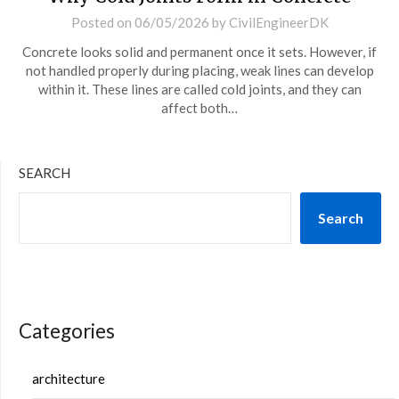
Posted on
06/05/2026
by
CivilEngineerDK
Concrete looks solid and permanent once it sets. However, if
not handled properly during placing, weak lines can develop
within it. These lines are called cold joints, and they can
affect both…
SEARCH
Search
Categories
architecture