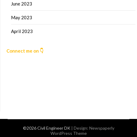
June 2023
May 2023
April 2023
Connect me on 👇
©2026 Civil Engineer DK
| Design:
Newspaperly
WordPress Theme