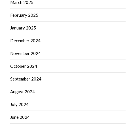
March 2025
February 2025
January 2025
December 2024
November 2024
October 2024
September 2024
August 2024
July 2024
June 2024