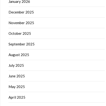
January 2026
December 2025
November 2025
October 2025
September 2025
August 2025
July 2025
June 2025
May 2025
April 2025