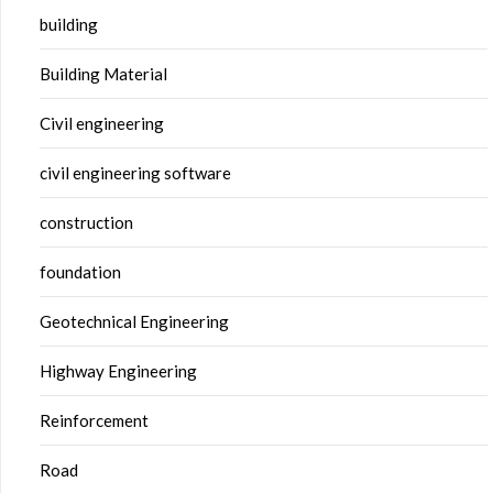
building
Building Material
Civil engineering
civil engineering software
construction
foundation
Geotechnical Engineering
Highway Engineering
Reinforcement
Road