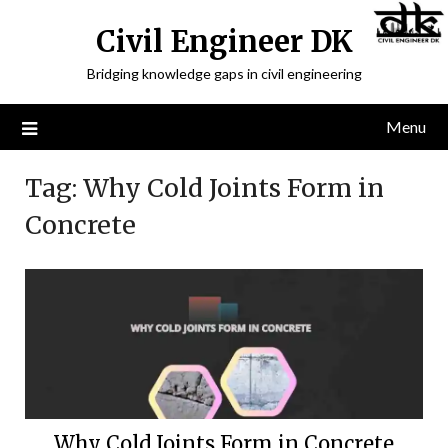
Civil Engineer DK
Bridging knowledge gaps in civil engineering
Menu
Tag:
Why Cold Joints Form in
Concrete
Why Cold Joints Form in Concrete