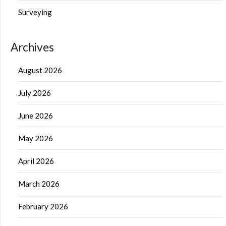
Surveying
Archives
August 2026
July 2026
June 2026
May 2026
April 2026
March 2026
February 2026