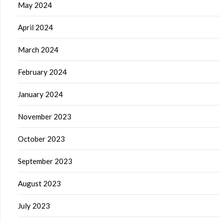
May 2024
April 2024
March 2024
February 2024
January 2024
November 2023
October 2023
September 2023
August 2023
July 2023