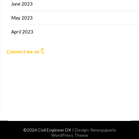
June 2023
May 2023
April 2023
Connect me on 👇
©2026 Civil Engineer DK
| Design:
Newspaperly
WordPress Theme