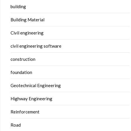
building
Building Material
Civil engineering
civil engineering software
construction
foundation
Geotechnical Engineering
Highway Engineering
Reinforcement
Road