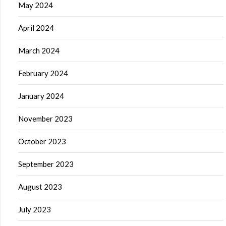
May 2024
April 2024
March 2024
February 2024
January 2024
November 2023
October 2023
September 2023
August 2023
July 2023