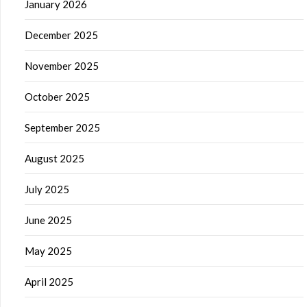
January 2026
December 2025
November 2025
October 2025
September 2025
August 2025
July 2025
June 2025
May 2025
April 2025