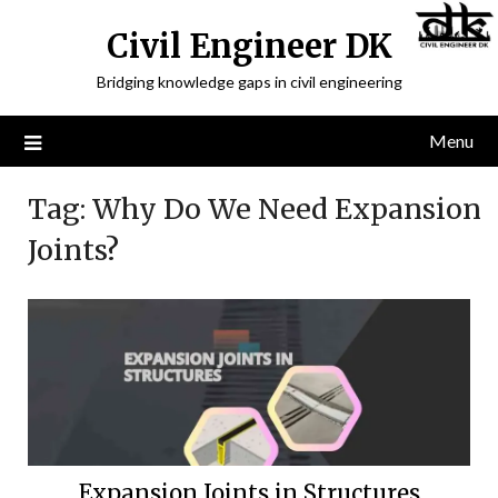
Civil Engineer DK
Bridging knowledge gaps in civil engineering
Menu
Tag:
Why Do We Need Expansion
Joints?
Expansion Joints in Structures