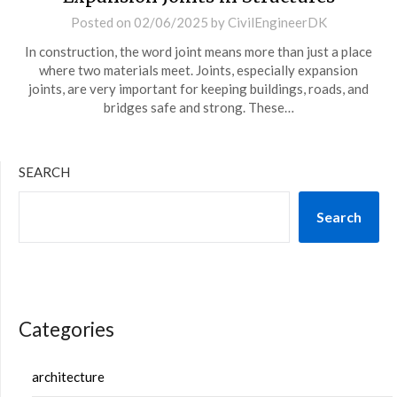
Posted on
02/06/2025
by
CivilEngineerDK
In construction, the word joint means more than just a place
where two materials meet. Joints, especially expansion
joints, are very important for keeping buildings, roads, and
bridges safe and strong. These…
SEARCH
Search
Categories
architecture