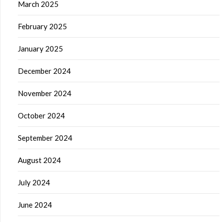
March 2025
February 2025
January 2025
December 2024
November 2024
October 2024
September 2024
August 2024
July 2024
June 2024