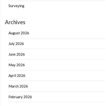
Surveying
Archives
August 2026
July 2026
June 2026
May 2026
April 2026
March 2026
February 2026