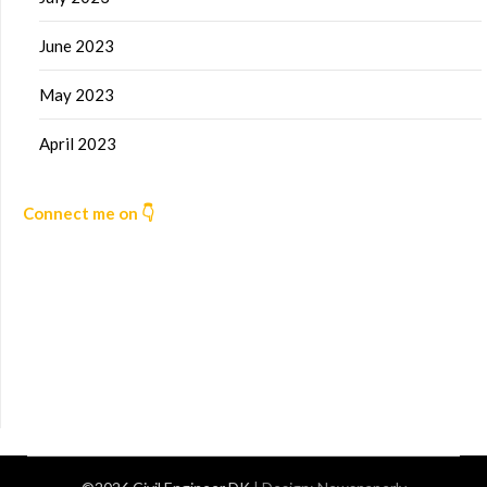
June 2023
May 2023
April 2023
Connect me on 👇