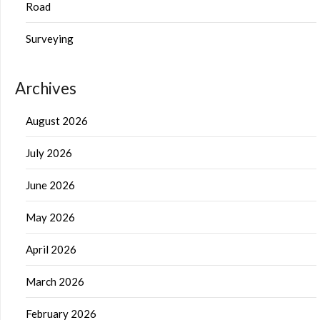
Road
Surveying
Archives
August 2026
July 2026
June 2026
May 2026
April 2026
March 2026
February 2026