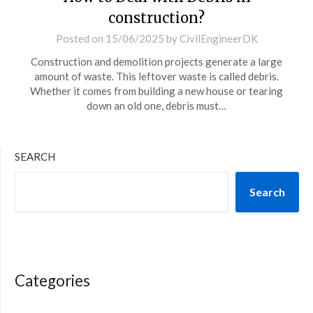
construction?
Posted on
15/06/2025
by
CivilEngineerDK
Construction and demolition projects generate a large
amount of waste. This leftover waste is called debris.
Whether it comes from building a new house or tearing
down an old one, debris must…
SEARCH
Search
Categories