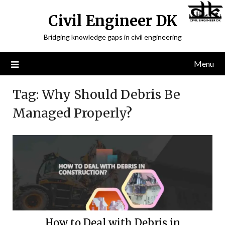
Civil Engineer DK
Bridging knowledge gaps in civil engineering
Menu
Tag:
Why Should Debris Be
Managed Properly?
How to Deal with Debris in