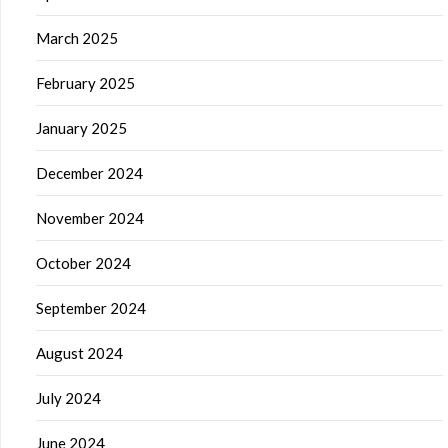
March 2025
February 2025
January 2025
December 2024
November 2024
October 2024
September 2024
August 2024
July 2024
June 2024