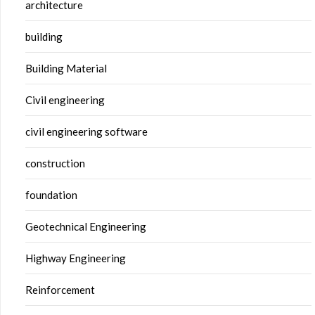
architecture
building
Building Material
Civil engineering
civil engineering software
construction
foundation
Geotechnical Engineering
Highway Engineering
Reinforcement