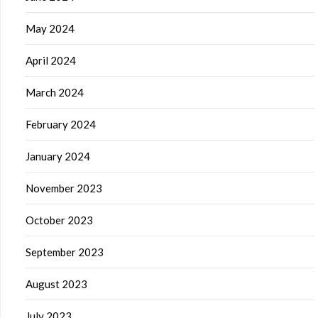
May 2024
April 2024
March 2024
February 2024
January 2024
November 2023
October 2023
September 2023
August 2023
July 2023