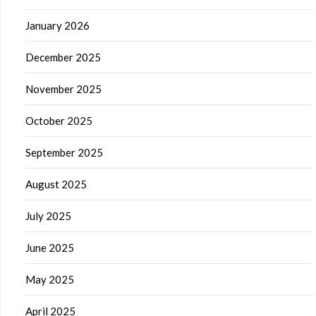
January 2026
December 2025
November 2025
October 2025
September 2025
August 2025
July 2025
June 2025
May 2025
April 2025