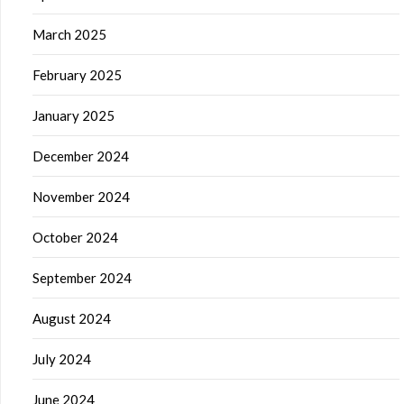
March 2025
February 2025
January 2025
December 2024
November 2024
October 2024
September 2024
August 2024
July 2024
June 2024