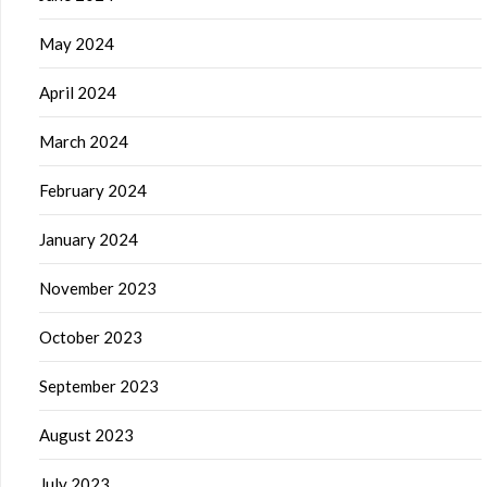
May 2024
April 2024
March 2024
February 2024
January 2024
November 2023
October 2023
September 2023
August 2023
July 2023