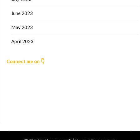
June 2023
May 2023
April 2023
Connect me on 👇