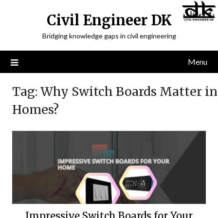
Civil Engineer DK
Bridging knowledge gaps in civil engineering
Menu
Tag:
Why Switch Boards Matter in
Homes?
Impressive Switch Boards for Your