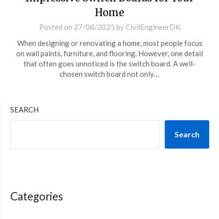
Home
Posted on
27/08/2025
by
CivilEngineerDK
When designing or renovating a home, most people focus
on wall paints, furniture, and flooring. However, one detail
that often goes unnoticed is the switch board. A well-
chosen switch board not only…
SEARCH
Search
Categories