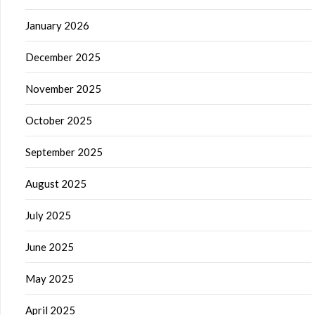
January 2026
December 2025
November 2025
October 2025
September 2025
August 2025
July 2025
June 2025
May 2025
April 2025