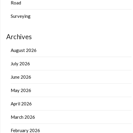
Road
Surveying
Archives
August 2026
July 2026
June 2026
May 2026
April 2026
March 2026
February 2026