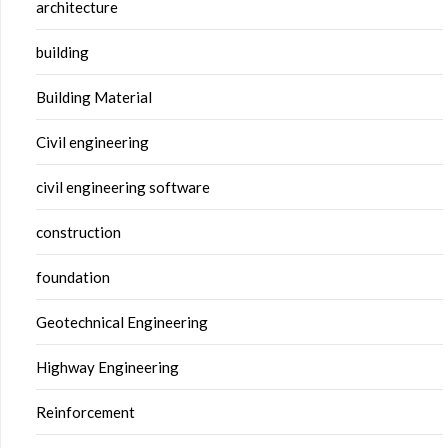
architecture
building
Building Material
Civil engineering
civil engineering software
construction
foundation
Geotechnical Engineering
Highway Engineering
Reinforcement