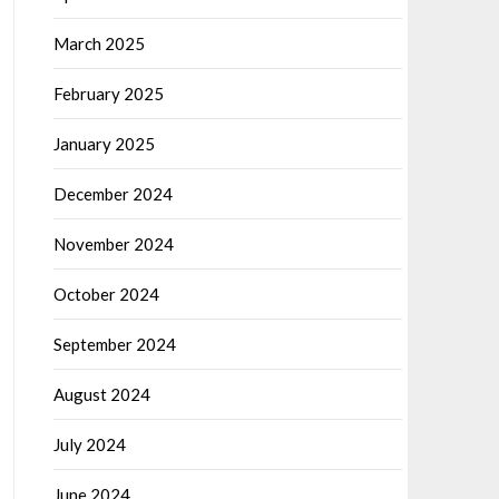
March 2025
February 2025
January 2025
December 2024
November 2024
October 2024
September 2024
August 2024
July 2024
June 2024