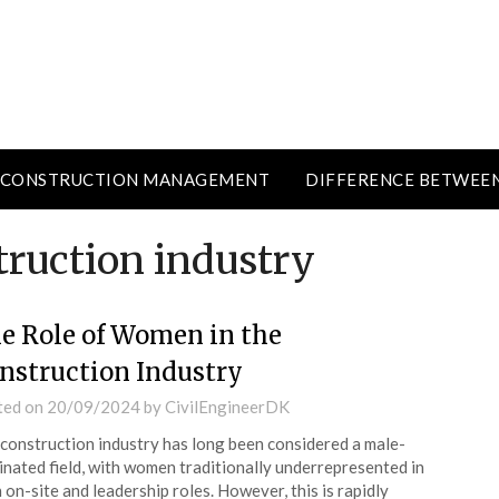
CONSTRUCTION MANAGEMENT
DIFFERENCE BETWEE
ruction industry
e Role of Women in the
nstruction Industry
ted on
20/09/2024
by
CivilEngineerDK
construction industry has long been considered a male-
nated field, with women traditionally underrepresented in
 on-site and leadership roles. However, this is rapidly