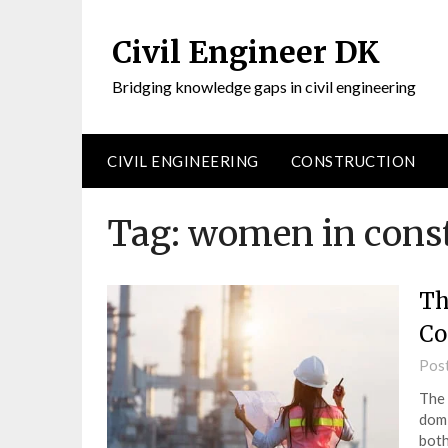
Civil Engineer DK
Bridging knowledge gaps in civil engineering
CIVIL ENGINEERING
CONSTRUCTION
Tag:
women in const
Th
Co
Pos
The 
domi
both