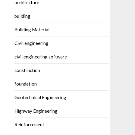
architecture
building
Building Material
Civil engineering
civil engineering software
construction
foundation
Geotechnical Engineering
Highway Engineering
Reinforcement