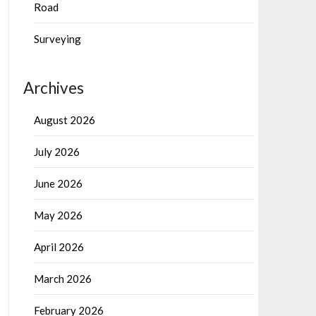
Road
Surveying
Archives
August 2026
July 2026
June 2026
May 2026
April 2026
March 2026
February 2026