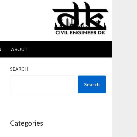
N
ABOUT
SEARCH
Search
Categories