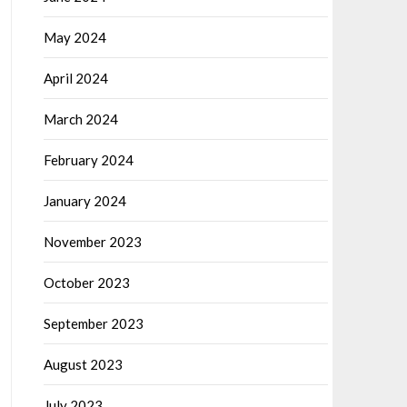
May 2024
April 2024
March 2024
February 2024
January 2024
November 2023
October 2023
September 2023
August 2023
July 2023