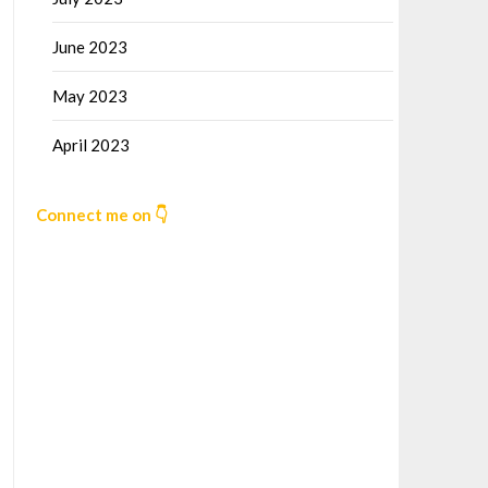
June 2023
May 2023
April 2023
Connect me on 👇