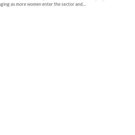
ging as more women enter the sector and…