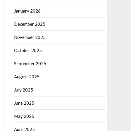
January 2026
December 2025
November 2025
October 2025
September 2025
August 2025
July 2025
June 2025
May 2025
April 2025