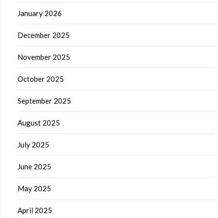
January 2026
December 2025
November 2025
October 2025
September 2025
August 2025
July 2025
June 2025
May 2025
April 2025