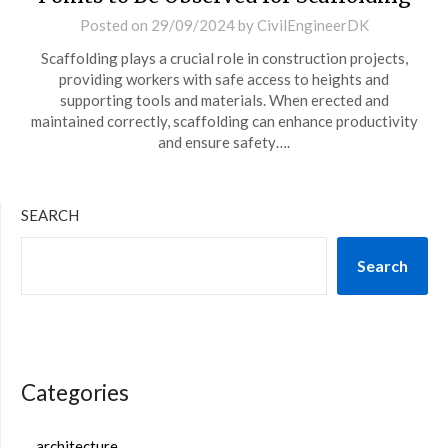
Posted on
29/09/2024
by
CivilEngineerDK
Scaffolding plays a crucial role in construction projects,
providing workers with safe access to heights and
supporting tools and materials. When erected and
maintained correctly, scaffolding can enhance productivity
and ensure safety….
SEARCH
Search
Categories
architecture