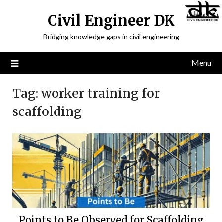
Civil Engineer DK
Bridging knowledge gaps in civil engineering
Menu
Tag:
worker training for
scaffolding
Points to Be Observed for Scaffolding