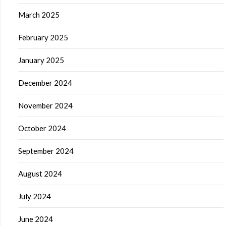
March 2025
February 2025
January 2025
December 2024
November 2024
October 2024
September 2024
August 2024
July 2024
June 2024