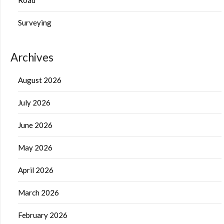
Surveying
Archives
August 2026
July 2026
June 2026
May 2026
April 2026
March 2026
February 2026