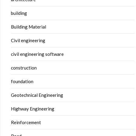
building
Building Material
Civil engineering
civil engineering software
construction
foundation
Geotechnical Engineering
Highway Engineering
Reinforcement
Road