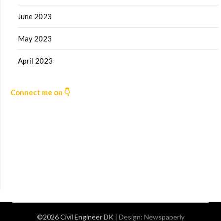
June 2023
May 2023
April 2023
Connect me on 👇
©2026 Civil Engineer DK
| Design:
Newspaperly