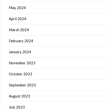
May 2024
April 2024
March 2024
February 2024
January 2024
November 2023
October 2023
September 2023
August 2023
July 2023