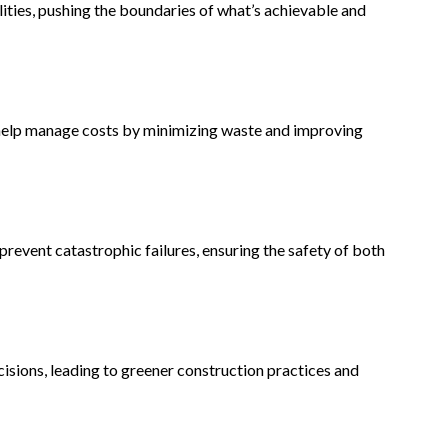
lities, pushing the boundaries of what’s achievable and
 help manage costs by minimizing waste and improving
revent catastrophic failures, ensuring the safety of both
isions, leading to greener construction practices and