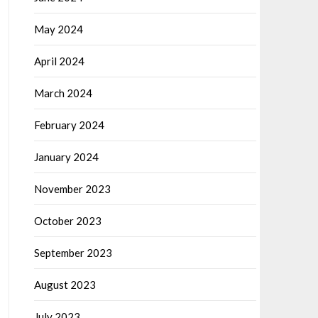
May 2024
April 2024
March 2024
February 2024
January 2024
November 2023
October 2023
September 2023
August 2023
July 2023