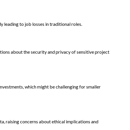
leading to job losses in traditional roles.
tions about the security and privacy of sensitive project
investments, which might be challenging for smaller
ata, raising concerns about ethical implications and