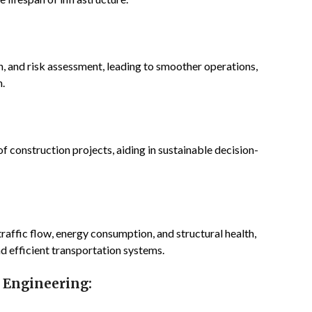
on, and risk assessment, leading to smoother operations,
n.
 construction projects, aiding in sustainable decision-
affic flow, energy consumption, and structural health,
d efficient transportation systems.
l Engineering: