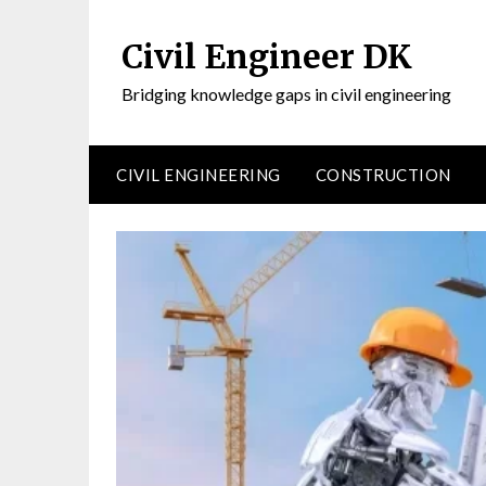
Civil Engineer DK
Bridging knowledge gaps in civil engineering
CIVIL ENGINEERING
CONSTRUCTION