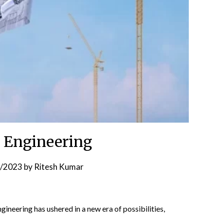
il Engineering
8/2023
by
Ritesh Kumar
engineering has ushered in a new era of possibilities,