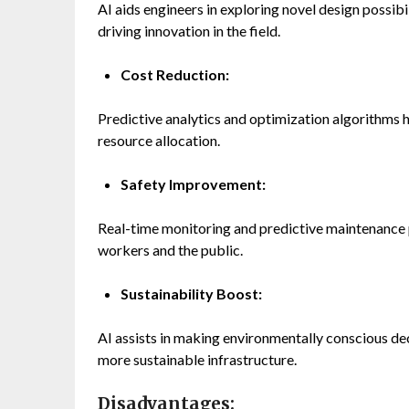
AI aids engineers in exploring novel design possibi
driving innovation in the field.
Cost Reduction:
Predictive analytics and optimization algorithms
resource allocation.
Safety Improvement:
Real-time monitoring and predictive maintenance p
workers and the public.
Sustainability Boost:
AI assists in making environmentally conscious dec
more sustainable infrastructure.
Disadvantages: