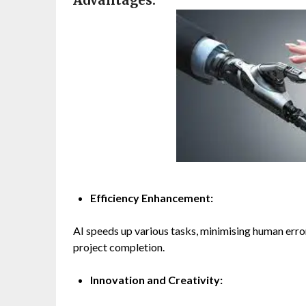
Advantages:
Efficiency Enhancement:
AI speeds up various tasks, minimising human error
project completion.
Innovation and Creativity: