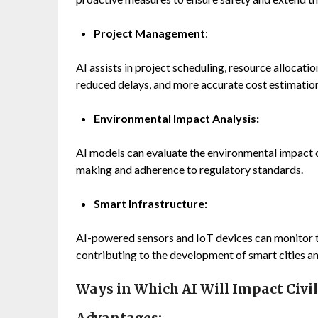
Project Management
:
AI assists in project scheduling, resource allocati
reduced delays, and more accurate cost estimatio
Environmental Impact Analysis:
AI models can evaluate the environmental impact of
making and adherence to regulatory standards.
Smart Infrastructure:
AI-powered sensors and IoT devices can monitor tr
contributing to the development of smart cities an
Ways in Which AI Will Impact Civi