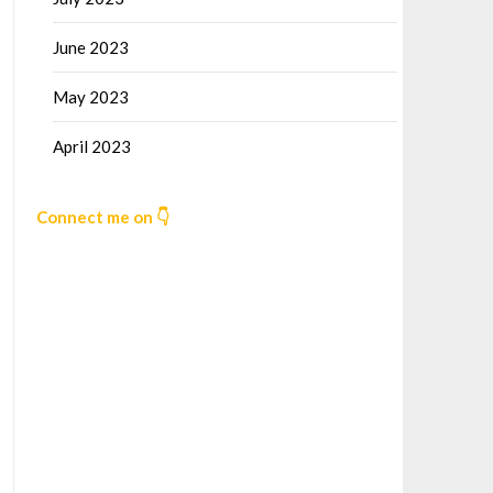
June 2023
May 2023
April 2023
Connect me on 👇