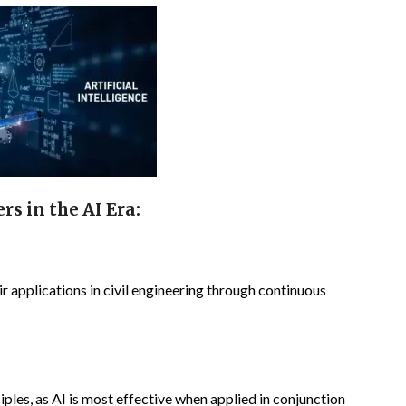
s in the AI Era:
r applications in civil engineering through continuous
ples, as AI is most effective when applied in conjunction