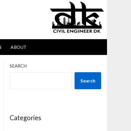
N
ABOUT
SEARCH
Search
Categories