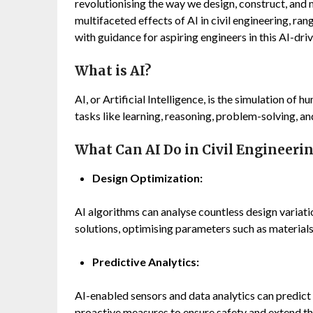
revolutionising the way we design, construct, and 
multifaceted effects of AI in civil engineering, rang
with guidance for aspiring engineers in this AI-dri
What is AI?
AI, or Artificial Intelligence, is the simulation of
tasks like learning, reasoning, problem-solving, 
What Can AI Do in Civil Engineeri
Design Optimization:
AI algorithms can analyse countless design variatio
solutions, optimising parameters such as materials,
Predictive Analytics:
AI-enabled sensors and data analytics can predict 
proactive measures to ensure safety and extend the