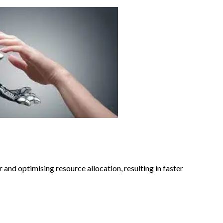
 and optimising resource allocation, resulting in faster