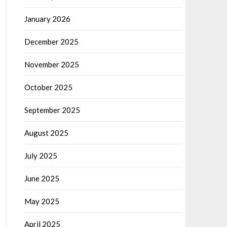
January 2026
December 2025
November 2025
October 2025
September 2025
August 2025
July 2025
June 2025
May 2025
April 2025