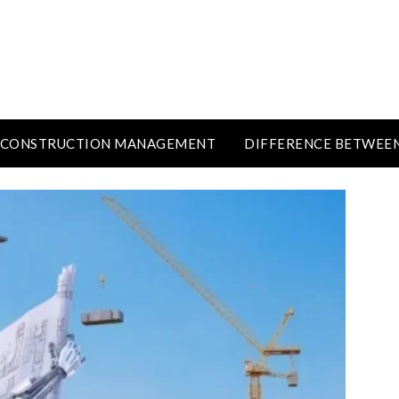
CONSTRUCTION MANAGEMENT
DIFFERENCE BETWEE