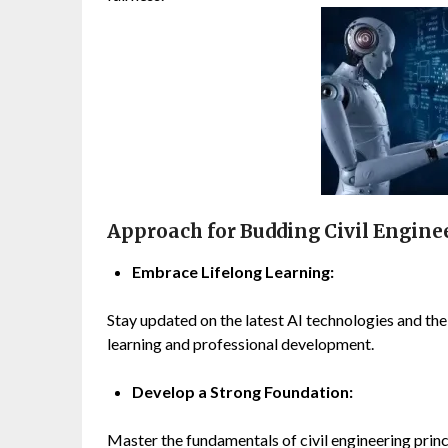
Approach for Budding Civil Engineer
Embrace Lifelong Learning:
Stay updated on the latest AI technologies and thei
learning and professional development.
Develop a Strong Foundation:
Master the fundamentals of civil engineering princi