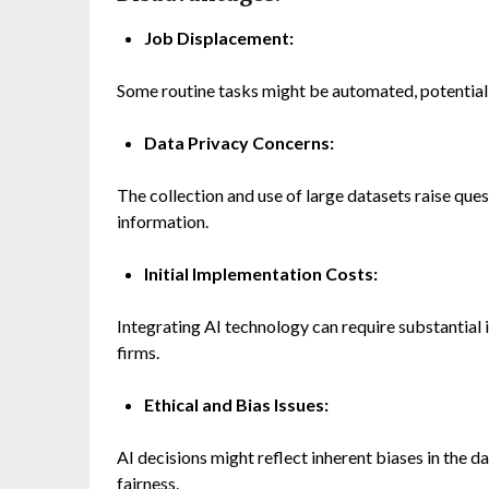
Job Displacement:
Some routine tasks might be automated, potentially 
Data Privacy Concerns:
The collection and use of large datasets raise ques
information.
Initial Implementation Costs:
Integrating AI technology can require substantial 
firms.
Ethical and Bias Issues:
AI decisions might reflect inherent biases in the d
fairness.