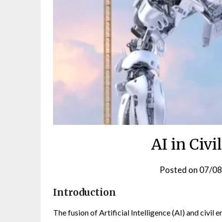
AI in Civ
Posted on
07/0
Introduction
The fusion of Artificial Intelligence (AI) and civil 