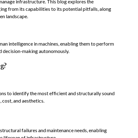
manage infrastructure. This blog explores the
ing from its capabilities to its potential pitfalls, along
ven landscape.
 human intelligence in machines, enabling them to perform
and decision-making autonomously.
ng?
ns to identify the most efficient and structurally sound
 cost, and aesthetics.
structural failures and maintenance needs, enabling
 lifespan of infrastructure.