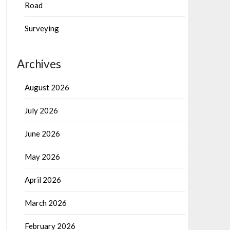
Road
Surveying
Archives
August 2026
July 2026
June 2026
May 2026
April 2026
March 2026
February 2026