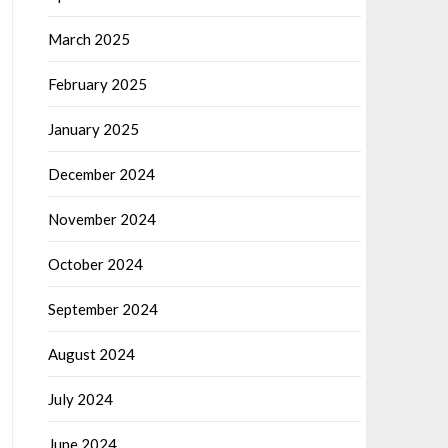
March 2025
February 2025
January 2025
December 2024
November 2024
October 2024
September 2024
August 2024
July 2024
June 2024