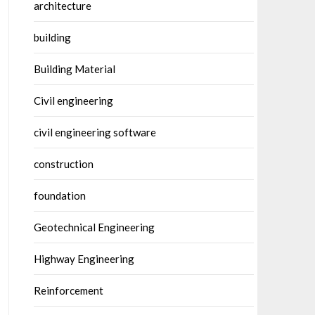
architecture
building
Building Material
Civil engineering
civil engineering software
construction
foundation
Geotechnical Engineering
Highway Engineering
Reinforcement