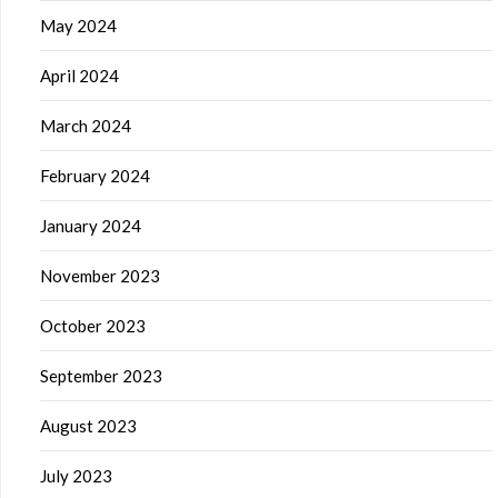
May 2024
April 2024
March 2024
February 2024
January 2024
November 2023
October 2023
September 2023
August 2023
July 2023