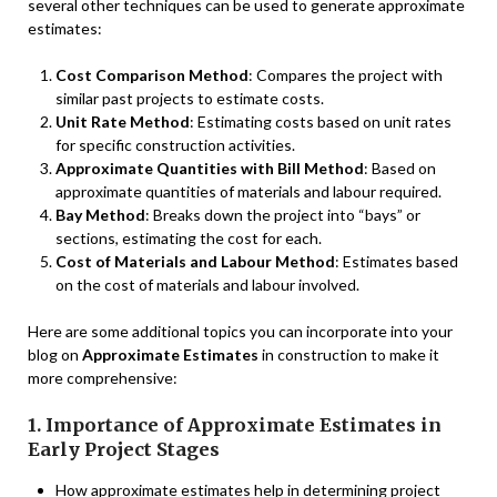
several other techniques can be used to generate approximate
estimates:
Cost Comparison Method
: Compares the project with
similar past projects to estimate costs.
Unit Rate Method
: Estimating costs based on unit rates
for specific construction activities.
Approximate Quantities with Bill Method
: Based on
approximate quantities of materials and labour required.
Bay Method
: Breaks down the project into “bays” or
sections, estimating the cost for each.
Cost of Materials and Labour Method
: Estimates based
on the cost of materials and labour involved.
Here are some additional topics you can incorporate into your
blog on
Approximate Estimates
in construction to make it
more comprehensive:
1. Importance of Approximate Estimates in
Early Project Stages
How approximate estimates help in determining project