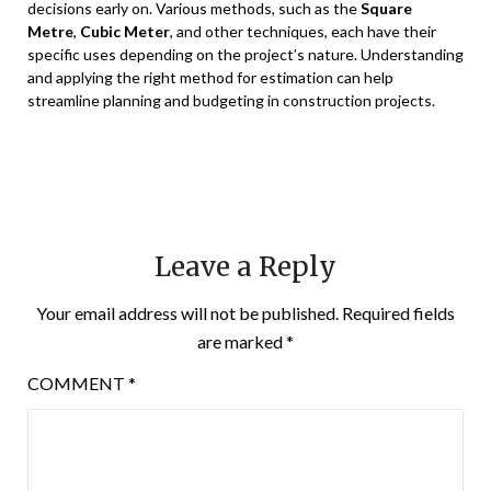
decisions early on. Various methods, such as the
Square
Metre
,
Cubic Meter
, and other techniques, each have their
specific uses depending on the project’s nature. Understanding
and applying the right method for estimation can help
streamline planning and budgeting in construction projects.
Leave a Reply
Your email address will not be published.
Required fields
are marked
*
COMMENT
*