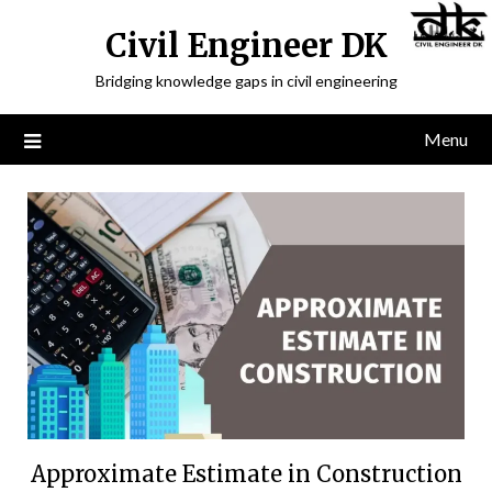
Civil Engineer DK
Bridging knowledge gaps in civil engineering
Menu
Approximate Estimate in Construction