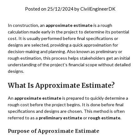
Posted on
25/12/2024
by
CivilEngineerDK
In construction, an
approximate estimate
is a rough
calculation made early in the project to determine its potential
cost. It is usually performed before final specifications or
designs are selected, providing a quick approximation for
decision-making and planning. Also known as preliminary or
rough estimation, this process helps stakeholders get an initial
understanding of the project’s financial scope without detailed
designs.
What Is Approximate Estimate?
An
approximate estimate
is prepared to quickly determine a
rough cost before the project begins. It is done before final
specifications and designs are chosen. This method is often
referred to as a
preliminary estimate
or
rough estimate
.
Purpose of Approximate Estimate