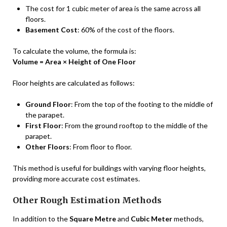
The cost for 1 cubic meter of area is the same across all
floors.
Basement Cost
: 60% of the cost of the floors.
To calculate the volume, the formula is:
Volume = Area × Height of One Floor
Floor heights are calculated as follows:
Ground Floor
: From the top of the footing to the middle of
the parapet.
First Floor
: From the ground rooftop to the middle of the
parapet.
Other Floors
: From floor to floor.
This method is useful for buildings with varying floor heights,
providing more accurate cost estimates.
Other Rough Estimation Methods
In addition to the
Square Metre
and
Cubic Meter
methods,