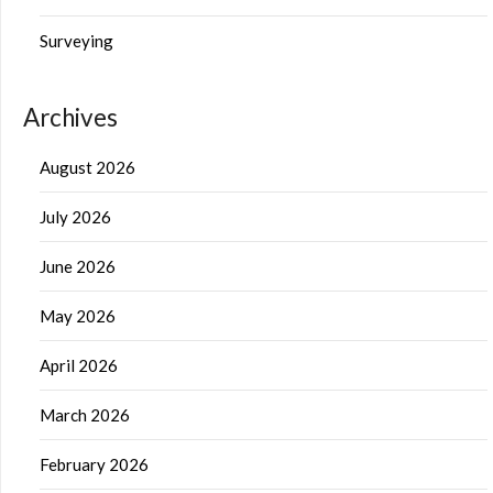
Surveying
Archives
August 2026
July 2026
June 2026
May 2026
April 2026
March 2026
February 2026