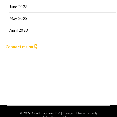
June 2023
May 2023
April 2023
Connect me on 👇
©2026 Civil Engineer DK
| Design:
Newspaperly