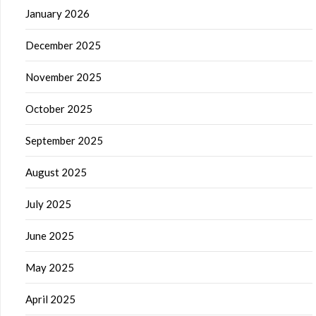
January 2026
December 2025
November 2025
October 2025
September 2025
August 2025
July 2025
June 2025
May 2025
April 2025