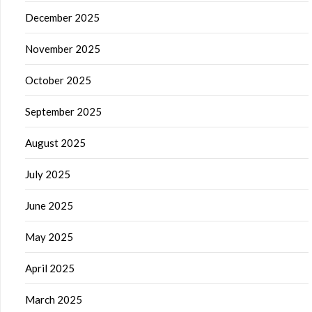
December 2025
November 2025
October 2025
September 2025
August 2025
July 2025
June 2025
May 2025
April 2025
March 2025