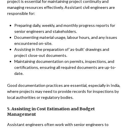
project is essential for maintaining project continuity and
managing resources effectively. Assistant civil engineers are
responsible for:
Preparing daily, weekly, and monthly progress reports for
senior engineers and stakeholders.
Documenting material usage, labour hours, and any issues
encountered on-site.
Assisting in the preparation of ‘as-built’ drawings and
project close-out documents.
Maintaining documentation on permits, inspections, and
certifications, ensuring all required documents are up-to-
date.
Good documentation practices are essential, especially in India,
where projects may need to provide records for inspections by
local authorities or regulatory bodies.
5. Assisting in Cost Estimation and Budget
Management
Assistant engineers often work with senior engineers to