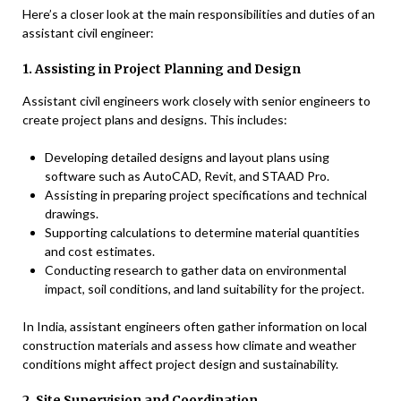
Here’s a closer look at the main responsibilities and duties of an
assistant civil engineer:
1. Assisting in Project Planning and Design
Assistant civil engineers work closely with senior engineers to
create project plans and designs. This includes:
Developing detailed designs and layout plans using
software such as AutoCAD, Revit, and STAAD Pro.
Assisting in preparing project specifications and technical
drawings.
Supporting calculations to determine material quantities
and cost estimates.
Conducting research to gather data on environmental
impact, soil conditions, and land suitability for the project.
In India, assistant engineers often gather information on local
construction materials and assess how climate and weather
conditions might affect project design and sustainability.
2. Site Supervision and Coordination