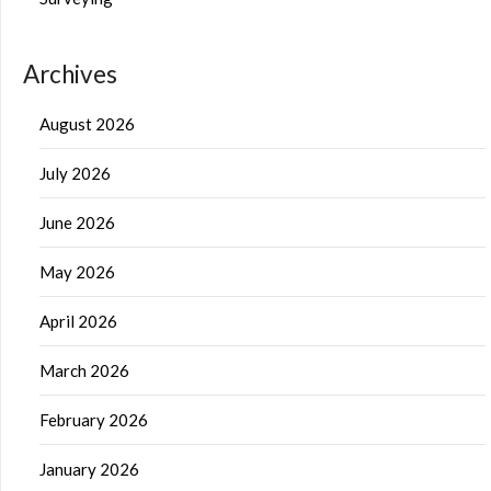
Archives
August 2026
July 2026
June 2026
May 2026
April 2026
March 2026
February 2026
January 2026