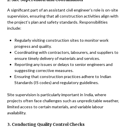
A significant part of an assistant civil engineer’s role is on-site
supervision, ensuring that all construction activities align with
the project’s plan and safety standards. Responsibilities
include:
Regularly visiting construction sites to monitor work
progress and quality.
Coordinating with contractors, labourers, and suppliers to
ensure timely delivery of materials and services.
Reporting any issues or delays to senior engineers and
suggesting corrective measures.
Ensuring that construction practices adhere to Indian
Standards (IS codes) and regulatory guidelines.
Site supervision is particularly important in India, where
projects often face challenges such as unpredictable weather,
limited access to certain materials, and variable labour
availability.
3. Conducting Quality Control Checks