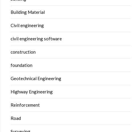
Building Material
Civil engineering
civil engineering software
construction
foundation
Geotechnical Engineering
Highway Engineering
Reinforcement
Road
Surveying