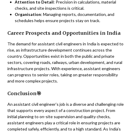
Attention to Detail
: Precision in calculations, material
checks, and site inspections is critical.
Organisation
: Managing reports, documentation, and
schedules helps ensure projects stay on track.
Career Prospects and Opportunities in India
The demand for assistant civil engineers in India is expected to
rise, as infrastructure development continues across the
country. Opportunities exist in both the public and private
sectors, covering roads, railways, urban development, and rural
infrastructure projects. With experience, assistant engineers
can progress to senior roles, taking on greater responsibility
and more complex projects.
Conclusion🎯
An assistant civil engineer’s job is a diverse and challenging role
that supports every aspect of a construction project. From
initial planning to on-site supervision and quality checks,
assistant engineers play a critical role in ensuring projects are
completed safely, efficiently, and to a high standard. As India’s