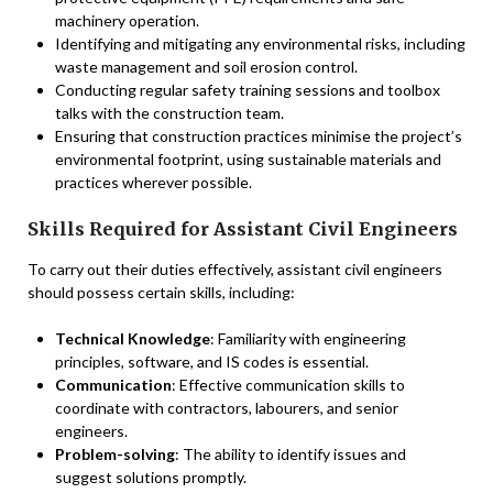
machinery operation.
Identifying and mitigating any environmental risks, including
waste management and soil erosion control.
Conducting regular safety training sessions and toolbox
talks with the construction team.
Ensuring that construction practices minimise the project’s
environmental footprint, using sustainable materials and
practices wherever possible.
Skills Required for Assistant Civil Engineers
To carry out their duties effectively, assistant civil engineers
should possess certain skills, including:
Technical Knowledge
: Familiarity with engineering
principles, software, and IS codes is essential.
Communication
: Effective communication skills to
coordinate with contractors, labourers, and senior
engineers.
Problem-solving
: The ability to identify issues and
suggest solutions promptly.