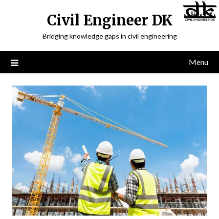
Civil Engineer DK
Bridging knowledge gaps in civil engineering
Menu