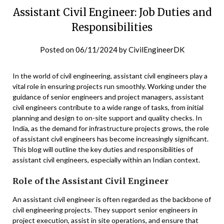
Assistant Civil Engineer: Job Duties and
Responsibilities
Posted on
06/11/2024
by
CivilEngineerDK
In the world of civil engineering, assistant civil engineers play a
vital role in ensuring projects run smoothly. Working under the
guidance of senior engineers and project managers, assistant
civil engineers contribute to a wide range of tasks, from initial
planning and design to on-site support and quality checks. In
India, as the demand for infrastructure projects grows, the role
of assistant civil engineers has become increasingly significant.
This blog will outline the key duties and responsibilities of
assistant civil engineers, especially within an Indian context.
Role of the Assistant Civil Engineer
An assistant civil engineer is often regarded as the backbone of
civil engineering projects. They support senior engineers in
project execution, assist in site operations, and ensure that