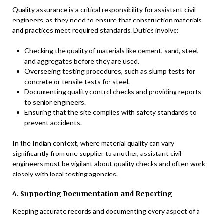
Quality assurance is a critical responsibility for assistant civil
engineers, as they need to ensure that construction materials
and practices meet required standards. Duties involve:
Checking the quality of materials like cement, sand, steel,
and aggregates before they are used.
Overseeing testing procedures, such as slump tests for
concrete or tensile tests for steel.
Documenting quality control checks and providing reports
to senior engineers.
Ensuring that the site complies with safety standards to
prevent accidents.
In the Indian context, where material quality can vary
significantly from one supplier to another, assistant civil
engineers must be vigilant about quality checks and often work
closely with local testing agencies.
4. Supporting Documentation and Reporting
Keeping accurate records and documenting every aspect of a