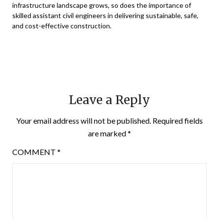
infrastructure landscape grows, so does the importance of
skilled assistant civil engineers in delivering sustainable, safe,
and cost-effective construction.
Leave a Reply
Your email address will not be published.
Required fields
are marked
*
COMMENT
*