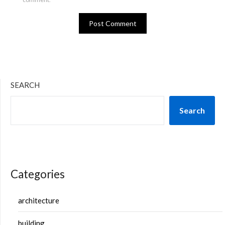
SEARCH
Search
Categories
architecture
building