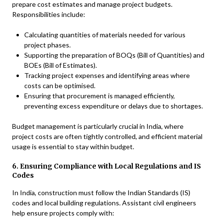
prepare cost estimates and manage project budgets.
Responsibilities include:
Calculating quantities of materials needed for various
project phases.
Supporting the preparation of BOQs (Bill of Quantities) and
BOEs (Bill of Estimates).
Tracking project expenses and identifying areas where
costs can be optimised.
Ensuring that procurement is managed efficiently,
preventing excess expenditure or delays due to shortages.
Budget management is particularly crucial in India, where
project costs are often tightly controlled, and efficient material
usage is essential to stay within budget.
6. Ensuring Compliance with Local Regulations and IS
Codes
In India, construction must follow the Indian Standards (IS)
codes and local building regulations. Assistant civil engineers
help ensure projects comply with: