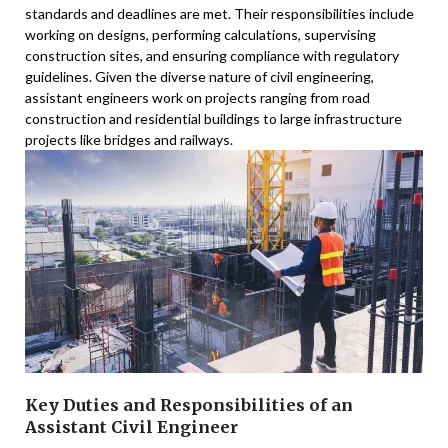
standards and deadlines are met. Their responsibilities include
working on designs, performing calculations, supervising
construction sites, and ensuring compliance with regulatory
guidelines. Given the diverse nature of civil engineering,
assistant engineers work on projects ranging from road
construction and residential buildings to large infrastructure
projects like bridges and railways.
Key Duties and Responsibilities of an
Assistant Civil Engineer