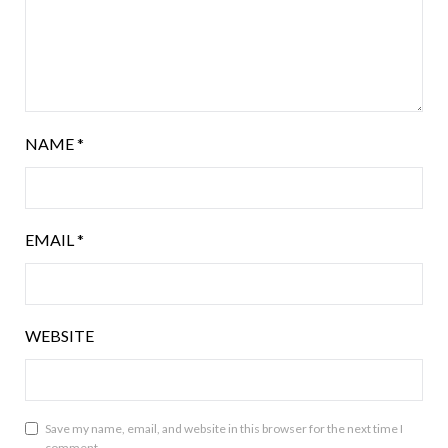
NAME
*
EMAIL
*
WEBSITE
Save my name, email, and website in this browser for the next time I
comment.