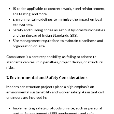
IS codes applicable to concrete work, steel reinforcement,
soil testing, and more.
Environmental guidelines to minimise the impact on local
ecosystems.
Safety and building codes as set out by local municipalities
and the Bureau of Indian Standards (BIS).
Site management regulations to maintain cleanliness and
organisation on-site.
Compliance is a core responsibility, as failing to adhere to
standards can result in penalties, project delays, or structural
risks.
7. Environmental and Safety Considerations
Modern construction projects place a high emphasis on
environmental sustainability and worker safety. Assistant civil
engineers are involved in:
Implementing safety protocols on-site, such as personal
protective equipment (PPE) requirements and safe