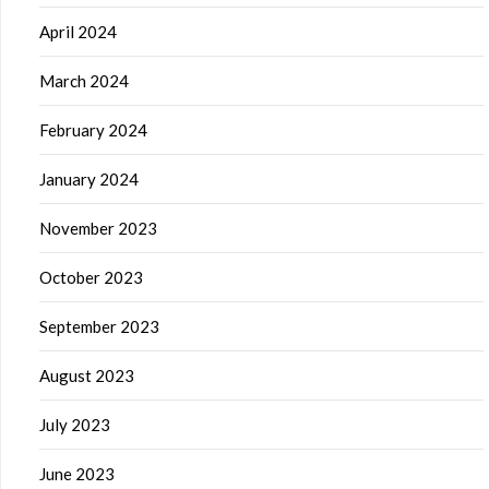
April 2024
March 2024
February 2024
January 2024
November 2023
October 2023
September 2023
August 2023
July 2023
June 2023