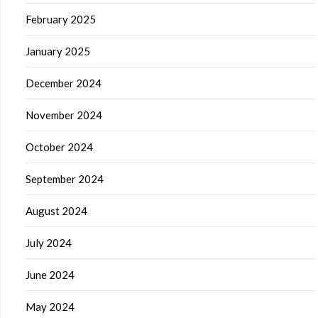
February 2025
January 2025
December 2024
November 2024
October 2024
September 2024
August 2024
July 2024
June 2024
May 2024