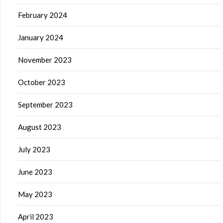
February 2024
January 2024
November 2023
October 2023
September 2023
August 2023
July 2023
June 2023
May 2023
April 2023