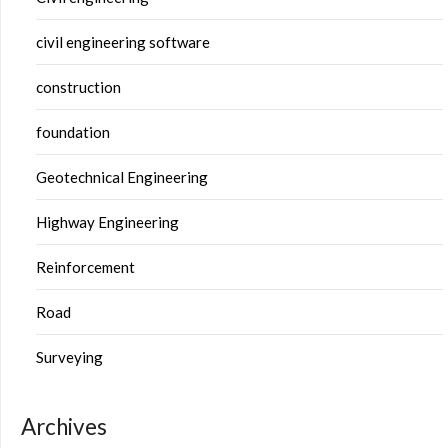
civil engineering software
construction
foundation
Geotechnical Engineering
Highway Engineering
Reinforcement
Road
Surveying
Archives