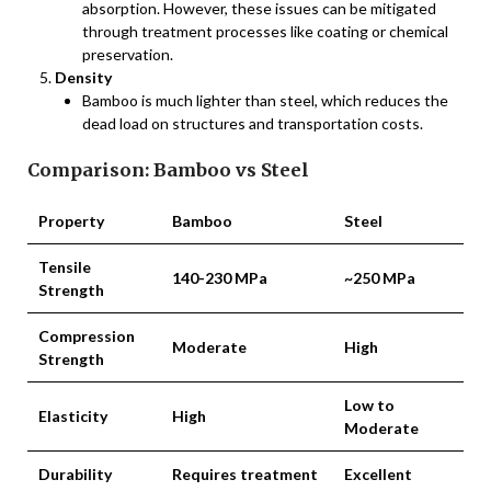
absorption. However, these issues can be mitigated
through treatment processes like coating or chemical
preservation.
Density
Bamboo is much lighter than steel, which reduces the
dead load on structures and transportation costs.
Comparison: Bamboo vs Steel
Property
Bamboo
Steel
Tensile
140-230 MPa
~250 MPa
Strength
Compression
Moderate
High
Strength
Low to
Elasticity
High
Moderate
Durability
Requires treatment
Excellent