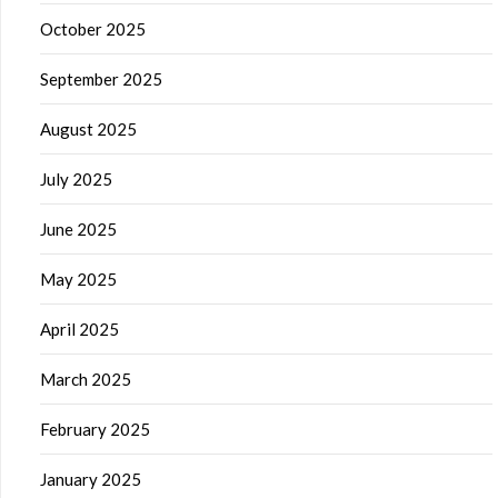
October 2025
September 2025
August 2025
July 2025
June 2025
May 2025
April 2025
March 2025
February 2025
January 2025