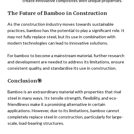
create innovative composites with unique properties.
The Future of Bamboo in Construction
As the construction industry moves towards sustainable
practices, bamboo has the potential to play a significant role. It
may not fully replace steel, but its use in combination with
modern technologies can lead to innovative solutions.
For bamboo to become a mainstream material, further research
and development are needed to address its limitations, ensure
consistent quality, and standardise its use in construction.
Conclusion🎯
Bamboo is an extraordinary material with properties that rival
steel in many ways. Its tensile strength, flexibility, and eco-
friendliness make it a promising alternative in certain
applications. However, due to its limitations, bamboo cannot
completely replace steel in construction, particularly for large-
scale, load-bearing structures.