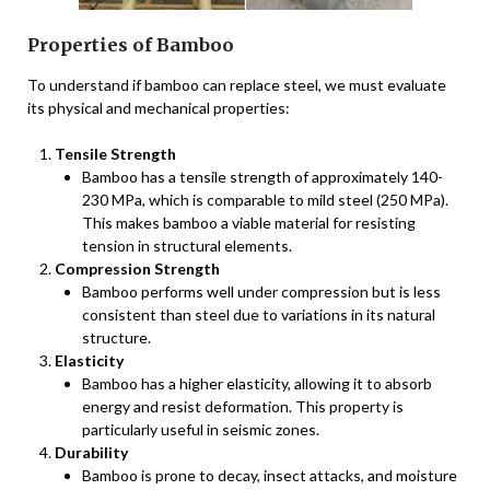
Properties of Bamboo
To understand if bamboo can replace steel, we must evaluate
its physical and mechanical properties:
Tensile Strength
Bamboo has a tensile strength of approximately 140-
230 MPa, which is comparable to mild steel (250 MPa).
This makes bamboo a viable material for resisting
tension in structural elements.
Compression Strength
Bamboo performs well under compression but is less
consistent than steel due to variations in its natural
structure.
Elasticity
Bamboo has a higher elasticity, allowing it to absorb
energy and resist deformation. This property is
particularly useful in seismic zones.
Durability
Bamboo is prone to decay, insect attacks, and moisture