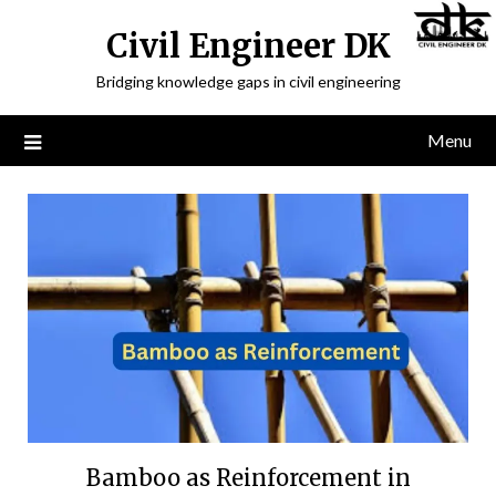
Civil Engineer DK
Bridging knowledge gaps in civil engineering
Menu
Bamboo as Reinforcement in