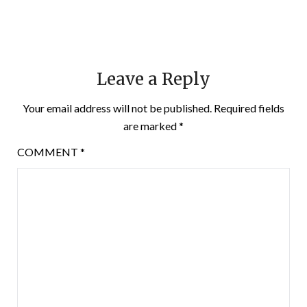
Leave a Reply
Your email address will not be published.
Required fields
are marked
*
COMMENT
*