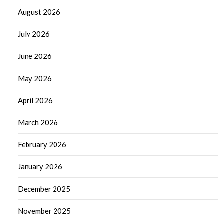
August 2026
July 2026
June 2026
May 2026
April 2026
March 2026
February 2026
January 2026
December 2025
November 2025