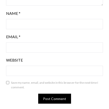
NAME
*
EMAIL
*
WEBSITE
Save my name, email, and website in this browser for the next time I
comment.