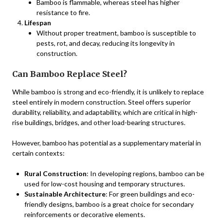
Bamboo is flammable, whereas steel has higher
resistance to fire.
Lifespan
Without proper treatment, bamboo is susceptible to
pests, rot, and decay, reducing its longevity in
construction.
Can Bamboo Replace Steel?
While bamboo is strong and eco-friendly, it is unlikely to replace
steel entirely in modern construction. Steel offers superior
durability, reliability, and adaptability, which are critical in high-
rise buildings, bridges, and other load-bearing structures.
However, bamboo has potential as a supplementary material in
certain contexts:
Rural Construction
: In developing regions, bamboo can be
used for low-cost housing and temporary structures.
Sustainable Architecture
: For green buildings and eco-
friendly designs, bamboo is a great choice for secondary
reinforcements or decorative elements.