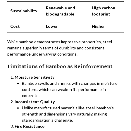
Renewable and
High carbon
Sustainability
biodegradable
footprint
Cost
Lower
Higher
While bamboo demonstrates impressive properties, steel
remains superior in terms of durability and consistent
performance under varying conditions.
Limitations of Bamboo as Reinforcement
Moisture Sensitivity
Bamboo swells and shrinks with changes in moisture
content, which can weaken its performance in
concrete.
Inconsistent Quality
Unlike manufactured materials like steel, bamboo’s
strength and dimensions vary naturally, making
standardisation a challenge.
Fire Resistance