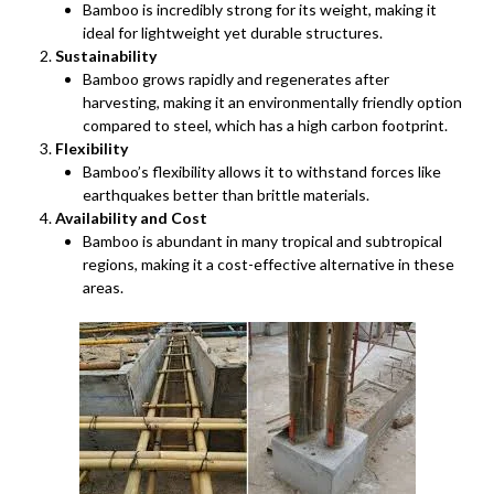
Bamboo is incredibly strong for its weight, making it
ideal for lightweight yet durable structures.
Sustainability
Bamboo grows rapidly and regenerates after
harvesting, making it an environmentally friendly option
compared to steel, which has a high carbon footprint.
Flexibility
Bamboo’s flexibility allows it to withstand forces like
earthquakes better than brittle materials.
Availability and Cost
Bamboo is abundant in many tropical and subtropical
regions, making it a cost-effective alternative in these
areas.