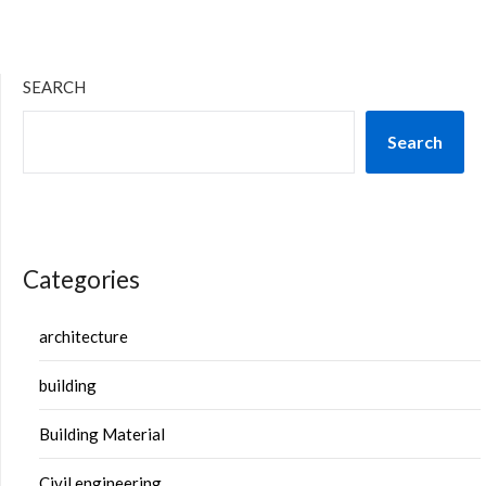
SEARCH
Search
Categories
architecture
building
Building Material
Civil engineering