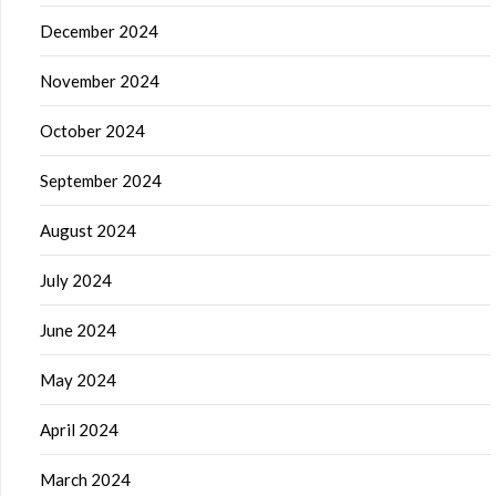
December 2024
November 2024
October 2024
September 2024
August 2024
July 2024
June 2024
May 2024
April 2024
March 2024