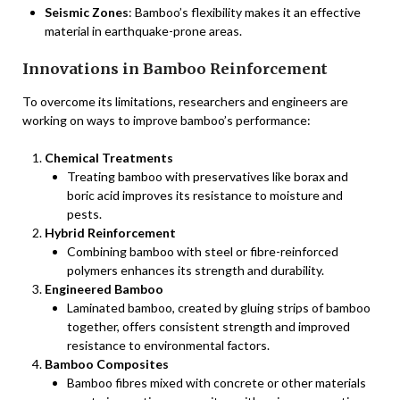
Seismic Zones
: Bamboo’s flexibility makes it an effective
material in earthquake-prone areas.
Innovations in Bamboo Reinforcement
To overcome its limitations, researchers and engineers are
working on ways to improve bamboo’s performance:
Chemical Treatments
Treating bamboo with preservatives like borax and
boric acid improves its resistance to moisture and
pests.
Hybrid Reinforcement
Combining bamboo with steel or fibre-reinforced
polymers enhances its strength and durability.
Engineered Bamboo
Laminated bamboo, created by gluing strips of bamboo
together, offers consistent strength and improved
resistance to environmental factors.
Bamboo Composites
Bamboo fibres mixed with concrete or other materials