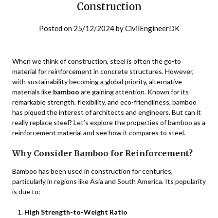
Construction
Posted on
25/12/2024
by
CivilEngineerDK
When we think of construction, steel is often the go-to
material for reinforcement in concrete structures. However,
with sustainability becoming a global priority, alternative
materials like
bamboo
are gaining attention. Known for its
remarkable strength, flexibility, and eco-friendliness, bamboo
has piqued the interest of architects and engineers. But can it
really replace steel? Let’s explore the properties of bamboo as a
reinforcement material and see how it compares to steel.
Why Consider Bamboo for Reinforcement?
Bamboo has been used in construction for centuries,
particularly in regions like Asia and South America. Its popularity
is due to:
High Strength-to-Weight Ratio