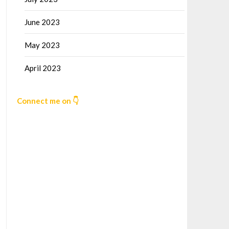
June 2023
May 2023
April 2023
Connect me on 👇