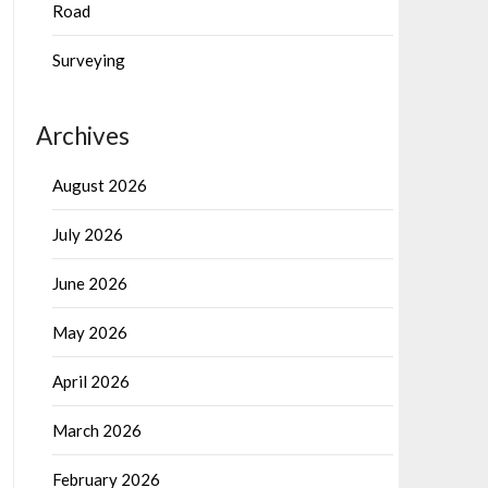
Road
Surveying
Archives
August 2026
July 2026
June 2026
May 2026
April 2026
March 2026
February 2026