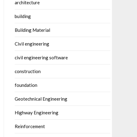
architecture
building
Building Material
Civil engineering
civil engineering software
construction
foundation
Geotechnical Engineering
Highway Engineering
Reinforcement