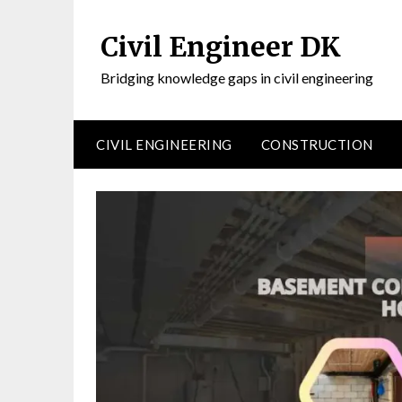
Civil Engineer DK
Bridging knowledge gaps in civil engineering
CIVIL ENGINEERING
CONSTRUCTION