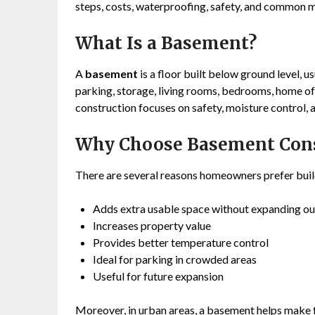
steps, costs, waterproofing, safety, and common m
What Is a Basement?
A
basement
is a floor built below ground level, u
parking, storage, living rooms, bedrooms, home of
construction focuses on safety, moisture control, a
Why Choose Basement Cons
There are several reasons homeowners prefer bui
Adds extra usable space without expanding o
Increases property value
Provides better temperature control
Ideal for parking in crowded areas
Useful for future expansion
Moreover, in urban areas, a basement helps make fu