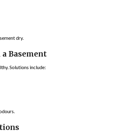
asement dry.
n a Basement
thy. Solutions include:
odours.
tions