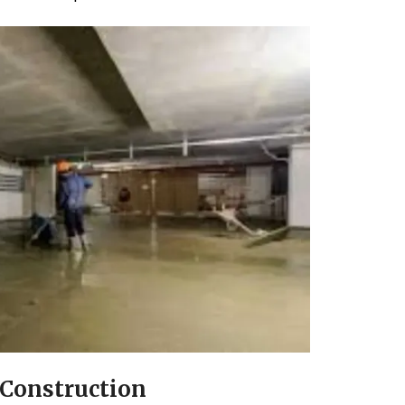
Construction