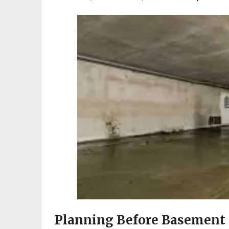
Planning Before Basement 