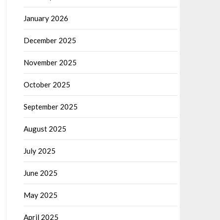
January 2026
December 2025
November 2025
October 2025
September 2025
August 2025
July 2025
June 2025
May 2025
April 2025