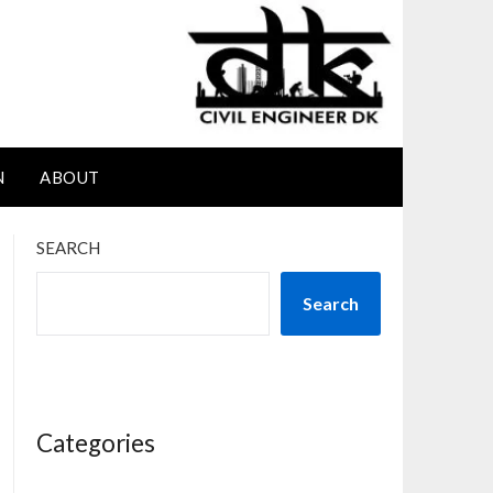
N
ABOUT
SEARCH
Search
Categories