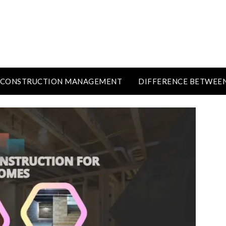
CONSTRUCTION MANAGEMENT
DIFFERENCE BETWEE