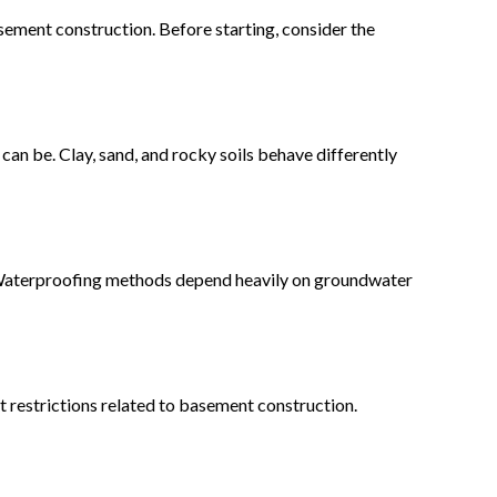
sement construction. Before starting, consider the
an be. Clay, sand, and rocky soils behave differently
. Waterproofing methods depend heavily on groundwater
t restrictions related to basement construction.