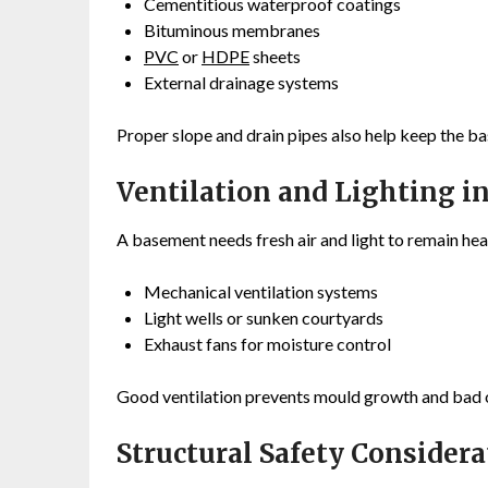
Cementitious waterproof coatings
Bituminous membranes
PVC
or
HDPE
sheets
External drainage systems
Proper slope and drain pipes also help keep the b
Ventilation and Lighting i
A basement needs fresh air and light to remain heal
Mechanical ventilation systems
Light wells or sunken courtyards
Exhaust fans for moisture control
Good ventilation prevents mould growth and bad 
Structural Safety Considera