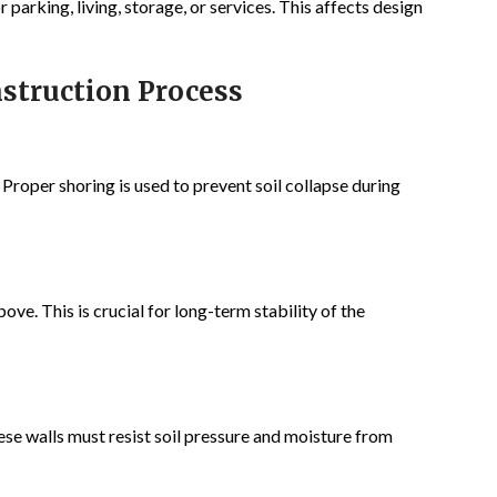
parking, living, storage, or services. This affects design
struction Process
 Proper shoring is used to prevent soil collapse during
ove. This is crucial for long-term stability of the
e walls must resist soil pressure and moisture from