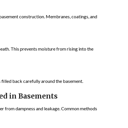
f basement construction. Membranes, coatings, and
eath. This prevents moisture from rising into the
 filled back carefully around the basement.
ed in Basements
ffer from dampness and leakage. Common methods