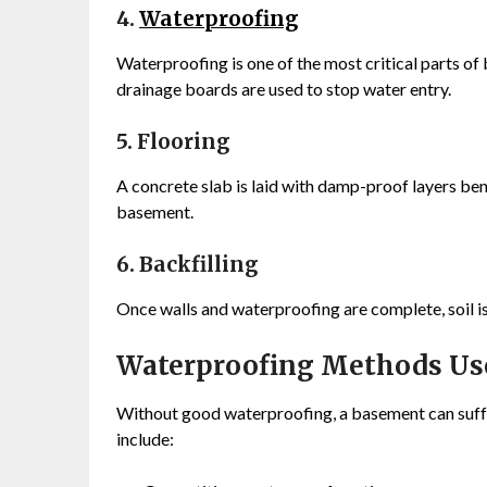
4.
Waterproofing
Waterproofing is one of the most critical parts o
drainage boards are used to stop water entry.
5. Flooring
A concrete slab is laid with damp-proof layers ben
basement.
6. Backfilling
Once walls and waterproofing are complete, soil is
Waterproofing Methods Us
Without good waterproofing, a basement can su
include: