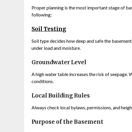
Proper planning is the most important stage of ba
following:
Soil Testing
Soil type decides how deep and safe the basement c
under load and moisture.
Groundwater Level
A high water table increases the risk of seepage
conditions.
Local Building Rules
Always check local bylaws, permissions, and heigh
Purpose of the Basement