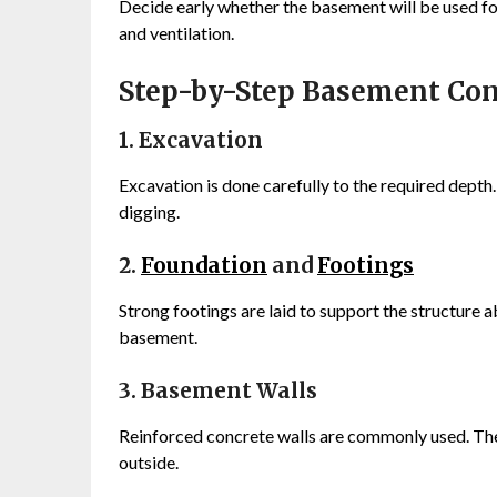
Decide early whether the basement will be used for 
and ventilation.
Step-by-Step Basement Con
1. Excavation
Excavation is done carefully to the required depth.
digging.
2.
Foundation
and
Footings
Strong footings are laid to support the structure ab
basement.
3. Basement Walls
Reinforced concrete walls are commonly used. Thes
outside.