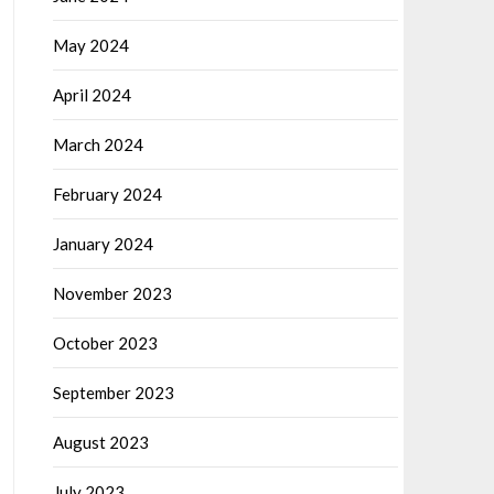
May 2024
April 2024
March 2024
February 2024
January 2024
November 2023
October 2023
September 2023
August 2023
July 2023