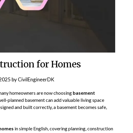
ruction for Homes
2025
by
CivilEngineerDK
, many homeowners are now choosing
basement
 well-planned basement can add valuable living space
esigned and built correctly, a basement becomes safe,
 homes
in simple English, covering planning, construction