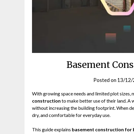
Basement Const
Posted on
13/12/
With growing space needs and limited plot sizes
construction
to make better use of their land. A
without increasing the building footprint. When d
dry, and comfortable for everyday use.
This guide explains
basement construction for