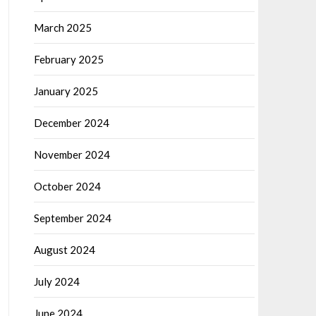
March 2025
February 2025
January 2025
December 2024
November 2024
October 2024
September 2024
August 2024
July 2024
June 2024