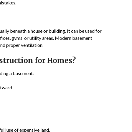
istakes.
sually beneath a house or building. It can be used for
fices, gyms, or utility areas. Modern basement
nd proper ventilation.
truction for Homes?
lding a basement:
utward
ll use of expensive land.