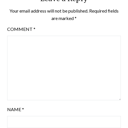
Your email address will not be published.
Required fields
are marked
*
COMMENT
*
NAME
*