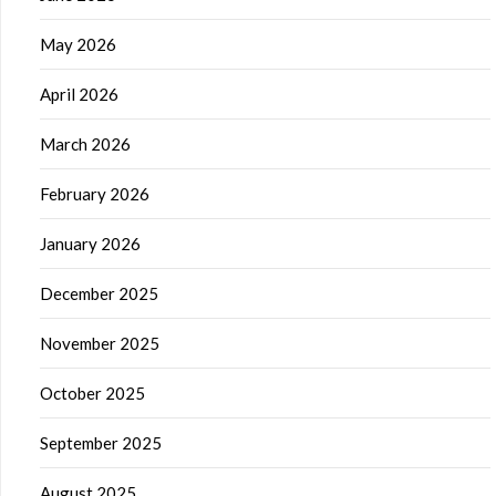
May 2026
April 2026
March 2026
February 2026
January 2026
December 2025
November 2025
October 2025
September 2025
August 2025