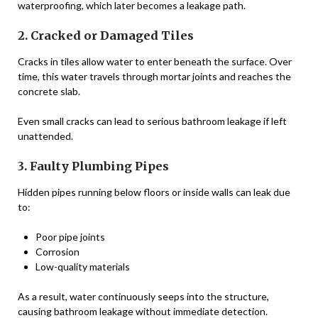
waterproofing, which later becomes a leakage path.
2. Cracked or Damaged Tiles
Cracks in tiles allow water to enter beneath the surface. Over
time, this water travels through mortar joints and reaches the
concrete slab.
Even small cracks can lead to serious bathroom leakage if left
unattended.
3. Faulty Plumbing Pipes
Hidden pipes running below floors or inside walls can leak due
to:
Poor pipe joints
Corrosion
Low-quality materials
As a result, water continuously seeps into the structure,
causing bathroom leakage without immediate detection.