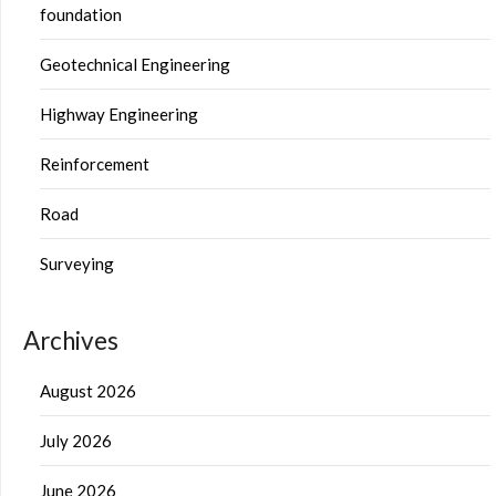
foundation
Geotechnical Engineering
Highway Engineering
Reinforcement
Road
Surveying
Archives
August 2026
July 2026
June 2026