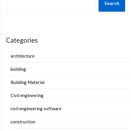
Search
Categories
architecture
building
Building Material
Civil engineering
civil engineering software
construction