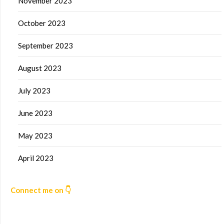
November 2023
October 2023
September 2023
August 2023
July 2023
June 2023
May 2023
April 2023
Connect me on 👇