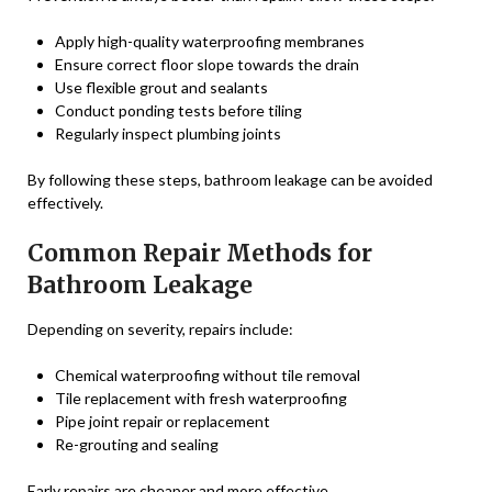
Apply high-quality waterproofing membranes
Ensure correct floor slope towards the drain
Use flexible grout and sealants
Conduct ponding tests before tiling
Regularly inspect plumbing joints
By following these steps, bathroom leakage can be avoided
effectively.
Common Repair Methods for
Bathroom Leakage
Depending on severity, repairs include:
Chemical waterproofing without tile removal
Tile replacement with fresh waterproofing
Pipe joint repair or replacement
Re-grouting and sealing
Early repairs are cheaper and more effective.