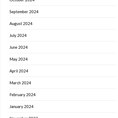
September 2024
August 2024
July 2024
June 2024
May 2024
April 2024
March 2024
February 2024
January 2024