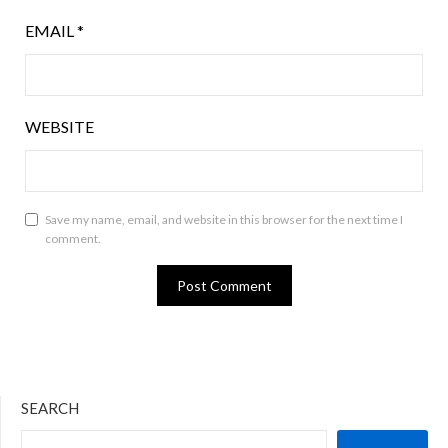
EMAIL
*
WEBSITE
Save my name, email, and website in this browser for the next time I
comment.
SEARCH