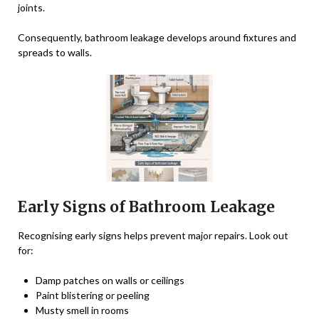
joints.
Consequently, bathroom leakage develops around fixtures and
spreads to walls.
Early Signs of Bathroom Leakage
Recognising early signs helps prevent major repairs. Look out
for:
Damp patches on walls or ceilings
Paint blistering or peeling
Musty smell in rooms