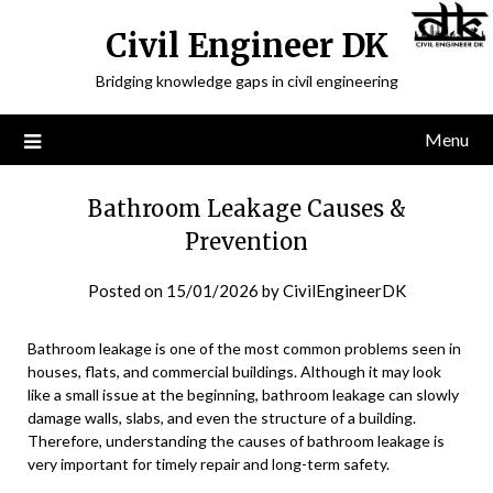
Civil Engineer DK
Bridging knowledge gaps in civil engineering
Menu
Bathroom Leakage Causes &
Prevention
Posted on
15/01/2026
by
CivilEngineerDK
Bathroom leakage is one of the most common problems seen in
houses, flats, and commercial buildings. Although it may look
like a small issue at the beginning, bathroom leakage can slowly
damage walls, slabs, and even the structure of a building.
Therefore, understanding the causes of bathroom leakage is
very important for timely repair and long-term safety.