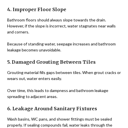
4. Improper Floor Slope
Bathroom floors should always slope towards the drain.
However, if the slope is incorrect, water stagnates near walls
and corners.
Because of standing water, seepage increases and bathroom
leakage becomes unavoidable.
5. Damaged Grouting Between Tiles
Grouting material fills gaps between tiles. When grout cracks or
wears out, water enters easily.
Over time, this leads to dampness and bathroom leakage
spreading to adjacent areas.
6. Leakage Around Sanitary Fixtures
Wash basins, WC pans, and shower fittings must be sealed
properly. If sealing compounds fail, water leaks through the