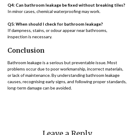
Q4: Can bathroom leakage be fixed without breaking tiles?
In minor cases, chemical waterproofing may work.
Q5: When should I check for bathroom leakage?
If dampness, stains, or odour appear near bathrooms,
inspection is necessary.
Conclusion
Bathroom leakage is a serious but preventable issue. Most
problems occur due to poor workmanship, incorrect materials,
or lack of maintenance. By understanding bathroom leakage
causes, recognising early signs, and following proper standards,
long-term damage can be avoided.
Leave a Reply