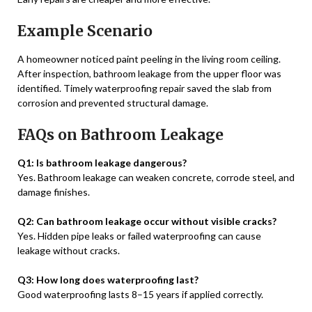
Example Scenario
A homeowner noticed paint peeling in the living room ceiling.
After inspection, bathroom leakage from the upper floor was
identified. Timely waterproofing repair saved the slab from
corrosion and prevented structural damage.
FAQs on Bathroom Leakage
Q1: Is bathroom leakage dangerous?
Yes. Bathroom leakage can weaken concrete, corrode steel, and
damage finishes.
Q2: Can bathroom leakage occur without visible cracks?
Yes. Hidden pipe leaks or failed waterproofing can cause
leakage without cracks.
Q3: How long does waterproofing last?
Good waterproofing lasts 8–15 years if applied correctly.