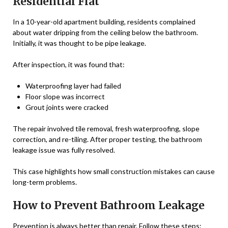
Residential Flat
In a 10-year-old apartment building, residents complained
about water dripping from the ceiling below the bathroom.
Initially, it was thought to be pipe leakage.
After inspection, it was found that:
Waterproofing layer had failed
Floor slope was incorrect
Grout joints were cracked
The repair involved tile removal, fresh waterproofing, slope
correction, and re-tiling. After proper testing, the bathroom
leakage issue was fully resolved.
This case highlights how small construction mistakes can cause
long-term problems.
How to Prevent Bathroom Leakage
Prevention is always better than repair. Follow these steps: