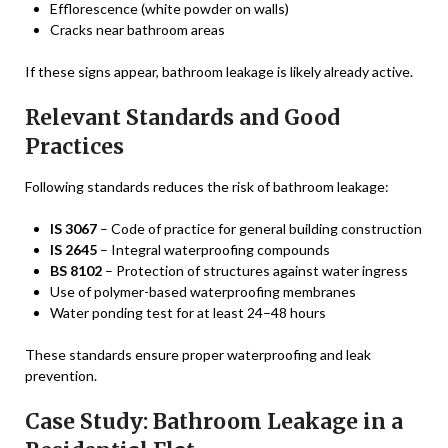
Efflorescence (white powder on walls)
Cracks near bathroom areas
If these signs appear, bathroom leakage is likely already active.
Relevant Standards and Good
Practices
Following standards reduces the risk of bathroom leakage:
IS 3067
– Code of practice for general building construction
IS 2645
– Integral waterproofing compounds
BS 8102
– Protection of structures against water ingress
Use of polymer-based waterproofing membranes
Water ponding test for at least 24–48 hours
These standards ensure proper waterproofing and leak
prevention.
Case Study: Bathroom Leakage in a