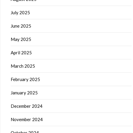
July 2025
June 2025
May 2025
April 2025
March 2025
February 2025
January 2025
December 2024
November 2024
October 2024