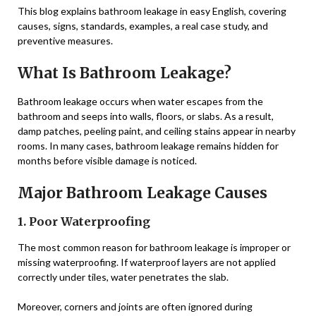
This blog explains bathroom leakage in easy English, covering
causes, signs, standards, examples, a real case study, and
preventive measures.
What Is Bathroom Leakage?
Bathroom leakage occurs when water escapes from the
bathroom and seeps into walls, floors, or slabs. As a result,
damp patches, peeling paint, and ceiling stains appear in nearby
rooms. In many cases, bathroom leakage remains hidden for
months before visible damage is noticed.
Major Bathroom Leakage Causes
1. Poor Waterproofing
The most common reason for bathroom leakage is improper or
missing waterproofing. If waterproof layers are not applied
correctly under tiles, water penetrates the slab.
Moreover, corners and joints are often ignored during