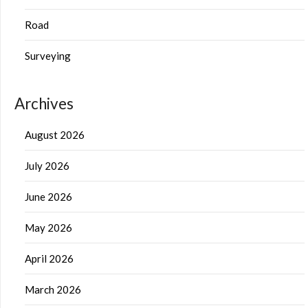
Road
Surveying
Archives
August 2026
July 2026
June 2026
May 2026
April 2026
March 2026