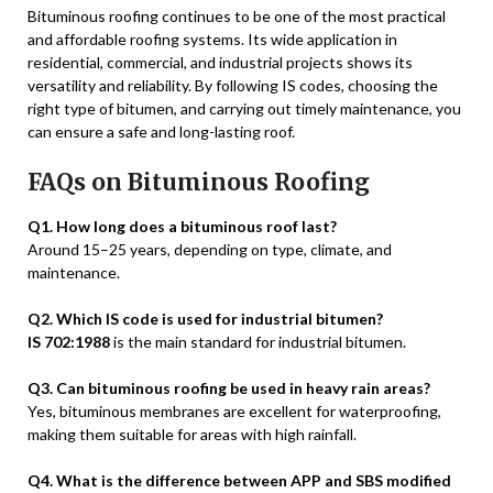
Bituminous roofing continues to be one of the most practical
and affordable roofing systems. Its wide application in
residential, commercial, and industrial projects shows its
versatility and reliability. By following IS codes, choosing the
right type of bitumen, and carrying out timely maintenance, you
can ensure a safe and long-lasting roof.
FAQs on Bituminous Roofing
Q1. How long does a bituminous roof last?
Around 15–25 years, depending on type, climate, and
maintenance.
Q2. Which IS code is used for industrial bitumen?
IS 702:1988
is the main standard for industrial bitumen.
Q3. Can bituminous roofing be used in heavy rain areas?
Yes, bituminous membranes are excellent for waterproofing,
making them suitable for areas with high rainfall.
Q4. What is the difference between APP and SBS modified