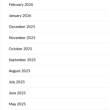
February 2026
January 2026
December 2025
November 2025
October 2025
September 2025
August 2025
July 2025
June 2025
May 2025