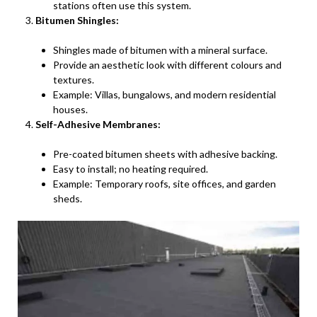
stations often use this system.
Bitumen Shingles:
Shingles made of bitumen with a mineral surface.
Provide an aesthetic look with different colours and
textures.
Example: Villas, bungalows, and modern residential
houses.
Self-Adhesive Membranes:
Pre-coated bitumen sheets with adhesive backing.
Easy to install; no heating required.
Example: Temporary roofs, site offices, and garden
sheds.