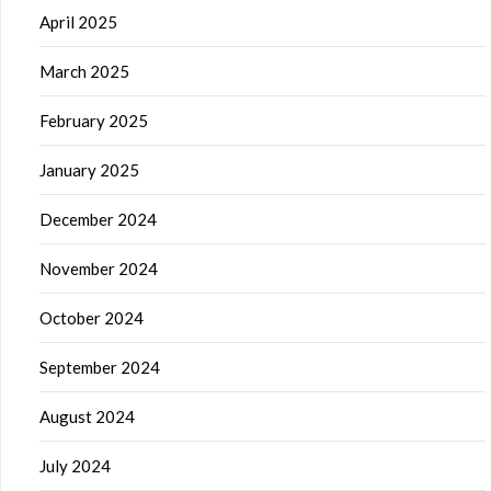
April 2025
March 2025
February 2025
January 2025
December 2024
November 2024
October 2024
September 2024
August 2024
July 2024