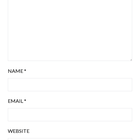
NAME
*
EMAIL
*
WEBSITE