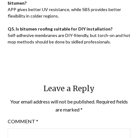
bitumen?
APP gives better UV resistance, while SBS provides better
flexibility in colder regions.
Q5. Is bitumen roofing suitable for DIY installation?
Self-adhesive membranes are DIY-friendly, but torch-on and hot
mop methods should be done by skilled professionals.
Leave a Reply
Your email address will not be published.
Required fields
are marked
*
COMMENT
*