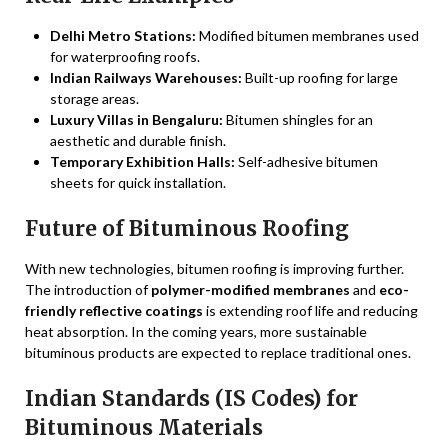
Delhi Metro Stations:
Modified bitumen membranes used
for waterproofing roofs.
Indian Railways Warehouses:
Built-up roofing for large
storage areas.
Luxury Villas in Bengaluru:
Bitumen shingles for an
aesthetic and durable finish.
Temporary Exhibition Halls:
Self-adhesive bitumen
sheets for quick installation.
Future of Bituminous Roofing
With new technologies, bitumen roofing is improving further.
The introduction of
polymer-modified membranes
and
eco-
friendly reflective coatings
is extending roof life and reducing
heat absorption. In the coming years, more sustainable
bituminous products are expected to replace traditional ones.
Indian Standards (IS Codes) for
Bituminous Materials