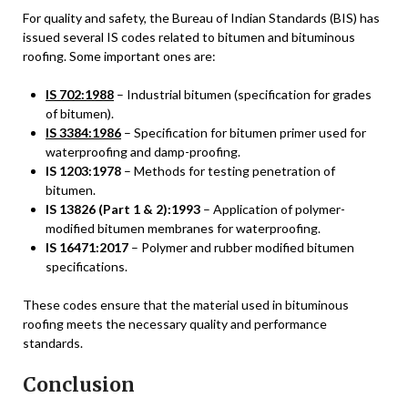
For quality and safety, the Bureau of Indian Standards (BIS) has
issued several IS codes related to bitumen and bituminous
roofing. Some important ones are:
IS 702:1988
– Industrial bitumen (specification for grades
of bitumen).
IS 3384:1986
– Specification for bitumen primer used for
waterproofing and damp-proofing.
IS 1203:1978
– Methods for testing penetration of
bitumen.
IS 13826 (Part 1 & 2):1993
– Application of polymer-
modified bitumen membranes for waterproofing.
IS 16471:2017
– Polymer and rubber modified bitumen
specifications.
These codes ensure that the material used in bituminous
roofing meets the necessary quality and performance
standards.
Conclusion