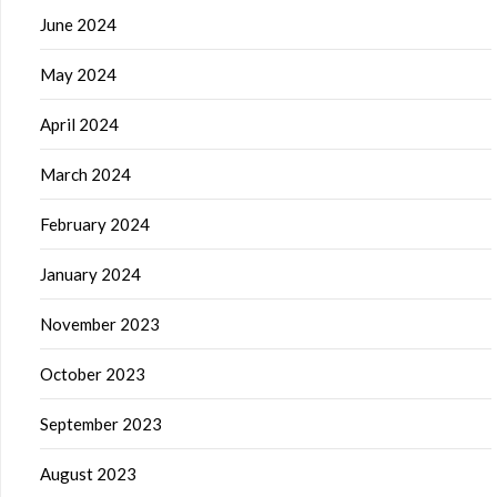
June 2024
May 2024
April 2024
March 2024
February 2024
January 2024
November 2023
October 2023
September 2023
August 2023