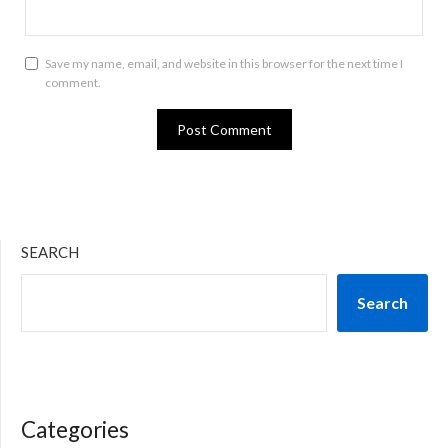
Save my name, email, and website in this browser for the next time I
comment.
SEARCH
Search
Categories