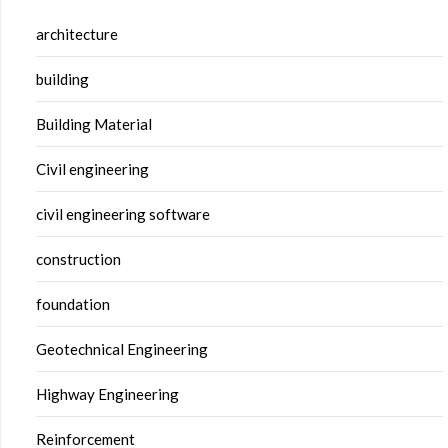
architecture
building
Building Material
Civil engineering
civil engineering software
construction
foundation
Geotechnical Engineering
Highway Engineering
Reinforcement