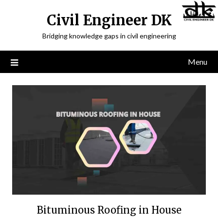
Civil Engineer DK
Bridging knowledge gaps in civil engineering
Menu
Bituminous Roofing in House