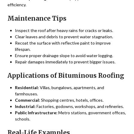
efficiency.
Maintenance Tips
Inspect the roof after heavy rains for cracks or leaks.
Clear leaves and debris to prevent water stagnation.
Recoat the surface with reflective paint to improve
lifespan.
Ensure proper drainage slope to avoid water logging.
Repair damages immediately to prevent bigger issues.
Applications of Bituminous Roofing
Residential:
Villas, bungalows, apartments, and
farmhouses.
Commercial:
Shopping centres, hotels, offices.
Industrial:
Factories, godowns, workshops, and refineries.
Public Infrastructure:
Metro stations, government offices,
schools.
Real-Life Examples