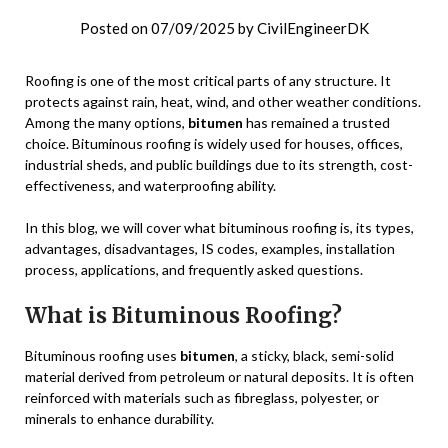
Posted on
07/09/2025
by
CivilEngineerDK
Roofing is one of the most critical parts of any structure. It
protects against rain, heat, wind, and other weather conditions.
Among the many options,
bitumen
has remained a trusted
choice. Bituminous roofing is widely used for houses, offices,
industrial sheds, and public buildings due to its strength, cost-
effectiveness, and waterproofing ability.
In this blog, we will cover what bituminous roofing is, its types,
advantages, disadvantages, IS codes, examples, installation
process, applications, and frequently asked questions.
What is Bituminous Roofing?
Bituminous roofing uses
bitumen
, a sticky, black, semi-solid
material derived from petroleum or natural deposits. It is often
reinforced with materials such as fibreglass, polyester, or
minerals to enhance durability.