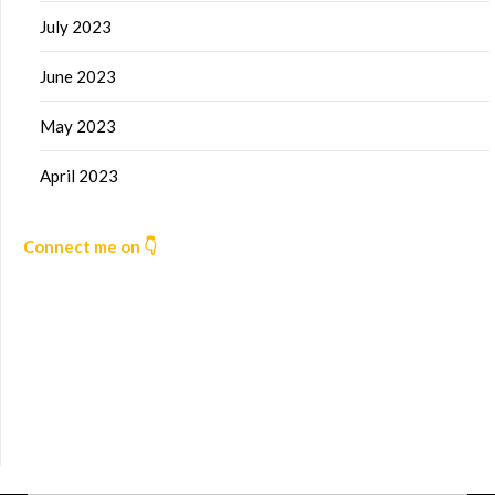
July 2023
June 2023
May 2023
April 2023
Connect me on 👇