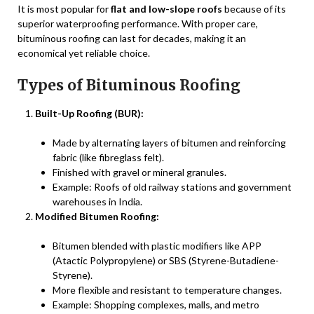
It is most popular for
flat and low-slope roofs
because of its
superior waterproofing performance. With proper care,
bituminous roofing can last for decades, making it an
economical yet reliable choice.
Types of Bituminous Roofing
Built-Up Roofing (BUR):
Made by alternating layers of bitumen and reinforcing
fabric (like fibreglass felt).
Finished with gravel or mineral granules.
Example: Roofs of old railway stations and government
warehouses in India.
Modified Bitumen Roofing:
Bitumen blended with plastic modifiers like APP
(Atactic Polypropylene) or SBS (Styrene-Butadiene-
Styrene).
More flexible and resistant to temperature changes.
Example: Shopping complexes, malls, and metro