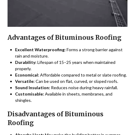
Advantages of Bituminous Roofing
Excellent Waterproofing:
Forms a strong barrier against
rain and moisture.
Durability:
Lifespan of 15–25 years when maintained
properly.
Economical:
Affordable compared to metal or slate roofing.
Versatile:
Can be used on flat, curved, or sloped roofs.
Sound Insulation:
Reduces noise during heavy rainfall.
Customisable:
Available in sheets, membranes, and
shingles.
Disadvantages of Bituminous
Roofing
Absorbs Heat:
May make the building hotter in summer