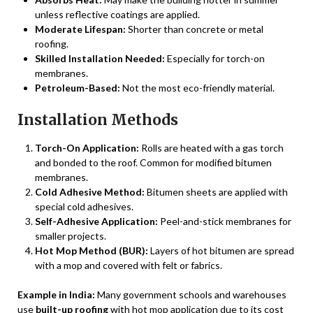
unless reflective coatings are applied.
Moderate Lifespan:
Shorter than concrete or metal
roofing.
Skilled Installation Needed:
Especially for torch-on
membranes.
Petroleum-Based:
Not the most eco-friendly material.
Installation Methods
Torch-On Application:
Rolls are heated with a gas torch
and bonded to the roof. Common for modified bitumen
membranes.
Cold Adhesive Method:
Bitumen sheets are applied with
special cold adhesives.
Self-Adhesive Application:
Peel-and-stick membranes for
smaller projects.
Hot Mop Method (BUR):
Layers of hot bitumen are spread
with a mop and covered with felt or fabrics.
Example in India:
Many government schools and warehouses
use
built-up roofing
with hot mop application due to its cost