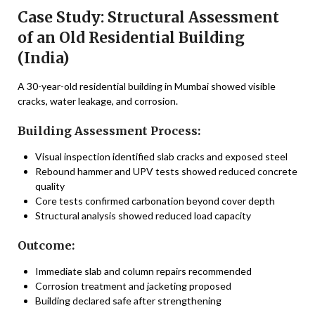
Case Study: Structural Assessment
of an Old Residential Building
(India)
A 30-year-old residential building in Mumbai showed visible
cracks, water leakage, and corrosion.
Building Assessment Process:
Visual inspection identified slab cracks and exposed steel
Rebound hammer and UPV tests showed reduced concrete
quality
Core tests confirmed carbonation beyond cover depth
Structural analysis showed reduced load capacity
Outcome:
Immediate slab and column repairs recommended
Corrosion treatment and jacketing proposed
Building declared safe after strengthening