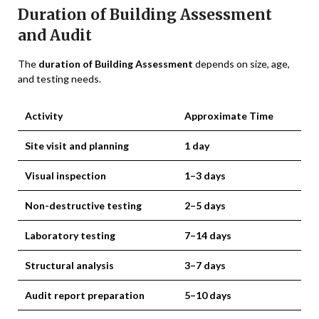
Duration of Building Assessment
and Audit
The
duration of Building Assessment
depends on size, age,
and testing needs.
Activity
Approximate Time
Site visit and planning
1 day
Visual inspection
1–3 days
Non-destructive testing
2–5 days
Laboratory testing
7–14 days
Structural analysis
3–7 days
Audit report preparation
5–10 days