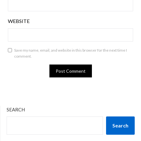
WEBSITE
Save my name, email, and website in this browser for the next time I
comment.
SEARCH
Search