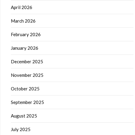
April 2026
March 2026
February 2026
January 2026
December 2025
November 2025
October 2025
September 2025
August 2025
July 2025