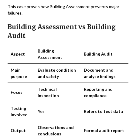
This case proves how Building Assessment prevents major
failures.
Building Assessment vs Building
Audit
Building
Aspect
Building Audit
Assessment
Main
Evaluate condition
Document and
purpose
and safety
analyse findings
Technical
Reporting and
Focus
inspection
compliance
Testing
Yes
Refers to test data
involved
Observations and
Output
Formal audit report
conclusions