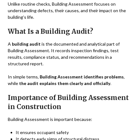
Unlike routine checks, Building Assessment focuses on
understanding defects, their causes, and their impact on the
building’s life.
What Is a Building Audit?
A
building audit
is the documented and analytical part of
Building Assessment. It records inspection findings, test
results, compliance status, and recommendations in a
structured report.
In simple terms,
Building Assessment identifies problems
,
while
the audit explains them clearly and officially
.
Importance of Building Assessment
in Construction
Building Assessment is important because:
It ensures occupant safety
It detects early signs of structural distress