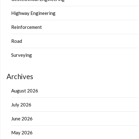
Highway Engineering
Reinforcement
Road
Surveying
Archives
August 2026
July 2026
June 2026
May 2026