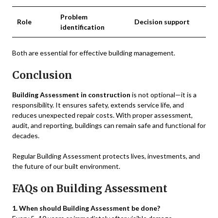
Problem
Role
Decision support
identification
Both are essential for effective building management.
Conclusion
Building Assessment in construction
is not optional—it is a
responsibility. It ensures safety, extends service life, and
reduces unexpected repair costs. With proper assessment,
audit, and reporting, buildings can remain safe and functional for
decades.
Regular Building Assessment protects lives, investments, and
the future of our built environment.
FAQs on Building Assessment
1. When should Building Assessment be done?