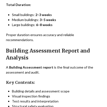
Total Duration:
Small buildings:
2–3 weeks
Medium buildings:
3–5 weeks
Large buildings:
6–8 weeks
Proper duration ensures accuracy and reliable
recommendations.
Building Assessment Report and
Analysis
A
Building Assessment report
is the final outcome of the
assessment and audit.
Key Contents:
Building details and assessment scope
Visual inspection findings
Test results and interpretation
Structural safety evaluation