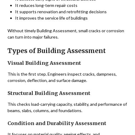
It reduces long-term repair costs
It supports renovation and retrofitting decisions
It improves the service life of buildings
Without timely Building Assessment, small cracks or corrosion
can turn into major failures.
Types of Building Assessment
Visual Building Assessment
This is the first step. Engineers inspect cracks, dampness,
corrosion, deflection, and surface damage.
Structural Building Assessment
This checks load-carrying capacity, stability, and performance of
beams, slabs, columns, and foundations.
Condition and Durability Assessment
It focuses on material quality, ageing effects, and