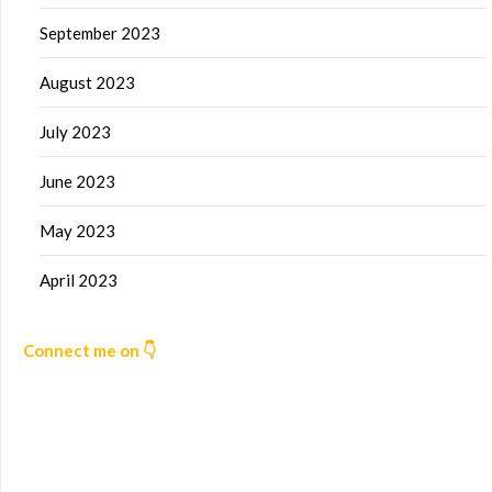
September 2023
August 2023
July 2023
June 2023
May 2023
April 2023
Connect me on 👇