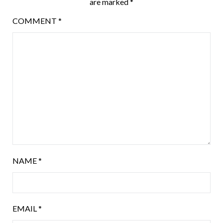
are marked
*
COMMENT
*
NAME
*
EMAIL
*