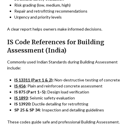
Risk grading (low, medium, high)
Repair and retrofitting recommendations
Urgency and priority levels
A clear report helps owners make informed decisions.
IS Code References for Building
Assessment (India)
Commonly used Indian Standards during Building Assessment
include:
IS 13311 (Part 1 & 2)
:
Non-destructive testing of concrete
IS 456
:
Plain and reinforced concrete assessment
IS 875 (Part 1–5):
Design load verification
IS 1893
:
Seismic safety evaluation
IS 13920:
Ductile detailing for retrofitting
SP 25 & SP 34:
Inspection and detailing guidelines
These codes guide safe and professional Building Assessment.