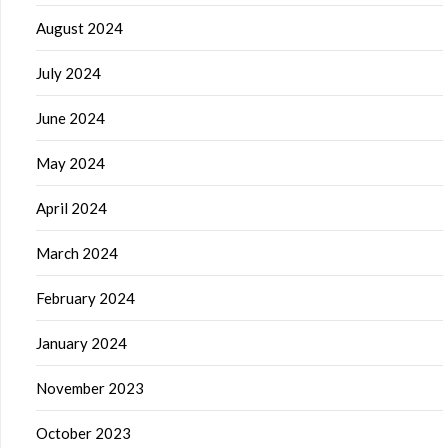
August 2024
July 2024
June 2024
May 2024
April 2024
March 2024
February 2024
January 2024
November 2023
October 2023