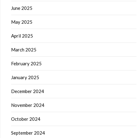
June 2025
May 2025
April 2025
March 2025
February 2025
January 2025
December 2024
November 2024
October 2024
September 2024