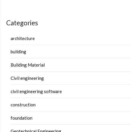
Categories
architecture
building
Building Material
Civil engineering
civil engineering software
construction
foundation
Geotechnical Engineering