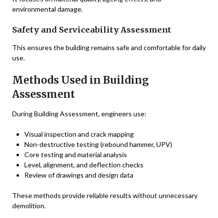
environmental damage.
Safety and Serviceability Assessment
This ensures the building remains safe and comfortable for daily
use.
Methods Used in Building
Assessment
During Building Assessment, engineers use:
Visual inspection and crack mapping
Non-destructive testing (rebound hammer, UPV)
Core testing and material analysis
Level, alignment, and deflection checks
Review of drawings and design data
These methods provide reliable results without unnecessary
demolition.