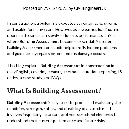
Posted on
29/12/2025
by
CivilEngineerDK
In construction, a building is expected to remain safe, strong,
and usable for many years. However, age, weather, loading, and
poor maintenance can slowly reduce its performance. This is
where
Building Assessment
becomes essential. A proper
Building Assessment and audit help identify hidden problems
and guide timely repairs before serious damage occurs.
This blog explains
Building Assessment in construction
in
easy English, covering meaning, methods, duration, reporting, IS
codes, a case study, and FAQs.
What Is Building Assessment?
Building Assessment
is a systematic process of evaluating the
condition, strength, safety, and durability of a structure. It
involves inspecting structural and non-structural elements to
understand their current performance and future risks.