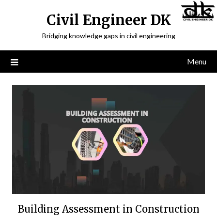
Civil Engineer DK
Bridging knowledge gaps in civil engineering
Menu
Building Assessment in Construction