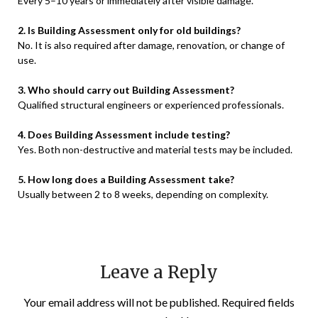
Every 5–10 years or immediately after visible damage.
2. Is Building Assessment only for old buildings?
No. It is also required after damage, renovation, or change of
use.
3. Who should carry out Building Assessment?
Qualified structural engineers or experienced professionals.
4. Does Building Assessment include testing?
Yes. Both non-destructive and material tests may be included.
5. How long does a Building Assessment take?
Usually between 2 to 8 weeks, depending on complexity.
Leave a Reply
Your email address will not be published.
Required fields