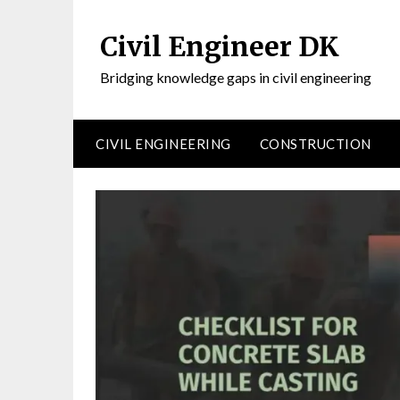
Civil Engineer DK
Bridging knowledge gaps in civil engineering
CIVIL ENGINEERING
CONSTRUCTION