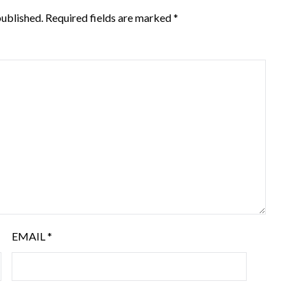
published.
Required fields are marked
*
EMAIL
*