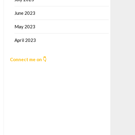
June 2023
May 2023
April 2023
Connect me on 👇