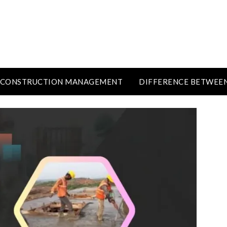
CONSTRUCTION MANAGEMENT
DIFFERENCE BETWEE