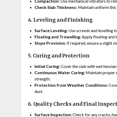
Compaction:
Use mechanical vibrators to rem
Check Slab Thickness:
Maintain uniform thick
4. Leveling and Finishing
Surface Leveling:
Use screeds and levelling to
Floating and Trowelling:
Apply floating and t
Slope Provision:
If required, ensure a slight s
5. Curing and Protection
Initial Curing:
Cover the slab with wet hessian 
Continuous Water Curing:
Maintain proper c
strength.
Protection from Weather Conditions:
Cover
dust.
6. Quality Checks and Final Inspec
Surface Inspection:
Check for any cracks, ho