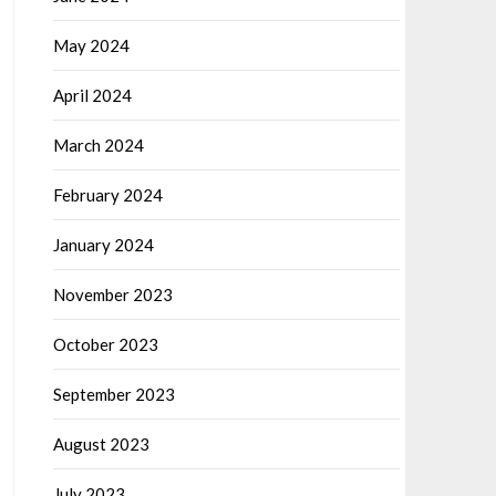
May 2024
April 2024
March 2024
February 2024
January 2024
November 2023
October 2023
September 2023
August 2023
July 2023