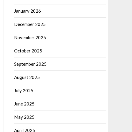
January 2026
December 2025
November 2025
October 2025
September 2025
August 2025
July 2025
June 2025
May 2025
April 2025