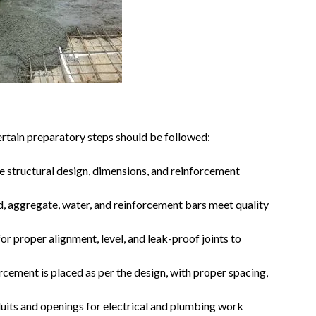
ertain preparatory steps should be followed:
e structural design, dimensions, and reinforcement
, aggregate, water, and reinforcement bars meet quality
or proper alignment, level, and leak-proof joints to
rcement is placed as per the design, with proper spacing,
its and openings for electrical and plumbing work