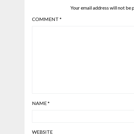
Your email address will not be 
COMMENT
*
NAME
*
WEBSITE