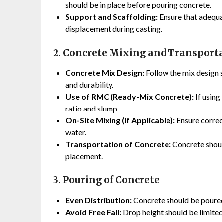
should be in place before pouring concrete.
Support and Scaffolding:
Ensure that adequ
displacement during casting.
2. Concrete Mixing and Transport
Concrete Mix Design:
Follow the mix design s
and durability.
Use of RMC (Ready-Mix Concrete):
If using
ratio and slump.
On-Site Mixing (If Applicable):
Ensure correc
water.
Transportation of Concrete:
Concrete shoul
placement.
3. Pouring of Concrete
Even Distribution:
Concrete should be poured 
Avoid Free Fall:
Drop height should be limited