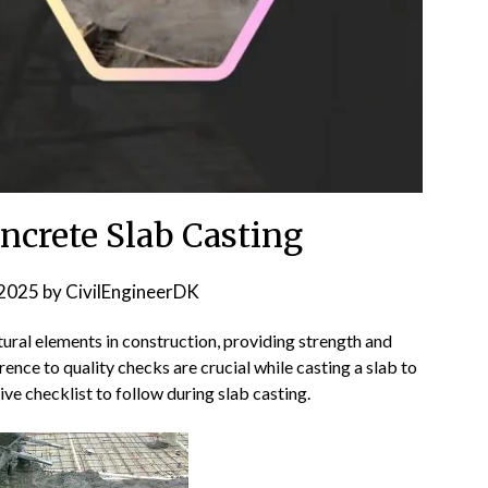
oncrete Slab Casting
2025
by
CivilEngineerDK
tural elements in construction, providing strength and
rence to quality checks are crucial while casting a slab to
ve checklist to follow during slab casting.