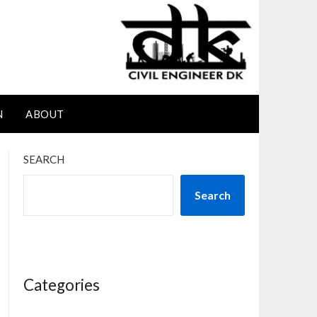
N
ABOUT
SEARCH
Search
Categories