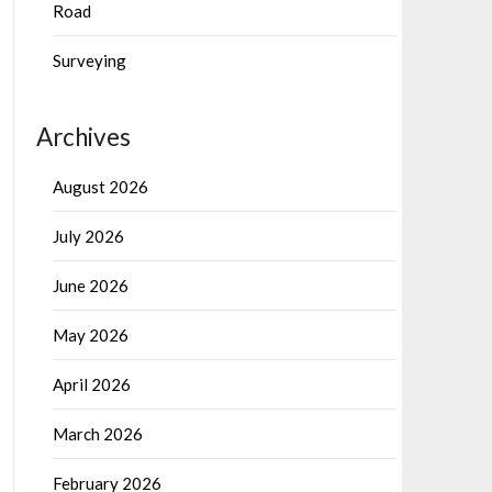
Road
Surveying
Archives
August 2026
July 2026
June 2026
May 2026
April 2026
March 2026
February 2026