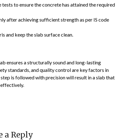
tests to ensure the concrete has attained the required
 after achieving sufficient strength as per IS code
s and keep the slab surface clean.
lab ensures a structurally sound and long-lasting
ety standards, and quality control are key factors in
 step is followed with precision will result in a slab that
effectively.
e a Reply