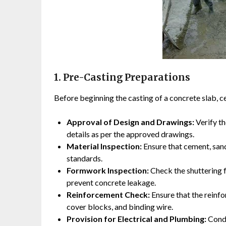
1. Pre-Casting Preparations
Before beginning the casting of a concrete slab, c
Approval of Design and Drawings:
Verify th
details as per the approved drawings.
Material Inspection:
Ensure that cement, sand
standards.
Formwork Inspection:
Check the shuttering f
prevent concrete leakage.
Reinforcement Check:
Ensure that the reinfo
cover blocks, and binding wire.
Provision for Electrical and Plumbing:
Condu