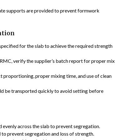
ate supports are provided to prevent formwork
ation
pecified for the slab to achieve the required strength
 RMC, verify the supplier’s batch report for proper mix
t proportioning, proper mixing time, and use of clean
d be transported quickly to avoid setting before
evenly across the slab to prevent segregation.
 to prevent segregation and loss of strength.