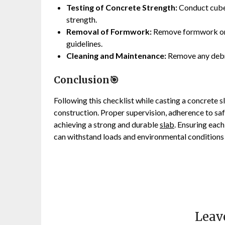
Testing of Concrete Strength:
Conduct cube 
strength.
Removal of Formwork:
Remove formwork only
guidelines.
Cleaning and Maintenance:
Remove any debri
Conclusion🎯
Following this checklist while casting a concrete s
construction. Proper supervision, adherence to saf
achieving a strong and durable
slab
. Ensuring each
can withstand loads and environmental conditions 
Leav