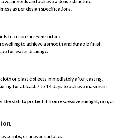
ove air voids and achieve a dense structure.
ness as per design specifications.
ols to ensure an even surface.
rowelling to achieve a smooth and durable finish.
lope for water drainage.
cloth or plastic sheets immediately after casting.
uring for at least 7 to 14 days to achieve maximum
 the slab to protect it from excessive sunlight, rain, or
tion
neycombs, or uneven surfaces.