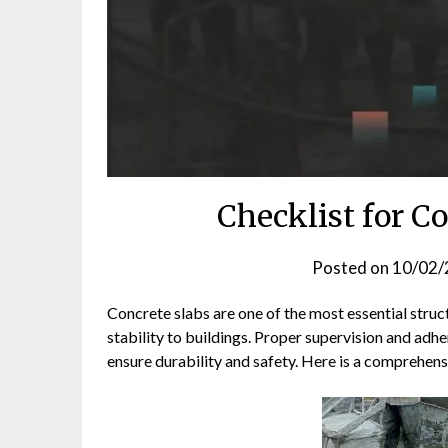
Checklist for C
Posted on
10/02/
Concrete slabs are one of the most essential struc
stability to buildings. Proper supervision and adhe
ensure durability and safety. Here is a comprehensi