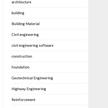
architecture
building
Building Material
Civil engineering
civil engineering software
construction
foundation
Geotechnical Engineering
Highway Engineering
Reinforcement