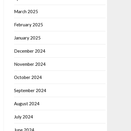
March 2025
February 2025
January 2025
December 2024
November 2024
October 2024
September 2024
August 2024
July 2024
June 2024