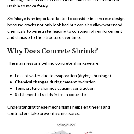
unable to move freely.
Shrinkage is an important factor to consider in concrete design
because cracks not only look bad but can also allow water and
chemicals to penetrate, leading to corrosion of reinforcement
and damage to the structure over time.
Why Does Concrete Shrink?
The main reasons behind concrete shrinkage are:
Loss of water due to evaporation (drying shrinkage)
Chemical changes during cement hydration
Temperature changes causing contraction
Settlement of solids in fresh concrete
Understanding these mechanisms helps engineers and
contractors take preventive measures.