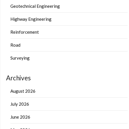
Geotechnical Engineering
Highway Engineering
Reinforcement
Road
Surveying
Archives
August 2026
July 2026
June 2026