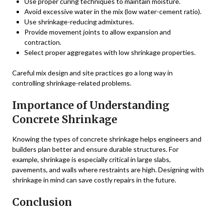
Use proper curing techniques to maintain moisture.
Avoid excessive water in the mix (low water-cement ratio).
Use shrinkage-reducing admixtures.
Provide movement joints to allow expansion and
contraction.
Select proper aggregates with low shrinkage properties.
Careful mix design and site practices go a long way in
controlling shrinkage-related problems.
Importance of Understanding
Concrete Shrinkage
Knowing the types of concrete shrinkage helps engineers and
builders plan better and ensure durable structures. For
example, shrinkage is especially critical in large slabs,
pavements, and walls where restraints are high. Designing with
shrinkage in mind can save costly repairs in the future.
Conclusion