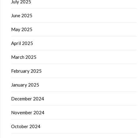
July 2025
June 2025
May 2025
April 2025
March 2025
February 2025
January 2025
December 2024
November 2024
October 2024