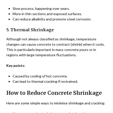
Slow process, happening over years.
More in thin sections and exposed surfaces.
Can reduce alkalinity and promote steel corrosion.
5. Thermal Shrinkage
Although not always classified as shrinkage, temperature
changes can cause concrete to contract (shrink) when it cools.
This is particularly important in mass concrete pours or in
regions with large temperature fluctuations.
Key points:
Caused by cooling of hot concrete.
Can lead to thermal cracking if restrained.
How to Reduce Concrete Shrinkage
Here are some simple ways to minimise shrinkage and cracking: