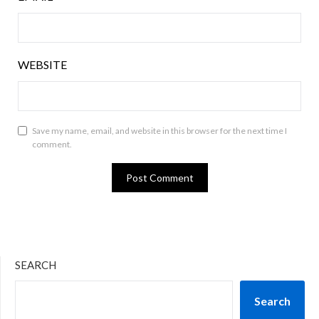
WEBSITE
Save my name, email, and website in this browser for the next time I
comment.
SEARCH
Search