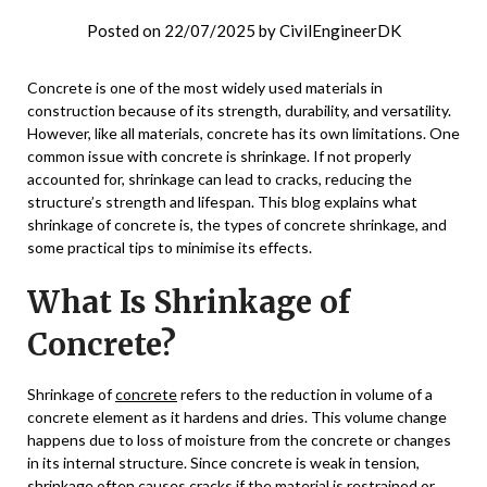
Posted on
22/07/2025
by
CivilEngineerDK
Concrete is one of the most widely used materials in
construction because of its strength, durability, and versatility.
However, like all materials, concrete has its own limitations. One
common issue with concrete is shrinkage. If not properly
accounted for, shrinkage can lead to cracks, reducing the
structure’s strength and lifespan. This blog explains what
shrinkage of concrete is, the types of concrete shrinkage, and
some practical tips to minimise its effects.
What Is Shrinkage of
Concrete?
Shrinkage of
concrete
refers to the reduction in volume of a
concrete element as it hardens and dries. This volume change
happens due to loss of moisture from the concrete or changes
in its internal structure. Since concrete is weak in tension,
shrinkage often causes cracks if the material is restrained or