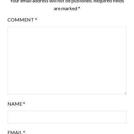
Your email address will not be published.
Required fields
are marked
*
COMMENT
*
NAME
*
EMAIL
*