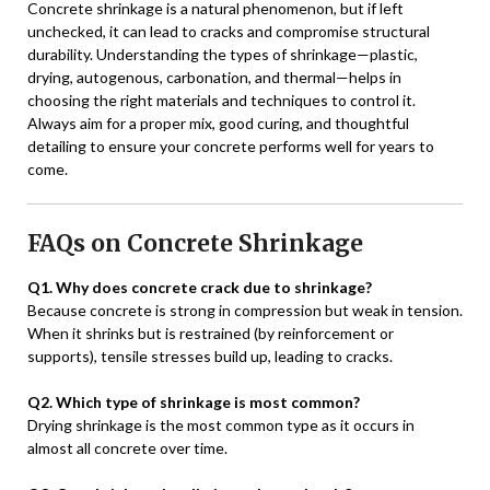
Concrete shrinkage is a natural phenomenon, but if left
unchecked, it can lead to cracks and compromise structural
durability. Understanding the types of shrinkage—plastic,
drying, autogenous, carbonation, and thermal—helps in
choosing the right materials and techniques to control it.
Always aim for a proper mix, good curing, and thoughtful
detailing to ensure your concrete performs well for years to
come.
FAQs on Concrete Shrinkage
Q1. Why does concrete crack due to shrinkage?
Because concrete is strong in compression but weak in tension.
When it shrinks but is restrained (by reinforcement or
supports), tensile stresses build up, leading to cracks.
Q2. Which type of shrinkage is most common?
Drying shrinkage is the most common type as it occurs in
almost all concrete over time.