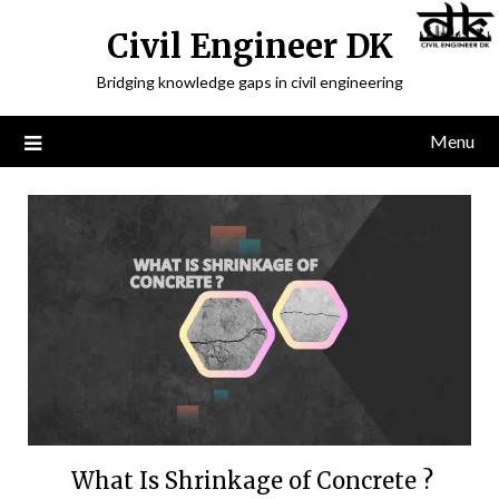
Civil Engineer DK
Bridging knowledge gaps in civil engineering
Menu
What Is Shrinkage of Concrete ?