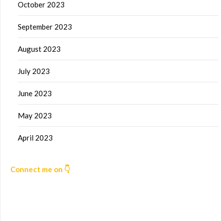
October 2023
September 2023
August 2023
July 2023
June 2023
May 2023
April 2023
Connect me on 👇