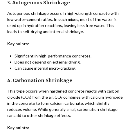
3. Autogenous Shrinkage
Autogenous shrinkage occurs in high-strength concrete with
low water-cement ratios. In such mixes, most of the water is
used up in hydration reactions, leaving less free water. This
leads to self-drying and internal shrinkage.
Key points:
Significant in high-performance concretes.
Does not depend on external drying.
Can cause internal micro-cracking.
4. Carbonation Shrinkage
This type occurs when hardened concrete reacts with carbon
dioxide (CO₂) from the air. CO₂ combines with calcium hydroxide
in the concrete to form calcium carbonate, which slightly
reduces volume. While generally small, carbonation shrinkage
can add to other shrinkage effects.
Key points: