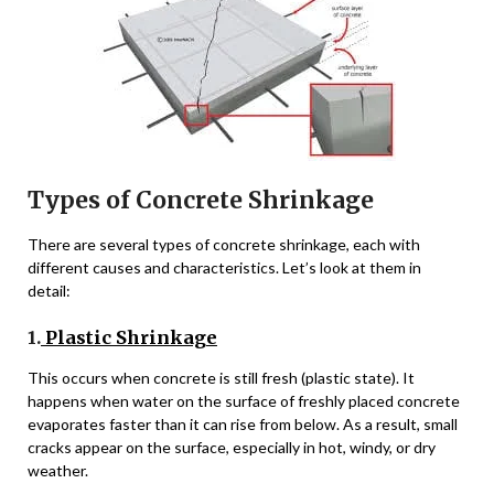
Types of Concrete Shrinkage
There are several types of concrete shrinkage, each with
different causes and characteristics. Let’s look at them in
detail:
1.
Plastic Shrinkage
This occurs when concrete is still fresh (plastic state). It
happens when water on the surface of freshly placed concrete
evaporates faster than it can rise from below. As a result, small
cracks appear on the surface, especially in hot, windy, or dry
weather.