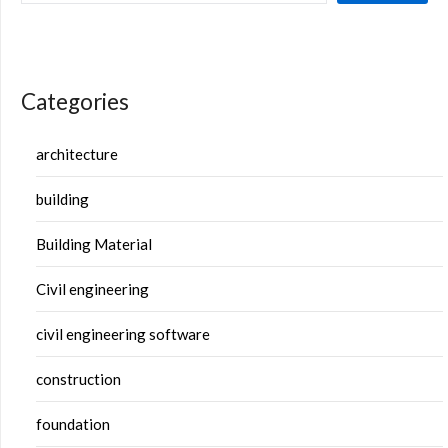
Categories
architecture
building
Building Material
Civil engineering
civil engineering software
construction
foundation