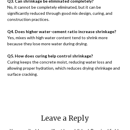
Q3. Can shrinkage be eliminated completely?
No, it cannot be completely eliminated, but it can be
significantly reduced through good mix design, curing, and
construction practices.
Q4. Does higher water-cement ratio increase shrinkage?
Yes, mixes with high water content tend to shrink more
because they lose more water during drying.
Q5. How does curing help control shrinkage?
Curing keeps the concrete moist, reducing water loss and
allowing proper hydration, which reduces drying shrinkage and
surface cracking.
Leave a Reply