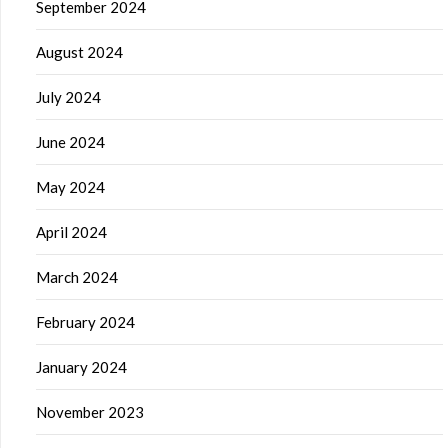
September 2024
August 2024
July 2024
June 2024
May 2024
April 2024
March 2024
February 2024
January 2024
November 2023