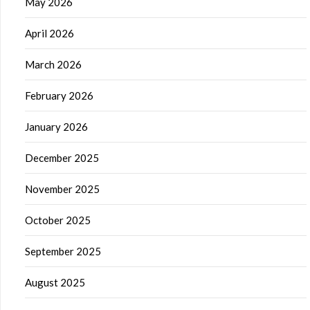
May 2026
April 2026
March 2026
February 2026
January 2026
December 2025
November 2025
October 2025
September 2025
August 2025