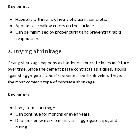
Key points:
Happens within a few hours of placing concrete.
Appears as shallow cracks on the surface.
Can be minimised by proper curing and preventing rapid
evaporation.
2. Drying Shrinkage
Drying shrinkage happens as hardened concrete loses moisture
over time. Since the cement paste contracts as it dries, it pulls
against aggregates, and if restrained, cracks develop. This is
the most common type of concrete shrinkage.
Key points:
Long-term shrinkage.
Can continue for months or even years.
Depends on water-cement ratio, aggregate type, and
curing.