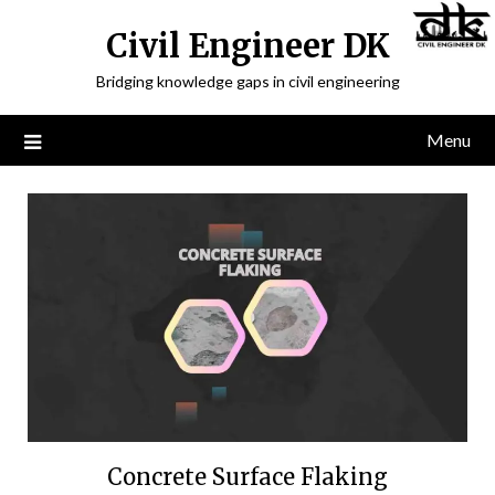
Civil Engineer DK
Bridging knowledge gaps in civil engineering
Menu
Concrete Surface Flaking