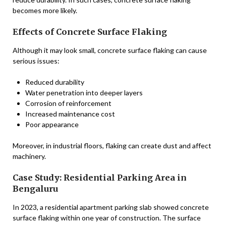
becomes more likely.
Effects of Concrete Surface Flaking
Although it may look small, concrete surface flaking can cause
serious issues:
Reduced durability
Water penetration into deeper layers
Corrosion of reinforcement
Increased maintenance cost
Poor appearance
Moreover, in industrial floors, flaking can create dust and affect
machinery.
Case Study: Residential Parking Area in
Bengaluru
In 2023, a residential apartment parking slab showed concrete
surface flaking within one year of construction. The surface