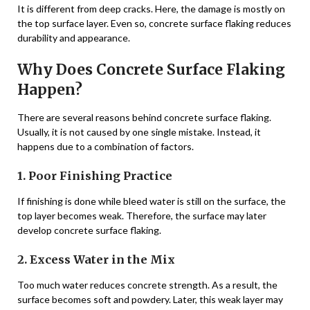
It is different from deep cracks. Here, the damage is mostly on
the top surface layer. Even so, concrete surface flaking reduces
durability and appearance.
Why Does Concrete Surface Flaking
Happen?
There are several reasons behind concrete surface flaking.
Usually, it is not caused by one single mistake. Instead, it
happens due to a combination of factors.
1. Poor Finishing Practice
If finishing is done while bleed water is still on the surface, the
top layer becomes weak. Therefore, the surface may later
develop concrete surface flaking.
2. Excess Water in the Mix
Too much water reduces concrete strength. As a result, the
surface becomes soft and powdery. Later, this weak layer may