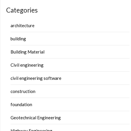
Categories
architecture
building
Building Material
Civil engineering
civil engineering software
construction
foundation
Geotechnical Engineering
Highway Engineering