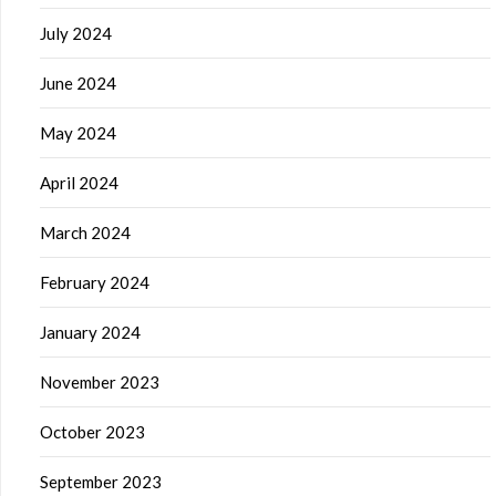
July 2024
June 2024
May 2024
April 2024
March 2024
February 2024
January 2024
November 2023
October 2023
September 2023