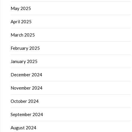
May 2025
April 2025
March 2025
February 2025
January 2025
December 2024
November 2024
October 2024
September 2024
August 2024