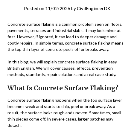
Posted on
11/02/2026
by
CivilEngineerDK
Concrete surface flaking is a common problem seen on floors,
pavements, terraces and industrial slabs. It may look minor at
first. However, if ignored, it can lead to deeper damage and
costly repairs. In simple terms, concrete surface flaking means
the top thin layer of concrete peels off or breaks away.
In this blog, we will explain concrete surface flaking in easy
British English. We will cover causes, effects, prevention
methods, standards, repair solutions and a real case study.
What Is Concrete Surface Flaking?
Concrete surface flaking happens when the top surface layer
becomes weak and starts to chip, peel or break away. As a
result, the surface looks rough and uneven. Sometimes, small
thin pieces come off. In severe cases, larger patches may
detach.