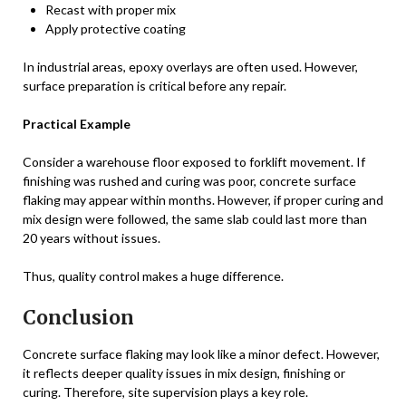
Recast with proper mix
Apply protective coating
In industrial areas, epoxy overlays are often used. However,
surface preparation is critical before any repair.
Practical Example
Consider a warehouse floor exposed to forklift movement. If
finishing was rushed and curing was poor, concrete surface
flaking may appear within months. However, if proper curing and
mix design were followed, the same slab could last more than
20 years without issues.
Thus, quality control makes a huge difference.
Conclusion
Concrete surface flaking may look like a minor defect. However,
it reflects deeper quality issues in mix design, finishing or
curing. Therefore, site supervision plays a key role.