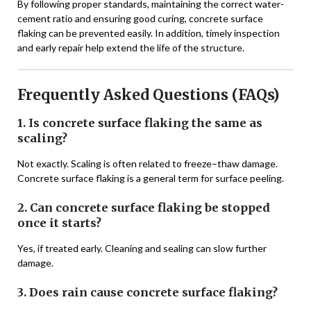
By following proper standards, maintaining the correct water-
cement ratio and ensuring good curing, concrete surface
flaking can be prevented easily. In addition, timely inspection
and early repair help extend the life of the structure.
Frequently Asked Questions (FAQs)
1. Is concrete surface flaking the same as
scaling?
Not exactly. Scaling is often related to freeze–thaw damage.
Concrete surface flaking is a general term for surface peeling.
2. Can concrete surface flaking be stopped
once it starts?
Yes, if treated early. Cleaning and sealing can slow further
damage.
3. Does rain cause concrete surface flaking?