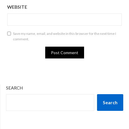
WEBSITE
Save my name, email, and website in this browser for the next time I
comment.
SEARCH
Search