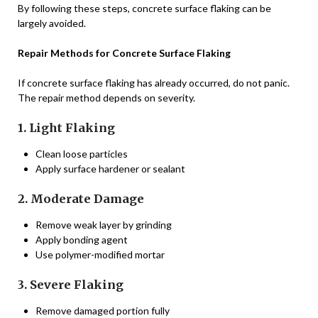
By following these steps, concrete surface flaking can be
largely avoided.
Repair Methods for Concrete Surface Flaking
If concrete surface flaking has already occurred, do not panic.
The repair method depends on severity.
1. Light Flaking
Clean loose particles
Apply surface hardener or sealant
2. Moderate Damage
Remove weak layer by grinding
Apply bonding agent
Use polymer-modified mortar
3. Severe Flaking
Remove damaged portion fully