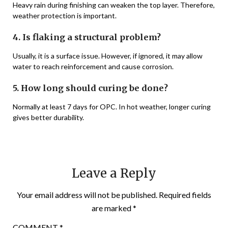
Heavy rain during finishing can weaken the top layer. Therefore,
weather protection is important.
4. Is flaking a structural problem?
Usually, it is a surface issue. However, if ignored, it may allow
water to reach reinforcement and cause corrosion.
5. How long should curing be done?
Normally at least 7 days for OPC. In hot weather, longer curing
gives better durability.
Leave a Reply
Your email address will not be published.
Required fields
are marked
*
COMMENT
*