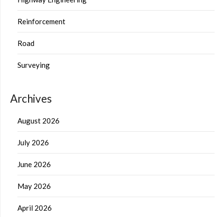
Reinforcement
Road
Surveying
Archives
August 2026
July 2026
June 2026
May 2026
April 2026