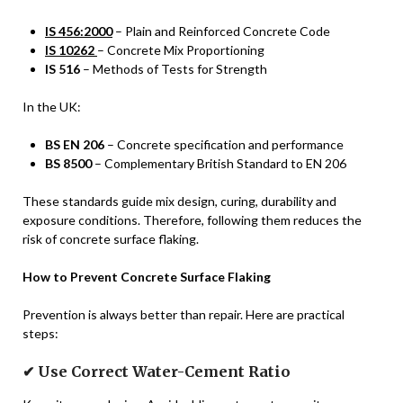
IS 456:2000
– Plain and Reinforced Concrete Code
IS 10262
– Concrete Mix Proportioning
IS 516
– Methods of Tests for Strength
In the UK:
BS EN 206
– Concrete specification and performance
BS 8500
– Complementary British Standard to EN 206
These standards guide mix design, curing, durability and
exposure conditions. Therefore, following them reduces the
risk of concrete surface flaking.
How to Prevent Concrete Surface Flaking
Prevention is always better than repair. Here are practical
steps:
✔ Use Correct Water-Cement Ratio