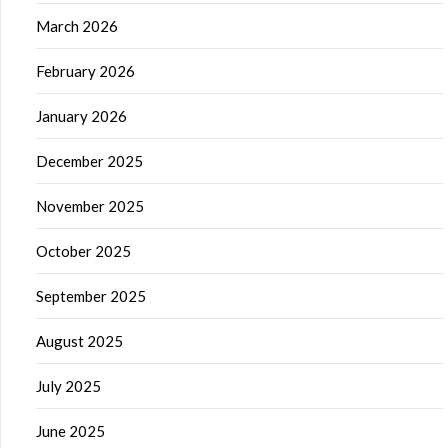
March 2026
February 2026
January 2026
December 2025
November 2025
October 2025
September 2025
August 2025
July 2025
June 2025