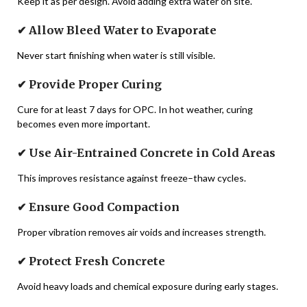
Keep it as per design. Avoid adding extra water on site.
✔ Allow Bleed Water to Evaporate
Never start finishing when water is still visible.
✔ Provide Proper Curing
Cure for at least 7 days for OPC. In hot weather, curing
becomes even more important.
✔ Use Air-Entrained Concrete in Cold Areas
This improves resistance against freeze–thaw cycles.
✔ Ensure Good Compaction
Proper vibration removes air voids and increases strength.
✔ Protect Fresh Concrete
Avoid heavy loads and chemical exposure during early stages.