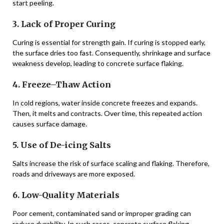
start peeling.
3. Lack of Proper Curing
Curing is essential for strength gain. If curing is stopped early,
the surface dries too fast. Consequently, shrinkage and surface
weakness develop, leading to concrete surface flaking.
4. Freeze–Thaw Action
In cold regions, water inside concrete freezes and expands.
Then, it melts and contracts. Over time, this repeated action
causes surface damage.
5. Use of De-icing Salts
Salts increase the risk of surface scaling and flaking. Therefore,
roads and driveways are more exposed.
6. Low-Quality Materials
Poor cement, contaminated sand or improper grading can
reduce durability. In such cases, concrete surface flaking