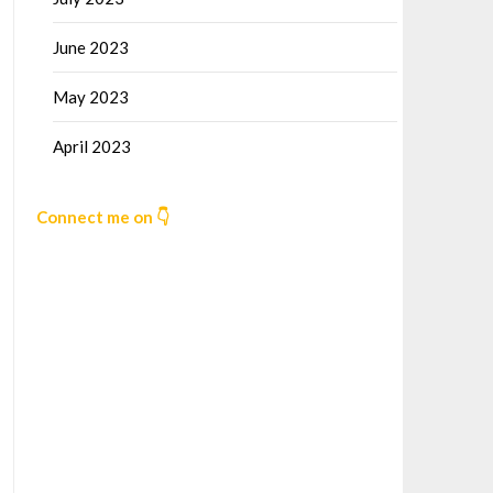
June 2023
May 2023
April 2023
Connect me on 👇