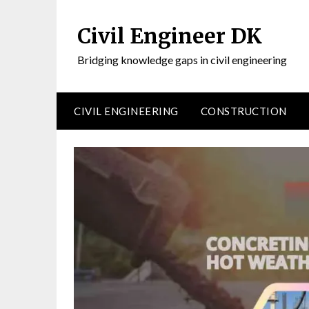
Civil Engineer DK
Bridging knowledge gaps in civil engineering
CIVIL ENGINEERING
CONSTRUCTION