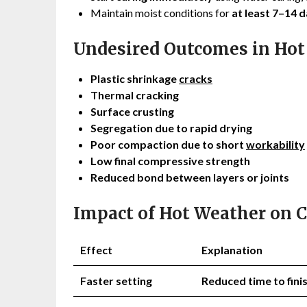
Maintain moist conditions for
at least 7–14 d
Undesired Outcomes in Hot
Plastic shrinkage
cracks
Thermal cracking
Surface crusting
Segregation due to rapid drying
Poor compaction due to short
workability
Low final compressive strength
Reduced bond between layers or joints
Impact of Hot Weather on 
Effect
Explanation
Faster setting
Reduced time to fin