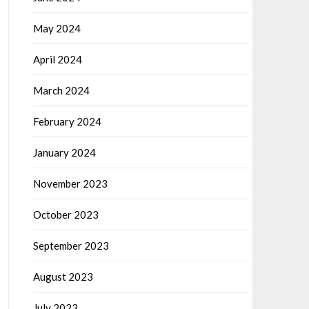
May 2024
April 2024
March 2024
February 2024
January 2024
November 2023
October 2023
September 2023
August 2023
July 2023