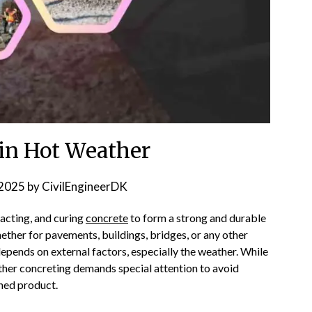
 in Hot Weather
2025
by
CivilEngineerDK
pacting, and curing
concrete
to form a strong and durable
whether for pavements, buildings, bridges, or any other
depends on external factors, especially the weather. While
ther concreting demands special attention to avoid
shed product.