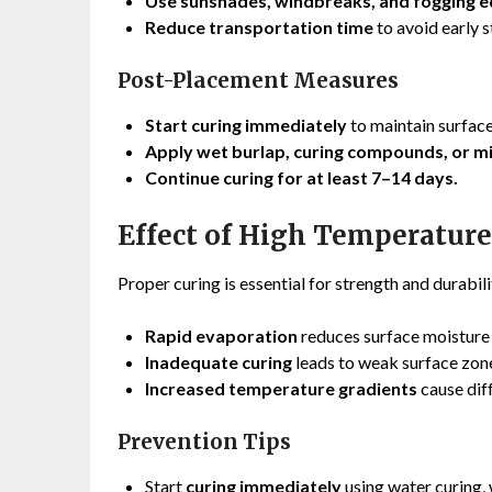
Use sunshades, windbreaks, and fogging 
Reduce transportation time
to avoid early s
Post-Placement Measures
Start curing immediately
to maintain surface
Apply wet burlap, curing compounds, or m
Continue curing for at least 7–14 days.
Effect of High Temperatur
Proper curing is essential for strength and durabili
Rapid evaporation
reduces surface moisture 
Inadequate curing
leads to weak surface zones
Increased temperature gradients
cause dif
Prevention Tips
Start
curing immediately
using water curing,