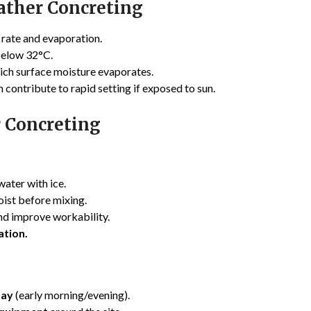
ather Concreting
 rate and evaporation.
below 32°C.
hich surface moisture evaporates.
 contribute to rapid setting if exposed to sun.
r Concreting
water with ice.
ist before mixing.
nd improve workability.
ation.
day
(early morning/evening).