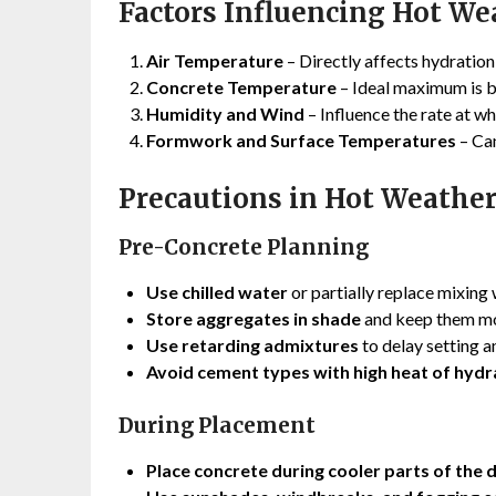
Factors Influencing Hot We
Air Temperature
– Directly affects hydration
Concrete Temperature
– Ideal maximum is 
Humidity and Wind
– Influence the rate at w
Formwork and Surface Temperatures
– Can
Precautions in Hot Weathe
Pre-Concrete Planning
Use chilled water
or partially replace mixing 
Store aggregates in shade
and keep them mo
Use retarding admixtures
to delay setting a
Avoid cement types with high heat of hydr
During Placement
Place concrete during cooler parts of the 