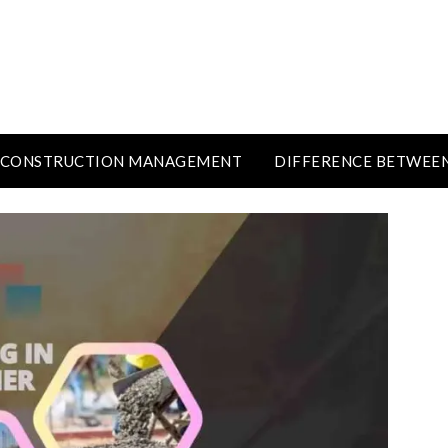
CONSTRUCTION MANAGEMENT
DIFFERENCE BETWEE