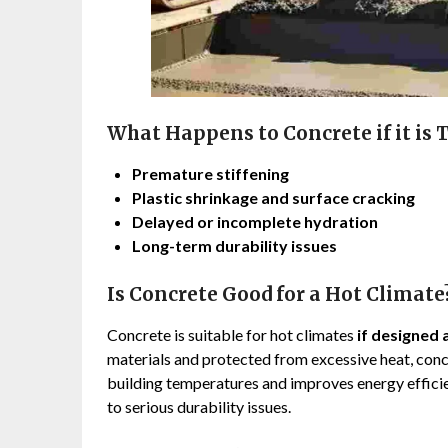
What Happens to Concrete if it is 
Premature stiffening
Plastic shrinkage and surface cracking
Delayed or incomplete hydration
Long-term durability issues
Is Concrete Good for a Hot Climate
Concrete is suitable for hot climates
if designed 
materials and protected from excessive heat, conc
building temperatures and improves energy efficie
to serious durability issues.