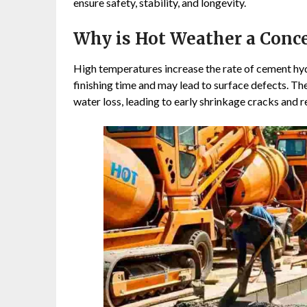
ensure safety, stability, and longevity.
Why is Hot Weather a Conce
High temperatures increase the rate of cement hydr
finishing time and may lead to surface defects. Th
water loss, leading to early shrinkage cracks and 