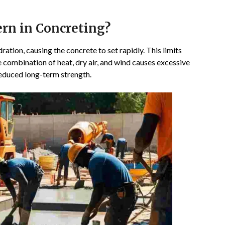
rn in Concreting?
ation, causing the concrete to set rapidly. This limits
e combination of heat, dry air, and wind causes excessive
reduced long-term strength.