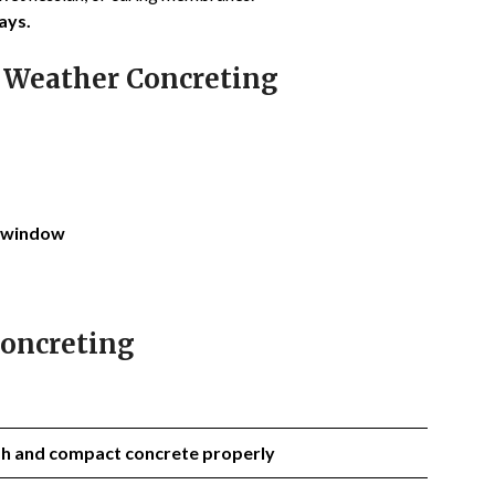
ays.
 Weather Concreting
window
Concreting
ish and compact concrete properly