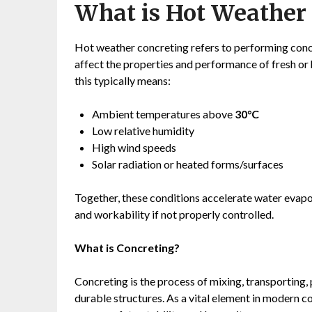
What is Hot Weather
Hot weather concreting refers to performing conc
affect the properties and performance of fresh or 
this typically means:
Ambient temperatures above
30°C
Low relative humidity
High wind speeds
Solar radiation or heated forms/surfaces
Together, these conditions accelerate water evapo
and workability if not properly controlled.
What is Concreting?
Concreting is the process of mixing, transporting,
durable structures. As a vital element in modern 