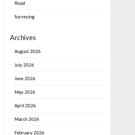
Road
Surveying
Archives
August 2026
July 2026
June 2026
May 2026
April 2026
March 2026
February 2026