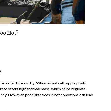
Too Hot?
?
and cured correctly
. When mixed with appropriate
rete offers high thermal mass, which helps regulate
ncy. However, poor practices in hot conditions can lead