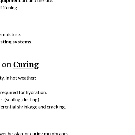
equipment
around the site.
tiffening.
 moisture.
isting systems.
e on
Curing
ty. In hot weather:
required for hydration.
 (scaling, dusting).
ferential shrinkage and cracking.
 wet hessian, or curing membranes.