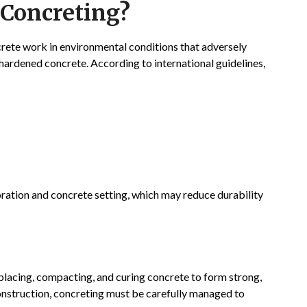
 Concreting?
rete work in environmental conditions that adversely
hardened concrete. According to international guidelines,
ration and concrete setting, which may reduce durability
 placing, compacting, and curing concrete to form strong,
construction, concreting must be carefully managed to