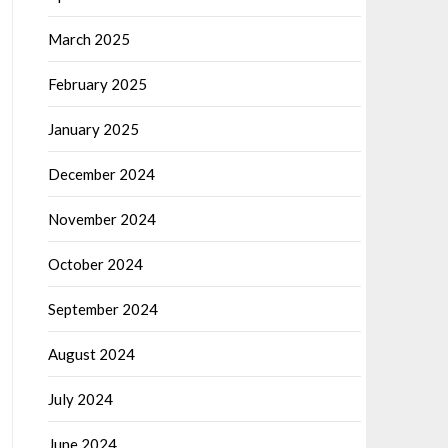
March 2025
February 2025
January 2025
December 2024
November 2024
October 2024
September 2024
August 2024
July 2024
June 2024