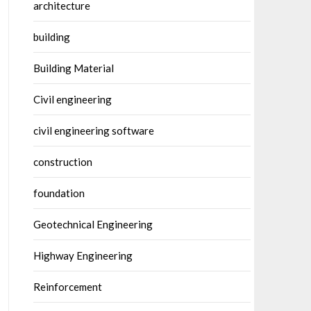
architecture
building
Building Material
Civil engineering
civil engineering software
construction
foundation
Geotechnical Engineering
Highway Engineering
Reinforcement