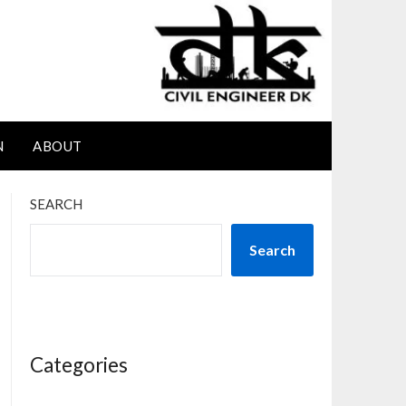
N
ABOUT
SEARCH
Search
Categories