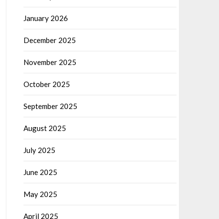
January 2026
December 2025
November 2025
October 2025
September 2025
August 2025
July 2025
June 2025
May 2025
April 2025