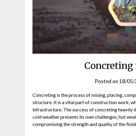
Concreting
Posted on
18/05/
Concreting is the process of mixing, placing, com
structure. It is a vital part of construction work, 
infrastructure. The success of concreting heavily 
cold weather presents its own challenges, hot wea
compromising the strength and quality of the fini