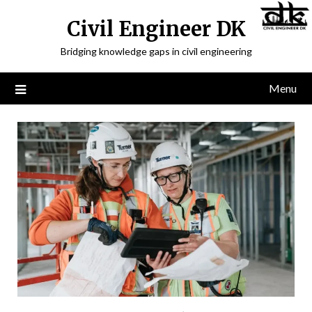
Civil Engineer DK
Bridging knowledge gaps in civil engineering
Menu