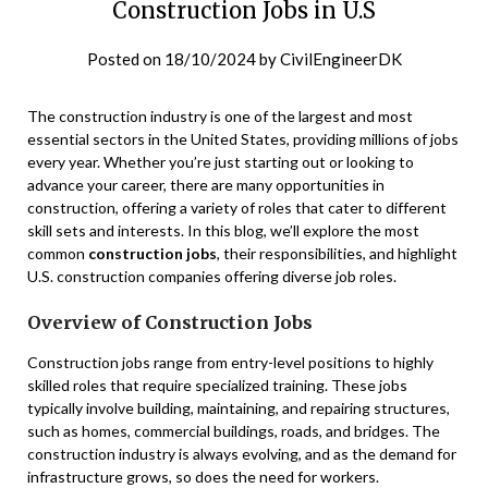
Construction Jobs in U.S
Posted on
18/10/2024
by
CivilEngineerDK
The construction industry is one of the largest and most
essential sectors in the United States, providing millions of jobs
every year. Whether you’re just starting out or looking to
advance your career, there are many opportunities in
construction, offering a variety of roles that cater to different
skill sets and interests. In this blog, we’ll explore the most
common
construction jobs
, their responsibilities, and highlight
U.S. construction companies offering diverse job roles.
Overview of Construction Jobs
Construction jobs range from entry-level positions to highly
skilled roles that require specialized training. These jobs
typically involve building, maintaining, and repairing structures,
such as homes, commercial buildings, roads, and bridges. The
construction industry is always evolving, and as the demand for
infrastructure grows, so does the need for workers.