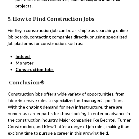
projects.
5. How to Find Construction Jobs
Finding a construction job can be as simple as searching online
job boards, contacting companies directly, or using specialized
job platforms for construction, such as:
Indeed
Monster
Construction Jobs
Conclusion🎯
Construction jobs offer a wide variety of opportunities, from
labor-intensive roles to specialized and managerial positions.
With the ongoing demand for new infrastructure, there are
numerous career paths for those looking to enter or advance in
the construction industry. Major companies like Bechtel, Turner
Construction, and Kiewit offer a range of job roles, making it an
exciting time to pursue a career in this growing field.