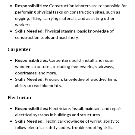
Responsibilities:
Construction laborers are responsible for
performing physical tasks on construction sites, such as
digging, lifting, carrying materials, and assisting other
workers.
Skills Needed:
Physical stamina, basic knowledge of
construction tools and machinery.
Carpenter
Responsibilities:
Carpenters build, install, and repair
wooden structures, including frameworks, stairways,
doorframes, and more.
Skills Needed:
Precision, knowledge of woodworking,
ability to read blueprints.
Electrician
Responsibilities:
Electricians install, maintain, and repair
electrical systems in buildings and structures.
Skills Needed:
Technical knowledge of wiring, ability to
follow electrical safety codes, troubleshooting skills.