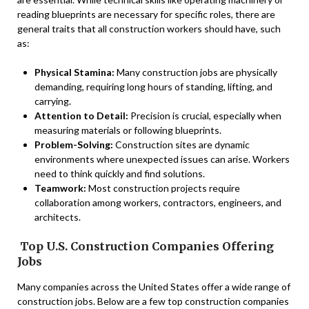
reading blueprints are necessary for specific roles, there are
general traits that all construction workers should have, such
as:
Physical Stamina:
Many construction jobs are physically
demanding, requiring long hours of standing, lifting, and
carrying.
Attention to Detail:
Precision is crucial, especially when
measuring materials or following blueprints.
Problem-Solving:
Construction sites are dynamic
environments where unexpected issues can arise. Workers
need to think quickly and find solutions.
Teamwork:
Most construction projects require
collaboration among workers, contractors, engineers, and
architects.
Top U.S. Construction Companies Offering
Jobs
Many companies across the United States offer a wide range of
construction jobs. Below are a few top construction companies