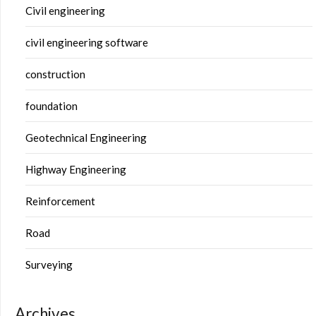
Civil engineering
civil engineering software
construction
foundation
Geotechnical Engineering
Highway Engineering
Reinforcement
Road
Surveying
Archives