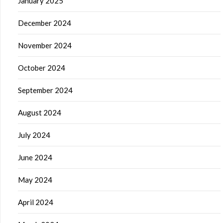
January 2025
December 2024
November 2024
October 2024
September 2024
August 2024
July 2024
June 2024
May 2024
April 2024