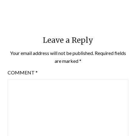
Leave a Reply
Your email address will not be published.
Required fields
are marked
*
COMMENT
*