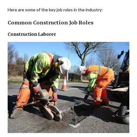
Here are some of the key job roles in the industry:
Common Construction Job Roles
Construction Laborer