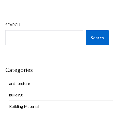
SEARCH
Search
Categories
architecture
building
Building Material