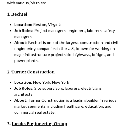
with various job roles:
1.
Bechtel
Location:
Reston, Virginia
Job Roles:
Project managers, engineers, laborers, safety
managers
About:
Bechtel is one of the largest construction and civil
engineering companies in the U.S., known for working on
major infrastructure projects like highways, bridges, and
power plants.
2.
Turner Construction
Location:
New York, New York
Job Roles:
Site supervisors, laborers, electricians,
architects
About:
Turner Construction is a leading builder in various
market segments, including healthcare, education, and
commercial real estate.
3.
Jacobs Engineering Group