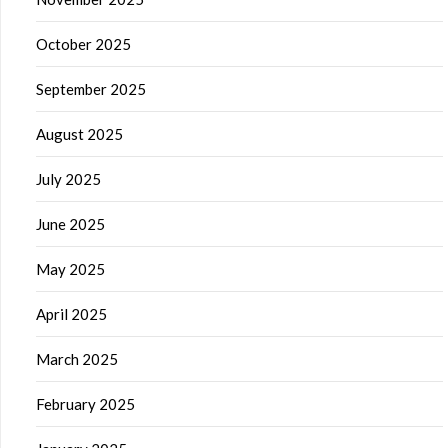
October 2025
September 2025
August 2025
July 2025
June 2025
May 2025
April 2025
March 2025
February 2025