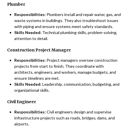
Plumber
Responsibilities:
Plumbers install and repair water, gas, and
waste systems in buildings. They also troubleshoot issues
with piping and ensure systems meet safety standards.
Skills Needed:
Technical plumbing skills, problem-solving,
attention to detail.
Construction Project Manager
Responsibilities:
Project managers oversee construction
projects from start to finish. They coordinate with
architects, engineers, and workers, manage budgets, and
ensure timelines are met.
Skills Needed:
Leadership, communication, budgeting, and
organizational skills.
Civil Engineer
Responsibilities:
Civil engineers design and supervise
infrastructure projects such as roads, bridges, dams, and
airports.