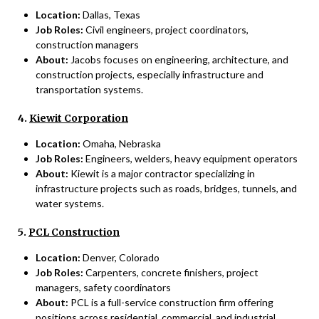
Location:
Dallas, Texas
Job Roles:
Civil engineers, project coordinators,
construction managers
About:
Jacobs focuses on engineering, architecture, and
construction projects, especially infrastructure and
transportation systems.
4.
Kiewit Corporation
Location:
Omaha, Nebraska
Job Roles:
Engineers, welders, heavy equipment operators
About:
Kiewit is a major contractor specializing in
infrastructure projects such as roads, bridges, tunnels, and
water systems.
5.
PCL Construction
Location:
Denver, Colorado
Job Roles:
Carpenters, concrete finishers, project
managers, safety coordinators
About:
PCL is a full-service construction firm offering
positions across residential, commercial, and industrial