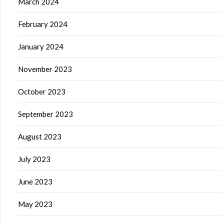
March 2024
February 2024
January 2024
November 2023
October 2023
September 2023
August 2023
July 2023
June 2023
May 2023