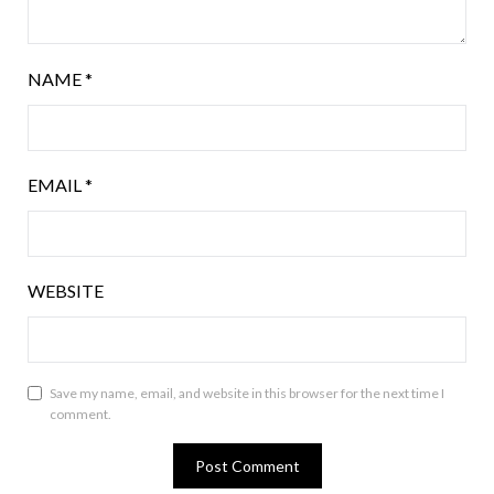
NAME
*
EMAIL
*
WEBSITE
Save my name, email, and website in this browser for the next time I
comment.