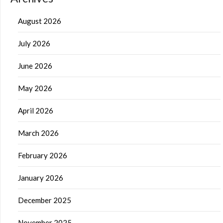
August 2026
July 2026
June 2026
May 2026
April 2026
March 2026
February 2026
January 2026
December 2025
November 2025