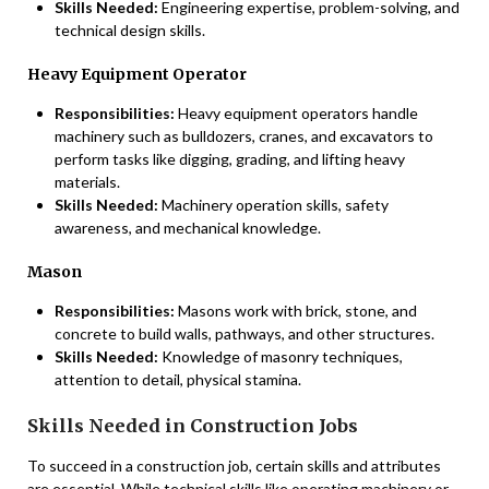
Skills Needed:
Engineering expertise, problem-solving, and
technical design skills.
Heavy Equipment Operator
Responsibilities:
Heavy equipment operators handle
machinery such as bulldozers, cranes, and excavators to
perform tasks like digging, grading, and lifting heavy
materials.
Skills Needed:
Machinery operation skills, safety
awareness, and mechanical knowledge.
Mason
Responsibilities:
Masons work with brick, stone, and
concrete to build walls, pathways, and other structures.
Skills Needed:
Knowledge of masonry techniques,
attention to detail, physical stamina.
Skills Needed in Construction Jobs
To succeed in a construction job, certain skills and attributes
are essential. While technical skills like operating machinery or