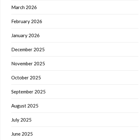
March 2026
February 2026
January 2026
December 2025
November 2025
October 2025
September 2025
August 2025
July 2025
June 2025