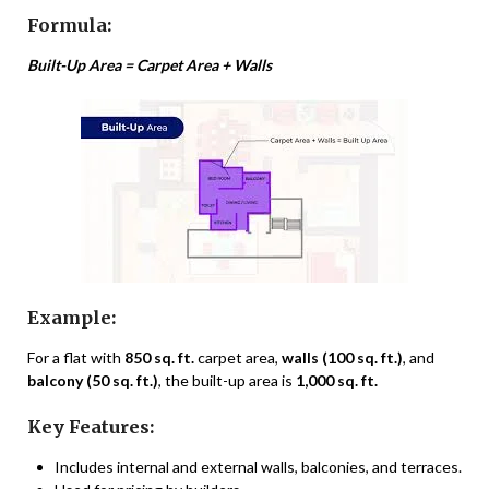
Formula:
Built-Up Area = Carpet Area + Walls
Example:
For a flat with
850 sq. ft.
carpet area,
walls (100 sq. ft.)
, and
balcony (50 sq. ft.)
, the built-up area is
1,000 sq. ft.
Key Features:
Includes internal and external walls, balconies, and terraces.