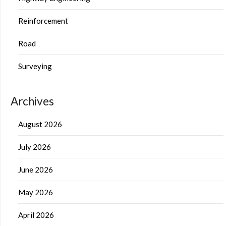
Reinforcement
Road
Surveying
Archives
August 2026
July 2026
June 2026
May 2026
April 2026