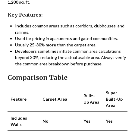
1,200 sq. ft.
Key Features:
Includes common areas such as corridors, clubhouses, and
railings.
Used for pricing in apartments and gated communities.
Usually
25-30% more
than the carpet area.
Developers sometimes inflate common area calculations
beyond 30%, reducing the actual usable area. Always verify
the common area breakdown before purchase.
Comparison Table
Super
Built-
Feature
Carpet Area
Built-Up
Up Area
Area
Includes
No
Yes
Yes
Walls