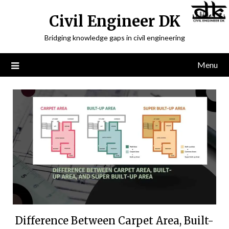
Civil Engineer DK
Bridging knowledge gaps in civil engineering
Menu
Difference Between Carpet Area, Built-