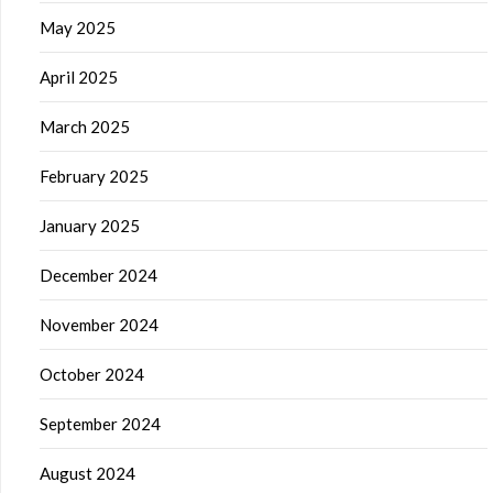
May 2025
April 2025
March 2025
February 2025
January 2025
December 2024
November 2024
October 2024
September 2024
August 2024