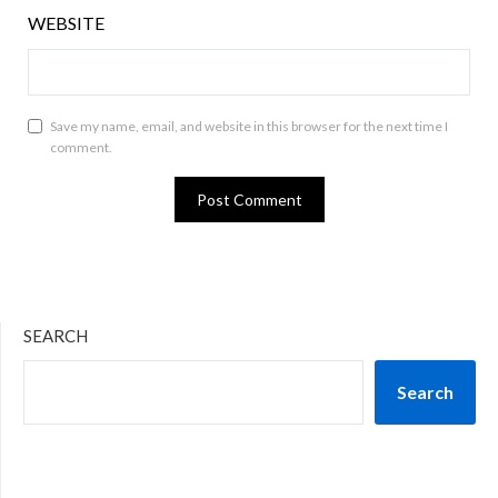
WEBSITE
Save my name, email, and website in this browser for the next time I
comment.
SEARCH
Search