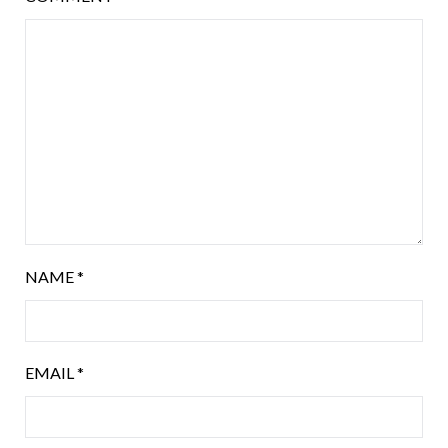
NAME
*
EMAIL
*