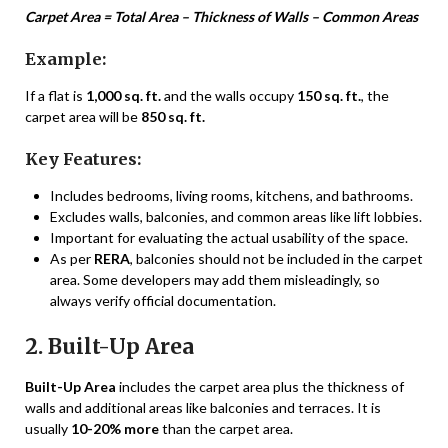
Carpet Area = Total Area – Thickness of Walls – Common Areas
Example:
If a flat is
1,000 sq. ft.
and the walls occupy
150 sq. ft.
, the
carpet area will be
850 sq. ft.
Key Features:
Includes bedrooms, living rooms, kitchens, and bathrooms.
Excludes walls, balconies, and common areas like lift lobbies.
Important for evaluating the actual usability of the space.
As per
RERA
, balconies should not be included in the carpet
area. Some developers may add them misleadingly, so
always verify official documentation.
2. Built-Up Area
Built-Up Area
includes the carpet area plus the thickness of
walls and additional areas like balconies and terraces. It is
usually
10-20% more
than the carpet area.