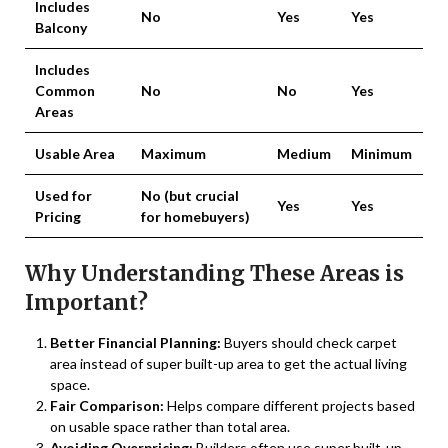
Includes
No
Yes
Yes
Balcony
Includes
Common
No
No
Yes
Areas
Usable Area
Maximum
Medium
Minimum
Used for
No (but crucial
Yes
Yes
Pricing
for homebuyers)
Why Understanding These Areas is
Important?
Better Financial Planning:
Buyers should check carpet
area instead of super built-up area to get the actual living
space.
Fair Comparison:
Helps compare different projects based
on usable space rather than total area.
Avoiding Overpricing:
Builders often use super built-up