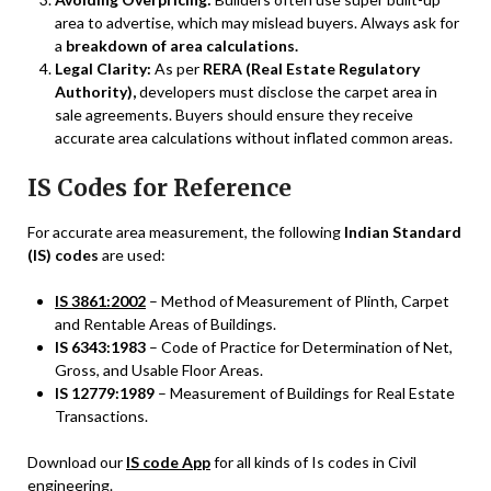
area to advertise, which may mislead buyers. Always ask for
a
breakdown of area calculations.
Legal Clarity:
As per
RERA (Real Estate Regulatory
Authority),
developers must disclose the carpet area in
sale agreements. Buyers should ensure they receive
accurate area calculations without inflated common areas.
IS Codes for Reference
For accurate area measurement, the following
Indian Standard
(IS) codes
are used:
IS 3861:2002
– Method of Measurement of Plinth, Carpet
and Rentable Areas of Buildings.
IS 6343:1983
– Code of Practice for Determination of Net,
Gross, and Usable Floor Areas.
IS 12779:1989
– Measurement of Buildings for Real Estate
Transactions.
Download our
IS code App
for all kinds of Is codes in Civil
engineering.