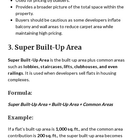
Used for pricing by builders.
Provides a broader picture of the total space within the
property.
Buyers should be cautious as some developers inflate
balcony and wall areas to reduce carpet area while
maintaining high pricing.
3. Super Built-Up Area
Super Built-Up Area
is the built-up area plus common areas
such as
lobbies, staircases, lifts, clubhouses, and even
railings
. It is used when developers sell flats in housing
complexes.
Formula:
Super Built-Up Area = Built-Up Area + Common Areas
Example:
If a flat’s built-up area is
1,000 sq. ft.
, and the common area
contribution is
200 sq. ft.
, the super built-up area becomes