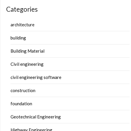
Categories
architecture
building
Building Material
Civil engineering
civil engineering software
construction
foundation
Geotechnical Engineering
Highway Engineering