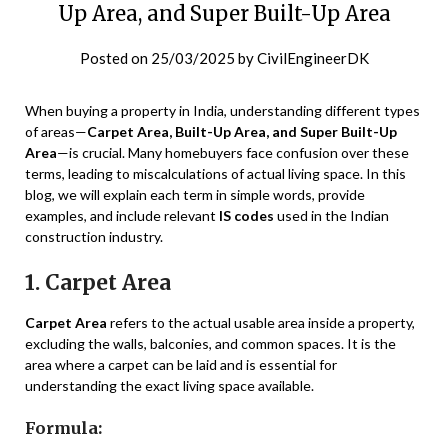
Up Area, and Super Built-Up Area
Posted on
25/03/2025
by
CivilEngineerDK
When buying a property in India, understanding different types
of areas—
Carpet Area, Built-Up Area, and Super Built-Up
Area
—is crucial. Many homebuyers face confusion over these
terms, leading to miscalculations of actual living space. In this
blog, we will explain each term in simple words, provide
examples, and include relevant
IS codes
used in the Indian
construction industry.
1. Carpet Area
Carpet Area
refers to the actual usable area inside a property,
excluding the walls, balconies, and common spaces. It is the
area where a carpet can be laid and is essential for
understanding the exact living space available.
Formula: