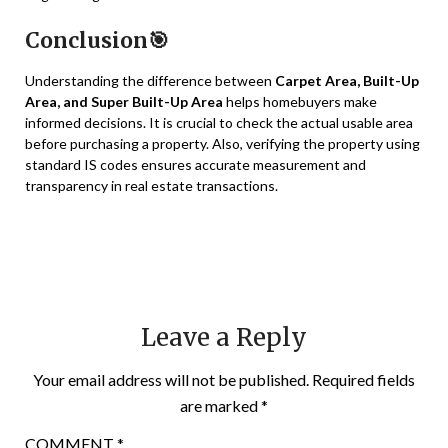
Conclusion🎯
Understanding the difference between
Carpet Area, Built-Up
Area, and Super Built-Up Area
helps homebuyers make
informed decisions. It is crucial to check the actual usable area
before purchasing a property. Also, verifying the property using
standard IS codes ensures accurate measurement and
transparency in real estate transactions.
Leave a Reply
Your email address will not be published.
Required fields
are marked
*
COMMENT
*