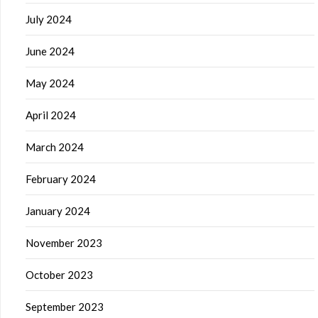
July 2024
June 2024
May 2024
April 2024
March 2024
February 2024
January 2024
November 2023
October 2023
September 2023