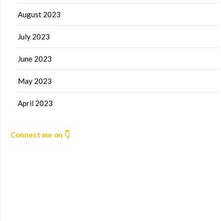
August 2023
July 2023
June 2023
May 2023
April 2023
Connect me on 👇