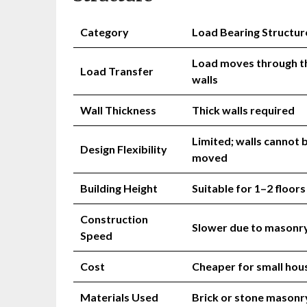
Category
Load Bearing Structur
Load moves through t
Load Transfer
walls
Wall Thickness
Thick walls required
Limited; walls cannot 
Design Flexibility
moved
Building Height
Suitable for 1–2 floors
Construction
Slower due to masonr
Speed
Cost
Cheaper for small hou
Materials Used
Brick or stone masonr