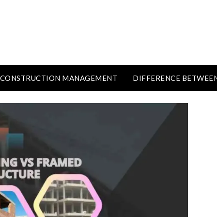
CONSTRUCTION MANAGEMENT
DIFFERENCE BETWEE