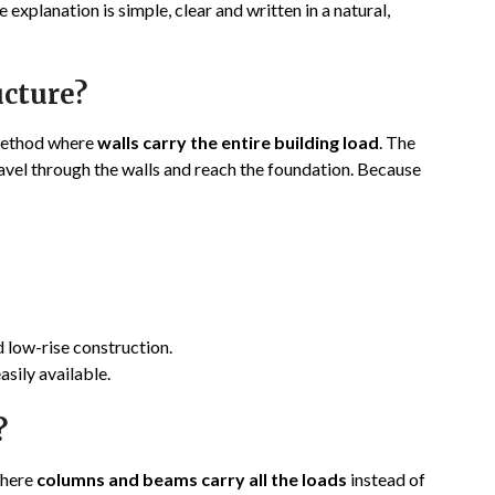
explanation is simple, clear and written in a natural,
ucture?
 method where
walls carry the entire building load
. The
ravel through the walls and reach the foundation. Because
d low-rise construction.
asily available.
?
where
columns and beams carry all the loads
instead of