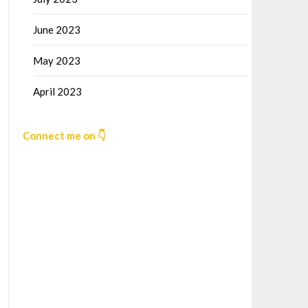
June 2023
May 2023
April 2023
Connect me on 👇