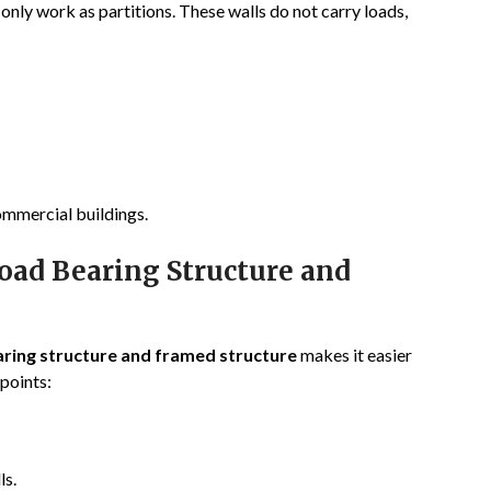
 only work as partitions. These walls do not carry loads,
ommercial buildings.
oad Bearing Structure and
ring structure and framed structure
makes it easier
 points:
ls.