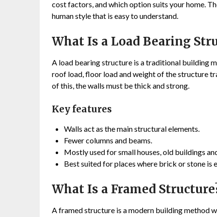
cost factors, and which option suits your home. The 
human style that is easy to understand.
What Is a Load Bearing Str
A load bearing structure is a traditional building
roof load, floor load and weight of the structure t
of this, the walls must be thick and strong.
Key features
Walls act as the main structural elements.
Fewer columns and beams.
Mostly used for small houses, old buildings an
Best suited for places where brick or stone is e
What Is a Framed Structure
A framed structure is a modern building method 