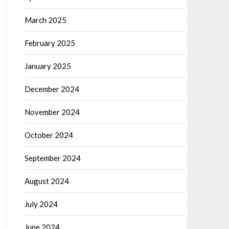
March 2025
February 2025
January 2025
December 2024
November 2024
October 2024
September 2024
August 2024
July 2024
June 2024