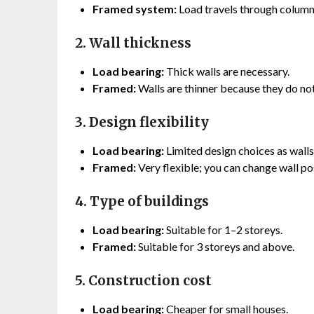
Framed system:
Load travels through colum
2. Wall thickness
Load bearing:
Thick walls are necessary.
Framed:
Walls are thinner because they do not
3. Design flexibility
Load bearing:
Limited design choices as wall
Framed:
Very flexible; you can change wall pos
4. Type of buildings
Load bearing:
Suitable for 1–2 storeys.
Framed:
Suitable for 3 storeys and above.
5. Construction cost
Load bearing:
Cheaper for small houses.