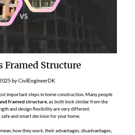
s Framed Structure
2025
by
CivilEngineerDK
most important steps in home construction. Many people
 and framed structure
, as both look similar from the
gth and design flexibility are very different.
 safe and smart decision for your home.
s mean, how they work, their advantages, disadvantages,