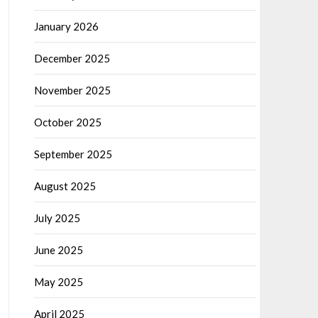
January 2026
December 2025
November 2025
October 2025
September 2025
August 2025
July 2025
June 2025
May 2025
April 2025