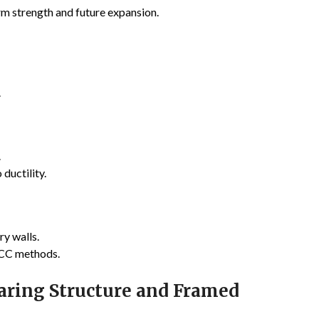
erm strength and future expansion.
.
.
ductility.
y walls.
RCC methods.
aring Structure and Framed