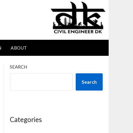
N
ABOUT
SEARCH
Search
Categories