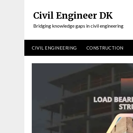
Civil Engineer DK
Bridging knowledge gaps in civil engineering
CIVIL ENGINEERING
CONSTRUCTION