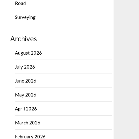
Road
Surveying
Archives
August 2026
July 2026
June 2026
May 2026
April 2026
March 2026
February 2026