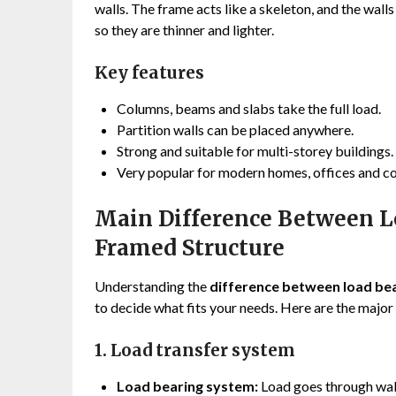
walls. The frame acts like a skeleton, and the walls
so they are thinner and lighter.
Key features
Columns, beams and slabs take the full load.
Partition walls can be placed anywhere.
Strong and suitable for multi-storey buildings.
Very popular for modern homes, offices and c
Main Difference Between L
Framed Structure
Understanding the
difference between load bea
to decide what fits your needs. Here are the major
1. Load transfer system
Load bearing system:
Load goes through wal