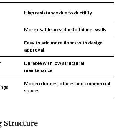
High resistance due to ductility
More usable area due to thinner walls
Easy to add more floors with design
approval
y
Durable with low structural
maintenance
Modern homes, offices and commercial
ings
spaces
 Structure