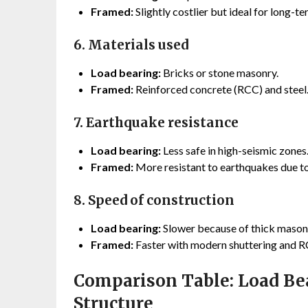
Framed:
Slightly costlier but ideal for long-t
6. Materials used
Load bearing:
Bricks or stone masonry.
Framed:
Reinforced concrete (RCC) and steel
7. Earthquake resistance
Load bearing:
Less safe in high-seismic zones
Framed:
More resistant to earthquakes due to 
8. Speed of construction
Load bearing:
Slower because of thick masonr
Framed:
Faster with modern shuttering and 
Comparison Table: Load Be
Structure