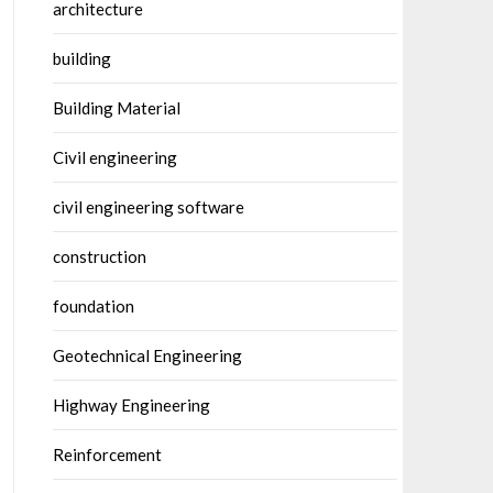
architecture
building
Building Material
Civil engineering
civil engineering software
construction
foundation
Geotechnical Engineering
Highway Engineering
Reinforcement