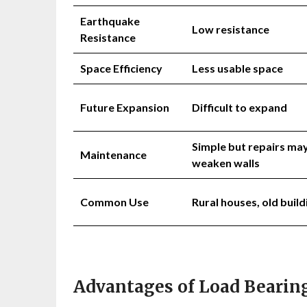
Earthquake
Low resistance
Resistance
Space Efficiency
Less usable space
Future Expansion
Difficult to expand
Simple but repairs ma
Maintenance
weaken walls
Common Use
Rural houses, old build
Advantages of Load Bearing