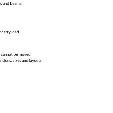
ns and beams.
 carry load.
s cannot be moved.
itions, sizes and layouts.