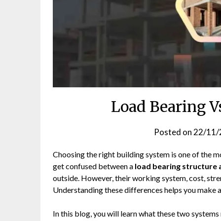
Load Bearing V
Posted on
22/11/
Choosing the right building system is one of the 
get confused between a
load bearing structure
outside. However, their working system, cost, stren
Understanding these differences helps you make a
In this blog, you will learn what these two system