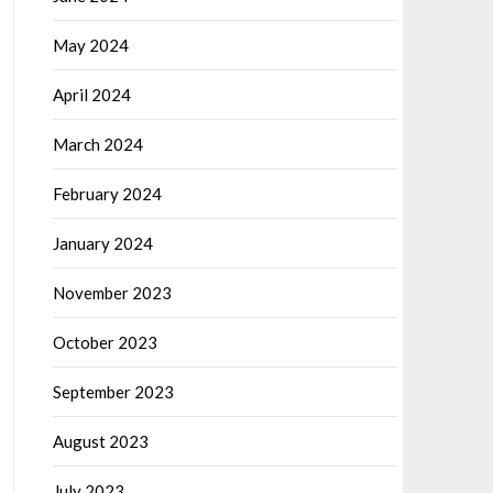
May 2024
April 2024
March 2024
February 2024
January 2024
November 2023
October 2023
September 2023
August 2023
July 2023