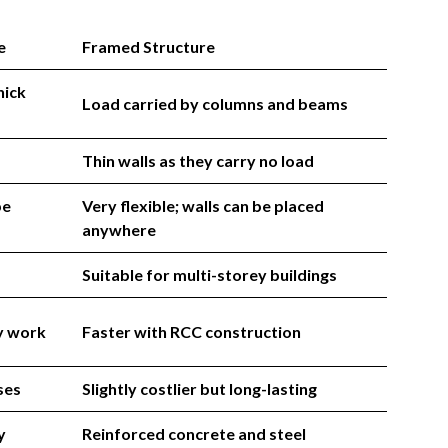
e
Framed Structure
hick
Load carried by columns and beams
Thin walls as they carry no load
be
Very flexible; walls can be placed
anywhere
Suitable for multi-storey buildings
y work
Faster with RCC construction
ses
Slightly costlier but long-lasting
y
Reinforced concrete and steel