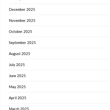
December 2025
November 2025
October 2025
September 2025
August 2025
July 2025
June 2025
May 2025
April 2025
March 2025