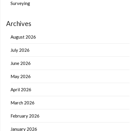
Surveying
Archives
August 2026
July 2026
June 2026
May 2026
April 2026
March 2026
February 2026
January 2026