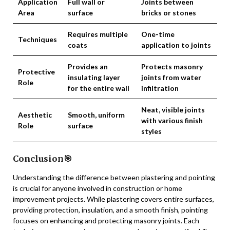
Application
Full wall or
Joints between
Area
surface
bricks or stones
Requires multiple
One-time
Techniques
coats
application to joints
Provides an
Protects masonry
Protective
insulating layer
joints from water
Role
for the entire wall
infiltration
Neat, visible joints
Aesthetic
Smooth, uniform
with various finish
Role
surface
styles
Conclusion🎯
Understanding the difference between plastering and pointing
is crucial for anyone involved in construction or home
improvement projects. While plastering covers entire surfaces,
providing protection, insulation, and a smooth finish, pointing
focuses on enhancing and protecting masonry joints. Each