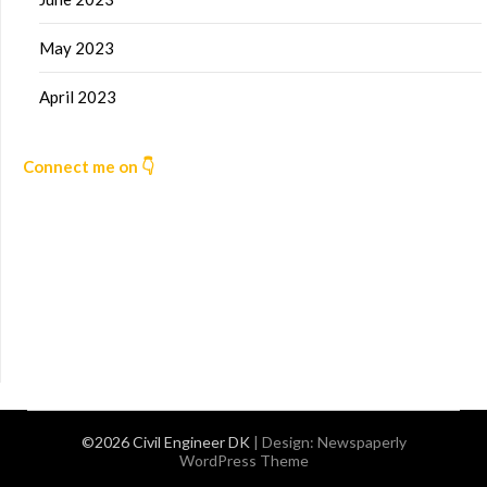
May 2023
April 2023
Connect me on 👇
©2026 Civil Engineer DK
| Design:
Newspaperly
WordPress Theme