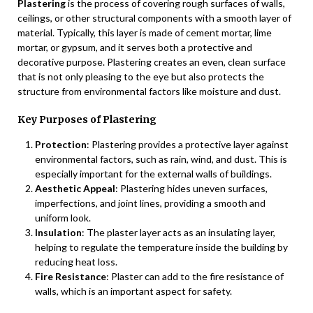
Plastering
is the process of covering rough surfaces of walls,
ceilings, or other structural components with a smooth layer of
material. Typically, this layer is made of cement mortar, lime
mortar, or gypsum, and it serves both a protective and
decorative purpose. Plastering creates an even, clean surface
that is not only pleasing to the eye but also protects the
structure from environmental factors like moisture and dust.
Key Purposes of Plastering
Protection
: Plastering provides a protective layer against
environmental factors, such as rain, wind, and dust. This is
especially important for the external walls of buildings.
Aesthetic Appeal
: Plastering hides uneven surfaces,
imperfections, and joint lines, providing a smooth and
uniform look.
Insulation
: The plaster layer acts as an insulating layer,
helping to regulate the temperature inside the building by
reducing heat loss.
Fire Resistance
: Plaster can add to the fire resistance of
walls, which is an important aspect for safety.