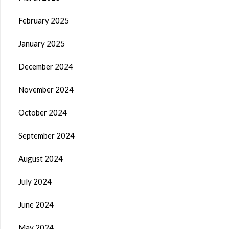
February 2025
January 2025
December 2024
November 2024
October 2024
September 2024
August 2024
July 2024
June 2024
May 2024