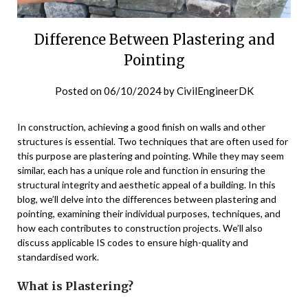
Difference Between Plastering and
Pointing
Posted on
06/10/2024
by
CivilEngineerDK
In construction, achieving a good finish on walls and other
structures is essential. Two techniques that are often used for
this purpose are plastering and pointing. While they may seem
similar, each has a unique role and function in ensuring the
structural integrity and aesthetic appeal of a building. In this
blog, we’ll delve into the differences between plastering and
pointing, examining their individual purposes, techniques, and
how each contributes to construction projects. We’ll also
discuss applicable IS codes to ensure high-quality and
standardised work.
What is Plastering?