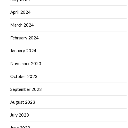
April 2024
March 2024
February 2024
January 2024
November 2023
October 2023
September 2023
August 2023
July 2023
June 2023