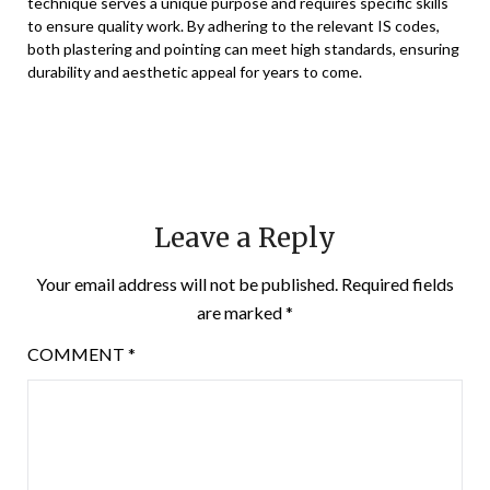
technique serves a unique purpose and requires specific skills
to ensure quality work. By adhering to the relevant IS codes,
both plastering and pointing can meet high standards, ensuring
durability and aesthetic appeal for years to come.
Leave a Reply
Your email address will not be published.
Required fields
are marked
*
COMMENT
*