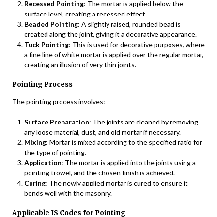
Recessed Pointing
: The mortar is applied below the
surface level, creating a recessed effect.
Beaded Pointing
: A slightly raised, rounded bead is
created along the joint, giving it a decorative appearance.
Tuck Pointing
: This is used for decorative purposes, where
a fine line of white mortar is applied over the regular mortar,
creating an illusion of very thin joints.
Pointing Process
The pointing process involves:
Surface Preparation
: The joints are cleaned by removing
any loose material, dust, and old mortar if necessary.
Mixing
: Mortar is mixed according to the specified ratio for
the type of pointing.
Application
: The mortar is applied into the joints using a
pointing trowel, and the chosen finish is achieved.
Curing
: The newly applied mortar is cured to ensure it
bonds well with the masonry.
Applicable IS Codes for Pointing