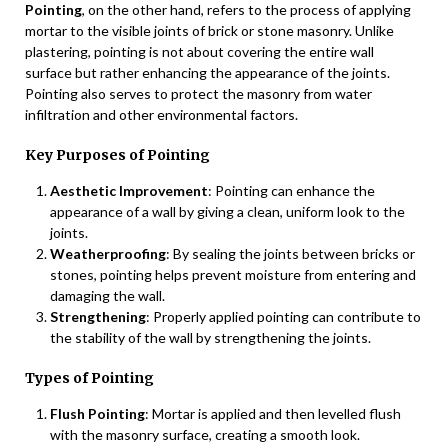
Pointing
, on the other hand, refers to the process of applying
mortar to the visible joints of brick or stone masonry. Unlike
plastering, pointing is not about covering the entire wall
surface but rather enhancing the appearance of the joints.
Pointing also serves to protect the masonry from water
infiltration and other environmental factors.
Key Purposes of Pointing
Aesthetic Improvement
: Pointing can enhance the
appearance of a wall by giving a clean, uniform look to the
joints.
Weatherproofing
: By sealing the joints between bricks or
stones, pointing helps prevent moisture from entering and
damaging the wall.
Strengthening
: Properly applied pointing can contribute to
the stability of the wall by strengthening the joints.
Types of Pointing
Flush Pointing
: Mortar is applied and then levelled flush
with the masonry surface, creating a smooth look.