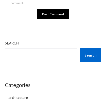
comment.
SEARCH
Search
Categories
architecture