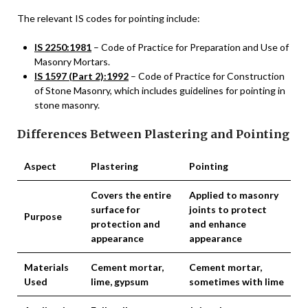
The relevant IS codes for pointing include:
IS 2250:1981
– Code of Practice for Preparation and Use of
Masonry Mortars.
IS 1597 (Part 2):1992
– Code of Practice for Construction
of Stone Masonry, which includes guidelines for pointing in
stone masonry.
Differences Between Plastering and Pointing
Aspect
Plastering
Pointing
Covers the entire
Applied to masonry
surface for
joints to protect
Purpose
protection and
and enhance
appearance
appearance
Materials
Cement mortar,
Cement mortar,
Used
lime, gypsum
sometimes with lime