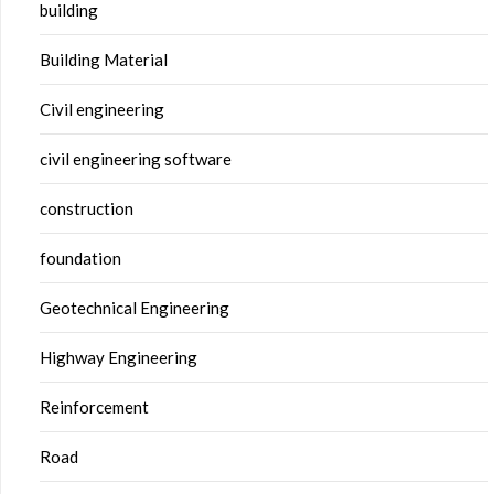
building
Building Material
Civil engineering
civil engineering software
construction
foundation
Geotechnical Engineering
Highway Engineering
Reinforcement
Road