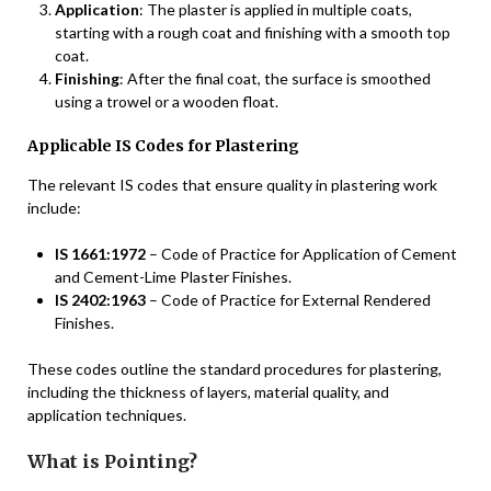
Application
: The plaster is applied in multiple coats,
starting with a rough coat and finishing with a smooth top
coat.
Finishing
: After the final coat, the surface is smoothed
using a trowel or a wooden float.
Applicable IS Codes for Plastering
The relevant IS codes that ensure quality in plastering work
include:
IS 1661:1972
– Code of Practice for Application of Cement
and Cement-Lime Plaster Finishes.
IS 2402:1963
– Code of Practice for External Rendered
Finishes.
These codes outline the standard procedures for plastering,
including the thickness of layers, material quality, and
application techniques.
What is Pointing?