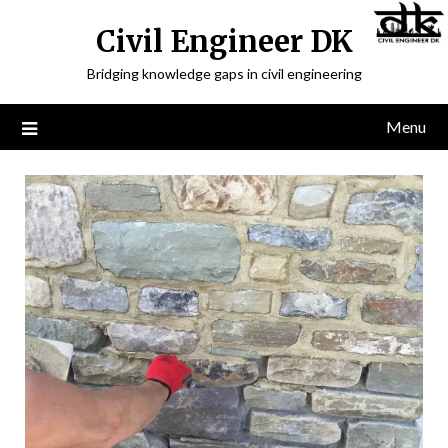
Civil Engineer DK
Bridging knowledge gaps in civil engineering
Menu