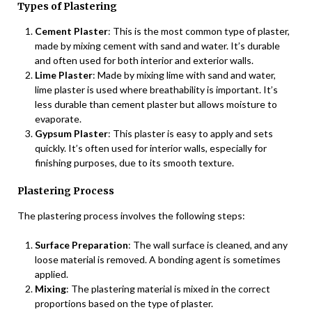
Types of Plastering
Cement Plaster
: This is the most common type of plaster,
made by mixing cement with sand and water. It’s durable
and often used for both interior and exterior walls.
Lime Plaster
: Made by mixing lime with sand and water,
lime plaster is used where breathability is important. It’s
less durable than cement plaster but allows moisture to
evaporate.
Gypsum Plaster
: This plaster is easy to apply and sets
quickly. It’s often used for interior walls, especially for
finishing purposes, due to its smooth texture.
Plastering Process
The plastering process involves the following steps:
Surface Preparation
: The wall surface is cleaned, and any
loose material is removed. A bonding agent is sometimes
applied.
Mixing
: The plastering material is mixed in the correct
proportions based on the type of plaster.