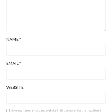
NAME
*
EMAIL
*
WEBSITE
Save my name, email, and website in this browser for the next time I