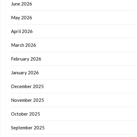
June 2026
May 2026
April 2026
March 2026
February 2026
January 2026
December 2025
November 2025
October 2025
September 2025