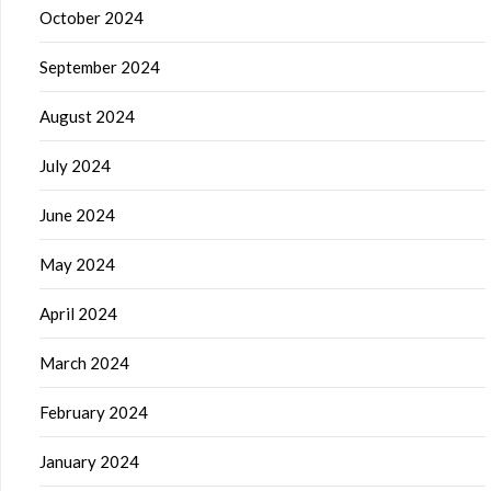
October 2024
September 2024
August 2024
July 2024
June 2024
May 2024
April 2024
March 2024
February 2024
January 2024