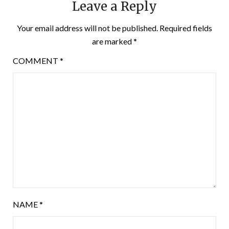
Leave a Reply
Your email address will not be published.
Required fields
are marked
*
COMMENT
*
NAME
*