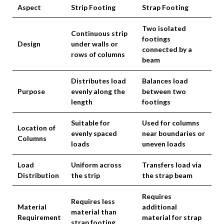
Aspect
Strip Footing
Strap Footing
Two isolated
Continuous strip
footings
Design
under walls or
connected by a
rows of columns
beam
Distributes load
Balances load
Purpose
evenly along the
between two
length
footings
Suitable for
Used for columns
Location of
evenly spaced
near boundaries or
Columns
loads
uneven loads
Load
Uniform across
Transfers load via
Distribution
the strip
the strap beam
Requires
Requires less
Material
additional
material than
Requirement
material for strap
strap footing