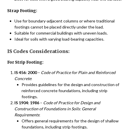
Strap Footing:
Use for boundary-adjacent columns or where traditional
footings cannot be placed directly under the load.
Suitable for commercial buildings with uneven loads.
Ideal for soils with varying load-bearing capacities.
IS Codes Considerations:
For Strip Footing:
IS 456: 2000
–
Code of Practice for Plain and Reinforced
Concrete
:
Provides guidelines for the design and construction of
reinforced concrete foundations, including strip
footings.
IS 1904: 1986
–
Code of Practice for Design and
Construction of Foundations in Soils: General
Requirements
:
Offers general requirements for the design of shallow
foundations, including strip footings.