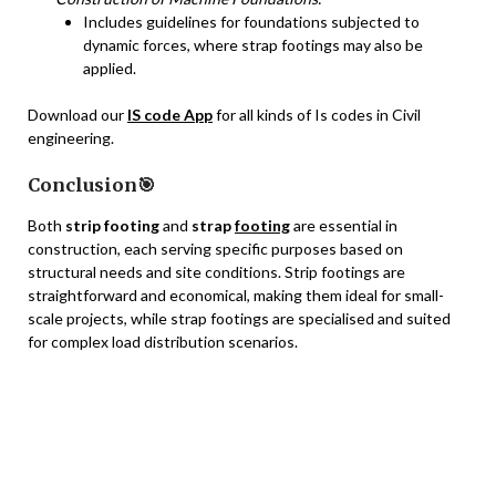
Includes guidelines for foundations subjected to
dynamic forces, where strap footings may also be
applied.
Download our
IS code App
for all kinds of Is codes in Civil
engineering.
Conclusion🎯
Both
strip footing
and
strap
footing
are essential in
construction, each serving specific purposes based on
structural needs and site conditions. Strip footings are
straightforward and economical, making them ideal for small-
scale projects, while strap footings are specialised and suited
for complex load distribution scenarios.