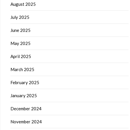
August 2025
July 2025
June 2025
May 2025
April 2025
March 2025
February 2025
January 2025
December 2024
November 2024