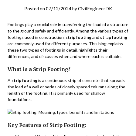
Posted on
07/12/2024
by
CivilEngineerDK
Footings play a crucial role in transferring the load of a structure
to the ground safely and efficiently. Among the various types of
footings used in construction,
strip footing
and
strap footing
are commonly used for different purposes. This blog explains
these two types of footings in detail, highlights their
differences, and discusses when and where each is suitable.
What is a Strip Footing?
A
strip footing
is a continuous strip of concrete that spreads
the load of a wall or series of closely spaced columns along the
length of the footing. It is primarily used for shallow
foundations.
Key Features of Strip Footing: