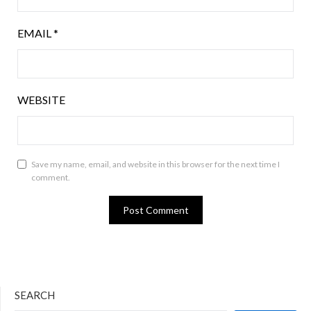
EMAIL
*
WEBSITE
Save my name, email, and website in this browser for the next time I
comment.
SEARCH