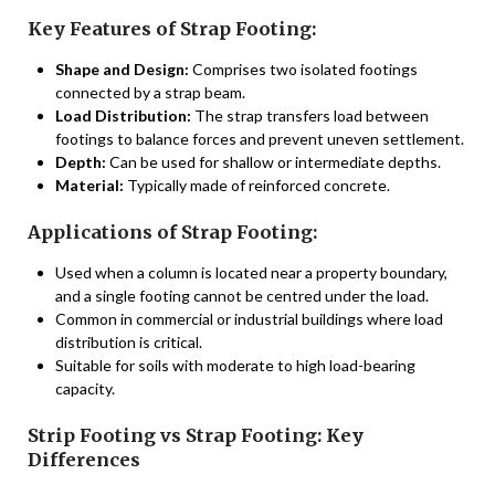
Key Features of Strap Footing:
Shape and Design:
Comprises two isolated footings
connected by a strap beam.
Load Distribution:
The strap transfers load between
footings to balance forces and prevent uneven settlement.
Depth:
Can be used for shallow or intermediate depths.
Material:
Typically made of reinforced concrete.
Applications of Strap Footing:
Used when a column is located near a property boundary,
and a single footing cannot be centred under the load.
Common in commercial or industrial buildings where load
distribution is critical.
Suitable for soils with moderate to high load-bearing
capacity.
Strip Footing vs Strap Footing: Key
Differences