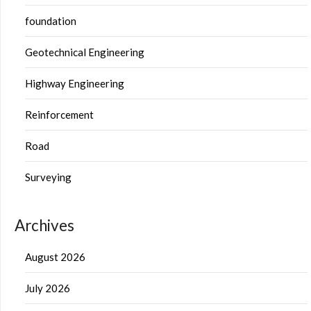
foundation
Geotechnical Engineering
Highway Engineering
Reinforcement
Road
Surveying
Archives
August 2026
July 2026