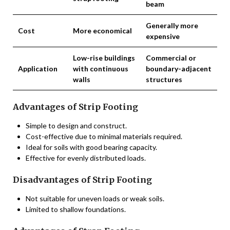
beam
Generally more
Cost
More economical
expensive
Low-rise buildings
Commercial or
Application
with continuous
boundary-adjacent
walls
structures
Advantages of Strip Footing
Simple to design and construct.
Cost-effective due to minimal materials required.
Ideal for soils with good bearing capacity.
Effective for evenly distributed loads.
Disadvantages of Strip Footing
Not suitable for uneven loads or weak soils.
Limited to shallow foundations.