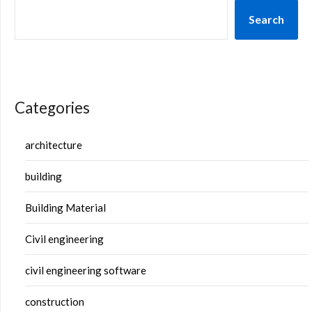
Search
Categories
architecture
building
Building Material
Civil engineering
civil engineering software
construction