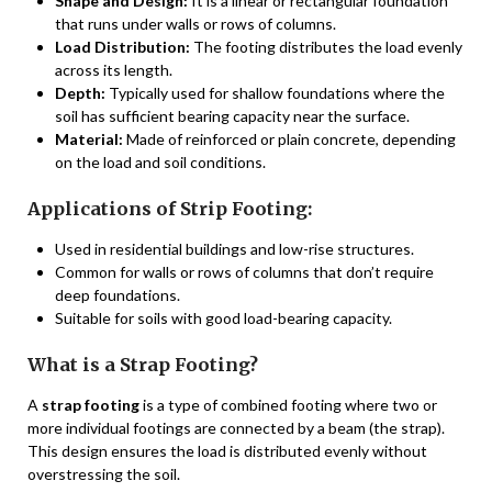
Shape and Design:
It is a linear or rectangular foundation
that runs under walls or rows of columns.
Load Distribution:
The footing distributes the load evenly
across its length.
Depth:
Typically used for shallow foundations where the
soil has sufficient bearing capacity near the surface.
Material:
Made of reinforced or plain concrete, depending
on the load and soil conditions.
Applications of Strip Footing:
Used in residential buildings and low-rise structures.
Common for walls or rows of columns that don’t require
deep foundations.
Suitable for soils with good load-bearing capacity.
What is a Strap Footing?
A
strap footing
is a type of combined footing where two or
more individual footings are connected by a beam (the strap).
This design ensures the load is distributed evenly without
overstressing the soil.