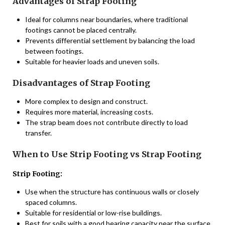
Advantages of Strap Footing
Ideal for columns near boundaries, where traditional
footings cannot be placed centrally.
Prevents differential settlement by balancing the load
between footings.
Suitable for heavier loads and uneven soils.
Disadvantages of Strap Footing
More complex to design and construct.
Requires more material, increasing costs.
The strap beam does not contribute directly to load
transfer.
When to Use Strip Footing vs Strap Footing
Strip Footing:
Use when the structure has continuous walls or closely
spaced columns.
Suitable for residential or low-rise buildings.
Best for soils with a good bearing capacity near the surface.