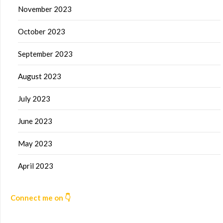
November 2023
October 2023
September 2023
August 2023
July 2023
June 2023
May 2023
April 2023
Connect me on 👇