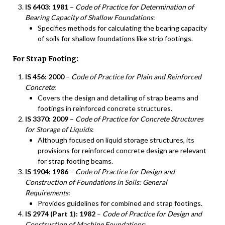
IS 6403: 1981
–
Code of Practice for Determination of
Bearing Capacity of Shallow Foundations
:
Specifies methods for calculating the bearing capacity
of soils for shallow foundations like strip footings.
For Strap Footing:
IS 456: 2000
–
Code of Practice for Plain and Reinforced
Concrete
:
Covers the design and detailing of strap beams and
footings in reinforced concrete structures.
IS 3370: 2009
–
Code of Practice for Concrete Structures
for Storage of Liquids
:
Although focused on liquid storage structures, its
provisions for reinforced concrete design are relevant
for strap footing beams.
IS 1904: 1986
–
Code of Practice for Design and
Construction of Foundations in Soils: General
Requirements
:
Provides guidelines for combined and strap footings.
IS 2974 (Part 1): 1982
–
Code of Practice for Design and
Construction of Machine Foundations
: