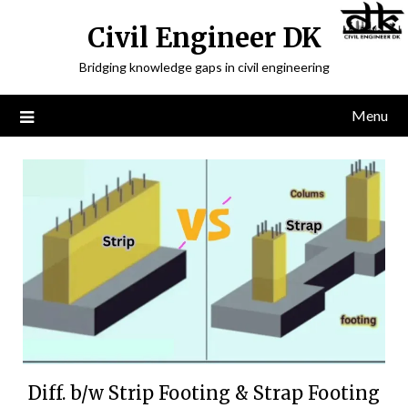
Civil Engineer DK
Bridging knowledge gaps in civil engineering
Menu
Diff. b/w Strip Footing & Strap Footing