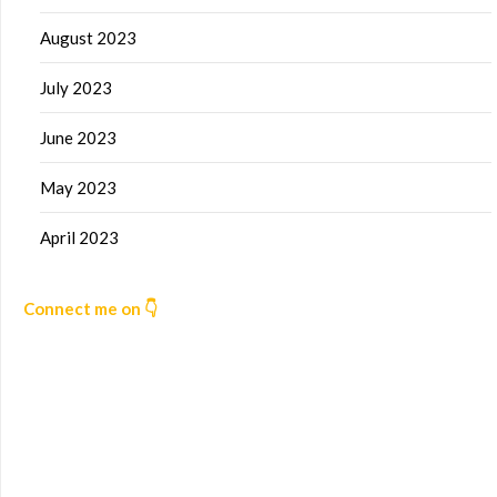
August 2023
July 2023
June 2023
May 2023
April 2023
Connect me on 👇