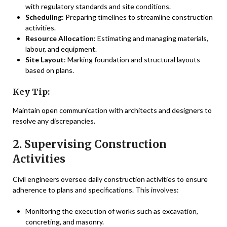
with regulatory standards and site conditions.
Scheduling
: Preparing timelines to streamline construction
activities.
Resource Allocation
: Estimating and managing materials,
labour, and equipment.
Site Layout
: Marking foundation and structural layouts
based on plans.
Key Tip:
Maintain open communication with architects and designers to
resolve any discrepancies.
2. Supervising Construction
Activities
Civil engineers oversee daily construction activities to ensure
adherence to plans and specifications. This involves:
Monitoring the execution of works such as excavation,
concreting, and masonry.