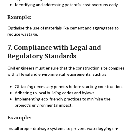
Identifying and addressing potential cost overruns early.
Example:
Optimise the use of materials like cement and aggregates to
reduce wastage.
7. Compliance with Legal and
Regulatory Standards
Civil engineers must ensure that the construction site complies
with all legal and environmental requirements, such as:
Obtaining necessary permits before starting construction.
Adhering to local building codes and bylaws.
Implementing eco-friendly practices to minimise the
project’s environmental impact.
Example:
Install proper drainage systems to prevent waterlogging on-