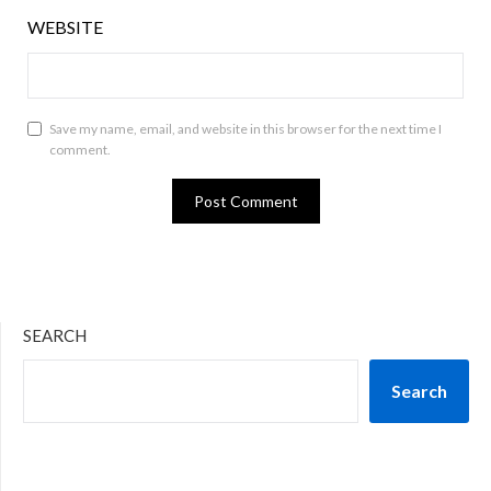
WEBSITE
Save my name, email, and website in this browser for the next time I
comment.
SEARCH
Search