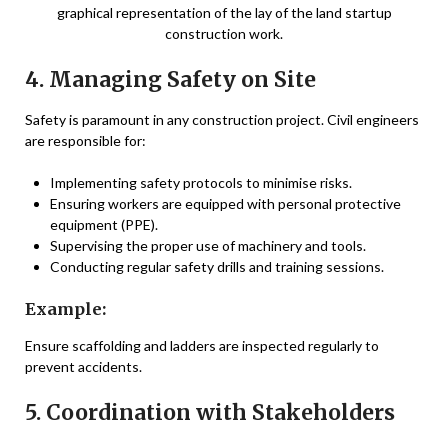
graphical representation of the lay of the land startup
construction work.
4. Managing Safety on Site
Safety is paramount in any construction project. Civil engineers
are responsible for:
Implementing safety protocols to minimise risks.
Ensuring workers are equipped with personal protective
equipment (PPE).
Supervising the proper use of machinery and tools.
Conducting regular safety drills and training sessions.
Example:
Ensure scaffolding and ladders are inspected regularly to
prevent accidents.
5. Coordination with Stakeholders