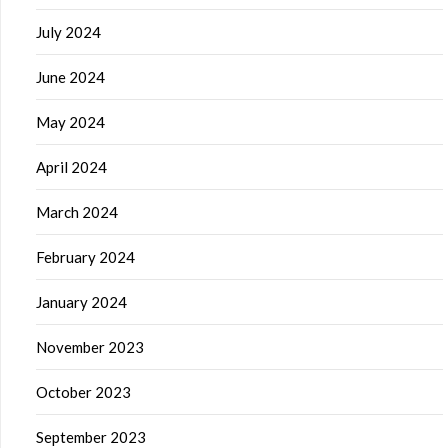
July 2024
June 2024
May 2024
April 2024
March 2024
February 2024
January 2024
November 2023
October 2023
September 2023