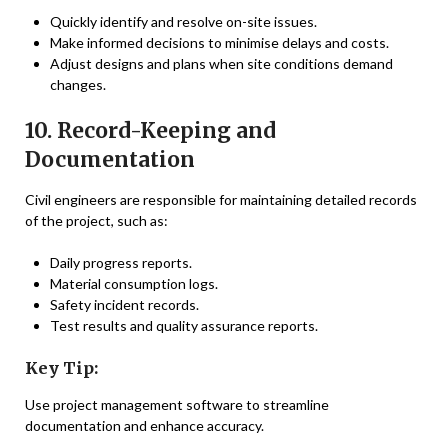
Quickly identify and resolve on-site issues.
Make informed decisions to minimise delays and costs.
Adjust designs and plans when site conditions demand
changes.
10. Record-Keeping and
Documentation
Civil engineers are responsible for maintaining detailed records
of the project, such as:
Daily progress reports.
Material consumption logs.
Safety incident records.
Test results and quality assurance reports.
Key Tip:
Use project management software to streamline
documentation and enhance accuracy.