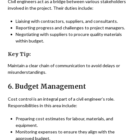
Civil engineers act as a bridge between various stakeholders
involved in the project. Their duties include:
Liaising with contractors, suppliers, and consultants.
Reporting progress and challenges to project managers.
Negotiating with suppliers to procure quality materials
within budget.
Key Tip:
Maintain a clear chain of communication to avoid delays or
misunderstandings.
6. Budget Management
Cost control is an integral part of a civil engineer’s role.
Responsibilities in this area include:
Preparing cost estimates for labour, materials, and
equipment.
Monitoring expenses to ensure they align with the
approved budget.