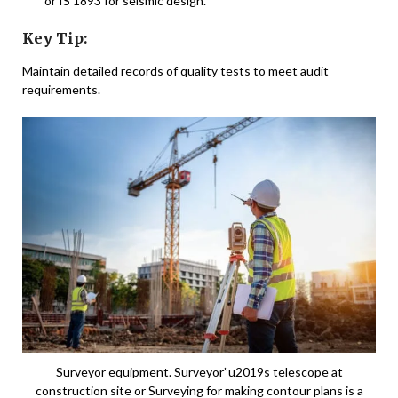
or IS 1893 for seismic design.
Key Tip:
Maintain detailed records of quality tests to meet audit
requirements.
Surveyor equipment. Surveyor”u2019s telescope at
construction site or Surveying for making contour plans is a