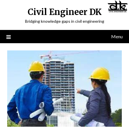
Civil Engineer DK
Bridging knowledge gaps in civil engineering
Menu