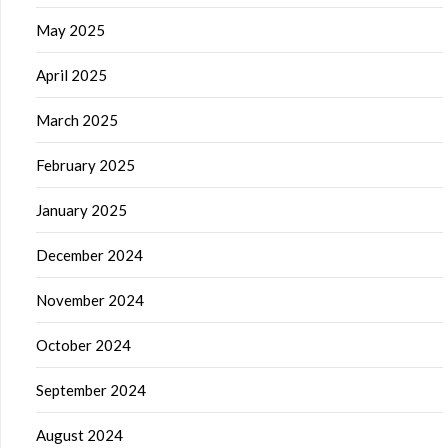
May 2025
April 2025
March 2025
February 2025
January 2025
December 2024
November 2024
October 2024
September 2024
August 2024