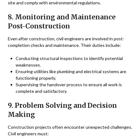
site and comply with environmental regulations.
8. Monitoring and Maintenance
Post-Construction
Even after construction, civil engineers are involved in post-
completion checks and maintenance. Their duties include:
Conducting structural inspections to identify potential
weaknesses.
Ensuring utilities like plumbing and electrical systems are
functioning properly.
Supervising the handover process to ensure all work is
complete and satisfactory.
9. Problem Solving and Decision
Making
Construction projects often encounter unexpected challenges.
Civil engineers must: