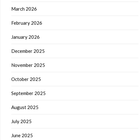
March 2026
February 2026
January 2026
December 2025
November 2025
October 2025
September 2025
August 2025
July 2025
June 2025