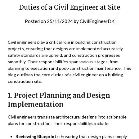
Duties of a Civil Engineer at Site
Posted on
25/11/2024
by
CivilEngineerDK
Civil engineers play a critical role in building construction
projects, ensuring that designs are implemented accurately,
safety standards are upheld, and construction progresses
smoothly. Their responsibilities span various stages, from
planning to execution and post-construction maintenance. This
blog outlines the core duties of a civil engineer on a building
construction site.
1. Project Planning and Design
Implementation
Civil engineers translate architectural designs into actionable
plans for construction. Their responsibilities include:
Reviewing Blueprints
: Ensuring that design plans comply