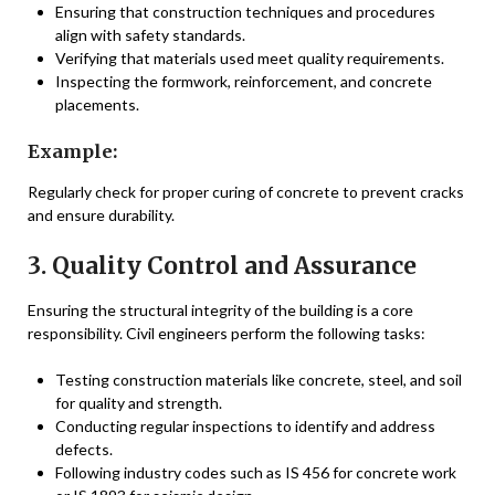
Ensuring that construction techniques and procedures
align with safety standards.
Verifying that materials used meet quality requirements.
Inspecting the formwork, reinforcement, and concrete
placements.
Example:
Regularly check for proper curing of concrete to prevent cracks
and ensure durability.
3. Quality Control and Assurance
Ensuring the structural integrity of the building is a core
responsibility. Civil engineers perform the following tasks:
Testing construction materials like concrete, steel, and soil
for quality and strength.
Conducting regular inspections to identify and address
defects.
Following industry codes such as IS 456 for concrete work