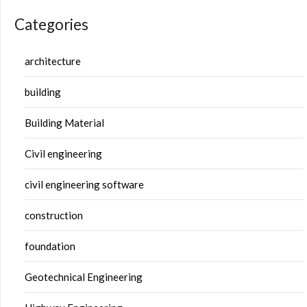
Categories
architecture
building
Building Material
Civil engineering
civil engineering software
construction
foundation
Geotechnical Engineering