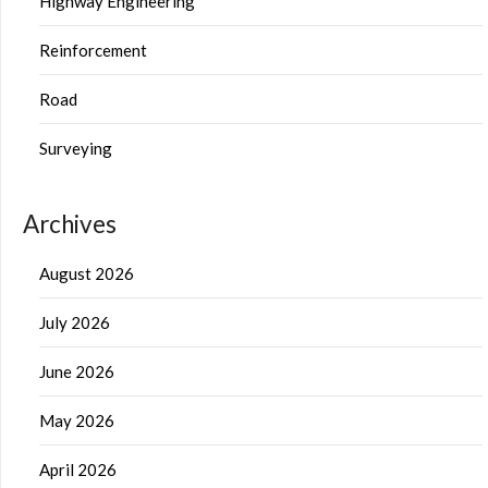
Highway Engineering
Reinforcement
Road
Surveying
Archives
August 2026
July 2026
June 2026
May 2026
April 2026