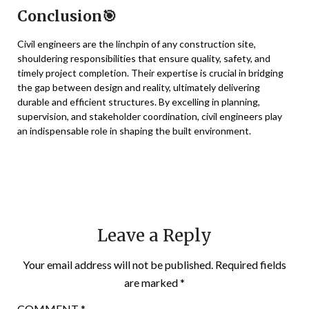
Conclusion🎯
Civil engineers are the linchpin of any construction site,
shouldering responsibilities that ensure quality, safety, and
timely project completion. Their expertise is crucial in bridging
the gap between design and reality, ultimately delivering
durable and efficient structures. By excelling in planning,
supervision, and stakeholder coordination, civil engineers play
an indispensable role in shaping the built environment.
Leave a Reply
Your email address will not be published.
Required fields
are marked
*
COMMENT
*