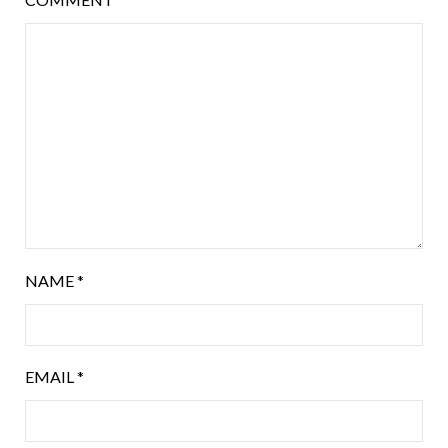
NAME
*
EMAIL
*