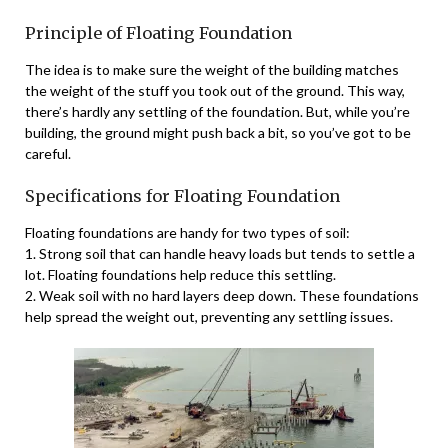
Principle of Floating Foundation
The idea is to make sure the weight of the building matches
the weight of the stuff you took out of the ground. This way,
there’s hardly any settling of the foundation. But, while you’re
building, the ground might push back a bit, so you’ve got to be
careful.
Specifications for Floating Foundation
Floating foundations are handy for two types of soil:
1. Strong soil that can handle heavy loads but tends to settle a
lot. Floating foundations help reduce this settling.
2. Weak soil with no hard layers deep down. These foundations
help spread the weight out, preventing any settling issues.