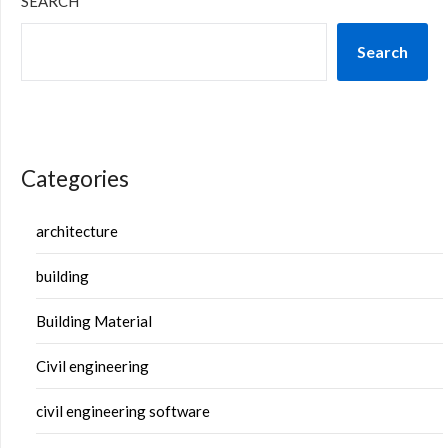
SEARCH
Search
Categories
architecture
building
Building Material
Civil engineering
civil engineering software