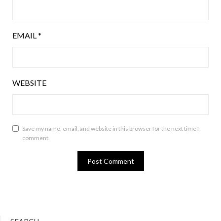
EMAIL
*
WEBSITE
Save my name, email, and website in this browser for the next time I
comment.