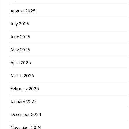
August 2025
July 2025
June 2025
May 2025
April 2025
March 2025
February 2025
January 2025
December 2024
November 2024