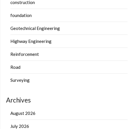
construction
foundation
Geotechnical Engineering
Highway Engineering
Reinforcement
Road
Surveying
Archives
August 2026
July 2026