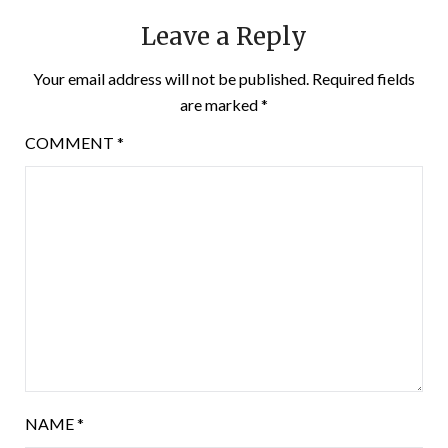
Leave a Reply
Your email address will not be published.
Required fields
are marked
*
COMMENT
*
NAME
*