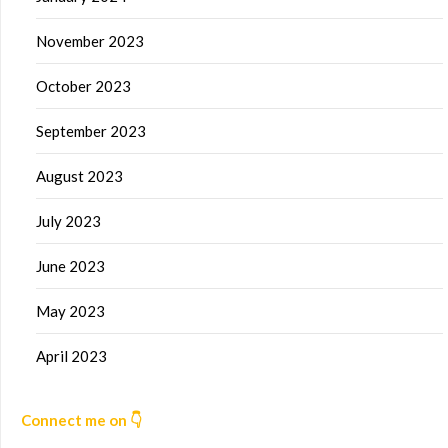
November 2023
October 2023
September 2023
August 2023
July 2023
June 2023
May 2023
April 2023
Connect me on 👇