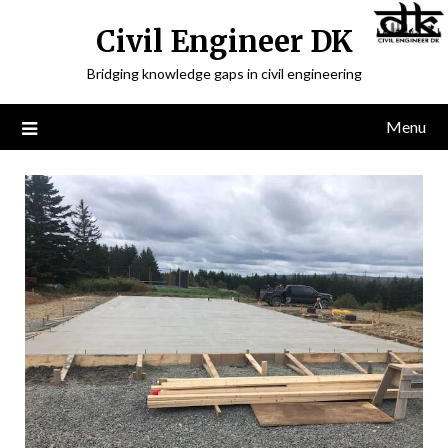
Civil Engineer DK
Bridging knowledge gaps in civil engineering
Menu