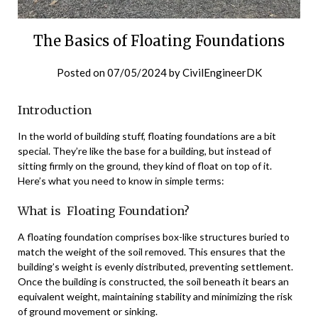
The Basics of Floating Foundations
Posted on
07/05/2024
by
CivilEngineerDK
Introduction
In the world of building stuff, floating foundations are a bit
special. They’re like the base for a building, but instead of
sitting firmly on the ground, they kind of float on top of it.
Here’s what you need to know in simple terms:
What is Floating Foundation?
A floating foundation comprises box-like structures buried to
match the weight of the soil removed. This ensures that the
building’s weight is evenly distributed, preventing settlement.
Once the building is constructed, the soil beneath it bears an
equivalent weight, maintaining stability and minimizing the risk
of ground movement or sinking.