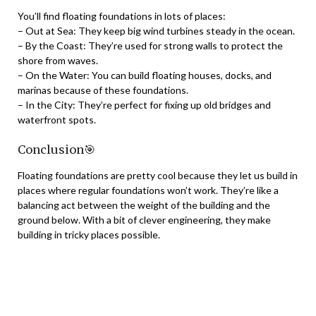
You’ll find floating foundations in lots of places:
– Out at Sea: They keep big wind turbines steady in the ocean.
– By the Coast: They’re used for strong walls to protect the
shore from waves.
– On the Water: You can build floating houses, docks, and
marinas because of these foundations.
– In the City: They’re perfect for fixing up old bridges and
waterfront spots.
Conclusion🎯
Floating foundations are pretty cool because they let us build in
places where regular foundations won’t work. They’re like a
balancing act between the weight of the building and the
ground below. With a bit of clever engineering, they make
building in tricky places possible.