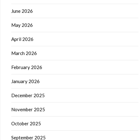
June 2026
May 2026
April 2026
March 2026
February 2026
January 2026
December 2025
November 2025
October 2025
September 2025