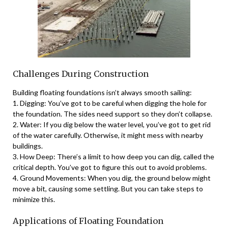
Challenges During Construction
Building floating foundations isn’t always smooth sailing:
1. Digging: You’ve got to be careful when digging the hole for
the foundation. The sides need support so they don’t collapse.
2. Water: If you dig below the water level, you’ve got to get rid
of the water carefully. Otherwise, it might mess with nearby
buildings.
3. How Deep: There’s a limit to how deep you can dig, called the
critical depth. You’ve got to figure this out to avoid problems.
4. Ground Movements: When you dig, the ground below might
move a bit, causing some settling. But you can take steps to
minimize this.
Applications of Floating Foundation