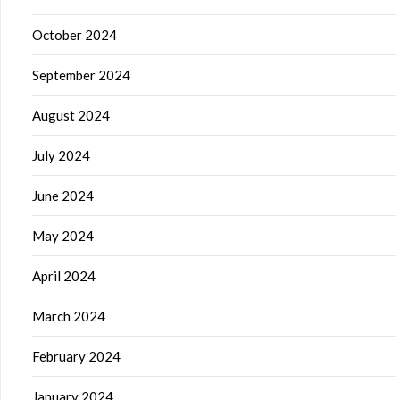
October 2024
September 2024
August 2024
July 2024
June 2024
May 2024
April 2024
March 2024
February 2024
January 2024