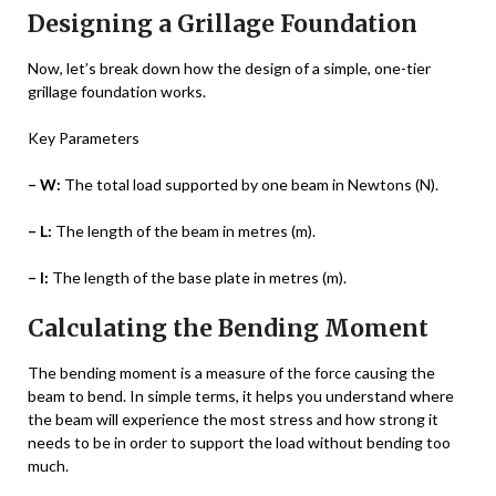
Designing a Grillage Foundation
Now, let’s break down how the design of a simple, one-tier
grillage foundation works.
Key Parameters
– W:
The total load supported by one beam in Newtons (N).
– L:
The length of the beam in metres (m).
– l:
The length of the base plate in metres (m).
Calculating the Bending Moment
The bending moment is a measure of the force causing the
beam to bend. In simple terms, it helps you understand where
the beam will experience the most stress and how strong it
needs to be in order to support the load without bending too
much.