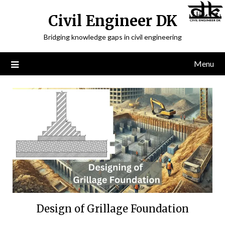
Civil Engineer DK
Bridging knowledge gaps in civil engineering
Menu
Design of Grillage Foundation