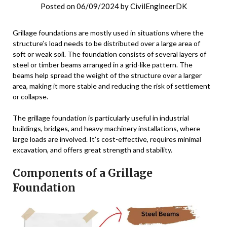
Posted on
06/09/2024
by
CivilEngineerDK
Grillage foundations are mostly used in situations where the
structure’s load needs to be distributed over a large area of
soft or weak soil. The foundation consists of several layers of
steel or timber beams arranged in a grid-like pattern. The
beams help spread the weight of the structure over a larger
area, making it more stable and reducing the risk of settlement
or collapse.
The grillage foundation is particularly useful in industrial
buildings, bridges, and heavy machinery installations, where
large loads are involved. It’s cost-effective, requires minimal
excavation, and offers great strength and stability.
Components of a Grillage
Foundation