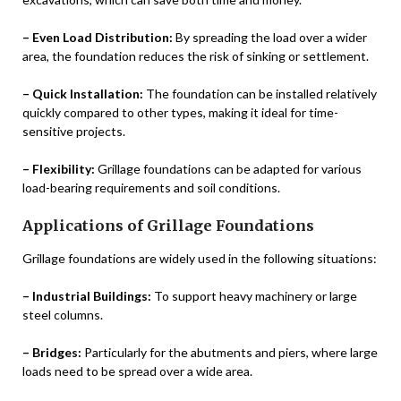
– Even Load Distribution:
By spreading the load over a wider
area, the foundation reduces the risk of sinking or settlement.
– Quick Installation:
The foundation can be installed relatively
quickly compared to other types, making it ideal for time-
sensitive projects.
– Flexibility:
Grillage foundations can be adapted for various
load-bearing requirements and soil conditions.
Applications of Grillage Foundations
Grillage foundations are widely used in the following situations:
– Industrial Buildings:
To support heavy machinery or large
steel columns.
– Bridges:
Particularly for the abutments and piers, where large
loads need to be spread over a wide area.