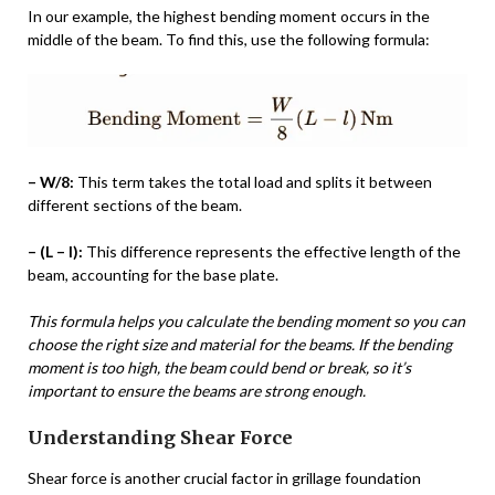
In our example, the highest bending moment occurs in the
middle of the beam. To find this, use the following formula:
– W/8:
This term takes the total load and splits it between
different sections of the beam.
– (L – l):
This difference represents the effective length of the
beam, accounting for the base plate.
This formula helps you calculate the bending moment so you can
choose the right size and material for the beams. If the bending
moment is too high, the beam could bend or break, so it’s
important to ensure the beams are strong enough.
Understanding Shear Force
Shear force is another crucial factor in grillage foundation