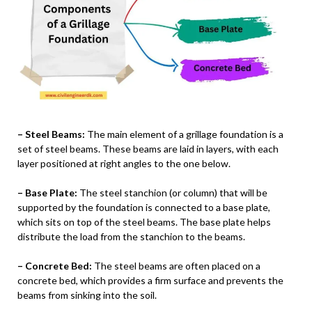
– Steel Beams:
The main element of a grillage foundation is a
set of steel beams. These beams are laid in layers, with each
layer positioned at right angles to the one below.
– Base Plate:
The steel stanchion (or column) that will be
supported by the foundation is connected to a base plate,
which sits on top of the steel beams. The base plate helps
distribute the load from the stanchion to the beams.
– Concrete Bed:
The steel beams are often placed on a
concrete bed, which provides a firm surface and prevents the
beams from sinking into the soil.