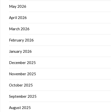
May 2026
April 2026
March 2026
February 2026
January 2026
December 2025
November 2025
October 2025
September 2025
August 2025