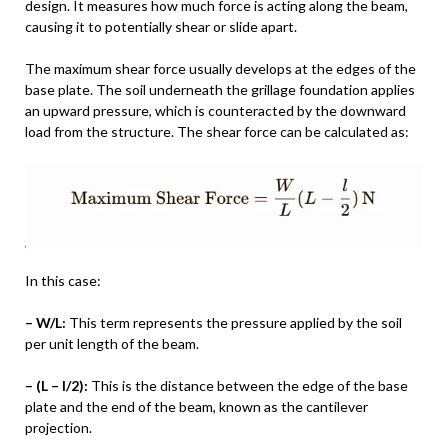
design. It measures how much force is acting along the beam,
causing it to potentially shear or slide apart.
The maximum shear force usually develops at the edges of the
base plate. The soil underneath the grillage foundation applies
an upward pressure, which is counteracted by the downward
load from the structure. The shear force can be calculated as:
In this case:
– W/L:
This term represents the pressure applied by the soil
per unit length of the beam.
– (L – l/2):
This is the distance between the edge of the base
plate and the end of the beam, known as the cantilever
projection.