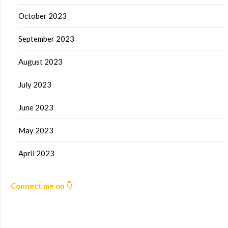
October 2023
September 2023
August 2023
July 2023
June 2023
May 2023
April 2023
Connect me on 👇