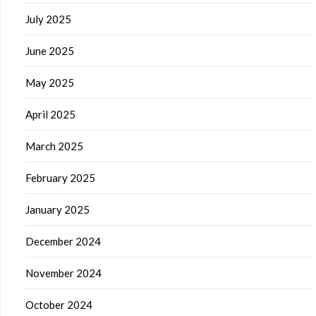
July 2025
June 2025
May 2025
April 2025
March 2025
February 2025
January 2025
December 2024
November 2024
October 2024