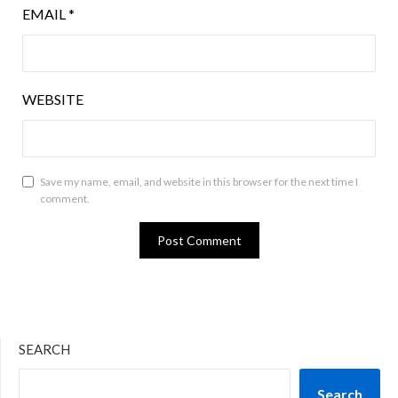
EMAIL
*
WEBSITE
Save my name, email, and website in this browser for the next time I
comment.
SEARCH
Search