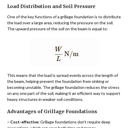
Load Distribution and Soil Pressure
One of the key functions of a grillage foundation is to distribute
the load over a large area, reducing the pressure on the soil.
The upward pressure of the soil on the beam is equal to:
This means that the load is spread evenly across the length of
the beam, helping prevent the foundation from sinking or
becoming unstable. The grillage foundation reduces the stress
on any one part of the soil, making it an efficient way to support
heavy structures in weaker soil conditions.
Advantages of Grillage Foundations
– Cost-effective:
Grillage foundations don’t require deep
excavations, which can save both time and money.