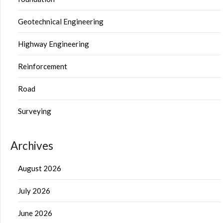
Geotechnical Engineering
Highway Engineering
Reinforcement
Road
Surveying
Archives
August 2026
July 2026
June 2026