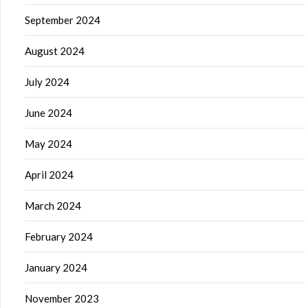
September 2024
August 2024
July 2024
June 2024
May 2024
April 2024
March 2024
February 2024
January 2024
November 2023