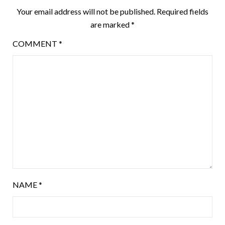
Your email address will not be published.
Required fields
are marked
*
COMMENT
*
NAME
*