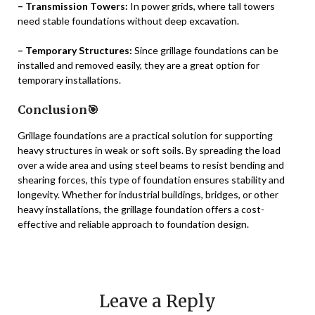
– Transmission Towers:
In power grids, where tall towers
need stable foundations without deep excavation.
– Temporary Structures:
Since grillage foundations can be
installed and removed easily, they are a great option for
temporary installations.
Conclusion🎯
Grillage foundations are a practical solution for supporting
heavy structures in weak or soft soils. By spreading the load
over a wide area and using steel beams to resist bending and
shearing forces, this type of foundation ensures stability and
longevity. Whether for industrial buildings, bridges, or other
heavy installations, the grillage foundation offers a cost-
effective and reliable approach to foundation design.
Leave a Reply