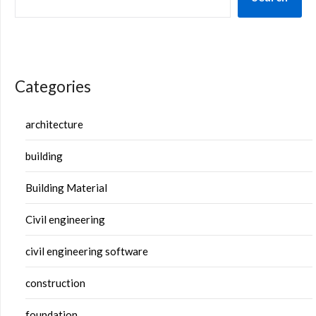
Categories
architecture
building
Building Material
Civil engineering
civil engineering software
construction
foundation