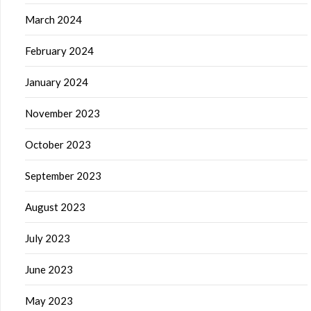
March 2024
February 2024
January 2024
November 2023
October 2023
September 2023
August 2023
July 2023
June 2023
May 2023