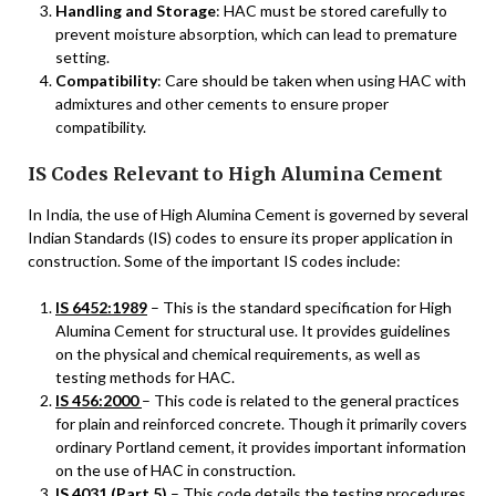
Handling and Storage
: HAC must be stored carefully to
prevent moisture absorption, which can lead to premature
setting.
Compatibility
: Care should be taken when using HAC with
admixtures and other cements to ensure proper
compatibility.
IS Codes Relevant to High Alumina Cement
In India, the use of High Alumina Cement is governed by several
Indian Standards (IS) codes to ensure its proper application in
construction. Some of the important IS codes include:
IS 6452:1989
– This is the standard specification for High
Alumina Cement for structural use. It provides guidelines
on the physical and chemical requirements, as well as
testing methods for HAC.
IS 456:2000
– This code is related to the general practices
for plain and reinforced concrete. Though it primarily covers
ordinary Portland cement, it provides important information
on the use of HAC in construction.
IS 4031 (Part 5)
– This code details the testing procedures