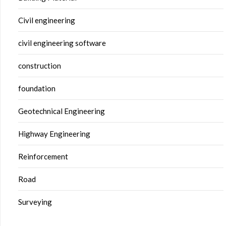
Civil engineering
civil engineering software
construction
foundation
Geotechnical Engineering
Highway Engineering
Reinforcement
Road
Surveying