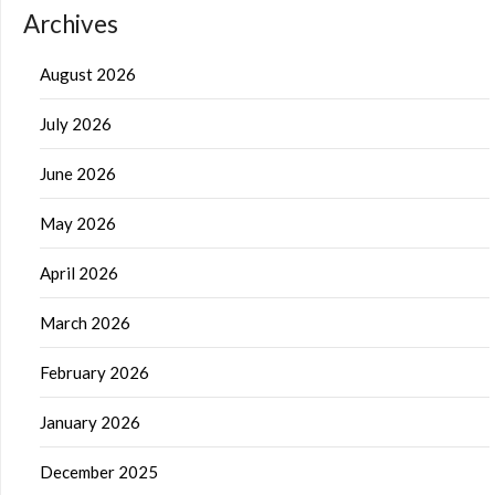
Archives
August 2026
July 2026
June 2026
May 2026
April 2026
March 2026
February 2026
January 2026
December 2025