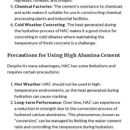
highways, runways, and bridges.
Chemical Factories
: The cement’s resistance to chemicals
and acids makes it suitable for use in constructing chemical
processing plants and industrial facilities.
Cold Weather Concreting
: The heat generated during
the hydration process of HAC makes it a good choice for
concreting in cold climates where maintaining the
temperature of fresh concrete is a challenge.
Precautions for Using High Alumina Cement
Despite its many advantages, HAC has some limitations and
requires certain precautions:
Hot Weather
: HAC should not be used in high-
temperature environments, as the heat generated during
hydration can cause cracking.
Long-term Performance
: Over time, HAC can experience
a reduction in strength due to the conversion process of
hydrated calcium aluminates. This phenomenon, known as
“conversion,” can be managed by limiting the water-cement
ratio and controlling the temperature during hydration.