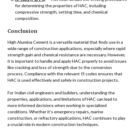
for determining the properties of HAC, including
compressive strength, setting time, and chemical
composition.
Conclusion
High Alumina Cement is a versatile material that finds use in a
wide range of construction applications, especially where rapid
strength gain and chemical resistance are necessary. However,
it is important to handle and apply HAC properly to avoid issues
like cracking and loss of strength due to the conversion
process. Compliance with the relevant IS codes ensures that
HAC is used effectively and safely in construction projects.
For Indian civil engineers and builders, understanding the
properties, applications, and limitations of HAC can lead to
more informed decisions when working in specialized
conditions. Whether it’s emergency repairs, marine
construction, or refractory applications, HAC continues to play
a crucial role in modern construction techniques.