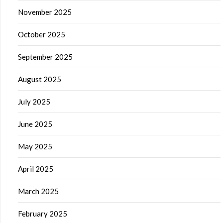
November 2025
October 2025
September 2025
August 2025
July 2025
June 2025
May 2025
April 2025
March 2025
February 2025