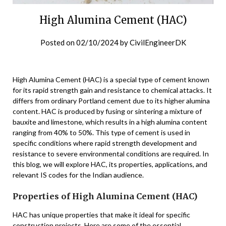
High Alumina Cement (HAC)
Posted on
02/10/2024
by
CivilEngineerDK
High Alumina Cement (HAC) is a special type of cement known
for its rapid strength gain and resistance to chemical attacks. It
differs from ordinary Portland cement due to its higher alumina
content. HAC is produced by fusing or sintering a mixture of
bauxite and limestone, which results in a high alumina content
ranging from 40% to 50%. This type of cement is used in
specific conditions where rapid strength development and
resistance to severe environmental conditions are required. In
this blog, we will explore HAC, its properties, applications, and
relevant IS codes for the Indian audience.
Properties of High Alumina Cement (HAC)
HAC has unique properties that make it ideal for specific
construction projects. Here are some of the essential