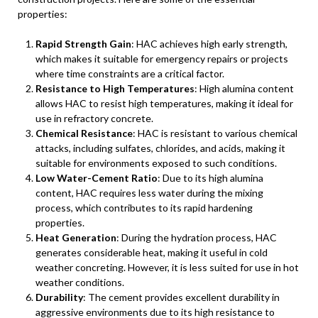
properties:
Rapid Strength Gain
: HAC achieves high early strength,
which makes it suitable for emergency repairs or projects
where time constraints are a critical factor.
Resistance to High Temperatures
: High alumina content
allows HAC to resist high temperatures, making it ideal for
use in refractory concrete.
Chemical Resistance
: HAC is resistant to various chemical
attacks, including sulfates, chlorides, and acids, making it
suitable for environments exposed to such conditions.
Low Water-Cement Ratio
: Due to its high alumina
content, HAC requires less water during the mixing
process, which contributes to its rapid hardening
properties.
Heat Generation
: During the hydration process, HAC
generates considerable heat, making it useful in cold
weather concreting. However, it is less suited for use in hot
weather conditions.
Durability
: The cement provides excellent durability in
aggressive environments due to its high resistance to