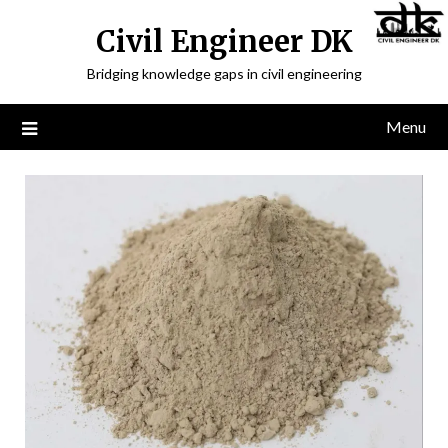
Civil Engineer DK
Bridging knowledge gaps in civil engineering
Menu