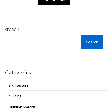
SEARCH
Search
Categories
architecture
building
Building Material