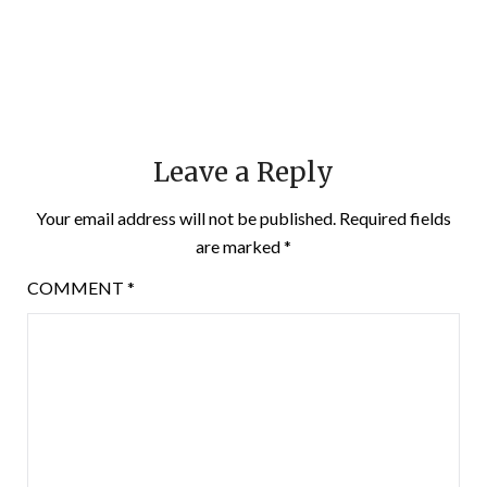
Leave a Reply
Your email address will not be published.
Required fields
are marked
*
COMMENT
*