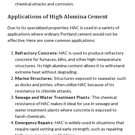
chemical attacks and corrosion.
Applications of High Alumina Cement
Due to its specialized properties, HAC is used in a variety of
applications where ordinary Portland cement would not be
effective. Here are some common applications:
Refractory Concrete
: HAC is used to produce refractory
concrete for furnaces, kilns, and other high-temperature
structures. Its high alumina content allows it to withstand
extreme heat without degrading.
Marine Structures
: Structures exposed to seawater, such
as docks and jetties, often utilize HAC because of its
resistance to chloride attacks.
Sewage and Water Treatment Plants
: The chemical
resistance of HAC makes it ideal for use in sewage and
water treatment plants where concrete is exposed to
harsh chemicals.
Emergency Repairs
: HAC is widely used in situations that
require rapid setting and early strength, such as repairing