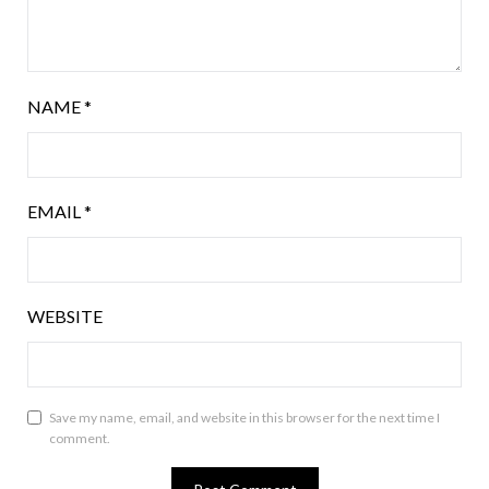
NAME
*
EMAIL
*
WEBSITE
Save my name, email, and website in this browser for the next time I
comment.