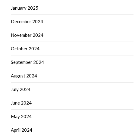
January 2025
December 2024
November 2024
October 2024
September 2024
August 2024
July 2024
June 2024
May 2024
April 2024