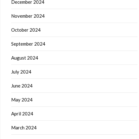
December 2024
November 2024
October 2024
September 2024
August 2024
July 2024
June 2024
May 2024
April 2024
March 2024