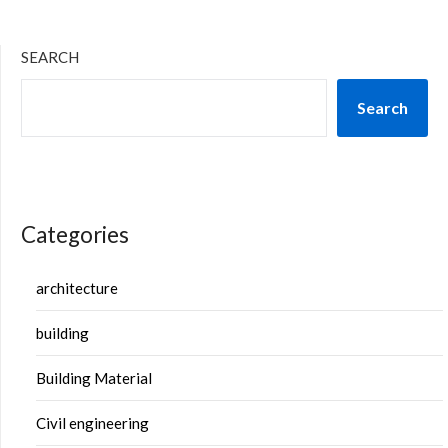
SEARCH
Search
Categories
architecture
building
Building Material
Civil engineering