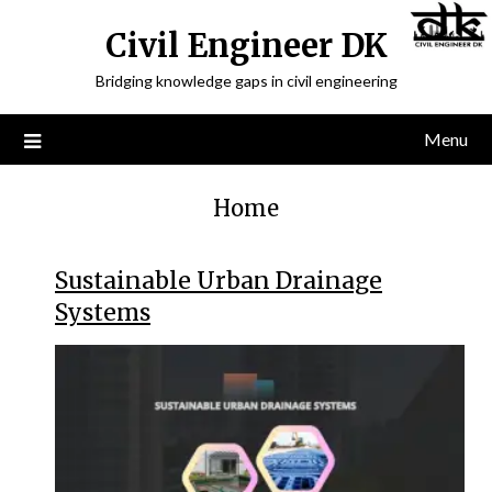
Civil Engineer DK
Bridging knowledge gaps in civil engineering
Menu
Home
Sustainable Urban Drainage
Systems