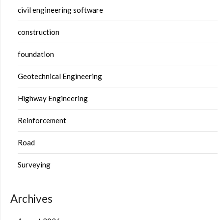
civil engineering software
construction
foundation
Geotechnical Engineering
Highway Engineering
Reinforcement
Road
Surveying
Archives