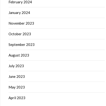
February 2024
January 2024
November 2023
October 2023
September 2023
August 2023
July 2023
June 2023
May 2023
April 2023