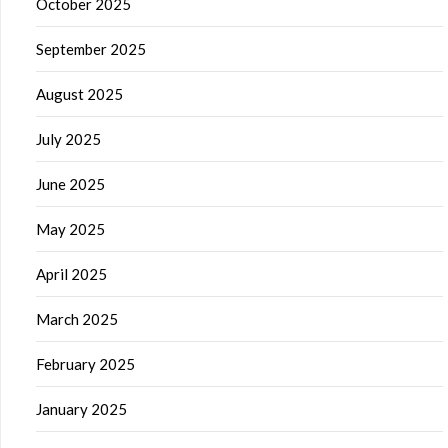
October 2025
September 2025
August 2025
July 2025
June 2025
May 2025
April 2025
March 2025
February 2025
January 2025