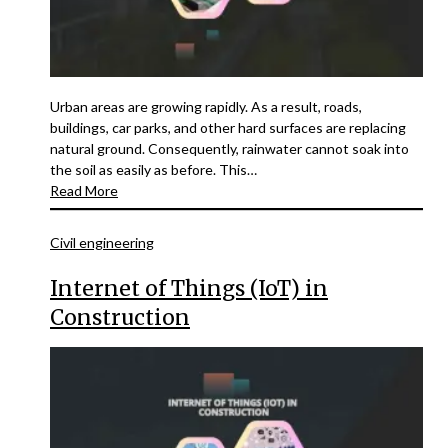
Urban areas are growing rapidly. As a result, roads,
buildings, car parks, and other hard surfaces are replacing
natural ground. Consequently, rainwater cannot soak into
the soil as easily as before. This…
Read More
Civil engineering
Internet of Things (IoT) in
Construction