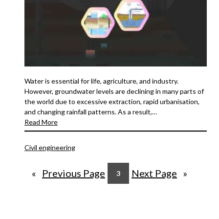
Water is essential for life, agriculture, and industry.
However, groundwater levels are declining in many parts of
the world due to excessive extraction, rapid urbanisation,
and changing rainfall patterns. As a result,…
Read More
Civil engineering
«
Previous Page
Next Page
»
3