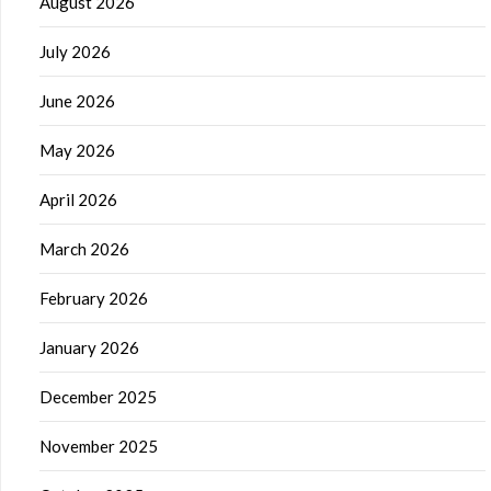
August 2026
July 2026
June 2026
May 2026
April 2026
March 2026
February 2026
January 2026
December 2025
November 2025