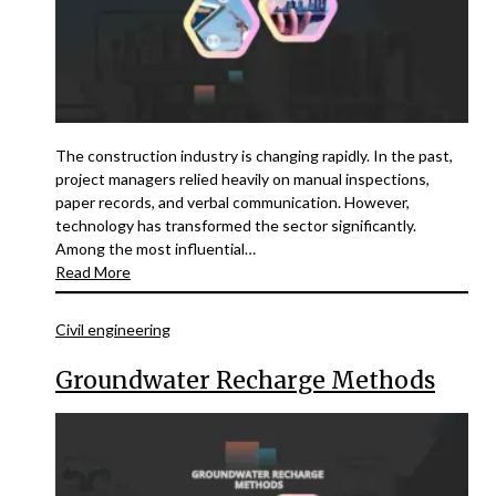
The construction industry is changing rapidly. In the past,
project managers relied heavily on manual inspections,
paper records, and verbal communication. However,
technology has transformed the sector significantly.
Among the most influential…
Read More
Civil engineering
Groundwater Recharge Methods