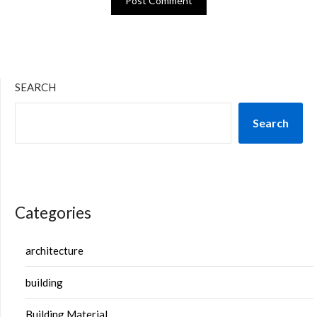
SEARCH
Search
Categories
architecture
building
Building Material