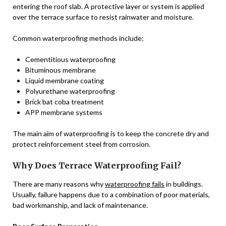
entering the roof slab. A protective layer or system is applied
over the terrace surface to resist rainwater and moisture.
Common waterproofing methods include:
Cementitious waterproofing
Bituminous membrane
Liquid membrane coating
Polyurethane waterproofing
Brick bat coba treatment
APP membrane systems
The main aim of waterproofing is to keep the concrete dry and
protect reinforcement steel from corrosion.
Why Does Terrace Waterproofing Fail?
There are many reasons why
waterproofing fails
in buildings.
Usually, failure happens due to a combination of poor materials,
bad workmanship, and lack of maintenance.