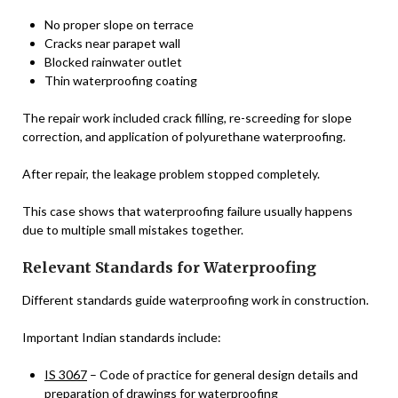
No proper slope on terrace
Cracks near parapet wall
Blocked rainwater outlet
Thin waterproofing coating
The repair work included crack filling, re-screeding for slope
correction, and application of polyurethane waterproofing.
After repair, the leakage problem stopped completely.
This case shows that waterproofing failure usually happens
due to multiple small mistakes together.
Relevant Standards for Waterproofing
Different standards guide waterproofing work in construction.
Important Indian standards include:
IS 3067
– Code of practice for general design details and
preparation of drawings for waterproofing