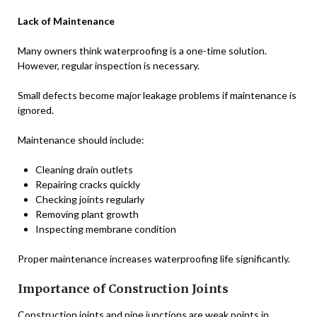
Lack of Maintenance
Many owners think waterproofing is a one-time solution.
However, regular inspection is necessary.
Small defects become major leakage problems if maintenance is
ignored.
Maintenance should include:
Cleaning drain outlets
Repairing cracks quickly
Checking joints regularly
Removing plant growth
Inspecting membrane condition
Proper maintenance increases waterproofing life significantly.
Importance of Construction Joints
Construction joints and pipe junctions are weak points in