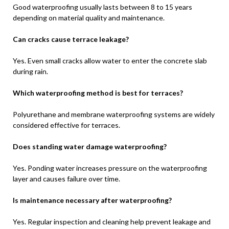
Good waterproofing usually lasts between 8 to 15 years
depending on material quality and maintenance.
Can cracks cause terrace leakage?
Yes. Even small cracks allow water to enter the concrete slab
during rain.
Which waterproofing method is best for terraces?
Polyurethane and membrane waterproofing systems are widely
considered effective for terraces.
Does standing water damage waterproofing?
Yes. Ponding water increases pressure on the waterproofing
layer and causes failure over time.
Is maintenance necessary after waterproofing?
Yes. Regular inspection and cleaning help prevent leakage and