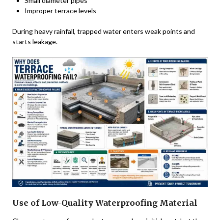
Small diameter pipes
Improper terrace levels
During heavy rainfall, trapped water enters weak points and
starts leakage.
Use of Low-Quality Waterproofing Material