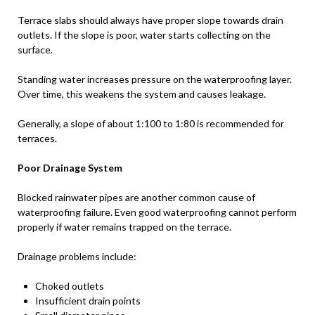
Terrace slabs should always have proper slope towards drain
outlets. If the slope is poor, water starts collecting on the
surface.
Standing water increases pressure on the waterproofing layer.
Over time, this weakens the system and causes leakage.
Generally, a slope of about 1:100 to 1:80 is recommended for
terraces.
Poor Drainage System
Blocked rainwater pipes are another common cause of
waterproofing failure. Even good waterproofing cannot perform
properly if water remains trapped on the terrace.
Drainage problems include:
Choked outlets
Insufficient drain points