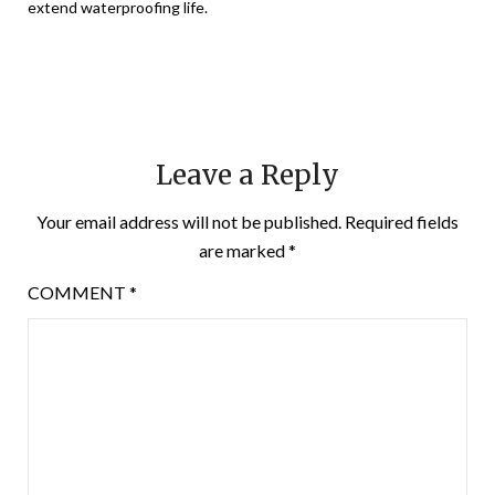
extend waterproofing life.
Leave a Reply
Your email address will not be published.
Required fields
are marked
*
COMMENT
*