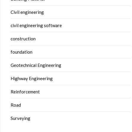
Civil engineering
civil engineering software
construction
foundation
Geotechnical Engineering
Highway Engineering
Reinforcement
Road
Surveying