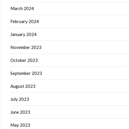
March 2024
February 2024
January 2024
November 2023
October 2023
September 2023
August 2023
July 2023
June 2023
May 2023