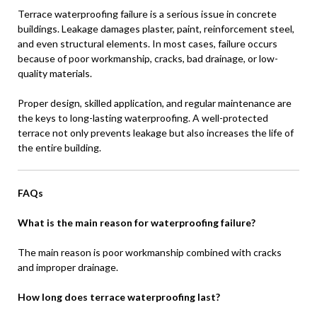
Terrace waterproofing failure is a serious issue in concrete
buildings. Leakage damages plaster, paint, reinforcement steel,
and even structural elements. In most cases, failure occurs
because of poor workmanship, cracks, bad drainage, or low-
quality materials.
Proper design, skilled application, and regular maintenance are
the keys to long-lasting waterproofing. A well-protected
terrace not only prevents leakage but also increases the life of
the entire building.
FAQs
What is the main reason for waterproofing failure?
The main reason is poor workmanship combined with cracks
and improper drainage.
How long does terrace waterproofing last?