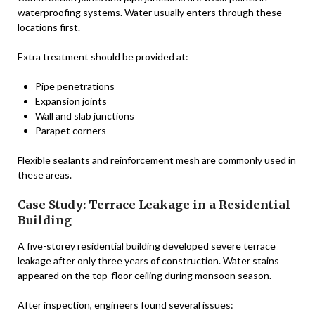
waterproofing systems. Water usually enters through these
locations first.
Extra treatment should be provided at:
Pipe penetrations
Expansion joints
Wall and slab junctions
Parapet corners
Flexible sealants and reinforcement mesh are commonly used in
these areas.
Case Study: Terrace Leakage in a Residential
Building
A five-storey residential building developed severe terrace
leakage after only three years of construction. Water stains
appeared on the top-floor ceiling during monsoon season.
After inspection, engineers found several issues: