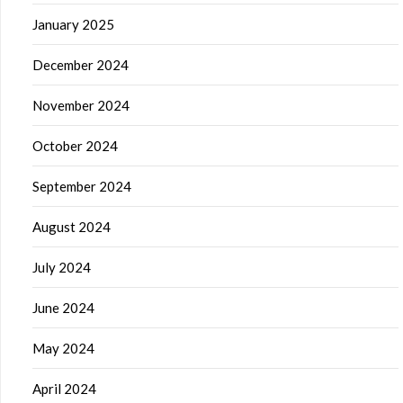
January 2025
December 2024
November 2024
October 2024
September 2024
August 2024
July 2024
June 2024
May 2024
April 2024