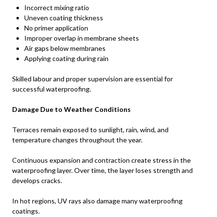
Incorrect mixing ratio
Uneven coating thickness
No primer application
Improper overlap in membrane sheets
Air gaps below membranes
Applying coating during rain
Skilled labour and proper supervision are essential for
successful waterproofing.
Damage Due to Weather Conditions
Terraces remain exposed to sunlight, rain, wind, and
temperature changes throughout the year.
Continuous expansion and contraction create stress in the
waterproofing layer. Over time, the layer loses strength and
develops cracks.
In hot regions, UV rays also damage many waterproofing
coatings.