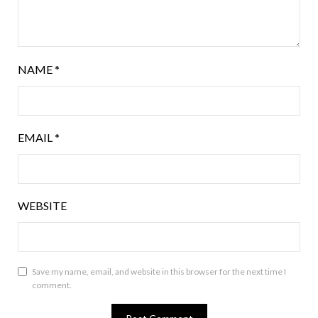
NAME
*
EMAIL
*
WEBSITE
Save my name, email, and website in this browser for the next time I
comment.