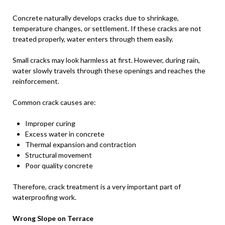
Concrete naturally develops cracks due to shrinkage,
temperature changes, or settlement. If these cracks are not
treated properly, water enters through them easily.
Small cracks may look harmless at first. However, during rain,
water slowly travels through these openings and reaches the
reinforcement.
Common crack causes are:
Improper curing
Excess water in concrete
Thermal expansion and contraction
Structural movement
Poor quality concrete
Therefore, crack treatment is a very important part of
waterproofing work.
Wrong Slope on Terrace