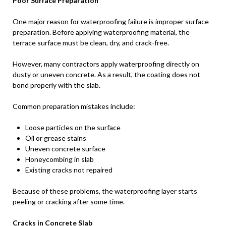
Poor Surface Preparation
One major reason for waterproofing failure is improper surface
preparation. Before applying waterproofing material, the
terrace surface must be clean, dry, and crack-free.
However, many contractors apply waterproofing directly on
dusty or uneven concrete. As a result, the coating does not
bond properly with the slab.
Common preparation mistakes include:
Loose particles on the surface
Oil or grease stains
Uneven concrete surface
Honeycombing in slab
Existing cracks not repaired
Because of these problems, the waterproofing layer starts
peeling or cracking after some time.
Cracks in Concrete Slab