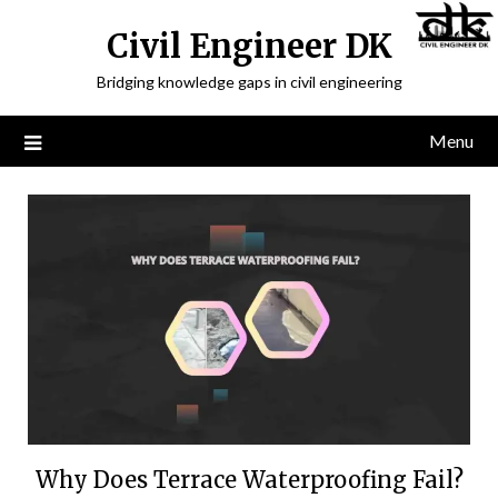
Civil Engineer DK
Bridging knowledge gaps in civil engineering
Menu
Why Does Terrace Waterproofing Fail?