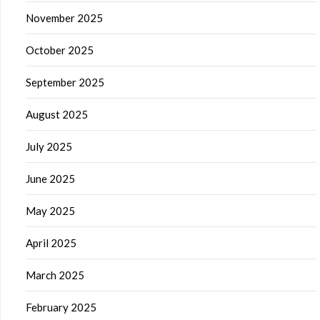
November 2025
October 2025
September 2025
August 2025
July 2025
June 2025
May 2025
April 2025
March 2025
February 2025