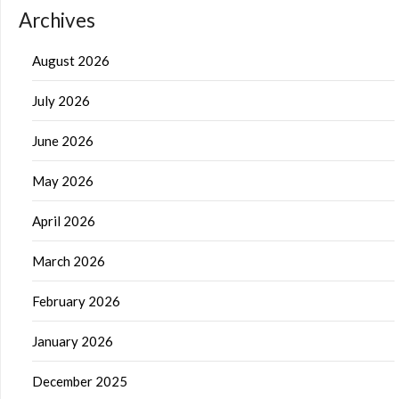
Archives
August 2026
July 2026
June 2026
May 2026
April 2026
March 2026
February 2026
January 2026
December 2025