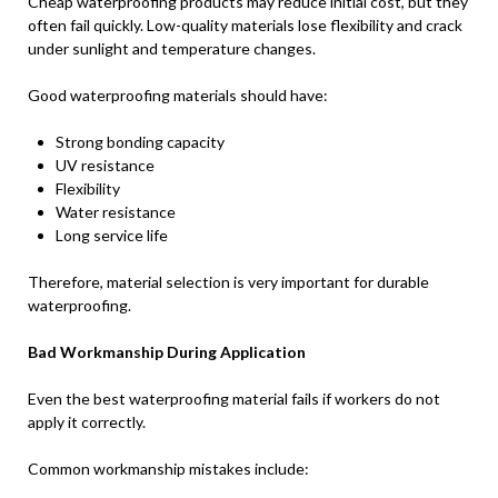
Cheap waterproofing products may reduce initial cost, but they
often fail quickly. Low-quality materials lose flexibility and crack
under sunlight and temperature changes.
Good waterproofing materials should have:
Strong bonding capacity
UV resistance
Flexibility
Water resistance
Long service life
Therefore, material selection is very important for durable
waterproofing.
Bad Workmanship During Application
Even the best waterproofing material fails if workers do not
apply it correctly.
Common workmanship mistakes include: