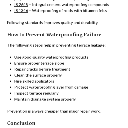
IS 2645
– Integral cement waterproofing compounds
IS 1346
– Waterproofing of roofs with bitumen felts
Following standards improves quality and durability.
How to Prevent Waterproofing Failure
The following steps help in preventing terrace leakage:
Use good-quality waterproofing products
Ensure proper terrace slope
Repair cracks before treatment
Clean the surface properly
Hire skilled applicators
Protect waterproofing layer from damage
Inspect terrace regularly
Maintain drainage system properly
Prevention is always cheaper than major repair work.
Conclusion