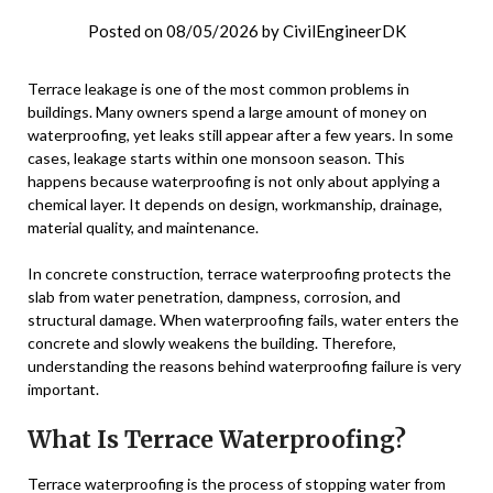
Posted on
08/05/2026
by
CivilEngineerDK
Terrace leakage is one of the most common problems in
buildings. Many owners spend a large amount of money on
waterproofing, yet leaks still appear after a few years. In some
cases, leakage starts within one monsoon season. This
happens because waterproofing is not only about applying a
chemical layer. It depends on design, workmanship, drainage,
material quality, and maintenance.
In concrete construction, terrace waterproofing protects the
slab from water penetration, dampness, corrosion, and
structural damage. When waterproofing fails, water enters the
concrete and slowly weakens the building. Therefore,
understanding the reasons behind waterproofing failure is very
important.
What Is Terrace Waterproofing?
Terrace waterproofing is the process of stopping water from