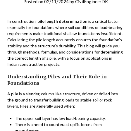
Posted on
02/11/2024
by
CivilEngineerDK
In construction,
pile length determination
is a critical factor,
especially for foundations where soil conditions or load-bearing
requirements make traditional shallow foundations insufficient.
Calculating the pile length accurately ensures the foundation’s
stability and the structure’s durability. This blog will guide you
through methods, formulas, and considerations for determining
the correct length of a pile, with a focus on applications in
Indian construction projects.
Understanding Piles and Their Role in
Foundations
A
pile
is a slender, column-like structure, driven or drilled into
the ground to transfer building loads to stable soil or rock
layers. Piles are generally used when:
The upper soil layer has low load-bearing capacity.
There is a need to counteract uplift forces from
groundwater.