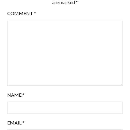
are marked
*
COMMENT
*
NAME
*
EMAIL
*