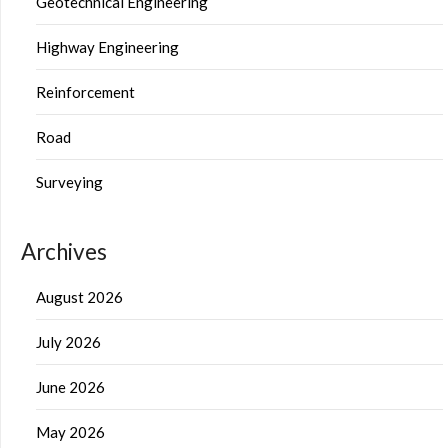
Geotechnical Engineering
Highway Engineering
Reinforcement
Road
Surveying
Archives
August 2026
July 2026
June 2026
May 2026