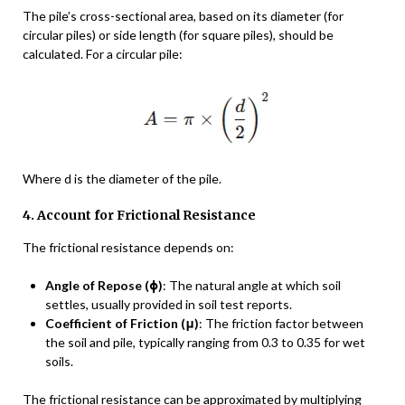
The pile’s cross-sectional area, based on its diameter (for
circular piles) or side length (for square piles), should be
calculated. For a circular pile:
Where d is the diameter of the pile.
4. Account for Frictional Resistance
The frictional resistance depends on:
Angle of Repose (ϕ)
: The natural angle at which soil
settles, usually provided in soil test reports.
Coefficient of Friction (μ)
: The friction factor between
the soil and pile, typically ranging from 0.3 to 0.35 for wet
soils.
The frictional resistance can be approximated by multiplying