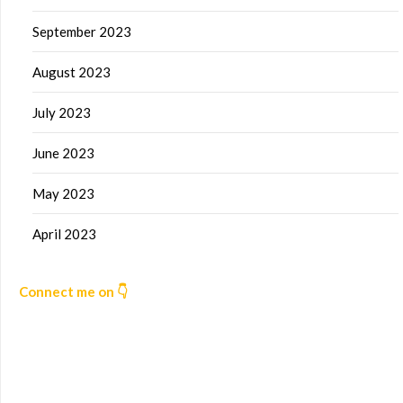
September 2023
August 2023
July 2023
June 2023
May 2023
April 2023
Connect me on 👇