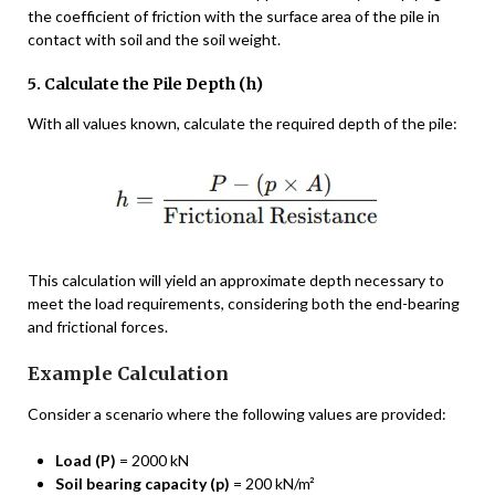
the coefficient of friction with the surface area of the pile in
contact with soil and the soil weight.
5. Calculate the Pile Depth (h)
With all values known, calculate the required depth of the pile:
This calculation will yield an approximate depth necessary to
meet the load requirements, considering both the end-bearing
and frictional forces.
Example Calculation
Consider a scenario where the following values are provided:
Load (P)
= 2000 kN
Soil bearing capacity (p)
= 200 kN/m²