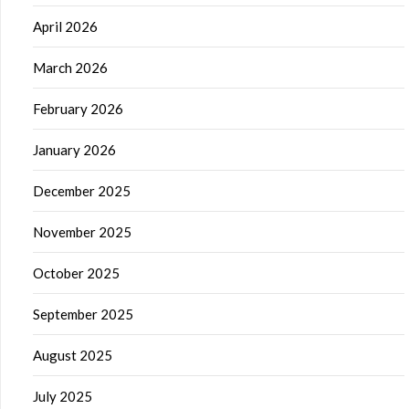
April 2026
March 2026
February 2026
January 2026
December 2025
November 2025
October 2025
September 2025
August 2025
July 2025