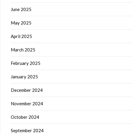
June 2025
May 2025
April 2025
March 2025
February 2025
January 2025
December 2024
November 2024
October 2024
September 2024