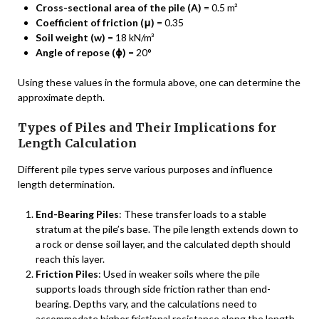
Cross-sectional area of the pile (A)
= 0.5 m²
Coefficient of friction (μ)
= 0.35
Soil weight (w)
= 18 kN/m³
Angle of repose (ϕ)
= 20°
Using these values in the formula above, one can determine the
approximate depth.
Types of Piles and Their Implications for
Length Calculation
Different pile types serve various purposes and influence
length determination.
End-Bearing Piles
: These transfer loads to a stable
stratum at the pile’s base. The pile length extends down to
a rock or dense soil layer, and the calculated depth should
reach this layer.
Friction Piles
: Used in weaker soils where the pile
supports loads through side friction rather than end-
bearing. Depths vary, and the calculations need to
accommodate higher frictional resistance along the length.