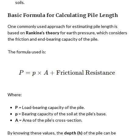
soils.
Basic Formula for Calculating Pile Length
One commonly used approach for estimating pile length is
based on
Rankine’s theory
for earth pressure, which considers
the friction and end-bearing capacity of the pile.
The formula used is:
Where:
P
= Load-bearing capacity of the pile.
p
= Bearing capacity of the soil at the pile’s base.
A
= Area of the pile’s cross-section.
By knowing these values, the
depth (h)
of the pile can be