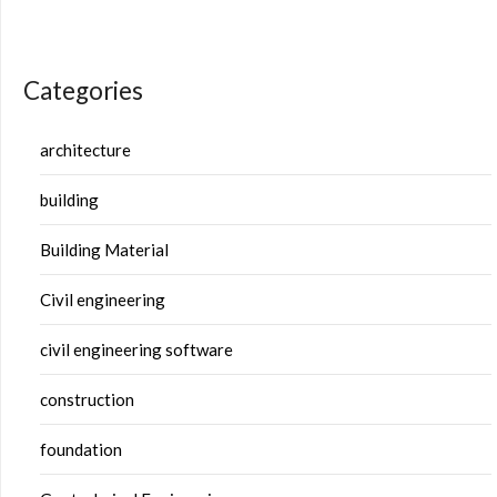
Categories
architecture
building
Building Material
Civil engineering
civil engineering software
construction
foundation