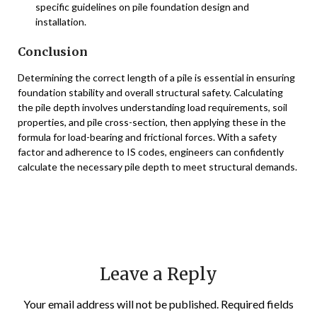
specific guidelines on pile foundation design and
installation.
Conclusion
Determining the correct length of a pile is essential in ensuring
foundation stability and overall structural safety. Calculating
the pile depth involves understanding load requirements, soil
properties, and pile cross-section, then applying these in the
formula for load-bearing and frictional forces. With a safety
factor and adherence to IS codes, engineers can confidently
calculate the necessary pile depth to meet structural demands.
Leave a Reply
Your email address will not be published.
Required fields