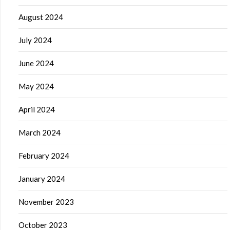
August 2024
July 2024
June 2024
May 2024
April 2024
March 2024
February 2024
January 2024
November 2023
October 2023