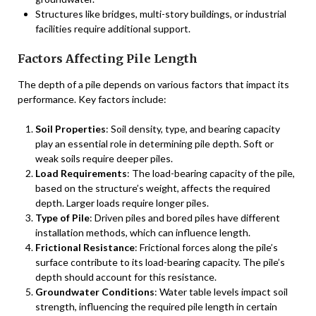
Structures like bridges, multi-story buildings, or industrial
facilities require additional support.
Factors Affecting Pile Length
The depth of a pile depends on various factors that impact its
performance. Key factors include:
Soil Properties
: Soil density, type, and bearing capacity
play an essential role in determining pile depth. Soft or
weak soils require deeper piles.
Load Requirements
: The load-bearing capacity of the pile,
based on the structure’s weight, affects the required
depth. Larger loads require longer piles.
Type of Pile
: Driven piles and bored piles have different
installation methods, which can influence length.
Frictional Resistance
: Frictional forces along the pile’s
surface contribute to its load-bearing capacity. The pile’s
depth should account for this resistance.
Groundwater Conditions
: Water table levels impact soil
strength, influencing the required pile length in certain