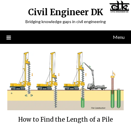
Civil Engineer DK
Bridging knowledge gaps in civil engineering
Menu
How to Find the Length of a Pile