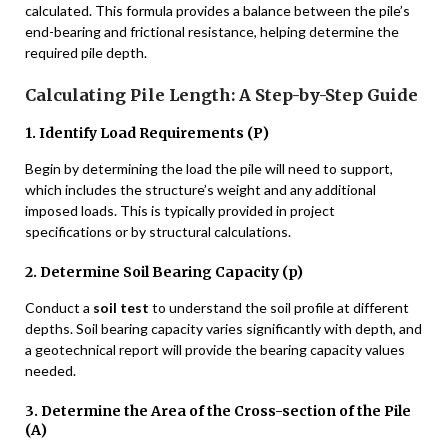
calculated. This formula provides a balance between the pile’s
end-bearing and frictional resistance, helping determine the
required pile depth.
Calculating Pile Length: A Step-by-Step Guide
1. Identify Load Requirements (P)
Begin by determining the load the pile will need to support,
which includes the structure’s weight and any additional
imposed loads. This is typically provided in project
specifications or by structural calculations.
2. Determine Soil Bearing Capacity (p)
Conduct a
soil test
to understand the soil profile at different
depths. Soil bearing capacity varies significantly with depth, and
a geotechnical report will provide the bearing capacity values
needed.
3. Determine the Area of the Cross-section of the Pile
(A)