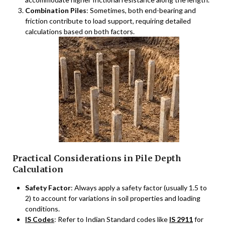
Combination Piles
: Sometimes, both end-bearing and
friction contribute to load support, requiring detailed
calculations based on both factors.
Practical Considerations in Pile Depth
Calculation
Safety Factor
: Always apply a safety factor (usually 1.5 to
2) to account for variations in soil properties and loading
conditions.
IS Codes
: Refer to Indian Standard codes like
IS 2911
for