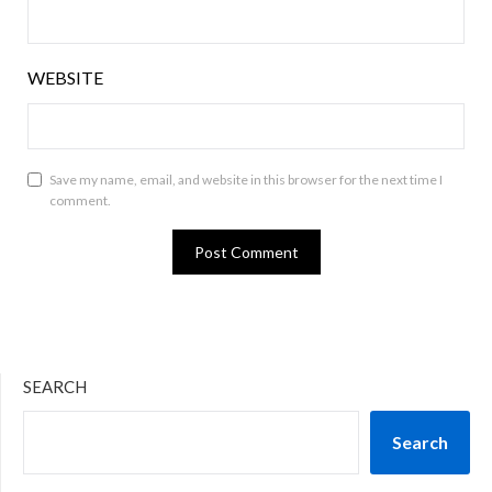
WEBSITE
Save my name, email, and website in this browser for the next time I
comment.
SEARCH
Search