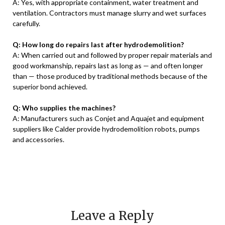
A: Yes, with appropriate containment, water treatment and
ventilation. Contractors must manage slurry and wet surfaces
carefully.
Q: How long do repairs last after hydrodemolition?
A: When carried out and followed by proper repair materials and
good workmanship, repairs last as long as — and often longer
than — those produced by traditional methods because of the
superior bond achieved.
Q: Who supplies the machines?
A: Manufacturers such as Conjet and Aquajet and equipment
suppliers like Calder provide hydrodemolition robots, pumps
and accessories.
Leave a Reply