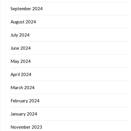
September 2024
August 2024
July 2024
June 2024
May 2024
April 2024
March 2024
February 2024
January 2024
November 2023