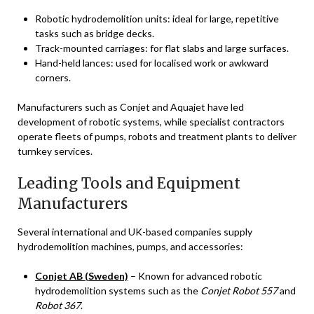
Robotic hydrodemolition units: ideal for large, repetitive
tasks such as bridge decks.
Track-mounted carriages: for flat slabs and large surfaces.
Hand-held lances: used for localised work or awkward
corners.
Manufacturers such as Conjet and Aquajet have led
development of robotic systems, while specialist contractors
operate fleets of pumps, robots and treatment plants to deliver
turnkey services.
Leading Tools and Equipment
Manufacturers
Several international and UK-based companies supply
hydrodemolition machines, pumps, and accessories:
Conjet AB (Sweden)
– Known for advanced robotic
hydrodemolition systems such as the
Conjet Robot 557
and
Robot 367
.