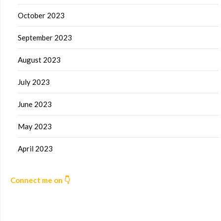
October 2023
September 2023
August 2023
July 2023
June 2023
May 2023
April 2023
Connect me on 👇