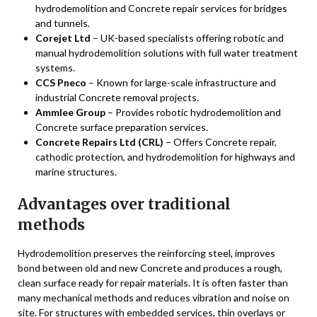
hydrodemolition and Concrete repair services for bridges
and tunnels.
Corejet Ltd
– UK-based specialists offering robotic and
manual hydrodemolition solutions with full water treatment
systems.
CCS Pneco
– Known for large-scale infrastructure and
industrial Concrete removal projects.
Ammlee Group
– Provides robotic hydrodemolition and
Concrete surface preparation services.
Concrete Repairs Ltd (CRL)
– Offers Concrete repair,
cathodic protection, and hydrodemolition for highways and
marine structures.
Advantages over traditional
methods
Hydrodemolition preserves the reinforcing steel, improves
bond between old and new Concrete and produces a rough,
clean surface ready for repair materials. It is often faster than
many mechanical methods and reduces vibration and noise on
site. For structures with embedded services, thin overlays or