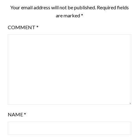
Your email address will not be published.
Required fields
are marked
*
COMMENT
*
NAME
*