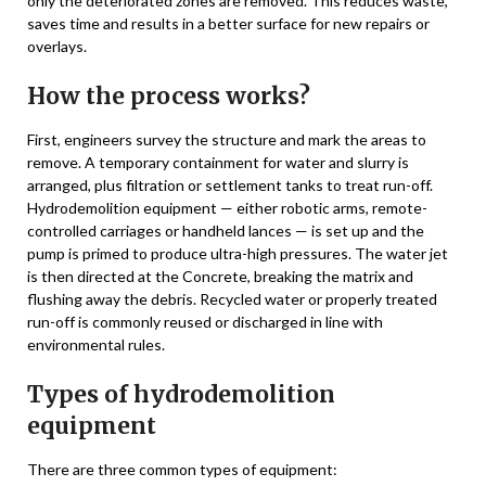
only the deteriorated zones are removed. This reduces waste,
saves time and results in a better surface for new repairs or
overlays.
How the process works?
First, engineers survey the structure and mark the areas to
remove. A temporary containment for water and slurry is
arranged, plus filtration or settlement tanks to treat run-off.
Hydrodemolition equipment — either robotic arms, remote-
controlled carriages or handheld lances — is set up and the
pump is primed to produce ultra-high pressures. The water jet
is then directed at the Concrete, breaking the matrix and
flushing away the debris. Recycled water or properly treated
run-off is commonly reused or discharged in line with
environmental rules.
Types of hydrodemolition
equipment
There are three common types of equipment: