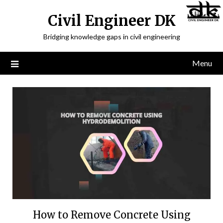
Civil Engineer DK
Bridging knowledge gaps in civil engineering
Menu
How to Remove Concrete Using