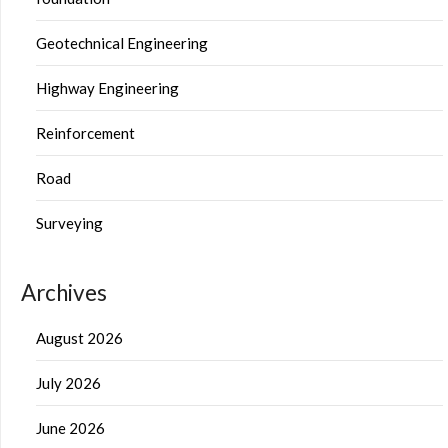
Geotechnical Engineering
Highway Engineering
Reinforcement
Road
Surveying
Archives
August 2026
July 2026
June 2026