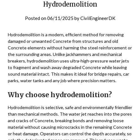
Hydrodemolition
Posted on
06/11/2025
by
CivilEngineerDK
Hydrodemolition is a modern, efficient method for removing
damaged or unwanted Concrete from structures and old
Concrete elements without harming the steel reinforcement or
the surrounding areas. Unlike jackhammers and mechanical
breakers, hydrodemolition uses ultra-high-pressure water jets
to fragment and wash away degraded Concrete while leaving
sound material intact. This makes it ideal for bridge repairs, car
parks, water tanks and any job where precision matters.
Why choose hydrodemolition?
Hydrodemolition is selective, safe and environmentally friendlier
than mechanical methods. The water jet reaches into the pores
and cracks of Concrete, breaking bonds and removing loose
material without causing microcracks in the remaining Concrete
or heat damage. Operators can control the depth accurately, so