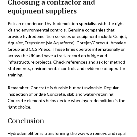
Choosing a contractor and
equipment suppliers
Pick an experienced hydrodemolition specialist with the right
kit and environmental controls. Genuine companies that
provide hydrodemolition services or equipment include Conjet,
Aquajet, Freyssinet (via Aquaforce), Corejet/Corecut, Ammlee
Group and CCS Pneco. These firms operate internationally or
across the UK and have a track record on bridge and
infrastructure projects. Check references and ask for method
statements, environmental controls and evidence of operator
training.
Remember: Concrete is durable but not invincible. Regular
inspection of bridge Concrete, slab and water-retaining
Concrete elements helps decide when hydrodemolition is the
right choice.
Conclusion
Hydrodemolition is transforming the way we remove and repair