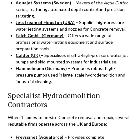
Aquajet Systems (Sweden)
– Makers of the
Aqua Cutter
series, featuring automated depth control and precision
targeting.
Jetstream of Houston (USA)
– Supplies high-pressure
water jetting systems and nozzles for Concrete removal.
Falch GmbH (Germany)
– Offers a wide range of
professional water-jetting equipment and surface
preparation tools.
Calder (UK)
– Specialises in ultra-high-pressure water jet
pumps and skid-mounted systems for industrial use.
Hammelmann (Germany)
– Produces robust high-
pressure pumps used in large-scale hydrodemolition and
industrial cleaning.
Specialist Hydrodemolition
Contractors
When it comes to on-site Concrete removal and repair, several
reputable firms operate across the UK and Europe:
Freyssinet (Aquaforce)
– Provides complete