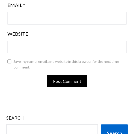
EMAIL
*
WEBSITE
Save my name, email, and website in this browser for the next time I
comment.
SEARCH
Search