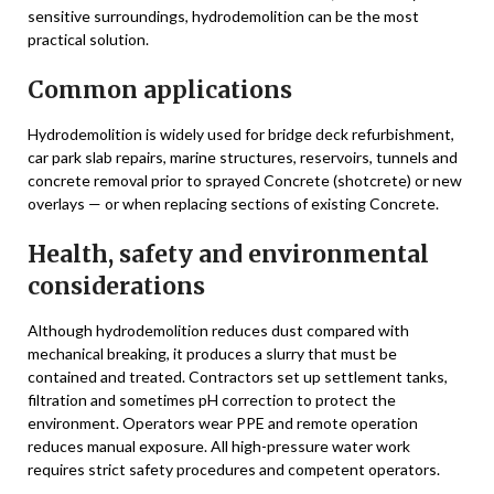
sensitive surroundings, hydrodemolition can be the most
practical solution.
Common applications
Hydrodemolition is widely used for bridge deck refurbishment,
car park slab repairs, marine structures, reservoirs, tunnels and
concrete removal prior to sprayed Concrete (shotcrete) or new
overlays — or when replacing sections of existing Concrete.
Health, safety and environmental
considerations
Although hydrodemolition reduces dust compared with
mechanical breaking, it produces a slurry that must be
contained and treated. Contractors set up settlement tanks,
filtration and sometimes pH correction to protect the
environment. Operators wear PPE and remote operation
reduces manual exposure. All high-pressure water work
requires strict safety procedures and competent operators.