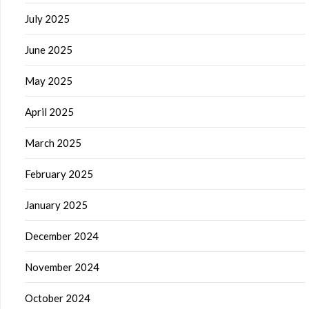
July 2025
June 2025
May 2025
April 2025
March 2025
February 2025
January 2025
December 2024
November 2024
October 2024