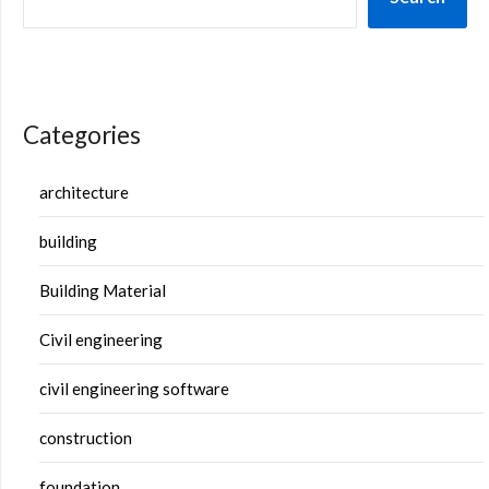
Categories
architecture
building
Building Material
Civil engineering
civil engineering software
construction
foundation