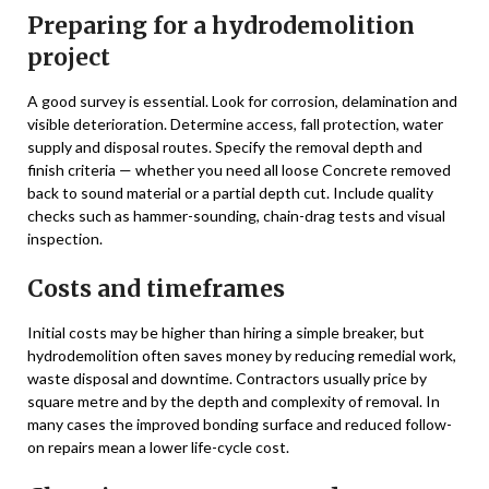
Preparing for a hydrodemolition
project
A good survey is essential. Look for corrosion, delamination and
visible deterioration. Determine access, fall protection, water
supply and disposal routes. Specify the removal depth and
finish criteria — whether you need all loose Concrete removed
back to sound material or a partial depth cut. Include quality
checks such as hammer-sounding, chain-drag tests and visual
inspection.
Costs and timeframes
Initial costs may be higher than hiring a simple breaker, but
hydrodemolition often saves money by reducing remedial work,
waste disposal and downtime. Contractors usually price by
square metre and by the depth and complexity of removal. In
many cases the improved bonding surface and reduced follow-
on repairs mean a lower life-cycle cost.