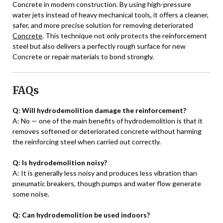
Concrete in modern construction. By using high-pressure
water jets instead of heavy mechanical tools, it offers a cleaner,
safer, and more precise solution for removing deteriorated
Concrete
. This technique not only protects the reinforcement
steel but also delivers a perfectly rough surface for new
Concrete or repair materials to bond strongly.
FAQs
Q: Will hydrodemolition damage the reinforcement?
A: No — one of the main benefits of hydrodemolition is that it
removes softened or deteriorated concrete without harming
the reinforcing steel when carried out correctly.
Q: Is hydrodemolition noisy?
A: It is generally less noisy and produces less vibration than
pneumatic breakers, though pumps and water flow generate
some noise.
Q: Can hydrodemolition be used indoors?