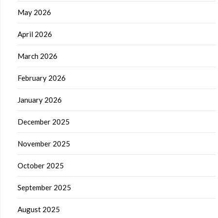
May 2026
April 2026
March 2026
February 2026
January 2026
December 2025
November 2025
October 2025
September 2025
August 2025