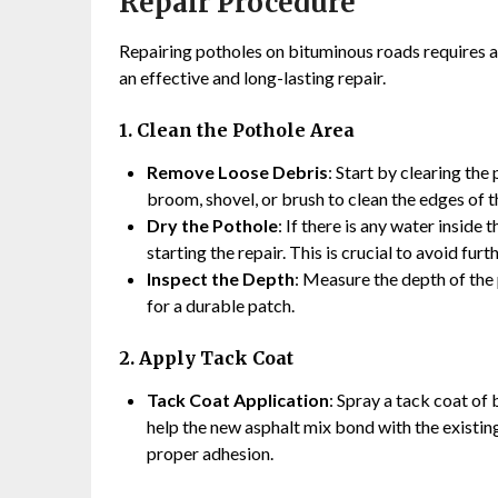
Repair Procedure
Repairing potholes on bituminous roads requires a
an effective and long-lasting repair.
1. Clean the Pothole Area
Remove Loose Debris
: Start by clearing the 
broom, shovel, or brush to clean the edges of t
Dry the Pothole
: If there is any water inside
starting the repair. This is crucial to avoid fur
Inspect the Depth
: Measure the depth of the
for a durable patch.
2. Apply Tack Coat
Tack Coat Application
: Spray a tack coat of 
help the new asphalt mix bond with the existing 
proper adhesion.