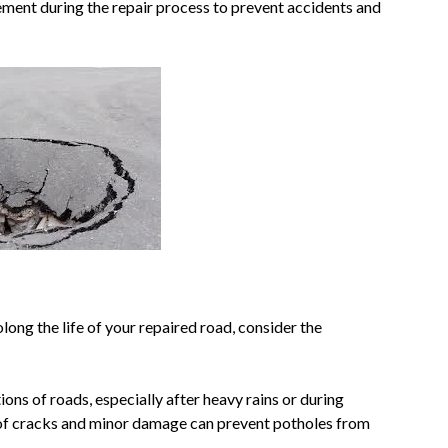
ement during the repair process to prevent accidents and
ong the life of your repaired road, consider the
ions of roads, especially after heavy rains or during
n of cracks and minor damage can prevent potholes from