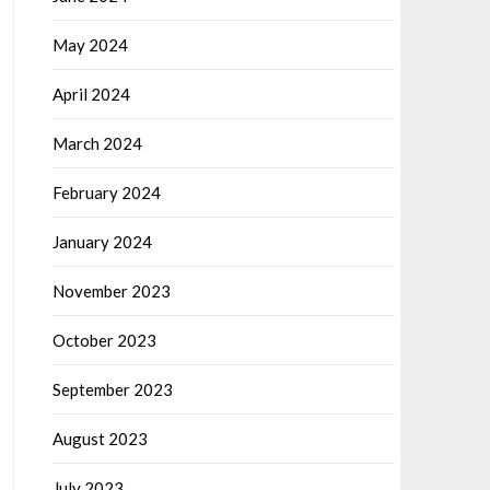
May 2024
April 2024
March 2024
February 2024
January 2024
November 2023
October 2023
September 2023
August 2023
July 2023