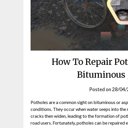
How To Repair Pot
Bituminous 
Posted on
28/04/
Potholes are a common sight on bituminous or aspha
conditions. They occur when water seeps into the 
cracks then widen, leading to the formation of pot
road users. Fortunately, potholes can be repaired 