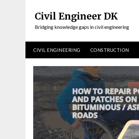
Civil Engineer DK
Bridging knowledge gaps in civil engineering
CIVIL ENGINEERING
CONSTRUCTION