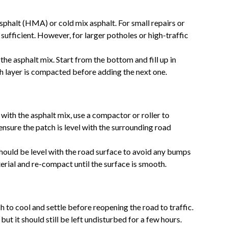
asphalt (HMA) or cold mix asphalt. For small repairs or
 sufficient. However, for larger potholes or high-traffic
h the asphalt mix. Start from the bottom and fill up in
ch layer is compacted before adding the next one.
e with the asphalt mix, use a compactor or roller to
 ensure the patch is level with the surrounding road
ould be level with the road surface to avoid any bumps
erial and re-compact until the surface is smooth.
ch to cool and settle before reopening the road to traffic.
but it should still be left undisturbed for a few hours.