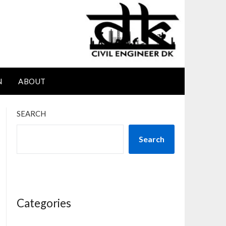
N
ABOUT
SEARCH
Search
Categories