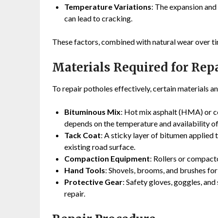
Temperature Variations
: The expansion and
can lead to cracking.
These factors, combined with natural wear over ti
Materials Required for Rep
To repair potholes effectively, certain materials 
Bituminous Mix
: Hot mix asphalt (HMA) or co
depends on the temperature and availability of
Tack Coat
: A sticky layer of bitumen applied
existing road surface.
Compaction Equipment
: Rollers or compacto
Hand Tools
: Shovels, brooms, and brushes for
Protective Gear
: Safety gloves, goggles, and
repair.