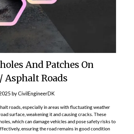
holes And Patches On
/ Asphalt Roads
2025
by
CivilEngineerDK
lt roads, especially in areas with fluctuating weather
road surface, weakening it and causing cracks. These
holes, which can damage vehicles and pose safety risks to
effectively, ensuring the road remains in good condition