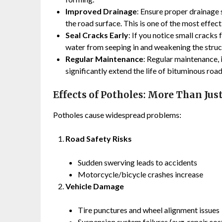
Improved Drainage
: Ensure proper drainage
the road surface. This is one of the most effe
Seal Cracks Early
: If you notice small cracks
water from seeping in and weakening the struc
Regular Maintenance
: Regular maintenance,
significantly extend the life of bituminous road
Effects of Potholes: More Than Jus
Potholes cause widespread problems:
Road Safety Risks
Sudden swerving leads to accidents
Motorcycle/bicycle crashes increase
Vehicle Damage
Tire punctures and wheel alignment issues
Suspension system failures (avg. repair co