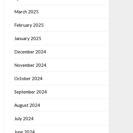
March 2025
February 2025
January 2025
December 2024
November 2024
October 2024
September 2024
August 2024
July 2024
June 2024