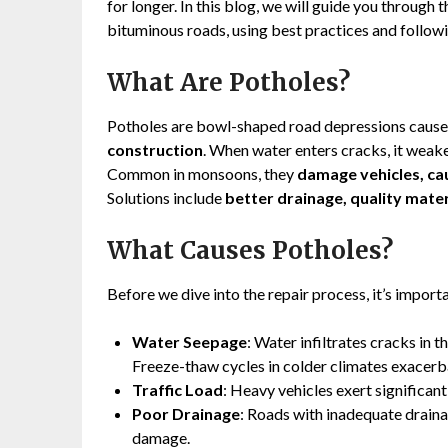
for longer. In this blog, we will guide you through
bituminous roads, using best practices and followi
What Are Potholes?
Potholes are bowl-shaped road depressions caus
construction
. When water enters cracks, it weak
Common in monsoons, they
damage vehicles, ca
Solutions include
better drainage, quality mater
What Causes Potholes?
Before we dive into the repair process, it’s impor
Water Seepage
: Water infiltrates cracks in 
Freeze-thaw cycles in colder climates exacerba
Traffic Load
: Heavy vehicles exert significan
Poor Drainage
: Roads with inadequate draina
damage.