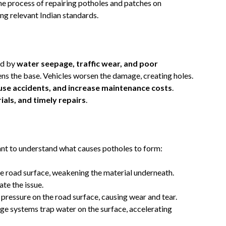
 the process of repairing potholes and patches on
ng relevant Indian standards.
ed by
water seepage, traffic wear, and poor
ens the base. Vehicles worsen the damage, creating holes.
use accidents, and increase maintenance costs
.
ials, and timely repairs
.
tant to understand what causes potholes to form:
the road surface, weakening the material underneath.
te the issue.
t pressure on the road surface, causing wear and tear.
ge systems trap water on the surface, accelerating