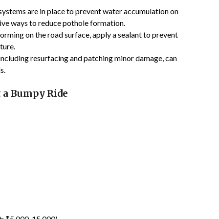
 systems are in place to prevent water accumulation on
ctive ways to reduce pothole formation.
 forming on the road surface, apply a sealant to prevent
ture.
 including resurfacing and patching minor damage, can
s.
t a Bumpy Ride
st: ₹5,000-15,000)