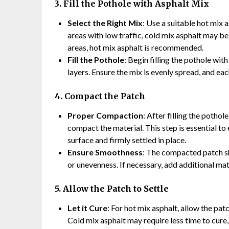
3. Fill the Pothole with Asphalt Mix
Select the Right Mix
: Use a suitable hot mix 
areas with low traffic, cold mix asphalt may be
areas, hot mix asphalt is recommended.
Fill the Pothole
: Begin filling the pothole wit
layers. Ensure the mix is evenly spread, and ea
4. Compact the Patch
Proper Compaction
: After filling the pothol
compact the material. This step is essential to
surface and firmly settled in place.
Ensure Smoothness
: The compacted patch sh
or unevenness. If necessary, add additional mat
5. Allow the Patch to Settle
Let it Cure
: For hot mix asphalt, allow the pat
Cold mix asphalt may require less time to cure, 