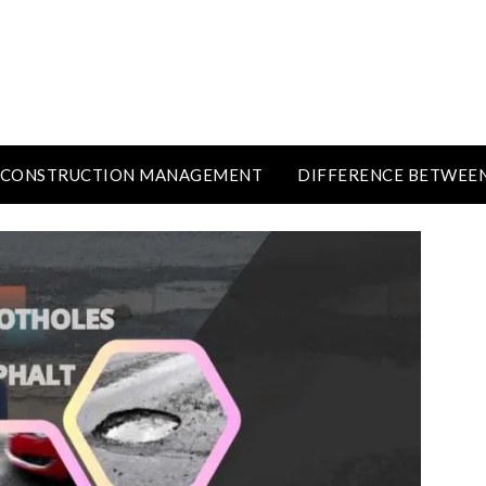
CONSTRUCTION MANAGEMENT
DIFFERENCE BETWEE