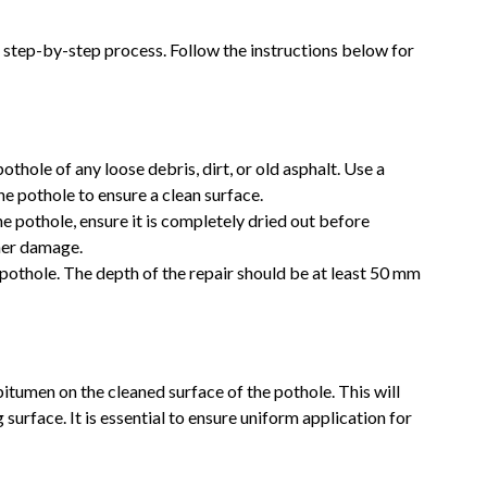
 step-by-step process. Follow the instructions below for
pothole of any loose debris, dirt, or old asphalt. Use a
he pothole to ensure a clean surface.
 the pothole, ensure it is completely dried out before
ther damage.
 pothole. The depth of the repair should be at least 50 mm
bitumen on the cleaned surface of the pothole. This will
surface. It is essential to ensure uniform application for