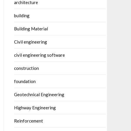
architecture
building
Building Material
Civil engineering
civil engineering software
construction
foundation
Geotechnical Engineering
Highway Engineering
Reinforcement