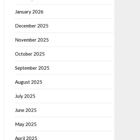
January 2026
December 2025
November 2025
October 2025
September 2025
August 2025
July 2025
June 2025
May 2025
April 2025