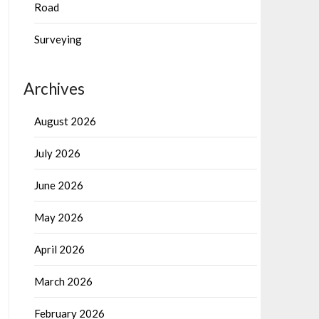
Road
Surveying
Archives
August 2026
July 2026
June 2026
May 2026
April 2026
March 2026
February 2026