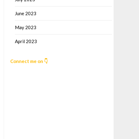
June 2023
May 2023
April 2023
Connect me on 👇