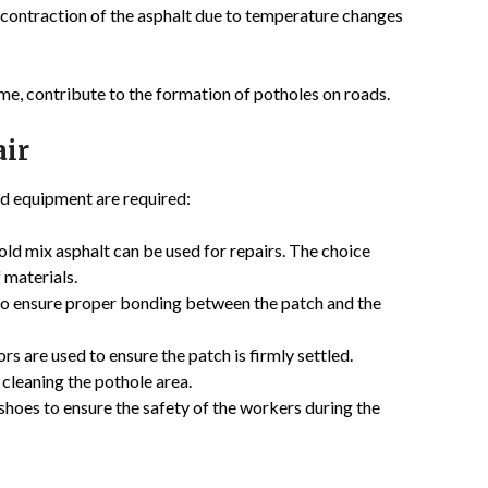
 contraction of the asphalt due to temperature changes
me, contribute to the formation of potholes on roads.
air
and equipment are required:
ld mix asphalt can be used for repairs. The choice
 materials.
 to ensure proper bonding between the patch and the
rs are used to ensure the patch is firmly settled.
 cleaning the pothole area.
 shoes to ensure the safety of the workers during the