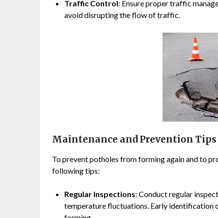
Traffic Control
: Ensure proper traffic manag
avoid disrupting the flow of traffic.
Maintenance and Prevention Tips
To prevent potholes from forming again and to prol
following tips:
Regular Inspections
: Conduct regular inspect
temperature fluctuations. Early identificatio
forming.