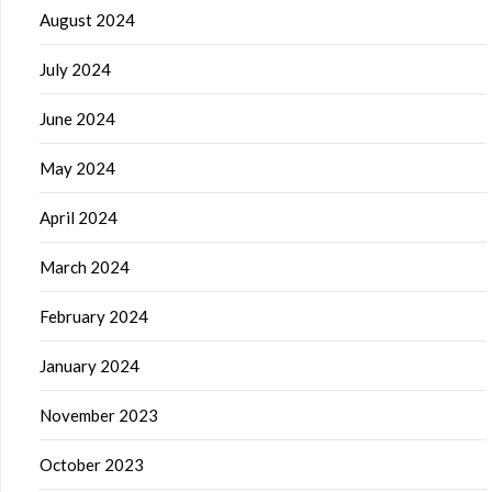
August 2024
July 2024
June 2024
May 2024
April 2024
March 2024
February 2024
January 2024
November 2023
October 2023