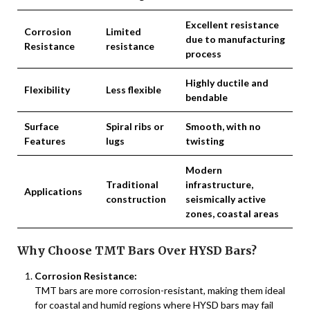
Excellent resistance
Corrosion
Limited
due to manufacturing
Resistance
resistance
process
Highly ductile and
Flexibility
Less flexible
bendable
Surface
Spiral ribs or
Smooth, with no
Features
lugs
twisting
Modern
Traditional
infrastructure,
Applications
construction
seismically active
zones, coastal areas
Why Choose TMT Bars Over HYSD Bars?
Corrosion Resistance:
TMT bars are more corrosion-resistant, making them ideal
for coastal and humid regions where HYSD bars may fail