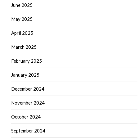
June 2025
May 2025
April 2025
March 2025
February 2025
January 2025
December 2024
November 2024
October 2024
September 2024