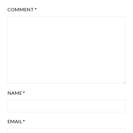
COMMENT
*
NAME
*
EMAIL
*