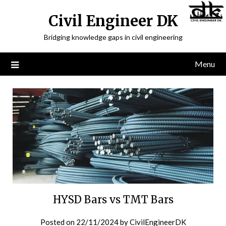
Civil Engineer DK
Bridging knowledge gaps in civil engineering
Menu
HYSD Bars vs TMT Bars
Posted on
22/11/2024
by
CivilEngineerDK