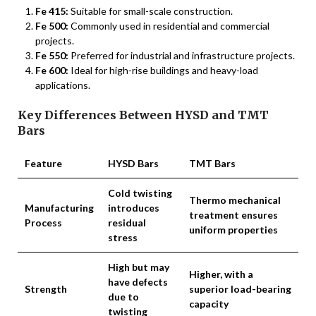
Fe 415:
Suitable for small-scale construction.
Fe 500:
Commonly used in residential and commercial
projects.
Fe 550:
Preferred for industrial and infrastructure projects.
Fe 600:
Ideal for high-rise buildings and heavy-load
applications.
Key Differences Between HYSD and TMT
Bars
Feature
HYSD Bars
TMT Bars
Cold twisting
Thermo mechanical
Manufacturing
introduces
treatment ensures
Process
residual
uniform properties
stress
High but may
Higher, with a
have defects
Strength
superior load-bearing
due to
capacity
twisting