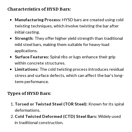
Characteristics of HYSD Bars:
Manufacturing Process:
HYSD bars are created using cold
twisting techniques, which involve twisting the bar after
initial casting.
Strength:
They offer higher yield strength than traditional
mild steel bars, making them suitable for heavy-load
applications.
Surface Features:
Spiral ribs or lugs enhance their grip
within concrete structures.
Limitations:
The cold twisting process introduces residual
stress and surface defects, which can affect the bar’s long-
term performance.
Types of HYSD Bars:
Torsed or Twisted Steel (TOR Steel):
Known for its spiral
deformations.
Cold Twisted Deformed (CTD) Steel Bars:
Widely used
in traditional construction.