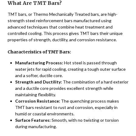
What Are TMT Bars?
TMT bars, or Thermo Mechanically Treated bars, are high-
strength steel reinforcement bars manufactured using
advanced techniques that combine heat treatment and
controlled cooling. This process gives TMT bars their unique
properties of strength, ductility, and corrosion resistance.
Characteristics of TMT Bars:
Manufacturing Process:
Hot steel is passed through
water jets for rapid cooling, creating a tough outer surface
and a softer, ductile core.
Strength and Ductility:
The combination of a hard exterior
and a ductile core provides excellent strength while
maintaining flexibility.
Corrosion Resistance:
The quenching process makes
TMT bars resistant to rust and corrosion, especially in
humid or coastal environments.
Surface Features:
Smooth, with no twisting or torsion
during manufacturing.