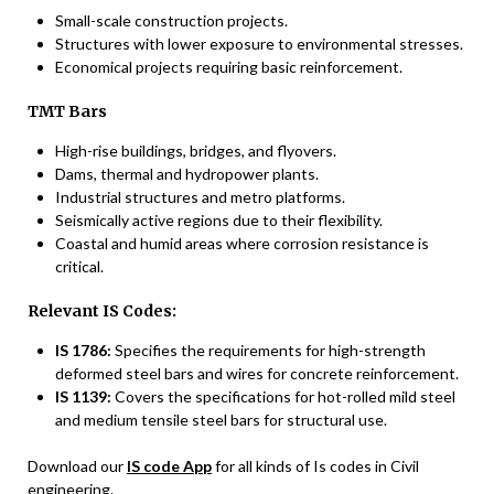
Small-scale construction projects.
Structures with lower exposure to environmental stresses.
Economical projects requiring basic reinforcement.
TMT Bars
High-rise buildings, bridges, and flyovers.
Dams, thermal and hydropower plants.
Industrial structures and metro platforms.
Seismically active regions due to their flexibility.
Coastal and humid areas where corrosion resistance is
critical.
Relevant IS Codes:
IS 1786:
Specifies the requirements for high-strength
deformed steel bars and wires for concrete reinforcement.
IS 1139:
Covers the specifications for hot-rolled mild steel
and medium tensile steel bars for structural use.
Download our
IS code App
for all kinds of Is codes in Civil
engineering.