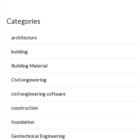
Categories
architecture
building
Building Material
Civil engineering
civil engineering software
construction
foundation
Geotechnical Engineering