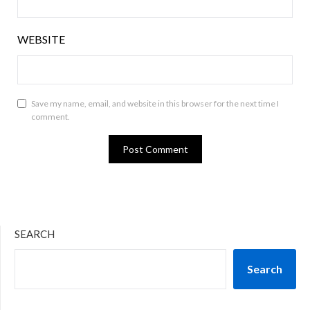
WEBSITE
Save my name, email, and website in this browser for the next time I
comment.
SEARCH
Search