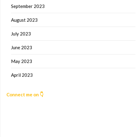
September 2023
August 2023
July 2023
June 2023
May 2023
April 2023
Connect me on 👇