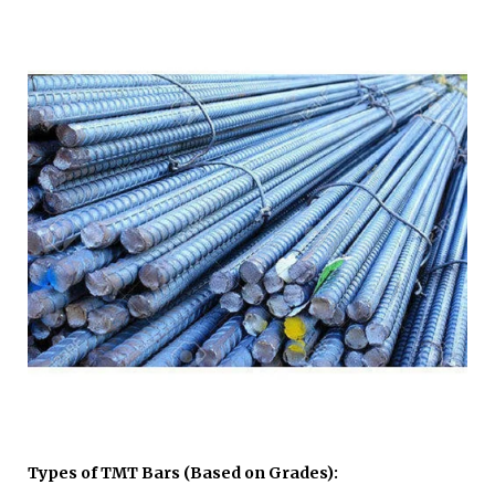
Types of TMT Bars (Based on Grades):