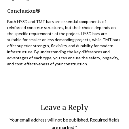
Conclusion🎯
Both HYSD and TMT bars are essential components of
reinforced concrete structures, but their choice depends on
the specific requirements of the project. HYSD bars are
suitable for smaller or less demanding projects, while TMT bars
offer superior strength, flexibility, and durability for modern
infrastructure. By understanding the key differences and
advantages of each type, you can ensure the safety, longevity,
and cost-effectiveness of your construction.
Leave a Reply
Your email address will not be published.
Required fields
are marked
*