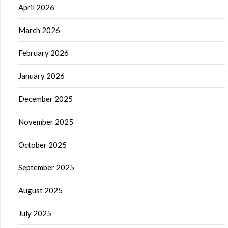
April 2026
March 2026
February 2026
January 2026
December 2025
November 2025
October 2025
September 2025
August 2025
July 2025