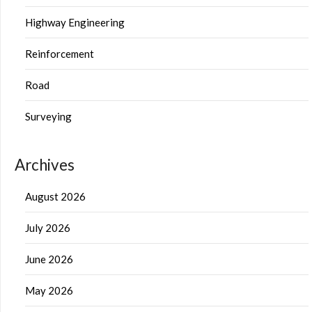
Highway Engineering
Reinforcement
Road
Surveying
Archives
August 2026
July 2026
June 2026
May 2026