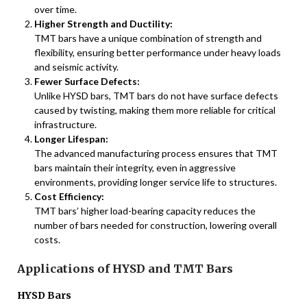
over time.
Higher Strength and Ductility:
TMT bars have a unique combination of strength and
flexibility, ensuring better performance under heavy loads
and seismic activity.
Fewer Surface Defects:
Unlike HYSD bars, TMT bars do not have surface defects
caused by twisting, making them more reliable for critical
infrastructure.
Longer Lifespan:
The advanced manufacturing process ensures that TMT
bars maintain their integrity, even in aggressive
environments, providing longer service life to structures.
Cost Efficiency:
TMT bars’ higher load-bearing capacity reduces the
number of bars needed for construction, lowering overall
costs.
Applications of HYSD and TMT Bars
HYSD Bars