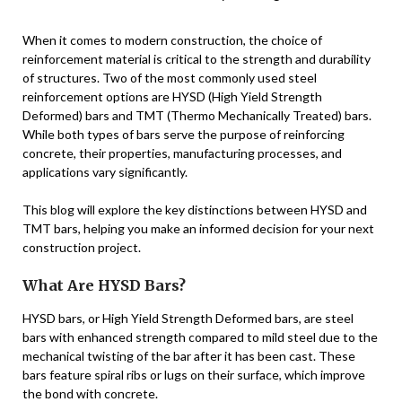
When it comes to modern construction, the choice of
reinforcement material is critical to the strength and durability
of structures. Two of the most commonly used steel
reinforcement options are HYSD (High Yield Strength
Deformed) bars and TMT (Thermo Mechanically Treated) bars.
While both types of bars serve the purpose of reinforcing
concrete, their properties, manufacturing processes, and
applications vary significantly.
This blog will explore the key distinctions between HYSD and
TMT bars, helping you make an informed decision for your next
construction project.
What Are HYSD Bars?
HYSD bars, or High Yield Strength Deformed bars, are steel
bars with enhanced strength compared to mild steel due to the
mechanical twisting of the bar after it has been cast. These
bars feature spiral ribs or lugs on their surface, which improve
the bond with concrete.