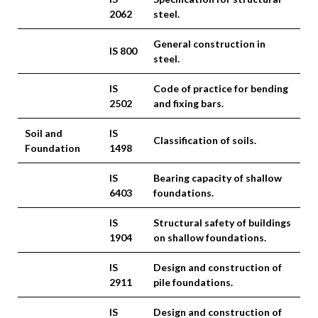
2062
steel.
General construction in
IS 800
steel.
IS
Code of practice for bending
2502
and fixing bars.
Soil and
IS
Classification of soils.
Foundation
1498
IS
Bearing capacity of shallow
6403
foundations.
IS
Structural safety of buildings
1904
on shallow foundations.
IS
Design and construction of
2911
pile foundations.
IS
Design and construction of