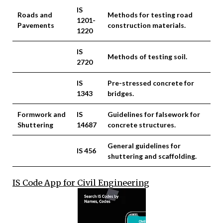
IS
Roads and
Methods for testing road
1201-
Pavements
construction materials.
1220
IS
Methods of testing soil.
2720
IS
Pre-stressed concrete for
1343
bridges.
Formwork and
IS
Guidelines for falsework for
Shuttering
14687
concrete structures.
General guidelines for
IS 456
shuttering and scaffolding.
IS Code App for Civil Engineering