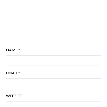
NAME
*
EMAIL
*
WEBSITE