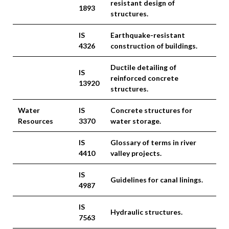
resistant design of
1893
structures.
IS
Earthquake-resistant
4326
construction of buildings.
Ductile detailing of
IS
reinforced concrete
13920
structures.
Water
IS
Concrete structures for
Resources
3370
water storage.
IS
Glossary of terms in river
4410
valley projects.
IS
Guidelines for canal linings.
4987
IS
Hydraulic structures.
7563