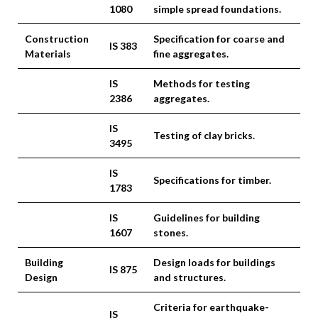
1080
simple spread foundations.
Construction
Specification for coarse and
IS 383
Materials
fine aggregates.
IS
Methods for testing
2386
aggregates.
IS
Testing of clay bricks.
3495
IS
Specifications for timber.
1783
IS
Guidelines for building
1607
stones.
Building
Design loads for buildings
IS 875
Design
and structures.
Criteria for earthquake-
IS