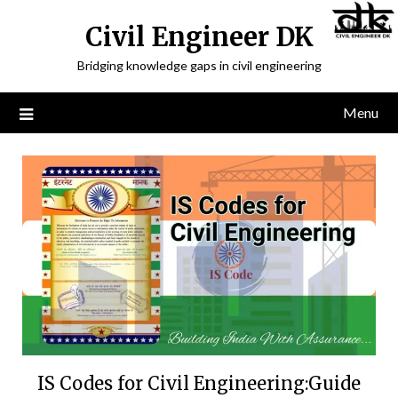
Civil Engineer DK
Bridging knowledge gaps in civil engineering
Menu
IS Codes for Civil Engineering:Guide