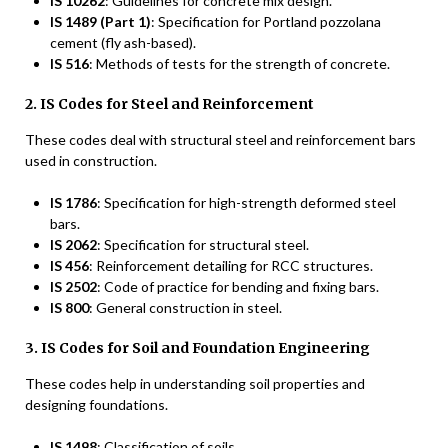
IS 10262
: Guidelines for concrete mix design.
IS 1489 (Part 1)
: Specification for Portland pozzolana
cement (fly ash-based).
IS 516
: Methods of tests for the strength of concrete.
2. IS Codes for Steel and Reinforcement
These codes deal with structural steel and reinforcement bars
used in construction.
IS 1786
: Specification for high-strength deformed steel
bars.
IS 2062
: Specification for structural steel.
IS 456
: Reinforcement detailing for RCC structures.
IS 2502
: Code of practice for bending and fixing bars.
IS 800
: General construction in steel.
3. IS Codes for Soil and Foundation Engineering
These codes help in understanding soil properties and
designing foundations.
IS 1498
: Classification of soils.