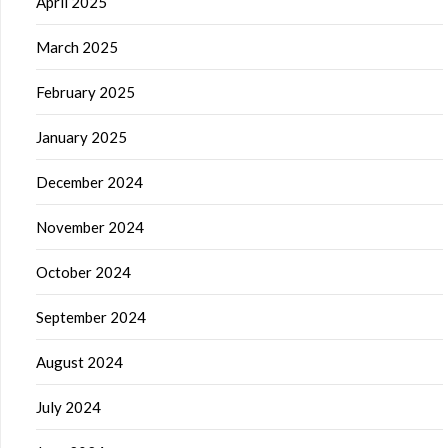
April 2025
March 2025
February 2025
January 2025
December 2024
November 2024
October 2024
September 2024
August 2024
July 2024