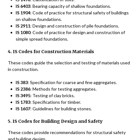
IS 6403
: Bearing capacity of shallow foundations.
IS 1904
: Code of practice for structural safety of buildings
on shallow foundations.
IS 2911
: Design and construction of pile foundations.
IS 1080
: Code of practice for design and construction of
simple spread foundations.
4. IS Codes for Construction Materials
These codes guide the selection and testing of materials used
in construction.
IS 383
: Specification for coarse and fine aggregates.
IS 2386
: Methods for testing aggregates.
IS 3495
: Testing of clay bricks.
IS 1783
: Specifications for timber.
IS 1607
: Guidelines for building stones.
5. IS Codes for Building Design and Safety
These codes provide recommendations for structural safety
and building design.