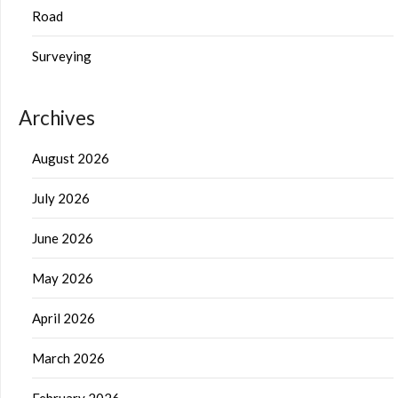
Road
Surveying
Archives
August 2026
July 2026
June 2026
May 2026
April 2026
March 2026