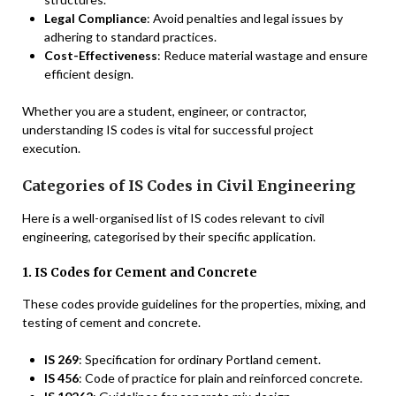
Legal Compliance
: Avoid penalties and legal issues by
adhering to standard practices.
Cost-Effectiveness
: Reduce material wastage and ensure
efficient design.
Whether you are a student, engineer, or contractor,
understanding IS codes is vital for successful project
execution.
Categories of IS Codes in Civil Engineering
Here is a well-organised list of IS codes relevant to civil
engineering, categorised by their specific application.
1. IS Codes for Cement and Concrete
These codes provide guidelines for the properties, mixing, and
testing of cement and concrete.
IS 269
: Specification for ordinary Portland cement.
IS 456
: Code of practice for plain and reinforced concrete.