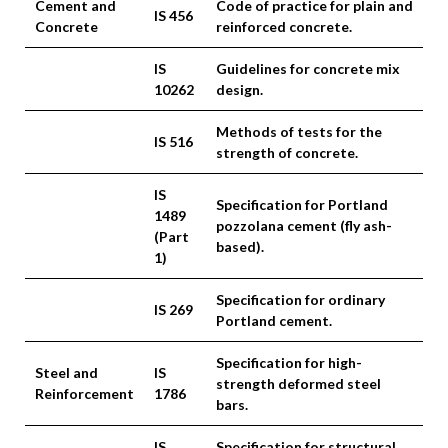
Cement and
Code of practice for plain and
IS 456
Concrete
reinforced concrete.
IS
Guidelines for concrete mix
10262
design.
Methods of tests for the
IS 516
strength of concrete.
IS
Specification for Portland
1489
pozzolana cement (fly ash-
(Part
based).
1)
Specification for ordinary
IS 269
Portland cement.
Specification for high-
Steel and
IS
strength deformed steel
Reinforcement
1786
bars.
IS
Specification for structural