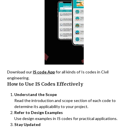
Download our
IS code App
for all kinds of Is codes in Civil
engineering.
How to Use IS Codes Effectively
Understand the Scope
Read the introduction and scope section of each code to
determine its applicability to your project.
Refer to Design Examples
Use design examples in IS codes for practical applications.
Stay Updated