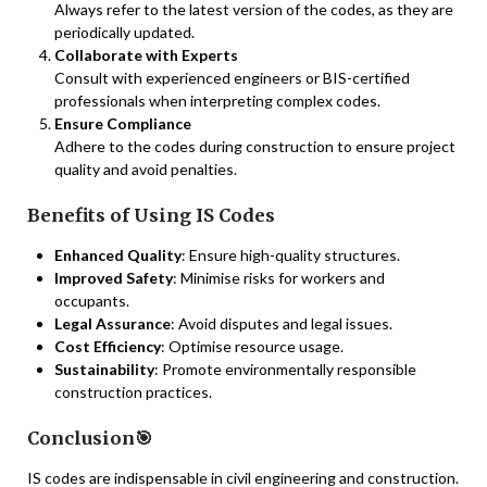
Always refer to the latest version of the codes, as they are
periodically updated.
Collaborate with Experts
Consult with experienced engineers or BIS-certified
professionals when interpreting complex codes.
Ensure Compliance
Adhere to the codes during construction to ensure project
quality and avoid penalties.
Benefits of Using IS Codes
Enhanced Quality
: Ensure high-quality structures.
Improved Safety
: Minimise risks for workers and
occupants.
Legal Assurance
: Avoid disputes and legal issues.
Cost Efficiency
: Optimise resource usage.
Sustainability
: Promote environmentally responsible
construction practices.
Conclusion🎯
IS codes are indispensable in civil engineering and construction.