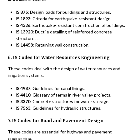
IS 875
: Design loads for buildings and structures.
IS 1893
: Criteria for earthquake-resistant design.
IS 4326
: Earthquake-resistant construction of buildings.
IS 13920
: Ductile detailing of reinforced concrete
structures.
IS 14458
: Retaining wall construction.
6. IS Codes for Water Resources Engineering
These codes deal with the design of water resources and
irrigation systems.
IS 4987
: Guidelines for canal linings.
IS 4410
: Glossary of terms in river valley projects.
IS 3370
: Concrete structures for water storage.
IS 7563
: Guidelines for hydraulic structures.
7. IS Codes for Road and Pavement Design
These codes are essential for highway and pavement
engineering.