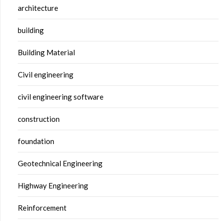
architecture
building
Building Material
Civil engineering
civil engineering software
construction
foundation
Geotechnical Engineering
Highway Engineering
Reinforcement