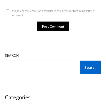
Save my name, email, and website in this browser for the next time I
comment.
SEARCH
Search
Categories