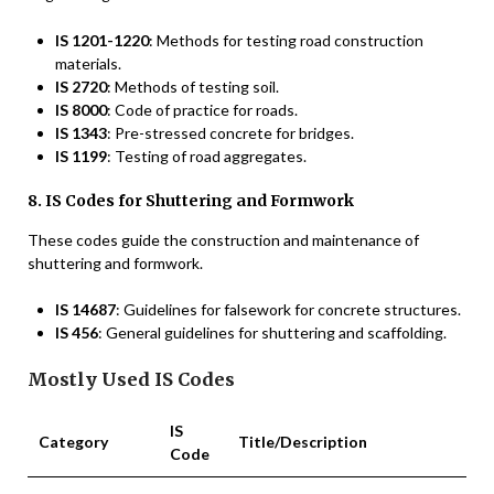
IS 1201-1220
: Methods for testing road construction
materials.
IS 2720
: Methods of testing soil.
IS 8000
: Code of practice for roads.
IS 1343
: Pre-stressed concrete for bridges.
IS 1199
: Testing of road aggregates.
8. IS Codes for Shuttering and Formwork
These codes guide the construction and maintenance of
shuttering and formwork.
IS 14687
: Guidelines for falsework for concrete structures.
IS 456
: General guidelines for shuttering and scaffolding.
Mostly Used IS Codes
IS
Category
Title/Description
Code