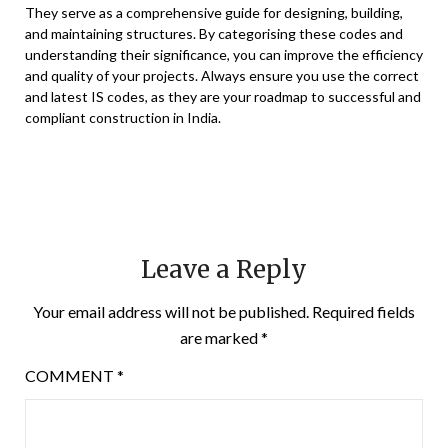
They serve as a comprehensive guide for designing, building,
and maintaining structures. By categorising these codes and
understanding their significance, you can improve the efficiency
and quality of your projects. Always ensure you use the correct
and latest IS codes, as they are your roadmap to successful and
compliant construction in India.
Leave a Reply
Your email address will not be published.
Required fields
are marked
*
COMMENT
*