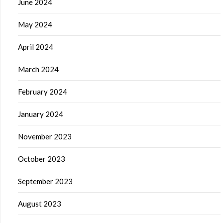
June 2024
May 2024
April 2024
March 2024
February 2024
January 2024
November 2023
October 2023
September 2023
August 2023