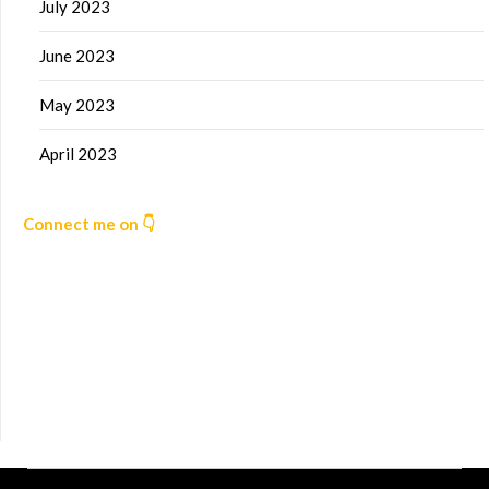
July 2023
June 2023
May 2023
April 2023
Connect me on 👇