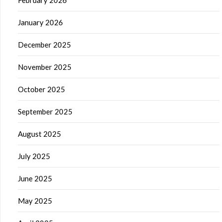
February 2026
January 2026
December 2025
November 2025
October 2025
September 2025
August 2025
July 2025
June 2025
May 2025