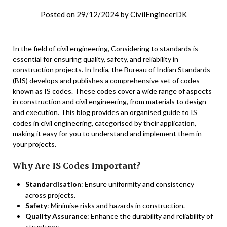
Posted on
29/12/2024
by
CivilEngineerDK
In the field of civil engineering, Considering to standards is
essential for ensuring quality, safety, and reliability in
construction projects. In India, the Bureau of Indian Standards
(BIS) develops and publishes a comprehensive set of codes
known as IS codes. These codes cover a wide range of aspects
in construction and civil engineering, from materials to design
and execution. This blog provides an organised guide to IS
codes in civil engineering, categorised by their application,
making it easy for you to understand and implement them in
your projects.
Why Are IS Codes Important?
Standardisation
: Ensure uniformity and consistency
across projects.
Safety
: Minimise risks and hazards in construction.
Quality Assurance
: Enhance the durability and reliability of
structures.