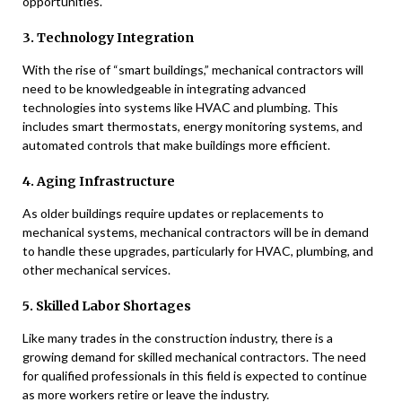
opportunities.
3. Technology Integration
With the rise of “smart buildings,” mechanical contractors will
need to be knowledgeable in integrating advanced
technologies into systems like HVAC and plumbing. This
includes smart thermostats, energy monitoring systems, and
automated controls that make buildings more efficient.
4. Aging Infrastructure
As older buildings require updates or replacements to
mechanical systems, mechanical contractors will be in demand
to handle these upgrades, particularly for HVAC, plumbing, and
other mechanical services.
5. Skilled Labor Shortages
Like many trades in the construction industry, there is a
growing demand for skilled mechanical contractors. The need
for qualified professionals in this field is expected to continue
as more workers retire or leave the industry.