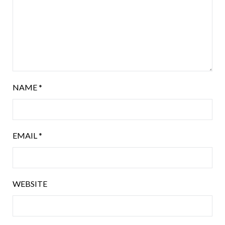
NAME
*
EMAIL
*
WEBSITE