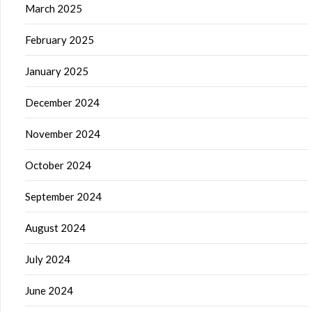
March 2025
February 2025
January 2025
December 2024
November 2024
October 2024
September 2024
August 2024
July 2024
June 2024