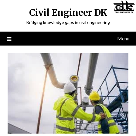
Civil Engineer DK
Bridging knowledge gaps in civil engineering
Menu