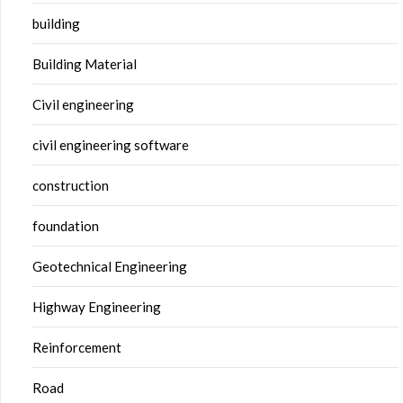
building
Building Material
Civil engineering
civil engineering software
construction
foundation
Geotechnical Engineering
Highway Engineering
Reinforcement
Road