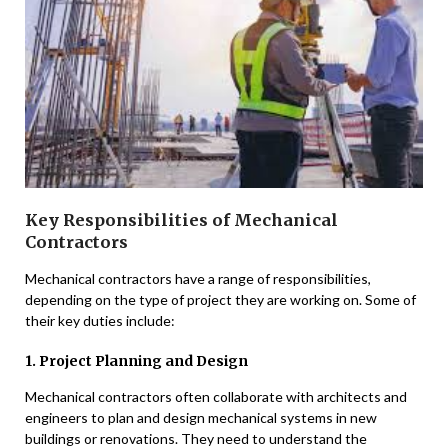
Key Responsibilities of Mechanical
Contractors
Mechanical contractors have a range of responsibilities,
depending on the type of project they are working on. Some of
their key duties include:
1. Project Planning and Design
Mechanical contractors often collaborate with architects and
engineers to plan and design mechanical systems in new
buildings or renovations. They need to understand the