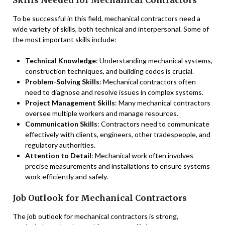
To be successful in this field, mechanical contractors need a
wide variety of skills, both technical and interpersonal. Some of
the most important skills include:
Technical Knowledge
: Understanding mechanical systems,
construction techniques, and building codes is crucial.
Problem-Solving Skills
: Mechanical contractors often
need to diagnose and resolve issues in complex systems.
Project Management Skills
: Many mechanical contractors
oversee multiple workers and manage resources.
Communication Skills
: Contractors need to communicate
effectively with clients, engineers, other tradespeople, and
regulatory authorities.
Attention to Detail
: Mechanical work often involves
precise measurements and installations to ensure systems
work efficiently and safely.
Job Outlook for Mechanical Contractors
The job outlook for mechanical contractors is strong,