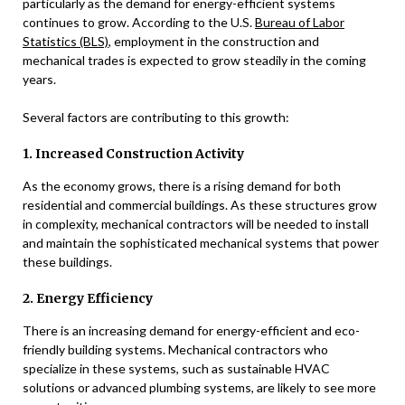
particularly as the demand for energy-efficient systems
continues to grow. According to the U.S.
Bureau of Labor
Statistics (BLS)
, employment in the construction and
mechanical trades is expected to grow steadily in the coming
years.
Several factors are contributing to this growth:
1. Increased Construction Activity
As the economy grows, there is a rising demand for both
residential and commercial buildings. As these structures grow
in complexity, mechanical contractors will be needed to install
and maintain the sophisticated mechanical systems that power
these buildings.
2. Energy Efficiency
There is an increasing demand for energy-efficient and eco-
friendly building systems. Mechanical contractors who
specialize in these systems, such as sustainable HVAC
solutions or advanced plumbing systems, are likely to see more