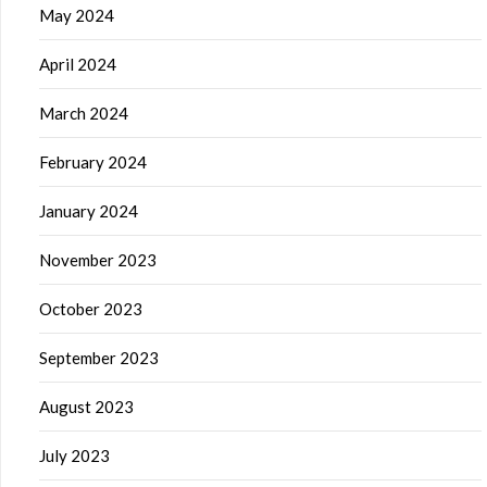
May 2024
April 2024
March 2024
February 2024
January 2024
November 2023
October 2023
September 2023
August 2023
July 2023