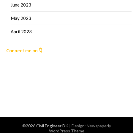
June 2023
May 2023
April 2023
Connect me on 👇
©2026 Civil Engineer DK
| Design:
Newspaperly
WordPress Theme