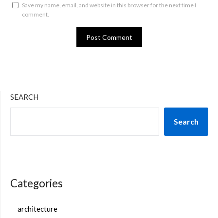
Save my name, email, and website in this browser for the next time I
comment.
SEARCH
Search
Categories
architecture