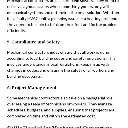
Mechanical contractors are also problem solvers. They need to
quickly diagnose issues when something goes wrong with
mechanical systems and determine the best solution. Whether
it’s a faulty HVAC unit, a plumbing issue, or a heating problem,
they need to be able to think on their feet and fix the problem
efficiently.
5. Compliance and Safety
Mechanical contractors must ensure that all work is done
according to local building codes and safety regulations. This
involves understanding local regulations, keeping up with
changes in codes, and ensuring the safety of all workers and
building occupants.
6. Project Management
Some mechanical contractors also take on a managerial role,
overseeing a team of technicians or workers. They manage
schedules, budgets, and supplies, ensuring that projects are
completed on time and within the estimated cost.
Skills Needed for Mechanical Contractors