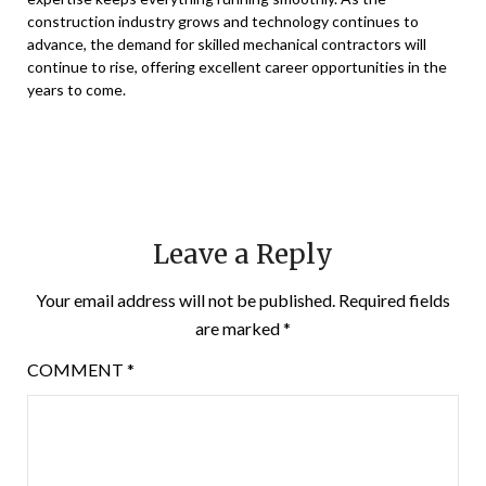
construction industry grows and technology continues to
advance, the demand for skilled mechanical contractors will
continue to rise, offering excellent career opportunities in the
years to come.
Leave a Reply
Your email address will not be published.
Required fields
are marked
*
COMMENT
*