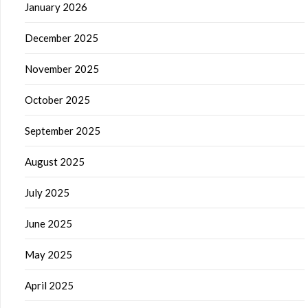
January 2026
December 2025
November 2025
October 2025
September 2025
August 2025
July 2025
June 2025
May 2025
April 2025