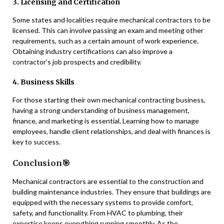
3. Licensing and Certification
Some states and localities require mechanical contractors to be
licensed. This can involve passing an exam and meeting other
requirements, such as a certain amount of work experience.
Obtaining industry certifications can also improve a
contractor’s job prospects and credibility.
4. Business Skills
For those starting their own mechanical contracting business,
having a strong understanding of business management,
finance, and marketing is essential. Learning how to manage
employees, handle client relationships, and deal with finances is
key to success.
Conclusion🎯
Mechanical contractors are essential to the construction and
building maintenance industries. They ensure that buildings are
equipped with the necessary systems to provide comfort,
safety, and functionality. From HVAC to plumbing, their
expertise keeps everything running smoothly. As the