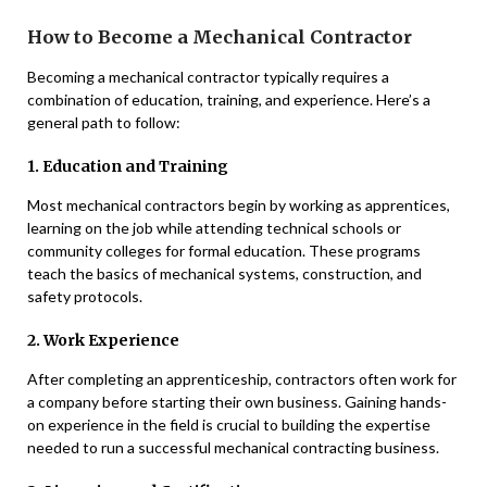
How to Become a Mechanical Contractor
Becoming a mechanical contractor typically requires a
combination of education, training, and experience. Here’s a
general path to follow:
1. Education and Training
Most mechanical contractors begin by working as apprentices,
learning on the job while attending technical schools or
community colleges for formal education. These programs
teach the basics of mechanical systems, construction, and
safety protocols.
2. Work Experience
After completing an apprenticeship, contractors often work for
a company before starting their own business. Gaining hands-
on experience in the field is crucial to building the expertise
needed to run a successful mechanical contracting business.