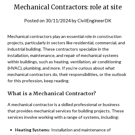
Mechanical Contractors: role at site
Posted on
30/11/2024
by
CivilEngineerDK
Mechanical contractors play an essential role in construction
projects, particularly in sectors like residential, commercial, and
industrial building. These contractors specialize in the
installation, maintenance, and repair of mechanical systems
within buildings, such as heating, ventilation, air conditioning
(HVAC), plumbing, and more. If you’re curious about what
mechanical contractors do, their responsibilities, or the outlook
for this profession, keep reading.
What is a Mechanical Contractor?
A mechanical contractor is a skilled professional or business
that provides mechanical services for building projects. These
services involve working with a range of systems, including:
Heating Systems
: Installation and maintenance of