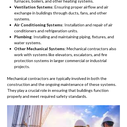
furnaces, boilers, and other heating systems.
Ventilation Systems
: Ensuring proper airflow and air
exchange in buildings through ducts, fans, and other
systems.
Air Conditioning Systems
: Installation and repair of air
conditioners and refrigeration units.
Plumbing
: Installing and maintaining piping, fixtures, and
water systems.
Other Mechanical Systems
: Mechanical contractors also
work with systems like elevators, escalators, and fire
protection systems in larger commercial or industrial
projects.
Mechanical contractors are typically involved in both the
construction and the ongoing maintenance of these systems.
They play a crucial role in ensuring that buildings function
properly and meet required safety standards.