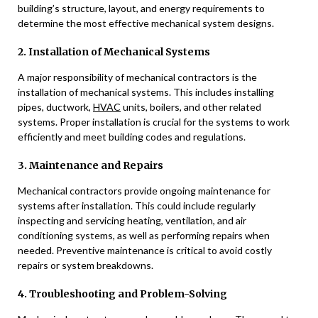
building’s structure, layout, and energy requirements to
determine the most effective mechanical system designs.
2. Installation of Mechanical Systems
A major responsibility of mechanical contractors is the
installation of mechanical systems. This includes installing
pipes, ductwork,
HVAC
units, boilers, and other related
systems. Proper installation is crucial for the systems to work
efficiently and meet building codes and regulations.
3. Maintenance and Repairs
Mechanical contractors provide ongoing maintenance for
systems after installation. This could include regularly
inspecting and servicing heating, ventilation, and air
conditioning systems, as well as performing repairs when
needed. Preventive maintenance is critical to avoid costly
repairs or system breakdowns.
4. Troubleshooting and Problem-Solving