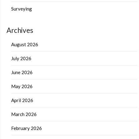
Surveying
Archives
August 2026
July 2026
June 2026
May 2026
April 2026
March 2026
February 2026