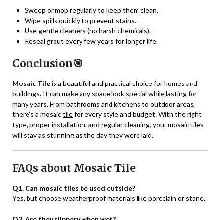
Sweep or mop regularly to keep them clean.
Wipe spills quickly to prevent stains.
Use gentle cleaners (no harsh chemicals).
Reseal grout every few years for longer life.
Conclusion🎯
Mosaic Tile
is a beautiful and practical choice for homes and
buildings. It can make any space look special while lasting for
many years. From bathrooms and kitchens to outdoor areas,
there’s a mosaic
tile
for every style and budget. With the right
type, proper installation, and regular cleaning, your mosaic tiles
will stay as stunning as the day they were laid.
FAQs about Mosaic Tile
Q1. Can mosaic tiles be used outside?
Yes, but choose weatherproof materials like porcelain or stone.
Q2. Are they slippery when wet?