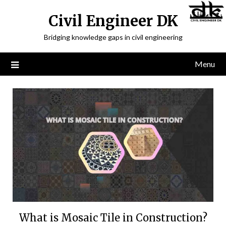
Civil Engineer DK
Bridging knowledge gaps in civil engineering
Menu
What is Mosaic Tile in Construction?