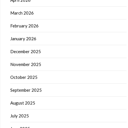
April 2026
March 2026
February 2026
January 2026
December 2025
November 2025
October 2025
September 2025
August 2025
July 2025