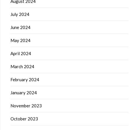
August 2024
July 2024
June 2024
May 2024
April 2024
March 2024
February 2024
January 2024
November 2023
October 2023