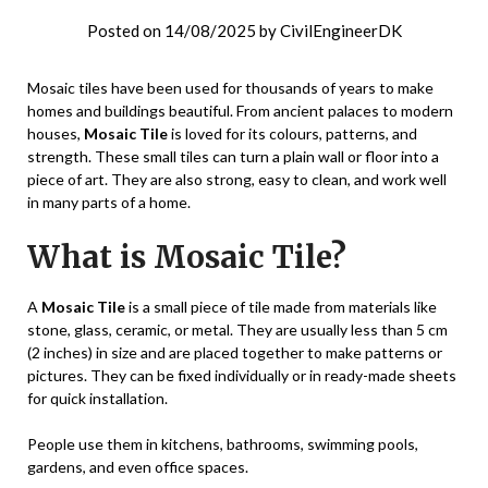
Posted on
14/08/2025
by
CivilEngineerDK
Mosaic tiles have been used for thousands of years to make
homes and buildings beautiful. From ancient palaces to modern
houses,
Mosaic Tile
is loved for its colours, patterns, and
strength. These small tiles can turn a plain wall or floor into a
piece of art. They are also strong, easy to clean, and work well
in many parts of a home.
What is Mosaic Tile?
A
Mosaic Tile
is a small piece of tile made from materials like
stone, glass, ceramic, or metal. They are usually less than 5 cm
(2 inches) in size and are placed together to make patterns or
pictures. They can be fixed individually or in ready-made sheets
for quick installation.
People use them in kitchens, bathrooms, swimming pools,
gardens, and even office spaces.