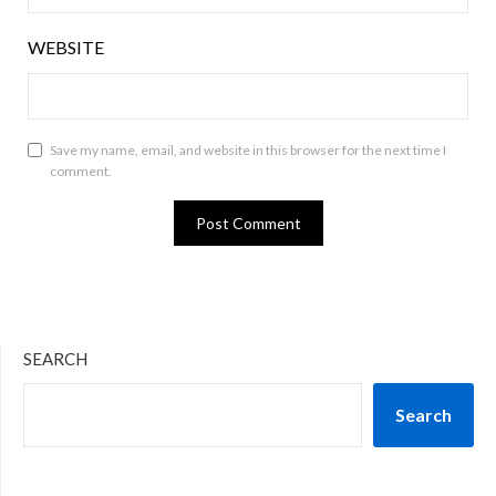
WEBSITE
Save my name, email, and website in this browser for the next time I
comment.
SEARCH
Search