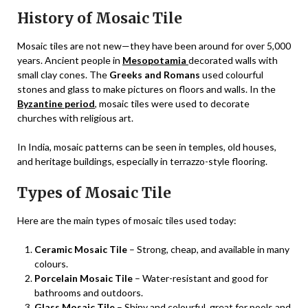
History of Mosaic Tile
Mosaic tiles are not new—they have been around for over 5,000
years. Ancient people in
Mesopotamia
decorated walls with
small clay cones. The
Greeks and Romans
used colourful
stones and glass to make pictures on floors and walls. In the
Byzantine period
, mosaic tiles were used to decorate
churches with religious art.
In India, mosaic patterns can be seen in temples, old houses,
and heritage buildings, especially in terrazzo-style flooring.
Types of Mosaic Tile
Here are the main types of mosaic tiles used today:
Ceramic Mosaic Tile
– Strong, cheap, and available in many
colours.
Porcelain Mosaic Tile
– Water-resistant and good for
bathrooms and outdoors.
Glass Mosaic Tile
– Shiny and colourful, great for pools and