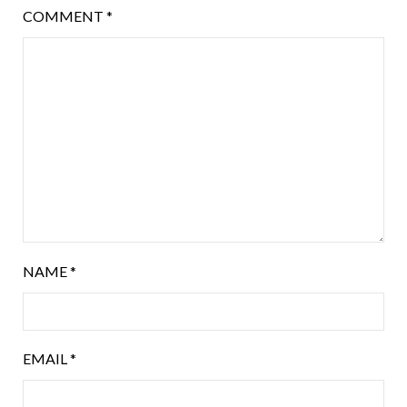
COMMENT
*
NAME
*
EMAIL
*