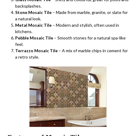
backsplashes.
Stone Mosaic Tile
– Made from marble, granite, or slate for
a natural look.
Metal Mosaic Tile
– Modern and stylish, often used in
kitchens.
Pebble Mosaic Tile
– Smooth stones for a natural spa-like
feel.
Terrazzo Mosaic Tile
– A mix of marble chips in cement for
a retro style.