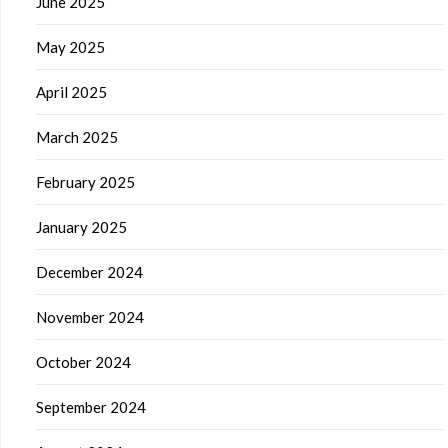
June 2025
May 2025
April 2025
March 2025
February 2025
January 2025
December 2024
November 2024
October 2024
September 2024