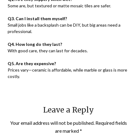
Some are, but textured or matte mosaic tiles are safer.
Q3. Can I install them myself?
Small jobs like a backsplash can be DIY, but big areas need a
professional.
Q4. How long do they last?
With good care, they can last for decades.
Q5. Are they expensive?
Prices vary—ceramic is affordable, while marble or glass is more
costly.
Leave a Reply
Your email address will not be published.
Required fields
are marked
*