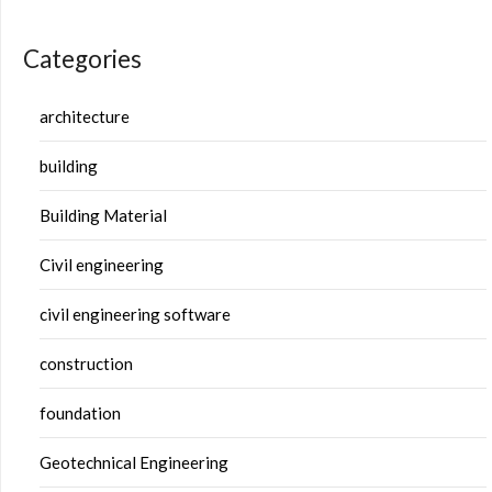
Categories
architecture
building
Building Material
Civil engineering
civil engineering software
construction
foundation
Geotechnical Engineering