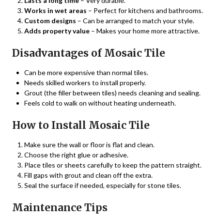
Lasts a long time
– Very durable.
Works in wet areas
– Perfect for kitchens and bathrooms.
Custom designs
– Can be arranged to match your style.
Adds property value
– Makes your home more attractive.
Disadvantages of Mosaic Tile
Can be more expensive than normal tiles.
Needs skilled workers to install properly.
Grout (the filler between tiles) needs cleaning and sealing.
Feels cold to walk on without heating underneath.
How to Install Mosaic Tile
Make sure the wall or floor is flat and clean.
Choose the right glue or adhesive.
Place tiles or sheets carefully to keep the pattern straight.
Fill gaps with grout and clean off the extra.
Seal the surface if needed, especially for stone tiles.
Maintenance Tips