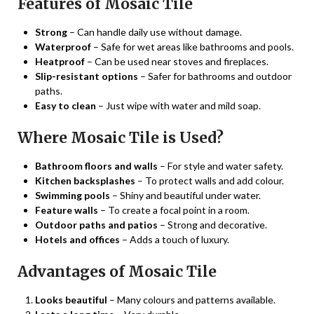
Features of Mosaic Tile
Strong
– Can handle daily use without damage.
Waterproof
– Safe for wet areas like bathrooms and pools.
Heatproof
– Can be used near stoves and fireplaces.
Slip-resistant options
– Safer for bathrooms and outdoor
paths.
Easy to clean
– Just wipe with water and mild soap.
Where Mosaic Tile is Used?
Bathroom floors and walls
– For style and water safety.
Kitchen backsplashes
– To protect walls and add colour.
Swimming pools
– Shiny and beautiful under water.
Feature walls
– To create a focal point in a room.
Outdoor paths and patios
– Strong and decorative.
Hotels and offices
– Adds a touch of luxury.
Advantages of Mosaic Tile
Looks beautiful
– Many colours and patterns available.