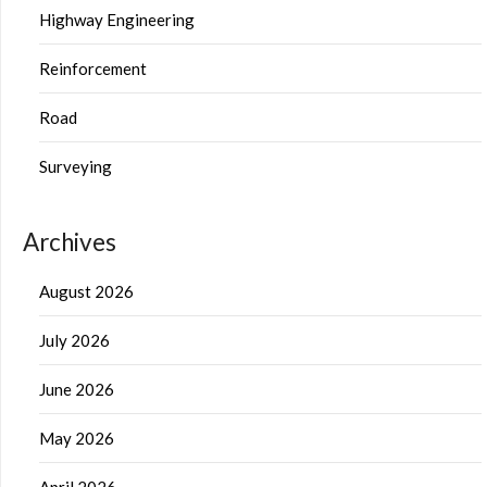
Highway Engineering
Reinforcement
Road
Surveying
Archives
August 2026
July 2026
June 2026
May 2026