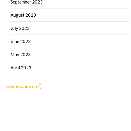
September 2023
August 2023
July 2023
June 2023
May 2023
April 2023
Connect me on 👇