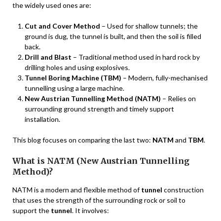
the widely used ones are:
Cut and Cover Method
– Used for shallow tunnels; the
ground is dug, the tunnel is built, and then the soil is filled
back.
Drill and Blast
– Traditional method used in hard rock by
drilling holes and using explosives.
Tunnel Boring Machine (TBM)
– Modern, fully-mechanised
tunnelling using a large machine.
New Austrian Tunnelling Method (NATM)
– Relies on
surrounding ground strength and timely support
installation.
This blog focuses on comparing the last two:
NATM
and
TBM
.
What is NATM (New Austrian Tunnelling
Method)?
NATM is a modern and flexible method of
tunnel
construction
that uses the strength of the surrounding rock or soil to
support the
tunnel
. It involves: