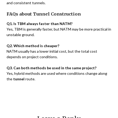
and consistent tunnels.
FAQs about Tunnel Construction
Q1. Is TBM always faster than NATM?
Yes, TBM is generally faster, but NATM may be more practical in
unstable ground.
Q2. Which method is cheaper?
NATM usually has a lower initial cost, but the total cost
depends on project conditions.
Q3. Can both methods be used in the same project?
Yes, hybrid methods are used where conditions change along
the
tunnel
route.