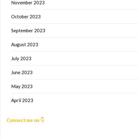
November 2023
October 2023
September 2023
August 2023
July 2023
June 2023
May 2023
April 2023
Connect me on 👇