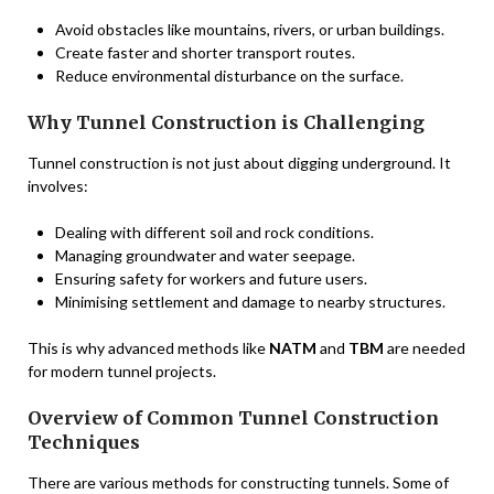
Avoid obstacles like mountains, rivers, or urban buildings.
Create faster and shorter transport routes.
Reduce environmental disturbance on the surface.
Why Tunnel Construction is Challenging
Tunnel construction is not just about digging underground. It
involves:
Dealing with different soil and rock conditions.
Managing groundwater and water seepage.
Ensuring safety for workers and future users.
Minimising settlement and damage to nearby structures.
This is why advanced methods like
NATM
and
TBM
are needed
for modern tunnel projects.
Overview of Common Tunnel Construction
Techniques
There are various methods for constructing tunnels. Some of