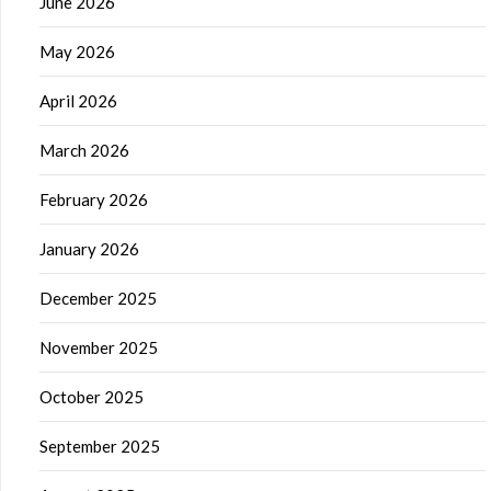
June 2026
May 2026
April 2026
March 2026
February 2026
January 2026
December 2025
November 2025
October 2025
September 2025