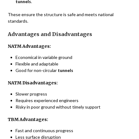
tunnels
.
These ensure the structure is safe and meets national
standards.
Advantages and Disadvantages
NATM Advantages:
Economical in variable ground
Flexible and adaptable
Good for non-circular
tunnels
NATM Disadvantages:
Slower progress
Requires experienced engineers
Risky in poor ground without timely support
TBM Advantages:
Fast and continuous progress
Less surface disruption