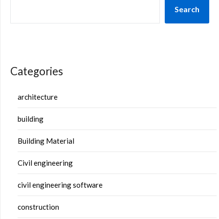
Search
Categories
architecture
building
Building Material
Civil engineering
civil engineering software
construction