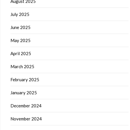
August 2025
July 2025
June 2025
May 2025
April 2025
March 2025
February 2025
January 2025
December 2024
November 2024