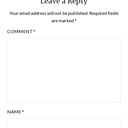
Leave a Reply
Your email address will not be published.
Required fields
are marked
*
COMMENT
*
NAME
*