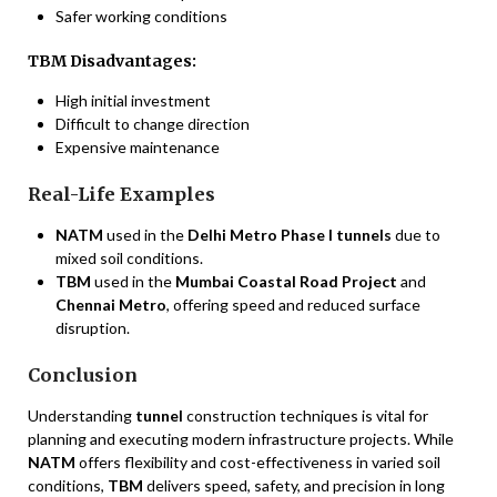
Safer working conditions
TBM Disadvantages:
High initial investment
Difficult to change direction
Expensive maintenance
Real-Life Examples
NATM
used in the
Delhi Metro Phase I tunnels
due to
mixed soil conditions.
TBM
used in the
Mumbai Coastal Road Project
and
Chennai Metro
, offering speed and reduced surface
disruption.
Conclusion
Understanding
tunnel
construction techniques is vital for
planning and executing modern infrastructure projects. While
NATM
offers flexibility and cost-effectiveness in varied soil
conditions,
TBM
delivers speed, safety, and precision in long