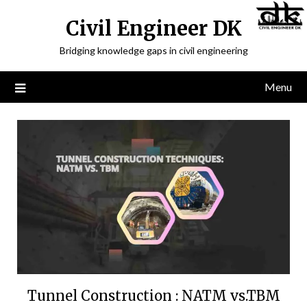
Civil Engineer DK
Bridging knowledge gaps in civil engineering
Menu
Tunnel Construction : NATM vs.TBM