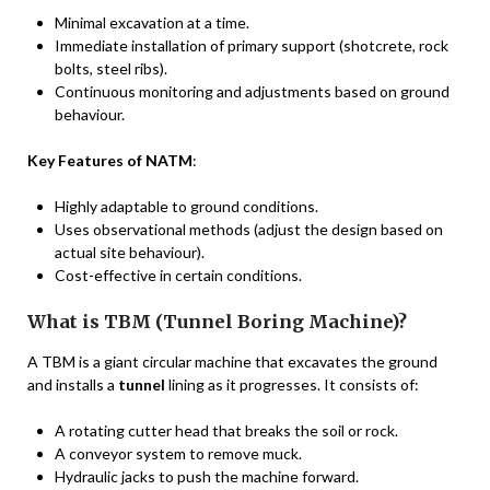
Minimal excavation at a time.
Immediate installation of primary support (shotcrete, rock
bolts, steel ribs).
Continuous monitoring and adjustments based on ground
behaviour.
Key Features of NATM
:
Highly adaptable to ground conditions.
Uses observational methods (adjust the design based on
actual site behaviour).
Cost-effective in certain conditions.
What is TBM (Tunnel Boring Machine)?
A TBM is a giant circular machine that excavates the ground
and installs a
tunnel
lining as it progresses. It consists of:
A rotating cutter head that breaks the soil or rock.
A conveyor system to remove muck.
Hydraulic jacks to push the machine forward.