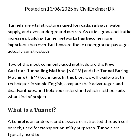
Posted on
13/06/2025
by
CivilEngineerDK
Tunnels are vital structures used for roads, railways, water
supply, and even underground metros. As cities grow and traffic
increases, building
tunnel
networks has become more
important than ever. But how are these underground passages
actually constructed?
Two of the most commonly used methods are the
New
Austrian Tunnelling Method (NATM)
and the
Tunnel
Boring
Machine (TBM)
technique. In this blog, we will explore both
techniques in simple English, compare their advantages and
disadvantages, and help you understand which method suits
what kind of project.
What is a Tunnel?
A
tunnel
is an underground passage constructed through soil
or rock, used for transport or utility purposes. Tunnels are
typically used to: