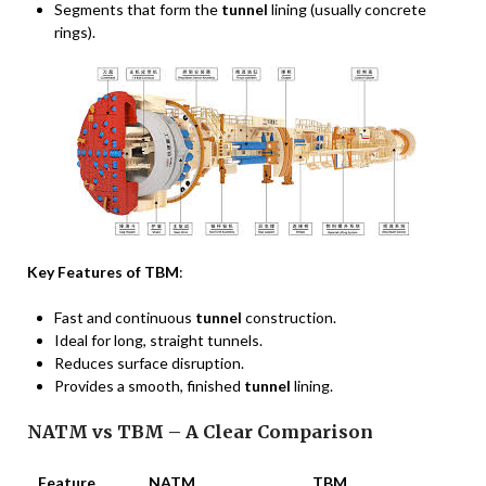
Segments that form the
tunnel
lining (usually concrete
rings).
Key Features of TBM
:
Fast and continuous
tunnel
construction.
Ideal for long, straight tunnels.
Reduces surface disruption.
Provides a smooth, finished
tunnel
lining.
NATM vs TBM – A Clear Comparison
Feature
NATM
TBM