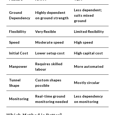
Less dependent;
Ground
Highly dependent
suits mixed
Dependency
on ground strength
ground
Flexibility
Very flexible
Limited flexibility
Speed
Moderate speed
High speed
Initial Cost
Lower setup cost
High capital cost
Requires skilled
Manpower
More automated
labour
Tunnel
Custom shapes
Mostly circular
Shape
possible
Real-time ground
Less dependency
Monitoring
monitoring needed
on monitoring