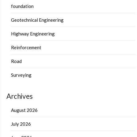
foundation
Geotechnical Engineering
Highway Engineering
Reinforcement
Road
Surveying
Archives
August 2026
July 2026