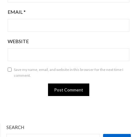
EMAIL
*
WEBSITE
Save my name, email, and website in this browser for the next time I
comment.
SEARCH