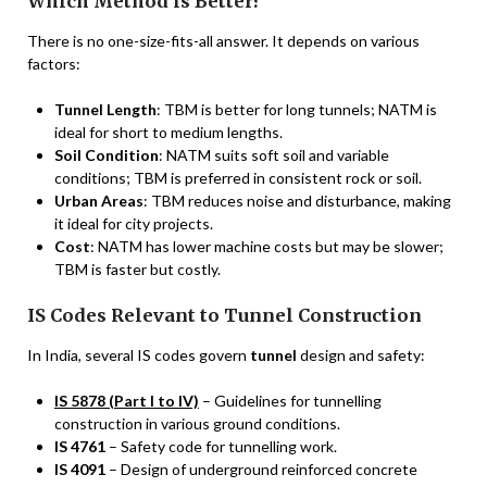
Which Method is Better?
There is no one-size-fits-all answer. It depends on various
factors:
Tunnel Length
: TBM is better for long tunnels; NATM is
ideal for short to medium lengths.
Soil Condition
: NATM suits soft soil and variable
conditions; TBM is preferred in consistent rock or soil.
Urban Areas
: TBM reduces noise and disturbance, making
it ideal for city projects.
Cost
: NATM has lower machine costs but may be slower;
TBM is faster but costly.
IS Codes Relevant to Tunnel Construction
In India, several IS codes govern
tunnel
design and safety:
IS 5878 (Part I to IV)
– Guidelines for tunnelling
construction in various ground conditions.
IS 4761
– Safety code for tunnelling work.
IS 4091
– Design of underground reinforced concrete