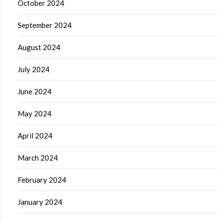
October 2024
September 2024
August 2024
July 2024
June 2024
May 2024
April 2024
March 2024
February 2024
January 2024