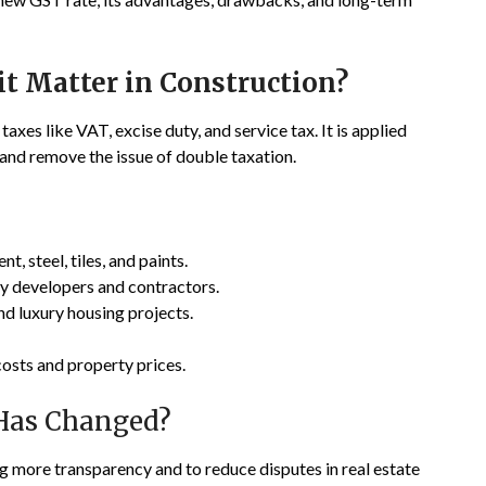
t Matter in Construction?
taxes like VAT, excise duty, and service tax. It is applied
and remove the issue of double taxation.
t, steel, tiles, and paints.
 by developers and contractors.
and luxury housing projects.
costs and property prices.
Has Changed?
g more transparency and to reduce disputes in real estate