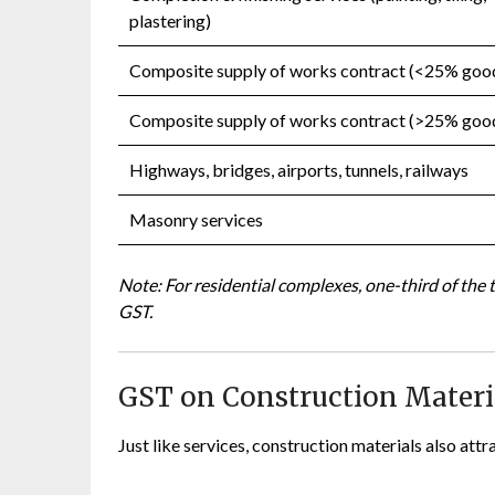
plastering)
Composite supply of works contract (<25% goo
Composite supply of works contract (>25% goo
Highways, bridges, airports, tunnels, railways
Masonry services
Note: For residential complexes, one-third of the 
GST.
GST on Construction Materia
Just like services, construction materials also att