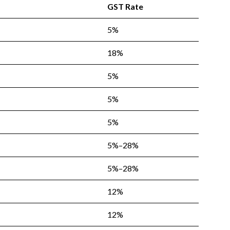
GST Rate
5%
18%
5%
5%
5%
5%–28%
5%–28%
12%
12%