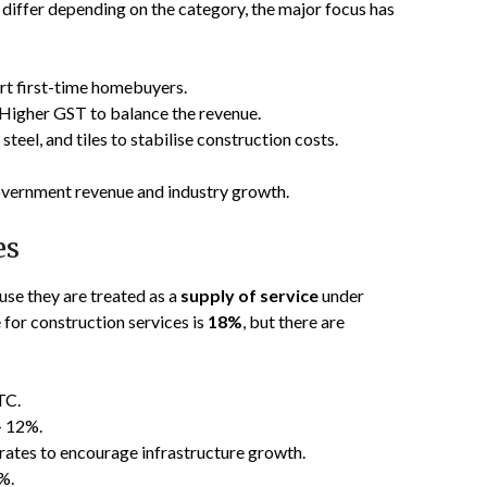
 differ depending on the category, the major focus has
rt first-time homebuyers.
Higher GST to balance the revenue.
teel, and tiles to stabilise construction costs.
overnment revenue and industry growth.
es
use they are treated as a
supply of service
under
 for construction services is
18%
, but there are
TC.
 12%.
rates to encourage infrastructure growth.
%.