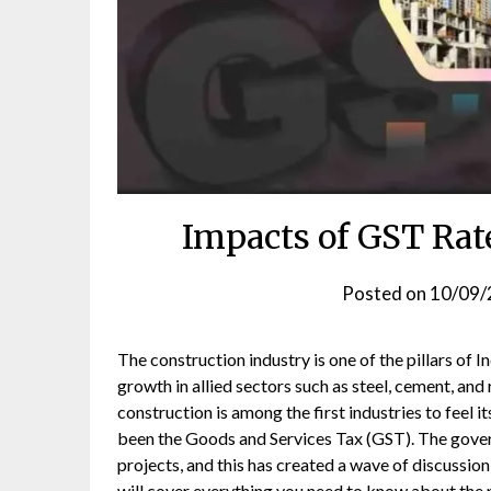
Impacts of GST Rat
Posted on
10/09/
The construction industry is one of the pillars of I
growth in allied sectors such as steel, cement, and 
construction is among the first industries to feel 
been the Goods and Services Tax (GST). The gover
projects, and this has created a wave of discussion
will cover everything you need to know about the