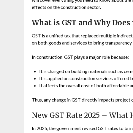
effects on the construction sector.
What is GST and Why Does i
GST is a unified tax that replaced multiple indirect 
on both goods and services to bring transparency 
In construction, GST plays a major role because:
It is charged on building materials such as cemen
It is applied on construction services offered
It affects the overall cost of both affordable 
Thus, any change in GST directly impacts project 
New GST Rate 2025 – What 
In 2025, the government revised GST rates to brin