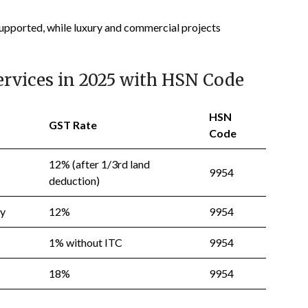
 supported, while luxury and commercial projects
ervices in 2025 with HSN Code
HSN
GST Rate
Code
12% (after 1/3rd land
9954
deduction)
ty
12%
9954
1% without ITC
9954
18%
9954