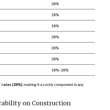
28%
18%
18%
28%
28%
28%
18%–28%
 rates (28%)
, making it a costly component in any
cability on Construction