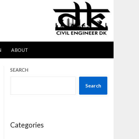
N
ABOUT
SEARCH
Search
Categories