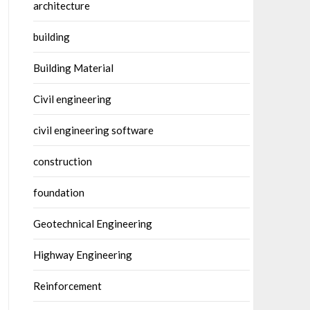
architecture
building
Building Material
Civil engineering
civil engineering software
construction
foundation
Geotechnical Engineering
Highway Engineering
Reinforcement