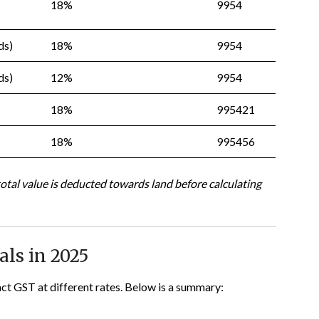
18%
9954
ds)
18%
9954
ds)
12%
9954
18%
995421
18%
995456
total value is deducted towards land before calculating
ls in 2025
ract GST at different rates. Below is a summary: