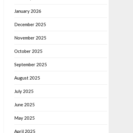
January 2026
December 2025
November 2025
October 2025
September 2025
August 2025
July 2025
June 2025
May 2025
April 2025