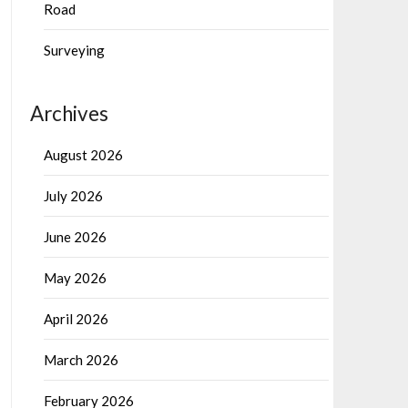
Road
Surveying
Archives
August 2026
July 2026
June 2026
May 2026
April 2026
March 2026
February 2026