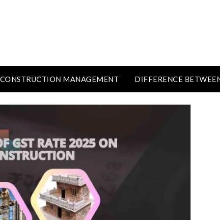
CONSTRUCTION MANAGEMENT
DIFFERENCE BETWEE