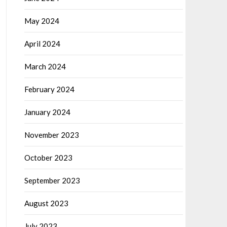
May 2024
April 2024
March 2024
February 2024
January 2024
November 2023
October 2023
September 2023
August 2023
July 2023