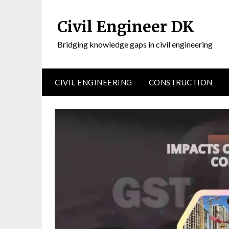
Civil Engineer DK
Bridging knowledge gaps in civil engineering
CIVIL ENGINEERING
CONSTRUCTION