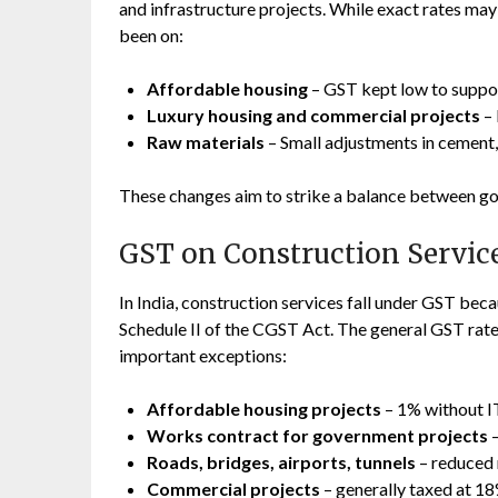
and infrastructure projects. While exact rates may
been on:
Affordable housing
– GST kept low to suppo
Luxury housing and commercial projects
– 
Raw materials
– Small adjustments in cement, s
These changes aim to strike a balance between g
GST on Construction Servic
In India, construction services fall under GST beca
Schedule II of the CGST Act. The general GST rate
important exceptions:
Affordable housing projects
– 1% without I
Works contract for government projects
–
Roads, bridges, airports, tunnels
– reduced 
Commercial projects
– generally taxed at 18