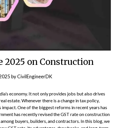
e 2025 on Construction
2025
by
CivilEngineerDK
ndia’s economy. It not only provides jobs but also drives
real estate. Whenever there is a change in tax policy,
its impact. One of the biggest reforms in recent years has
nment has recently revised the GST rate on construction
 among buyers, builders, and contractors. In this blog, we
 new GST rate, its advantages, drawbacks, and long-term