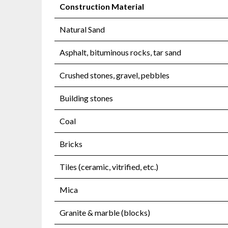
Construction Material
Natural Sand
Asphalt, bituminous rocks, tar sand
Crushed stones, gravel, pebbles
Building stones
Coal
Bricks
Tiles (ceramic, vitrified, etc.)
Mica
Granite & marble (blocks)