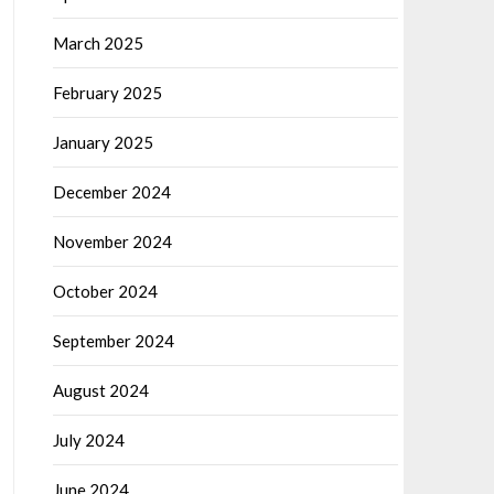
March 2025
February 2025
January 2025
December 2024
November 2024
October 2024
September 2024
August 2024
July 2024
June 2024