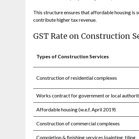
This structure ensures that affordable housing is
contribute higher tax revenue.
GST Rate on Construction S
Types of Construction Services
Construction of residential complexes
Works contract for government or local authori
Affordable housing (w.e.f. April 2019)
Construction of commercial complexes
Completion & finishing services (painting, tiling,