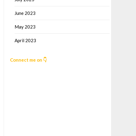
June 2023
May 2023
April 2023
Connect me on 👇