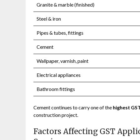
Granite & marble (finished)
Steel & iron
Pipes & tubes, fittings
Cement
Wallpaper, varnish, paint
Electrical appliances
Bathroom fittings
Cement continues to carry one of the
highest GST
construction project.
Factors Affecting GST Appli