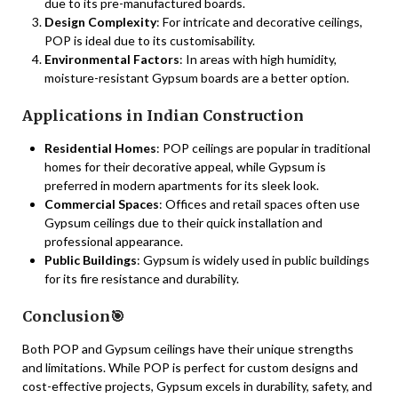
due to its pre-manufactured boards.
Design Complexity
: For intricate and decorative ceilings,
POP is ideal due to its customisability.
Environmental Factors
: In areas with high humidity,
moisture-resistant Gypsum boards are a better option.
Applications in Indian Construction
Residential Homes
: POP ceilings are popular in traditional
homes for their decorative appeal, while Gypsum is
preferred in modern apartments for its sleek look.
Commercial Spaces
: Offices and retail spaces often use
Gypsum ceilings due to their quick installation and
professional appearance.
Public Buildings
: Gypsum is widely used in public buildings
for its fire resistance and durability.
Conclusion🎯
Both POP and Gypsum ceilings have their unique strengths
and limitations. While POP is perfect for custom designs and
cost-effective projects, Gypsum excels in durability, safety, and