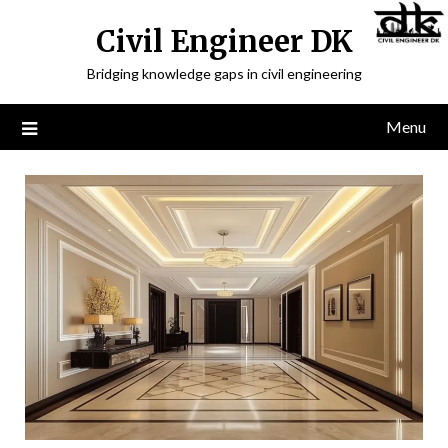
Civil Engineer DK
Bridging knowledge gaps in civil engineering
Menu