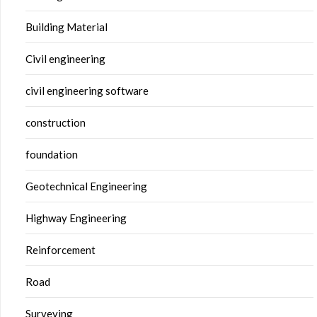
Building Material
Civil engineering
civil engineering software
construction
foundation
Geotechnical Engineering
Highway Engineering
Reinforcement
Road
Surveying