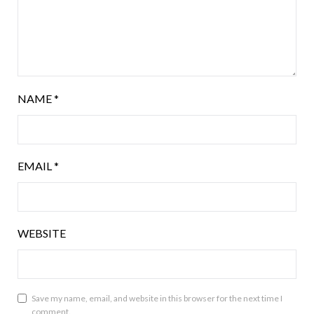
NAME
*
EMAIL
*
WEBSITE
Save my name, email, and website in this browser for the next time I
comment.