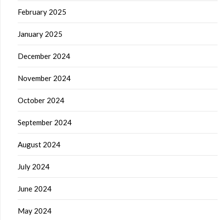
February 2025
January 2025
December 2024
November 2024
October 2024
September 2024
August 2024
July 2024
June 2024
May 2024