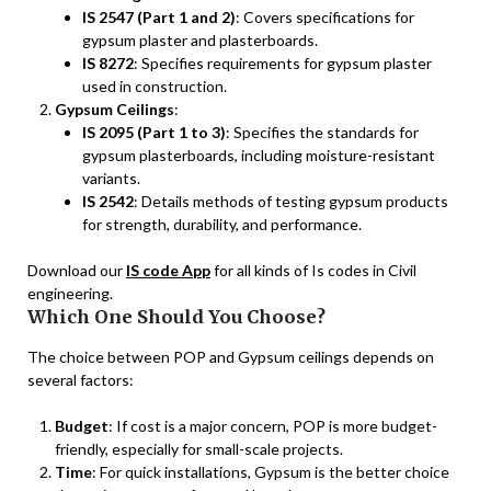
IS 2547 (Part 1 and 2)
: Covers specifications for
gypsum plaster and plasterboards.
IS 8272
: Specifies requirements for gypsum plaster
used in construction.
Gypsum Ceilings
:
IS 2095 (Part 1 to 3)
: Specifies the standards for
gypsum plasterboards, including moisture-resistant
variants.
IS 2542
: Details methods of testing gypsum products
for strength, durability, and performance.
Download our
IS code App
for all kinds of Is codes in Civil
engineering.
Which One Should You Choose?
The choice between POP and Gypsum ceilings depends on
several factors:
Budget
: If cost is a major concern, POP is more budget-
friendly, especially for small-scale projects.
Time
: For quick installations, Gypsum is the better choice