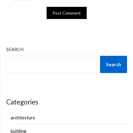
SEARCH
Search
Categories
architecture
building