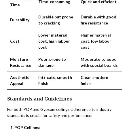
Time-consuming
Quick and efficient
Time
Durable but prone
Durable with good
Durability
to cracking
fire resistance
Lower material
Higher material
Cost
cost, high labour
cost, low labour
cost
cost
Moisture
Poor, prone to
Moderate to good
Resistance
damage
with special boards
Aesthetic
Intricate, smooth
Clean, modern
Appeal
finish
finish
Standards and Guidelines
For both POP and Gypsum ceilings, adherence to industry
standards is crucial for safety and performance:
POP Ceilings
: