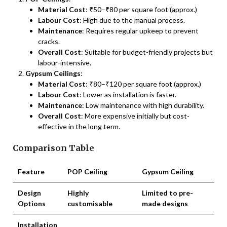
Material Cost
: ₹50–₹80 per square foot (approx.)
Labour Cost
: High due to the manual process.
Maintenance
: Requires regular upkeep to prevent
cracks.
Overall Cost
: Suitable for budget-friendly projects but
labour-intensive.
Gypsum Ceilings
:
Material Cost
: ₹80–₹120 per square foot (approx.)
Labour Cost
: Lower as installation is faster.
Maintenance
: Low maintenance with high durability.
Overall Cost
: More expensive initially but cost-
effective in the long term.
Comparison Table
Feature
POP Ceiling
Gypsum Ceiling
Design
Highly
Limited to pre-
Options
customisable
made designs
Installation