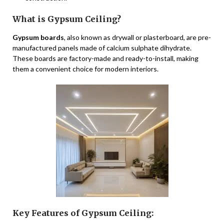
What is Gypsum Ceiling?
Gypsum boards
, also known as drywall or plasterboard, are pre-
manufactured panels made of calcium sulphate dihydrate.
These boards are factory-made and ready-to-install, making
them a convenient choice for modern interiors.
Key Features of Gypsum Ceiling: