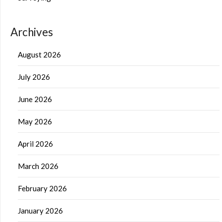
Archives
August 2026
July 2026
June 2026
May 2026
April 2026
March 2026
February 2026
January 2026