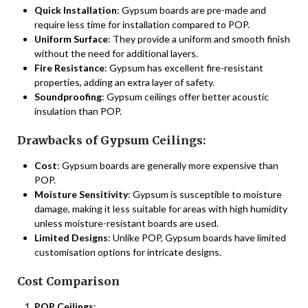
Quick Installation
: Gypsum boards are pre-made and
require less time for installation compared to POP.
Uniform Surface
: They provide a uniform and smooth finish
without the need for additional layers.
Fire Resistance
: Gypsum has excellent fire-resistant
properties, adding an extra layer of safety.
Soundproofing
: Gypsum ceilings offer better acoustic
insulation than POP.
Drawbacks of Gypsum Ceilings:
Cost
: Gypsum boards are generally more expensive than
POP.
Moisture Sensitivity
: Gypsum is susceptible to moisture
damage, making it less suitable for areas with high humidity
unless moisture-resistant boards are used.
Limited Designs
: Unlike POP, Gypsum boards have limited
customisation options for intricate designs.
Cost Comparison
POP Ceilings
: