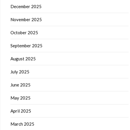
December 2025
November 2025
October 2025
September 2025
August 2025
July 2025
June 2025
May 2025
April 2025
March 2025