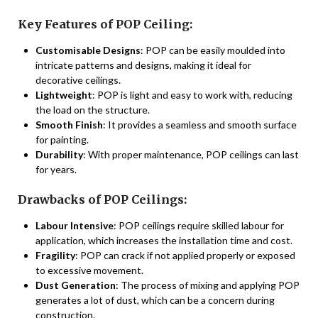
Key Features of POP Ceiling:
Customisable Designs
: POP can be easily moulded into
intricate patterns and designs, making it ideal for
decorative ceilings.
Lightweight
: POP is light and easy to work with, reducing
the load on the structure.
Smooth Finish
: It provides a seamless and smooth surface
for painting.
Durability
: With proper maintenance, POP ceilings can last
for years.
Drawbacks of POP Ceilings:
Labour Intensive
: POP ceilings require skilled labour for
application, which increases the installation time and cost.
Fragility
: POP can crack if not applied properly or exposed
to excessive movement.
Dust Generation
: The process of mixing and applying POP
generates a lot of dust, which can be a concern during
construction.