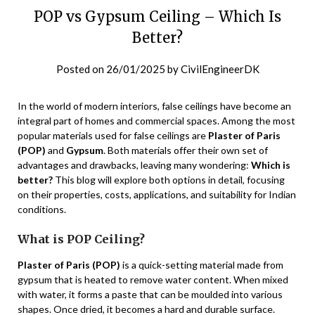
POP vs Gypsum Ceiling – Which Is
Better?
Posted on
26/01/2025
by
CivilEngineerDK
In the world of modern interiors, false ceilings have become an
integral part of homes and commercial spaces. Among the most
popular materials used for false ceilings are
Plaster of Paris
(POP)
and
Gypsum
. Both materials offer their own set of
advantages and drawbacks, leaving many wondering:
Which is
better?
This blog will explore both options in detail, focusing
on their properties, costs, applications, and suitability for Indian
conditions.
What is POP Ceiling?
Plaster of Paris (POP)
is a quick-setting material made from
gypsum that is heated to remove water content. When mixed
with water, it forms a paste that can be moulded into various
shapes. Once dried, it becomes a hard and durable surface.