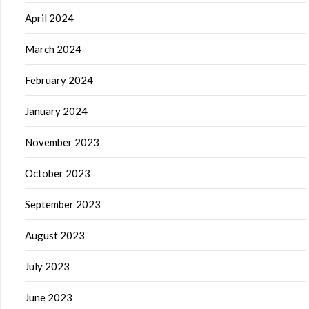
April 2024
March 2024
February 2024
January 2024
November 2023
October 2023
September 2023
August 2023
July 2023
June 2023