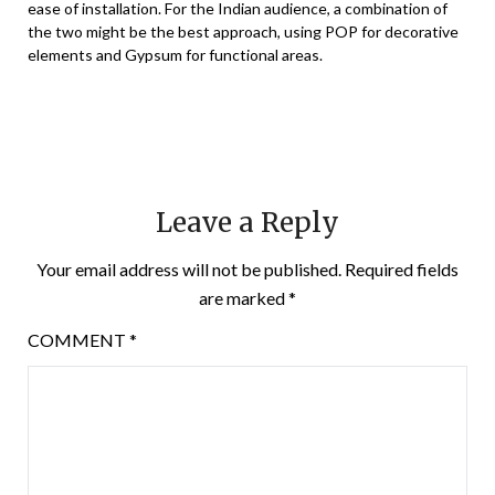
ease of installation. For the Indian audience, a combination of
the two might be the best approach, using POP for decorative
elements and Gypsum for functional areas.
Leave a Reply
Your email address will not be published.
Required fields
are marked
*
COMMENT
*