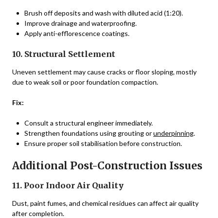
Brush off deposits and wash with diluted acid (1:20).
Improve drainage and waterproofing.
Apply anti-efflorescence coatings.
10. Structural Settlement
Uneven settlement may cause cracks or floor sloping, mostly
due to weak soil or poor foundation compaction.
Fix:
Consult a structural engineer immediately.
Strengthen foundations using grouting or
underpinning
.
Ensure proper soil stabilisation before construction.
Additional Post-Construction Issues
11. Poor Indoor Air Quality
Dust, paint fumes, and chemical residues can affect air quality
after completion.