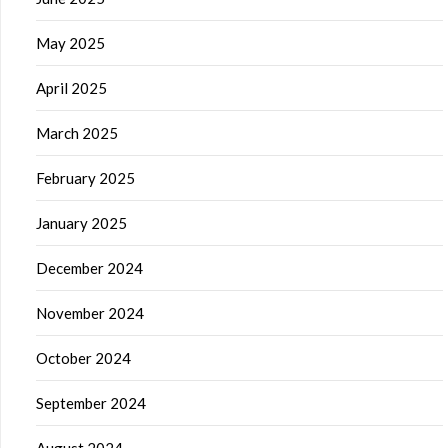
May 2025
April 2025
March 2025
February 2025
January 2025
December 2024
November 2024
October 2024
September 2024