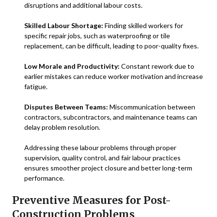
disruptions and additional labour costs.
Skilled Labour Shortage:
Finding skilled workers for
specific repair jobs, such as waterproofing or tile
replacement, can be difficult, leading to poor-quality fixes.
Low Morale and Productivity:
Constant rework due to
earlier mistakes can reduce worker motivation and increase
fatigue.
Disputes Between Teams:
Miscommunication between
contractors, subcontractors, and maintenance teams can
delay problem resolution.
Addressing these labour problems through proper
supervision, quality control, and fair labour practices
ensures smoother project closure and better long-term
performance.
Preventive Measures for Post-
Construction Problems