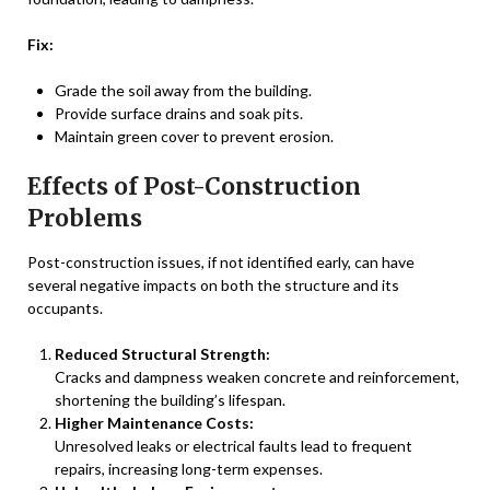
Fix:
Grade the soil away from the building.
Provide surface drains and soak pits.
Maintain green cover to prevent erosion.
Effects of Post-Construction
Problems
Post-construction issues, if not identified early, can have
several negative impacts on both the structure and its
occupants.
Reduced Structural Strength:
Cracks and dampness weaken concrete and reinforcement,
shortening the building’s lifespan.
Higher Maintenance Costs:
Unresolved leaks or electrical faults lead to frequent
repairs, increasing long-term expenses.