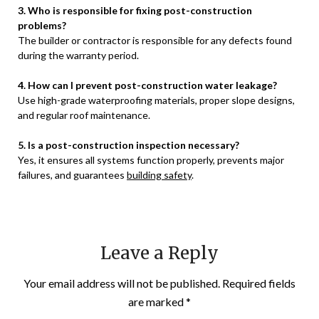
3. Who is responsible for fixing post-construction
problems?
The builder or contractor is responsible for any defects found
during the warranty period.
4. How can I prevent post-construction water leakage?
Use high-grade waterproofing materials, proper slope designs,
and regular roof maintenance.
5. Is a post-construction inspection necessary?
Yes, it ensures all systems function properly, prevents major
failures, and guarantees
building safety
.
Leave a Reply
Your email address will not be published.
Required fields
are marked
*