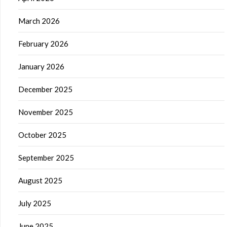
March 2026
February 2026
January 2026
December 2025
November 2025
October 2025
September 2025
August 2025
July 2025
June 2025