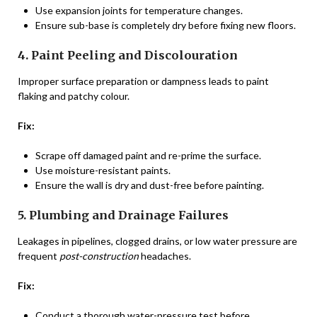
Use expansion joints for temperature changes.
Ensure sub-base is completely dry before fixing new floors.
4. Paint Peeling and Discolouration
Improper surface preparation or dampness leads to paint
flaking and patchy colour.
Fix:
Scrape off damaged paint and re-prime the surface.
Use moisture-resistant paints.
Ensure the wall is dry and dust-free before painting.
5. Plumbing and Drainage Failures
Leakages in pipelines, clogged drains, or low water pressure are
frequent
post-construction
headaches.
Fix:
Conduct a thorough water-pressure test before