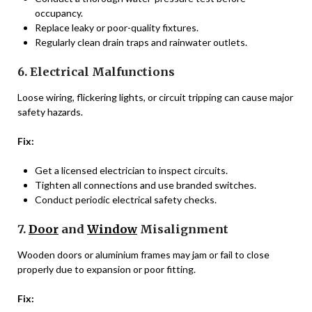
occupancy.
Replace leaky or poor-quality fixtures.
Regularly clean drain traps and rainwater outlets.
6. Electrical Malfunctions
Loose wiring, flickering lights, or circuit tripping can cause major
safety hazards.
Fix:
Get a licensed electrician to inspect circuits.
Tighten all connections and use branded switches.
Conduct periodic electrical safety checks.
7.
Door
and
Window
Misalignment
Wooden doors or aluminium frames may jam or fail to close
properly due to expansion or poor fitting.
Fix: