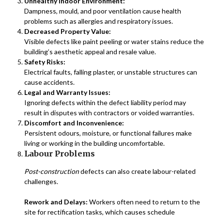
Unhealthy Indoor Environment:
Dampness, mould, and poor ventilation cause health
problems such as allergies and respiratory issues.
Decreased Property Value:
Visible defects like paint peeling or water stains reduce the
building’s aesthetic appeal and resale value.
Safety Risks:
Electrical faults, falling plaster, or unstable structures can
cause accidents.
Legal and Warranty Issues:
Ignoring defects within the defect liability period may
result in disputes with contractors or voided warranties.
Discomfort and Inconvenience:
Persistent odours, moisture, or functional failures make
living or working in the building uncomfortable.
Labour Problems
Post-construction
defects can also create labour-related
challenges.
Rework and Delays:
Workers often need to return to the
site for rectification tasks, which causes schedule