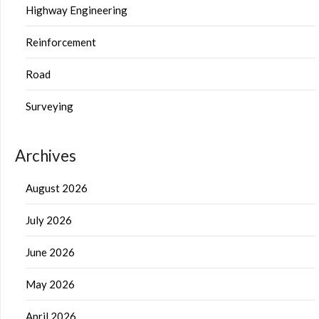
Highway Engineering
Reinforcement
Road
Surveying
Archives
August 2026
July 2026
June 2026
May 2026
April 2026