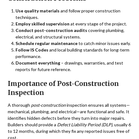
Use quality materials
and follow proper construction
techniques.
Employ skilled supervision
at every stage of the project.
Conduct post-construction audits
covering plumbing,
electrical, and structural systems.
Schedule regular maintenance
to catch minor issues early.
Follow IS Codes
and local building standards for long-term
performance.
Document everything
– drawings, warranties, and test
reports for future reference.
Importance of Post-Construction
Inspection
A thorough
post-construction
inspection ensures all systems—
mechanical, plumbing, and electrical—are functional and safe. It
identifies hidden defects before they turn into major repairs.
Builders should provide a
Defect Liability Period (DLP)
, usually 6
to 12 months, during which they fix any reported issues free of
cost.