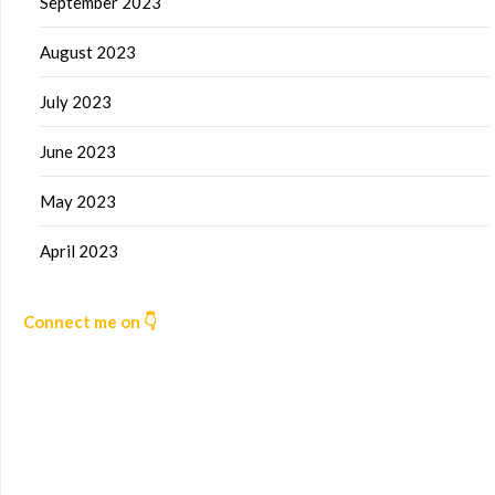
September 2023
August 2023
July 2023
June 2023
May 2023
April 2023
Connect me on 👇