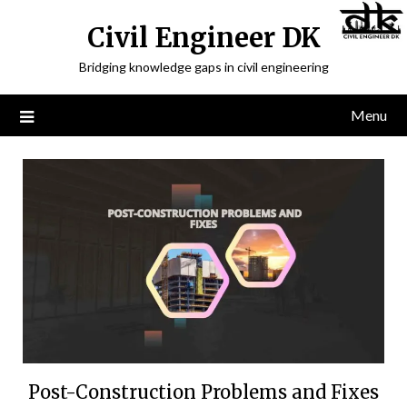
Civil Engineer DK
Bridging knowledge gaps in civil engineering
Menu
Post-Construction Problems and Fixes