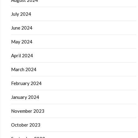
August 2024
July 2024
June 2024
May 2024
April 2024
March 2024
February 2024
January 2024
November 2023
October 2023