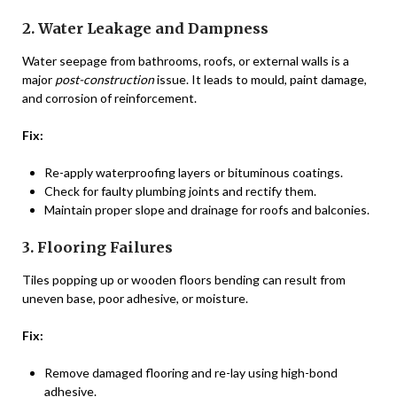
2. Water Leakage and Dampness
Water seepage from bathrooms, roofs, or external walls is a
major
post-construction
issue. It leads to mould, paint damage,
and corrosion of reinforcement.
Fix:
Re-apply waterproofing layers or bituminous coatings.
Check for faulty plumbing joints and rectify them.
Maintain proper slope and drainage for roofs and balconies.
3. Flooring Failures
Tiles popping up or wooden floors bending can result from
uneven base, poor adhesive, or moisture.
Fix:
Remove damaged flooring and re-lay using high-bond
adhesive.