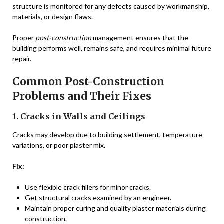
structure is monitored for any defects caused by workmanship,
materials, or design flaws.
Proper
post-construction
management ensures that the
building performs well, remains safe, and requires minimal future
repair.
Common Post-Construction
Problems and Their Fixes
1. Cracks in Walls and Ceilings
Cracks may develop due to building settlement, temperature
variations, or poor plaster mix.
Fix:
Use flexible crack fillers for minor cracks.
Get structural cracks examined by an engineer.
Maintain proper curing and quality plaster materials during
construction.