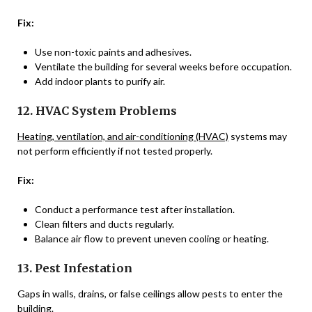
Fix:
Use non-toxic paints and adhesives.
Ventilate the building for several weeks before occupation.
Add indoor plants to purify air.
12. HVAC System Problems
Heating, ventilation, and air-conditioning (HVAC)
systems may
not perform efficiently if not tested properly.
Fix:
Conduct a performance test after installation.
Clean filters and ducts regularly.
Balance air flow to prevent uneven cooling or heating.
13. Pest Infestation
Gaps in walls, drains, or false ceilings allow pests to enter the
building.