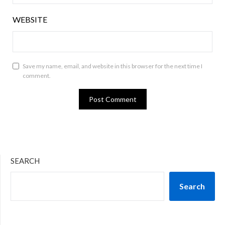
WEBSITE
Save my name, email, and website in this browser for the next time I
comment.
SEARCH
Search