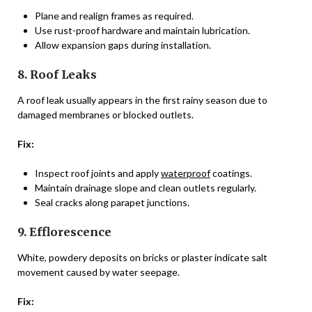
Plane and realign frames as required.
Use rust-proof hardware and maintain lubrication.
Allow expansion gaps during installation.
8. Roof Leaks
A roof leak usually appears in the first rainy season due to
damaged membranes or blocked outlets.
Fix:
Inspect roof joints and apply
waterproof
coatings.
Maintain drainage slope and clean outlets regularly.
Seal cracks along parapet junctions.
9. Efflorescence
White, powdery deposits on bricks or plaster indicate salt
movement caused by water seepage.
Fix: