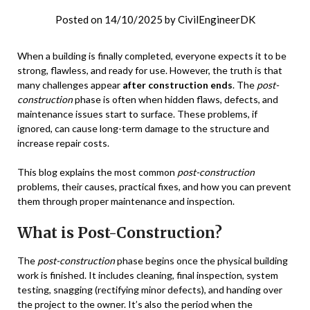
Posted on
14/10/2025
by
CivilEngineerDK
When a building is finally completed, everyone expects it to be
strong, flawless, and ready for use. However, the truth is that
many challenges appear
after construction ends
. The
post-
construction
phase is often when hidden flaws, defects, and
maintenance issues start to surface. These problems, if
ignored, can cause long-term damage to the structure and
increase repair costs.
This blog explains the most common
post-construction
problems, their causes, practical fixes, and how you can prevent
them through proper maintenance and inspection.
What is Post-Construction?
The
post-construction
phase begins once the physical building
work is finished. It includes cleaning, final inspection, system
testing, snagging (rectifying minor defects), and handing over
the project to the owner. It’s also the period when the