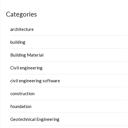
Categories
architecture
building
Building Material
Civil engineering
civil engineering software
construction
foundation
Geotechnical Engineering