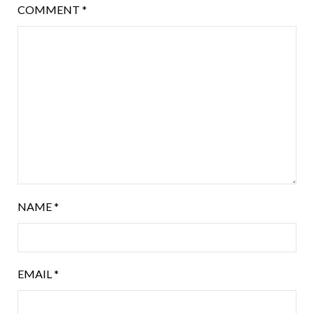
COMMENT
*
NAME
*
EMAIL
*