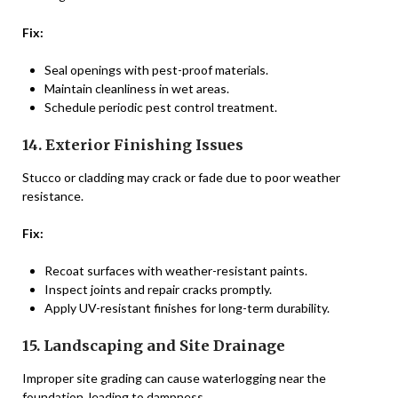
Fix:
Seal openings with pest-proof materials.
Maintain cleanliness in wet areas.
Schedule periodic pest control treatment.
14. Exterior Finishing Issues
Stucco or cladding may crack or fade due to poor weather
resistance.
Fix:
Recoat surfaces with weather-resistant paints.
Inspect joints and repair cracks promptly.
Apply UV-resistant finishes for long-term durability.
15. Landscaping and Site Drainage
Improper site grading can cause waterlogging near the
foundation, leading to dampness.