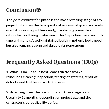
Conclusion🎯
The
post-construction
phase is the most revealing stage of any
project—it shows the true quality of workmanship and materials
used. Addressing problems early, maintaining preventive
schedules, and hiring professionals for inspection can save both
time and money. A well-maintained building not only looks good
but also remains strong and durable for generations.
Frequently Asked Questions (FAQs)
1. What is included in post-construction work?
It includes cleaning, inspection, testing of systems, repair of
defects, and final handover to the owner.
2. How long does the post-construction stage last?
Usually 6–12 months, depending on project size and the
contractor’s defect liability period.