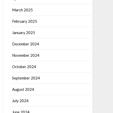
March 2025
February 2025
January 2025
December 2024
November 2024
October 2024
September 2024
August 2024
July 2024
June 2024