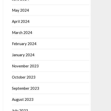
May 2024
April 2024
March 2024
February 2024
January 2024
November 2023
October 2023
September 2023
August 2023
July 2023