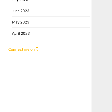
June 2023
May 2023
April 2023
Connect me on 👇