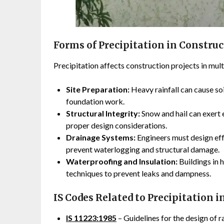
Forms of Precipitation in Constru
Precipitation affects construction projects in mult
Site Preparation:
Heavy rainfall can cause soi
foundation work.
Structural Integrity:
Snow and hail can exert 
proper design considerations.
Drainage Systems:
Engineers must design ef
prevent waterlogging and structural damage.
Waterproofing and Insulation:
Buildings in 
techniques to prevent leaks and dampness.
IS Codes Related to Precipitation 
IS 11223:1985
– Guidelines for the design of 