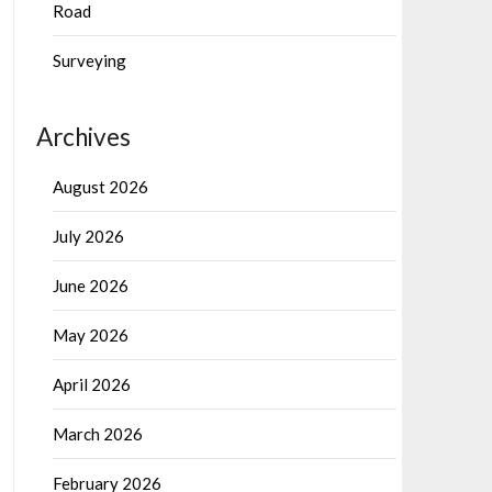
Road
Surveying
Archives
August 2026
July 2026
June 2026
May 2026
April 2026
March 2026
February 2026