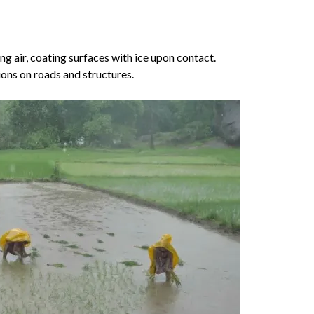
ng air, coating surfaces with ice upon contact.
ions on roads and structures.