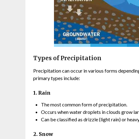
Types of Precipitation
Precipitation can occur in various forms dependi
primary types include:
1. Rain
The most common form of precipitation.
Occurs when water droplets in clouds grow larg
Can be classified as drizzle (light rain) or heav
2. Snow