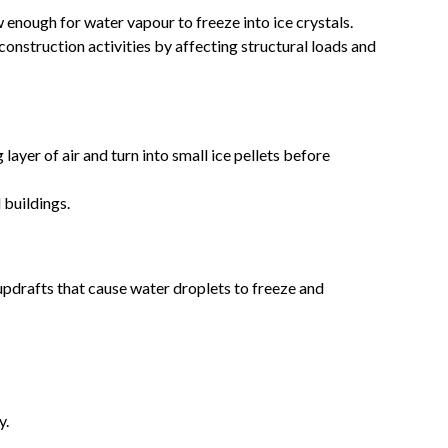
nough for water vapour to freeze into ice crystals.
onstruction activities by affecting structural loads and
ayer of air and turn into small ice pellets before
 buildings.
pdrafts that cause water droplets to freeze and
y.