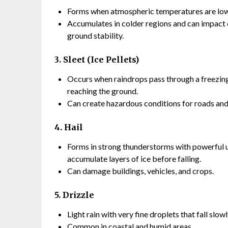
Forms when atmospheric temperatures are low e
Accumulates in colder regions and can impact c
ground stability.
3. Sleet (Ice Pellets)
Occurs when raindrops pass through a freezing l
reaching the ground.
Can create hazardous conditions for roads and
4. Hail
Forms in strong thunderstorms with powerful u
accumulate layers of ice before falling.
Can damage buildings, vehicles, and crops.
5. Drizzle
Light rain with very fine droplets that fall slowl
Common in coastal and humid areas.