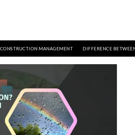
CONSTRUCTION MANAGEMENT
DIFFERENCE BETWEE