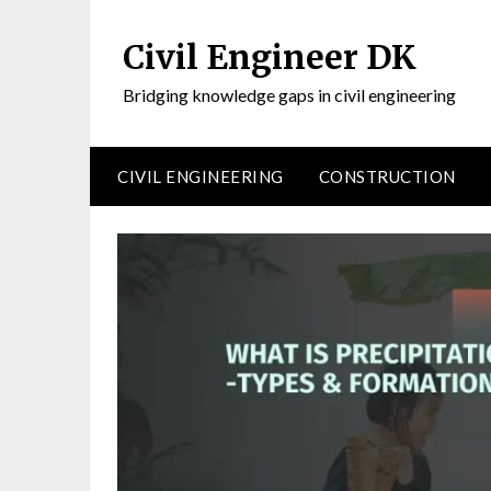
Civil Engineer DK
Bridging knowledge gaps in civil engineering
CIVIL ENGINEERING
CONSTRUCTION