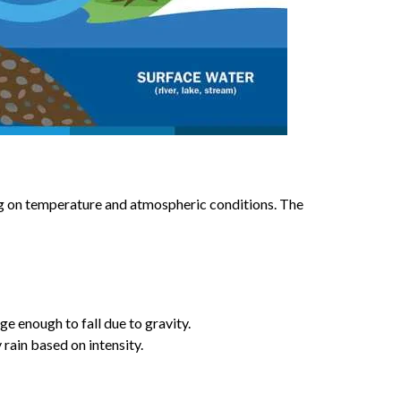
ng on temperature and atmospheric conditions. The
e enough to fall due to gravity.
y rain based on intensity.