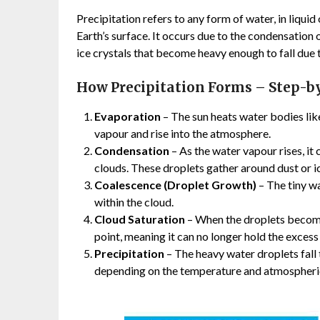
Precipitation refers to any form of water, in liquid
Earth’s surface. It occurs due to the condensation
ice crystals that become heavy enough to fall due t
How Precipitation Forms – Step-b
Evaporation
– The sun heats water bodies like
vapour and rise into the atmosphere.
Condensation
– As the water vapour rises, it
clouds. These droplets gather around dust or ice
Coalescence (Droplet Growth)
– The tiny w
within the cloud.
Cloud Saturation
– When the droplets become 
point, meaning it can no longer hold the excess
Precipitation
– The heavy water droplets fall to
depending on the temperature and atmospheric