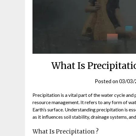
What Is Precipitat
Posted on
03/03/
Precipitation is a vital part of the water cycle and
resource management. It refers to any form of wat
Earth’s surface. Understanding precipitation is ess
as it influences soil stability, drainage systems, a
What Is Precipitation ?