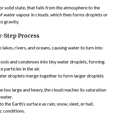
 or solid state, that falls from the atmosphere to the
 of water vapour in clouds, which then forms droplets or
o gravity.
y-Step Process
 lakes, rivers, and oceans, causing water to turn into
 cools and condenses into tiny water droplets, forming
 particles in the air.
ater droplets merge together to form larger droplets
too large and heavy, the cloud reaches its saturation
 water.
 the Earth’s surface as rain, snow, sleet, or hail,
 conditions.