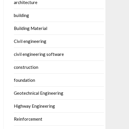
architecture
building
Building Material
Civil engineering
civil engineering software
construction
foundation
Geotechnical Engineering
Highway Engineering
Reinforcement