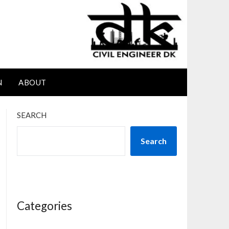
N
ABOUT
SEARCH
Search
Categories