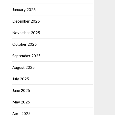
January 2026
December 2025
November 2025
October 2025
September 2025
August 2025
July 2025
June 2025
May 2025
April 2025