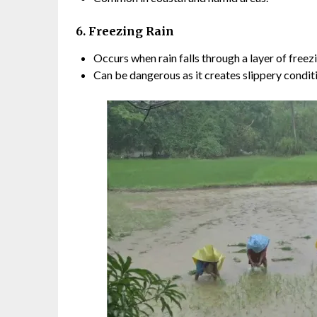
6. Freezing Rain
Occurs when rain falls through a layer of freezi
Can be dangerous as it creates slippery condit