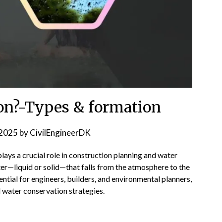
ion?-Types & formation
2025
by
CivilEngineerDK
 plays a crucial role in construction planning and water
er—liquid or solid—that falls from the atmosphere to the
ential for engineers, builders, and environmental planners,
nd water conservation strategies.