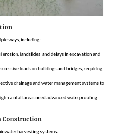
ction
iple ways, including:
l erosion, landslides, and delays in excavation and
excessive loads on buildings and bridges, requiring
fective drainage and water management systems to
high-rainfall areas need advanced waterproofing
in Construction
rainwater harvesting systems.