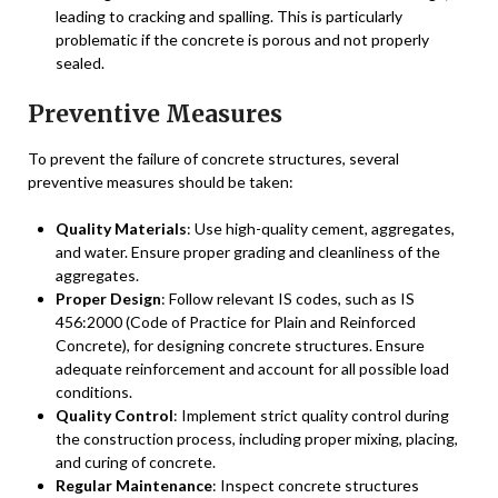
leading to cracking and spalling. This is particularly
problematic if the concrete is porous and not properly
sealed.
Preventive Measures
To prevent the failure of concrete structures, several
preventive measures should be taken:
Quality Materials
: Use high-quality cement, aggregates,
and water. Ensure proper grading and cleanliness of the
aggregates.
Proper Design
: Follow relevant IS codes, such as IS
456:2000 (Code of Practice for Plain and Reinforced
Concrete), for designing concrete structures. Ensure
adequate reinforcement and account for all possible load
conditions.
Quality Control
: Implement strict quality control during
the construction process, including proper mixing, placing,
and curing of concrete.
Regular Maintenance
: Inspect concrete structures