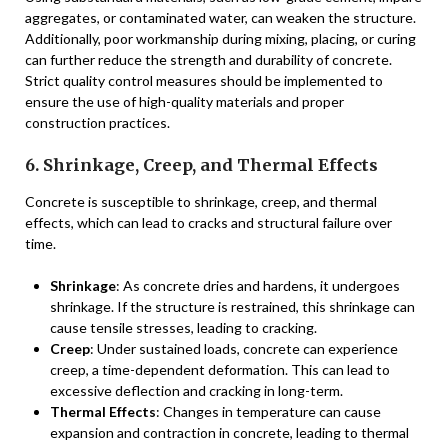
aggregates, or contaminated water, can weaken the structure.
Additionally, poor workmanship during mixing, placing, or curing
can further reduce the strength and durability of concrete.
Strict quality control measures should be implemented to
ensure the use of high-quality materials and proper
construction practices.
6. Shrinkage, Creep, and Thermal Effects
Concrete is susceptible to shrinkage, creep, and thermal
effects, which can lead to cracks and structural failure over
time.
Shrinkage
: As concrete dries and hardens, it undergoes
shrinkage. If the structure is restrained, this shrinkage can
cause tensile stresses, leading to cracking.
Creep
: Under sustained loads, concrete can experience
creep, a time-dependent deformation. This can lead to
excessive deflection and cracking in long-term.
Thermal Effects
: Changes in temperature can cause
expansion and contraction in concrete, leading to thermal