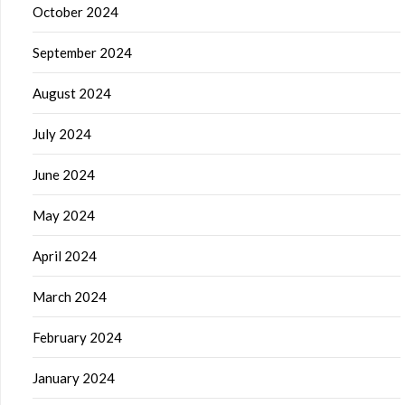
October 2024
September 2024
August 2024
July 2024
June 2024
May 2024
April 2024
March 2024
February 2024
January 2024