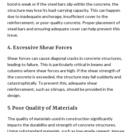
bond is weak or if the steel bars slip within the concrete, the
structure may lose its load-carrying capacity. This can happen
due to inadequate anchorage, insufficient cover to the
reinforcement, or poor-quality concrete. Proper placement of
steel bars and ensuring adequate cover can help prevent this
issue.
4. Excessive Shear Forces
Shear forces can cause diagonal cracks in concrete structures,
leading to failure. This is particularly critical in beams and
columns where shear forces are high. If the shear strength of
the concrete is exceeded, the structure may fail suddenly and
catastrophically. To prevent this, adequate shear
reinforcement, such as stirrups, should be provided in the
design.
5. Poor Quality of Materials
The quality of materials used in construction significantly
impacts the durability and strength of concrete structures.
Using substandard materials, such as low-grade cement, impure