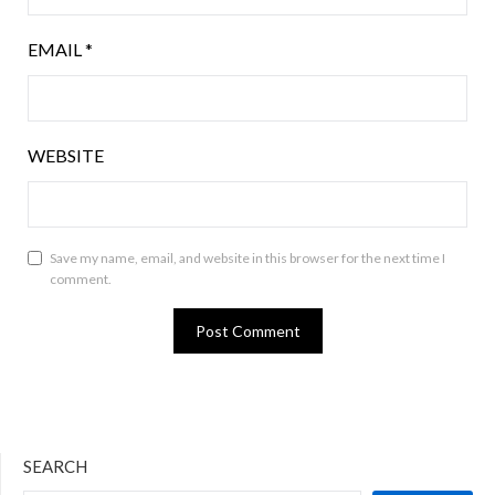
EMAIL
*
WEBSITE
Save my name, email, and website in this browser for the next time I
comment.
SEARCH