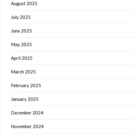
August 2025
July 2025
June 2025
May 2025
April 2025
March 2025
February 2025
January 2025
December 2024
November 2024