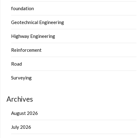
foundation
Geotechnical Engineering
Highway Engineering
Reinforcement
Road
Surveying
Archives
August 2026
July 2026