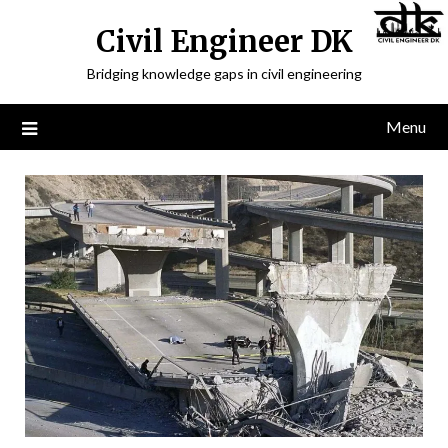
Civil Engineer DK
Bridging knowledge gaps in civil engineering
Menu