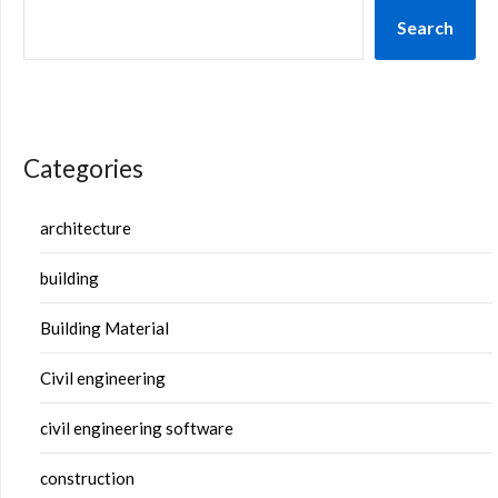
Search
Categories
architecture
building
Building Material
Civil engineering
civil engineering software
construction