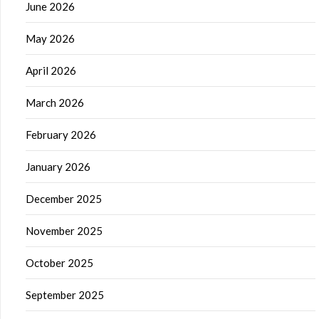
June 2026
May 2026
April 2026
March 2026
February 2026
January 2026
December 2025
November 2025
October 2025
September 2025