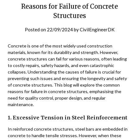
Reasons for Failure of Concrete
Structures
Posted on
22/09/2024
by
CivilEngineerDK
Concrete is one of the most widely used construction
materials, known for its durability and strength. However,
concrete structures can fail for various reasons, often leading
to costly repairs, safety hazards, and even catastrophic
collapses. Understanding the causes of failure is crucial for
preventing such issues and ensuring the longevity and safety
of concrete structures. This blog will explore the common
reasons for failure in concrete structures, emphasising the
need for quality control, proper design, and regular
maintenance.
1. Excessive Tension in Steel Reinforcement
In reinforced concrete structures, steel bars are embedded in
concrete to handle tensile stresses. However, when these