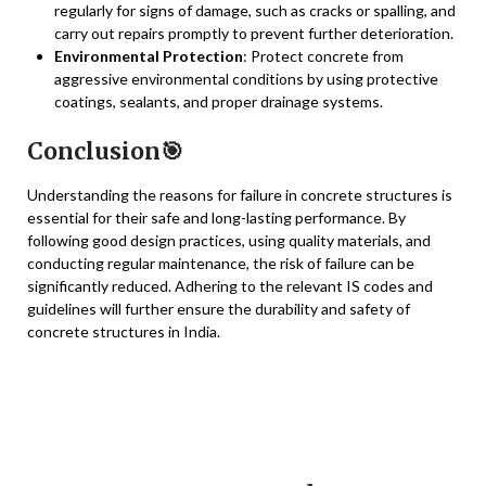
regularly for signs of damage, such as cracks or spalling, and
carry out repairs promptly to prevent further deterioration.
Environmental Protection
: Protect concrete from
aggressive environmental conditions by using protective
coatings, sealants, and proper drainage systems.
Conclusion🎯
Understanding the reasons for failure in concrete structures is
essential for their safe and long-lasting performance. By
following good design practices, using quality materials, and
conducting regular maintenance, the risk of failure can be
significantly reduced. Adhering to the relevant IS codes and
guidelines will further ensure the durability and safety of
concrete structures in India.