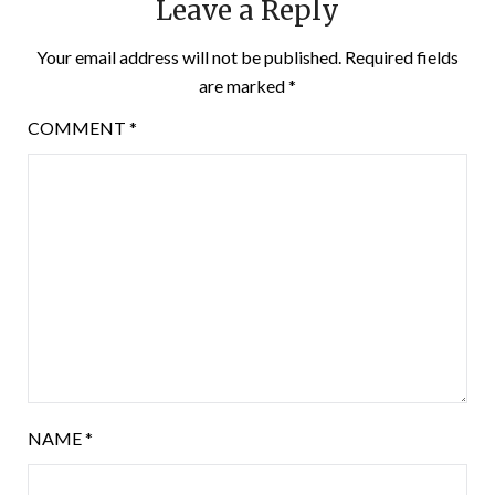
Leave a Reply
Your email address will not be published.
Required fields
are marked
*
COMMENT
*
NAME
*