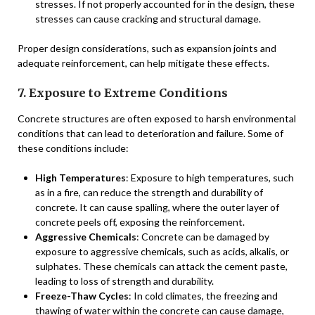
stresses. If not properly accounted for in the design, these
stresses can cause cracking and structural damage.
Proper design considerations, such as expansion joints and
adequate reinforcement, can help mitigate these effects.
7. Exposure to Extreme Conditions
Concrete structures are often exposed to harsh environmental
conditions that can lead to deterioration and failure. Some of
these conditions include:
High Temperatures
: Exposure to high temperatures, such
as in a fire, can reduce the strength and durability of
concrete. It can cause spalling, where the outer layer of
concrete peels off, exposing the reinforcement.
Aggressive Chemicals
: Concrete can be damaged by
exposure to aggressive chemicals, such as acids, alkalis, or
sulphates. These chemicals can attack the cement paste,
leading to loss of strength and durability.
Freeze-Thaw Cycles
: In cold climates, the freezing and
thawing of water within the concrete can cause damage,