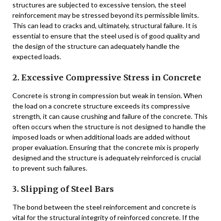
structures are subjected to excessive tension, the steel
reinforcement may be stressed beyond its permissible limits.
This can lead to cracks and, ultimately, structural failure. It is
essential to ensure that the steel used is of good quality and
the design of the structure can adequately handle the
expected loads.
2. Excessive Compressive Stress in Concrete
Concrete is strong in compression but weak in tension. When
the load on a concrete structure exceeds its compressive
strength, it can cause crushing and failure of the concrete. This
often occurs when the structure is not designed to handle the
imposed loads or when additional loads are added without
proper evaluation. Ensuring that the concrete mix is properly
designed and the structure is adequately reinforced is crucial
to prevent such failures.
3. Slipping of Steel Bars
The bond between the steel reinforcement and concrete is
vital for the structural integrity of reinforced concrete. If the