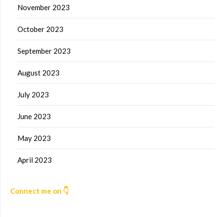
November 2023
October 2023
September 2023
August 2023
July 2023
June 2023
May 2023
April 2023
Connect me on 👇