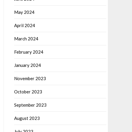
May 2024
April 2024
March 2024
February 2024
January 2024
November 2023
October 2023
September 2023
August 2023
July 2023