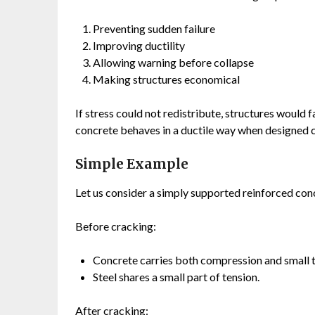
Preventing sudden failure
Improving ductility
Allowing warning before collapse
Making structures economical
If stress could not redistribute, structures would 
concrete behaves in a ductile way when designed c
Simple Example
Let us consider a simply supported reinforced co
Before cracking:
Concrete carries both compression and small t
Steel shares a small part of tension.
After cracking: