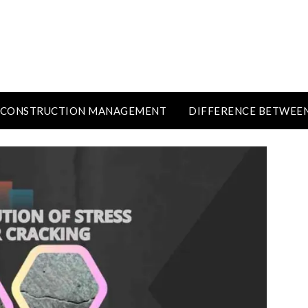
CONSTRUCTION MANAGEMENT
DIFFERENCE BETWEE