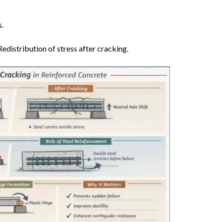
.
edistribution of stress after cracking.