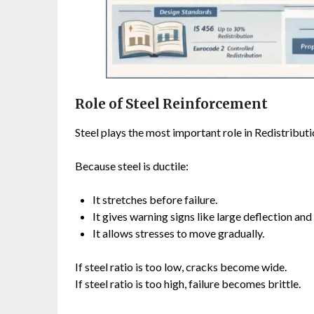
Role of Steel Reinforcement
Steel plays the most important role in Redistributi
Because steel is ductile:
It stretches before failure.
It gives warning signs like large deflection and
It allows stresses to move gradually.
If steel ratio is too low, cracks become wide.
If steel ratio is too high, failure becomes brittle.