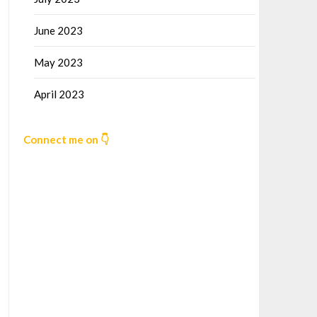
June 2023
May 2023
April 2023
Connect me on 👇