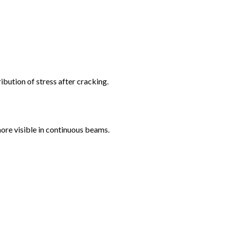
ribution of stress after cracking.
ore visible in continuous beams.