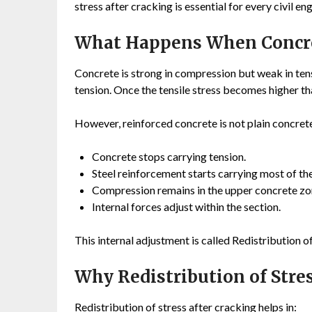
stress after cracking is essential for every civil en
What Happens When Concre
Concrete is strong in compression but weak in te
tension. Once the tensile stress becomes higher th
However, reinforced concrete is not plain concrete.
Concrete stops carrying tension.
Steel reinforcement starts carrying most of the
Compression remains in the upper concrete zo
Internal forces adjust within the section.
This internal adjustment is called Redistribution of
Why Redistribution of Stre
Redistribution of stress after cracking helps in: