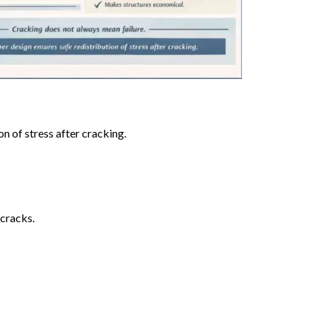
on of stress after cracking.
 cracks.