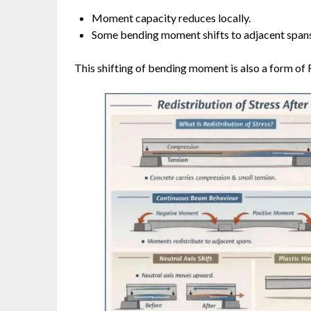
Moment capacity reduces locally.
Some bending moment shifts to adjacent spans
This shifting of bending moment is also a form of R