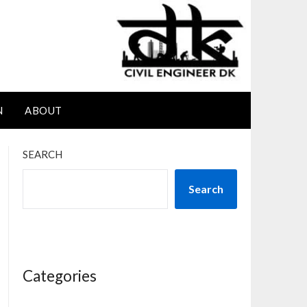
N
ABOUT
SEARCH
Search
Categories