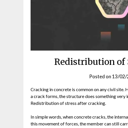
Redistribution of
Posted on
13/02/
Cracking in concrete is common on any civil site. 
a crack forms, the structure does something very im
Redistribution of stress after cracking.
In simple words, when concrete cracks, the interna
this movement of forces, the member can still carr