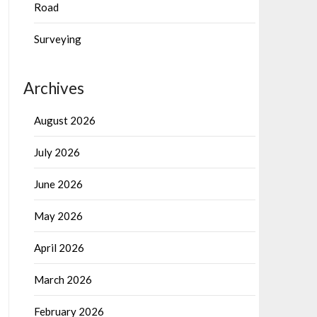
Road
Surveying
Archives
August 2026
July 2026
June 2026
May 2026
April 2026
March 2026
February 2026