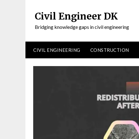
Civil Engineer DK
Bridging knowledge gaps in civil engineering
CIVIL ENGINEERING
CONSTRUCTION