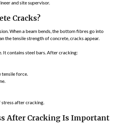
gineer and site supervisor.
te Cracks?
nsion. When a beam bends, the bottom fibres go into
an the tensile strength of concrete, cracks appear.
 It contains steel bars. After cracking:
 tensile force.
ne.
 stress after cracking.
ss After Cracking Is Important