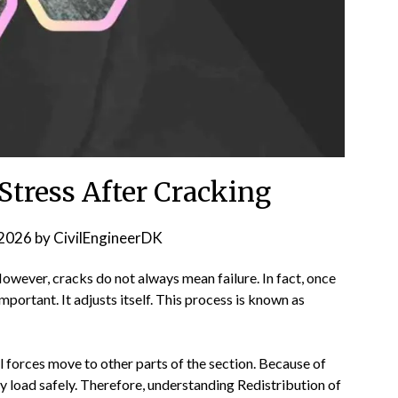
 Stress After Cracking
2026
by
CivilEngineerDK
However, cracks do not always mean failure. In fact, once
portant. It adjusts itself. This process is known as
l forces move to other parts of the section. Because of
y load safely. Therefore, understanding Redistribution of