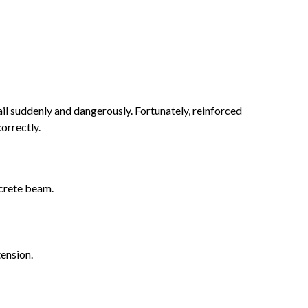
fail suddenly and dangerously. Fortunately, reinforced
orrectly.
ncrete beam.
ension.