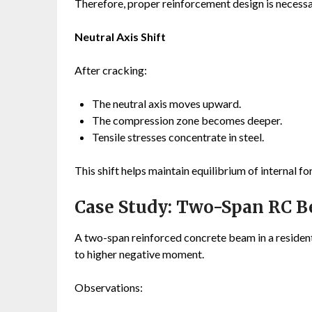
Therefore, proper reinforcement design is necessar
Neutral Axis Shift
After cracking:
The neutral axis moves upward.
The compression zone becomes deeper.
Tensile stresses concentrate in steel.
This shift helps maintain equilibrium of internal fo
Case Study: Two-Span RC 
A two-span reinforced concrete beam in a resident
to higher negative moment.
Observations: