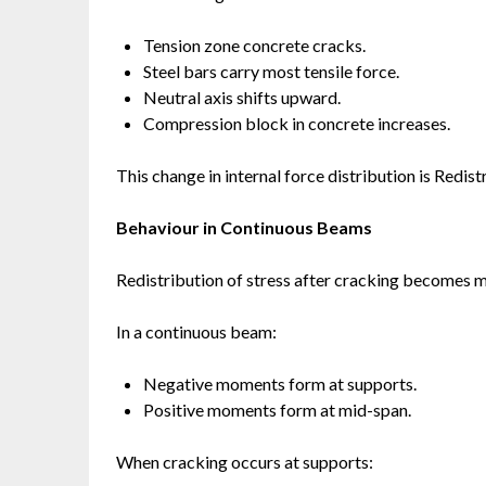
Tension zone concrete cracks.
Steel bars carry most tensile force.
Neutral axis shifts upward.
Compression block in concrete increases.
This change in internal force distribution is Redist
Behaviour in Continuous Beams
Redistribution of stress after cracking becomes m
In a continuous beam:
Negative moments form at supports.
Positive moments form at mid-span.
When cracking occurs at supports: