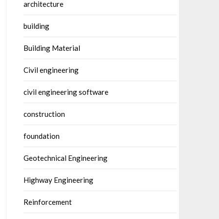
architecture
building
Building Material
Civil engineering
civil engineering software
construction
foundation
Geotechnical Engineering
Highway Engineering
Reinforcement