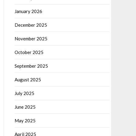
January 2026
December 2025
November 2025
October 2025
September 2025
August 2025
July 2025
June 2025
May 2025
April 2025