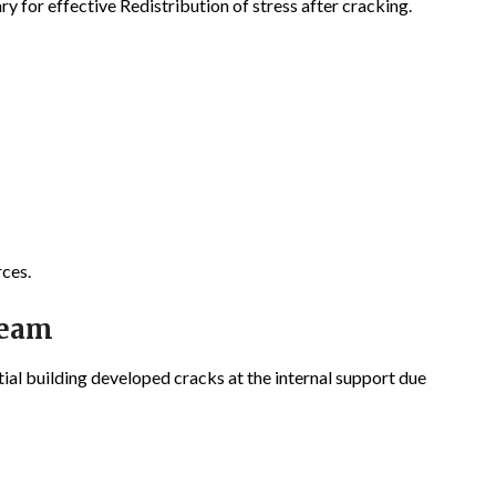
y for effective Redistribution of stress after cracking.
rces.
Beam
ial building developed cracks at the internal support due