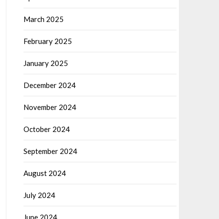
March 2025
February 2025
January 2025
December 2024
November 2024
October 2024
September 2024
August 2024
July 2024
June 2024