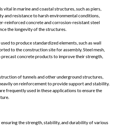
 vital in marine and coastal structures, such as piers,
ity and resistance to harsh environmental conditions,
er-reinforced concrete and corrosion-resistant steel
nce the longevity of the structures.
 used to produce standardized elements, such as wall
rted to the construction site for assembly. Steel mesh,
 precast concrete products to improve their strength,
truction of tunnels and other underground structures,
 heavily on reinforcement to provide support and stability.
re frequently used in these applications to ensure the
ture.
ensuring the strength, stability, and durability of various