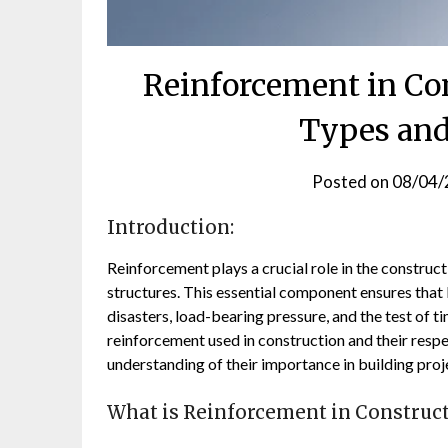
Reinforcement in Con
Types and
Posted on
08/04/
Introduction:
Reinforcement plays a crucial role in the construct
structures. This essential component ensures that 
disasters, load-bearing pressure, and the test of tim
reinforcement used in construction and their resp
understanding of their importance in building proj
What is Reinforcement in Construc