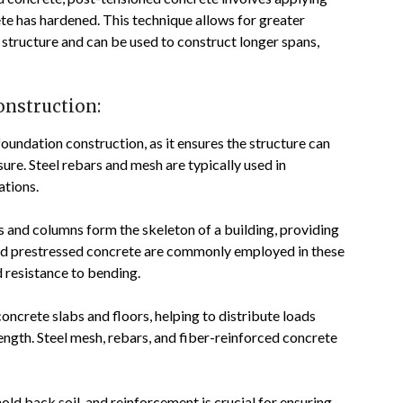
ete has hardened. This technique allows for greater
e structure and can be used to construct longer spans,
onstruction:
foundation construction, as it ensures the structure can
sure. Steel rebars and mesh are typically used in
ations.
and columns form the skeleton of a building, providing
s and prestressed concrete are commonly employed in these
 resistance to bending.
oncrete slabs and floors, helping to distribute loads
ength. Steel mesh, rebars, and fiber-reinforced concrete
old back soil, and reinforcement is crucial for ensuring