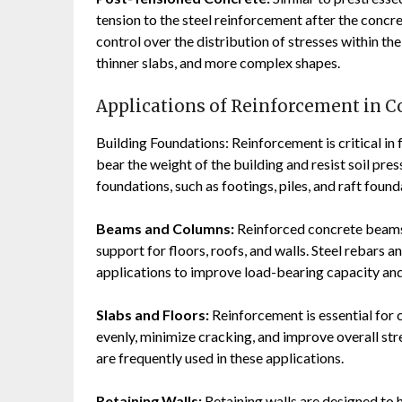
tension to the steel reinforcement after the concr
control over the distribution of stresses within th
thinner slabs, and more complex shapes.
Applications of Reinforcement in C
Building Foundations: Reinforcement is critical in 
bear the weight of the building and resist soil pres
foundations, such as footings, piles, and raft found
Beams and Columns:
Reinforced concrete beams 
support for floors, roofs, and walls. Steel rebar
applications to improve load-bearing capacity and
Slabs and Floors:
Reinforcement is essential for c
evenly, minimize cracking, and improve overall str
are frequently used in these applications.
Retaining Walls:
Retaining walls are designed to h