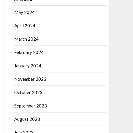
May 2024
April 2024
March 2024
February 2024
January 2024
November 2023
October 2023
September 2023
August 2023
July 2023