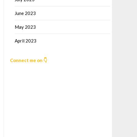
June 2023
May 2023
April 2023
Connect me on 👇