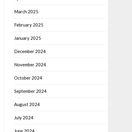
March 2025
February 2025
January 2025
December 2024
November 2024
October 2024
September 2024
August 2024
July 2024
June 2024