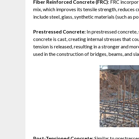
Fiber Reinforced Concrete (FRC)
: FRC incorpor
mix, which improves its tensile strength, reduces 
include steel, glass, synthetic materials (such as po
Prestressed Concrete:
In prestressed concrete, 
concrete is cast, creating internal stresses that c
tension is released, resulting in a stronger and m
used in the construction of bridges, beams, and sla
Post-Tensioned Concrete:
Similar to prestresse