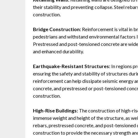
their stability and preventing collapse. Steel rebar
construction.
Bridge Construction:
Reinforcement is vital in b
pedestrians and withstand environmental factors l
Prestressed and post-tensioned concrete are widel
and enhanced durability.
Earthquake-Resistant Structures:
In regions pr
ensuring the safety and stability of structures du
reinforcement can help dissipate seismic energy a
concrete, and prestressed or post-tensioned conc
construction.
High-Rise Buildings:
The construction of high-ri
immense weight and height of the structure, as well
rebars, prestressed concrete, and post-tensioned 
construction to provide the necessary strength and