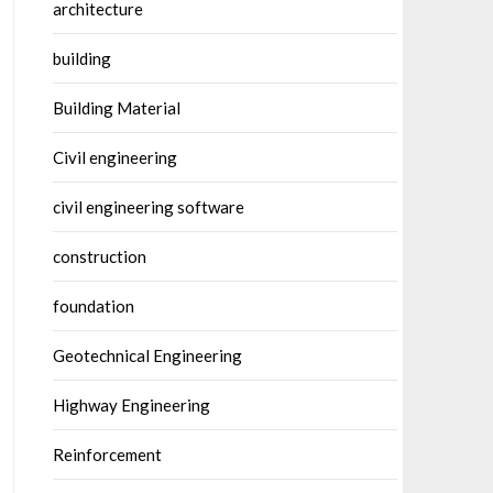
architecture
building
Building Material
Civil engineering
civil engineering software
construction
foundation
Geotechnical Engineering
Highway Engineering
Reinforcement