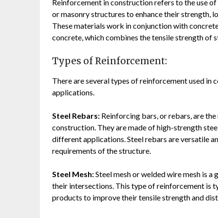
Reinforcement in construction refers to the use of 
or masonry structures to enhance their strength, l
These materials work in conjunction with concret
concrete, which combines the tensile strength of s
Types of Reinforcement:
There are several types of reinforcement used in c
applications.
Steel Rebars:
Reinforcing bars, or rebars, are t
construction. They are made of high-strength stee
different applications. Steel rebars are versatile 
requirements of the structure.
Steel Mesh:
Steel mesh or welded wire mesh is a g
their intersections. This type of reinforcement is 
products to improve their tensile strength and dist