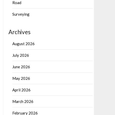
Road
Surveying
Archives
August 2026
July 2026
June 2026
May 2026
April 2026
March 2026
February 2026