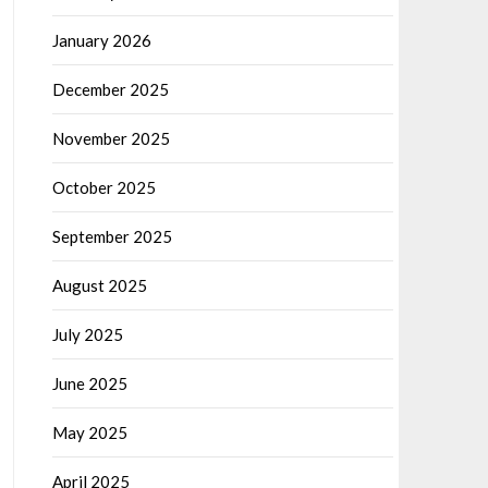
January 2026
December 2025
November 2025
October 2025
September 2025
August 2025
July 2025
June 2025
May 2025
April 2025