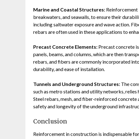
Marine and Coastal Structures:
Reinforcement is
breakwaters, and seawalls, to ensure their durabil
including saltwater exposure and wave action. Fib
rebars are often used in these applications to enha
Precast Concrete Elements:
Precast concrete is
panels, beams, and columns, which are then transpo
rebars, and fibers are commonly incorporated into
durability, and ease of installation.
Tunnels and Underground Structures:
The cons
such as metro stations and utility networks, relies
Steel rebars, mesh, and fiber-reinforced concrete a
safety and longevity of the underground infrastruc
Conclusion
Reinforcement in construction is indispensable for 