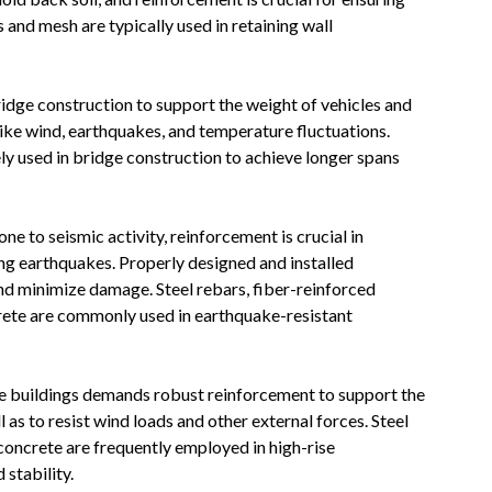
s and mesh are typically used in retaining wall
ridge construction to support the weight of vehicles and
ike wind, earthquakes, and temperature fluctuations.
y used in bridge construction to achieve longer spans
one to seismic activity, reinforcement is crucial in
ring earthquakes. Properly designed and installed
nd minimize damage. Steel rebars, fiber-reinforced
rete are commonly used in earthquake-resistant
se buildings demands robust reinforcement to support the
 as to resist wind loads and other external forces. Steel
concrete are frequently employed in high-rise
 stability.