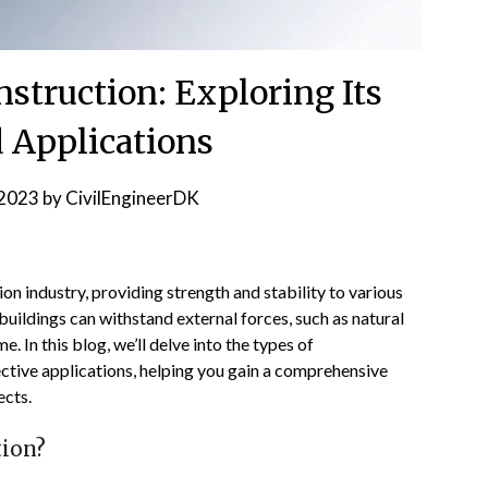
struction: Exploring Its
 Applications
2023
by
CivilEngineerDK
ion industry, providing strength and stability to various
buildings can withstand external forces, such as natural
e. In this blog, we’ll delve into the types of
ective applications, helping you gain a comprehensive
ects.
tion?