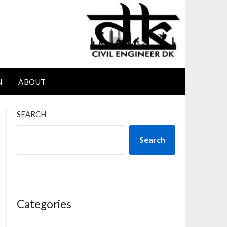
N
ABOUT
SEARCH
Search
Categories