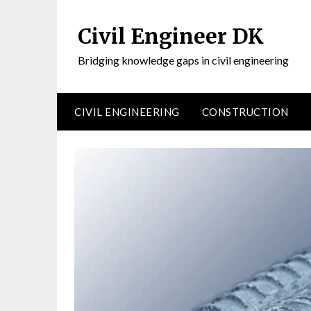
Civil Engineer DK
Bridging knowledge gaps in civil engineering
CIVIL ENGINEERING
CONSTRUCTION