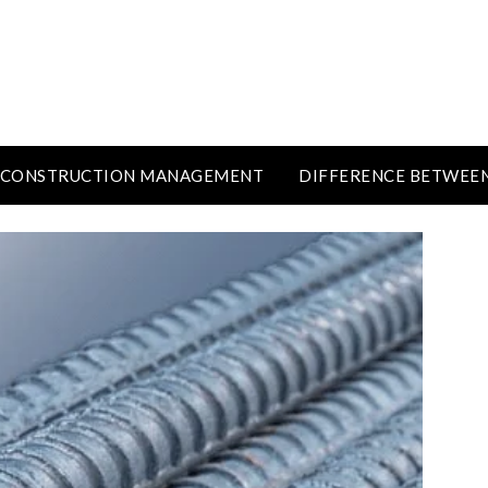
CONSTRUCTION MANAGEMENT
DIFFERENCE BETWEE