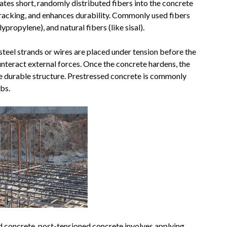
ates short, randomly distributed fibers into the concrete
cracking, and enhances durability. Commonly used fibers
lypropylene), and natural fibers (like sisal).
steel strands or wires are placed under tension before the
ounteract external forces. Once the concrete hardens, the
ore durable structure. Prestressed concrete is commonly
bs.
d concrete, post-tensioned concrete involves applying