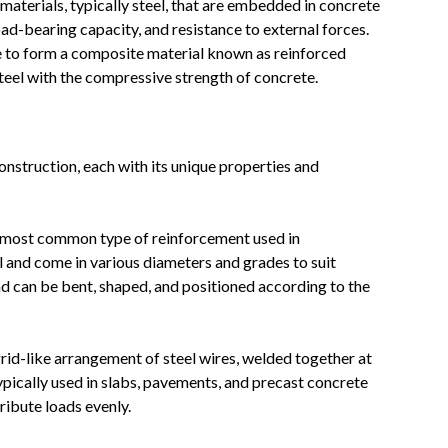
materials, typically steel, that are embedded in concrete
oad-bearing capacity, and resistance to external forces.
e to form a composite material known as reinforced
teel with the compressive strength of concrete.
onstruction, each with its unique properties and
he most common type of reinforcement used in
l and come in various diameters and grades to suit
and can be bent, shaped, and positioned according to the
rid-like arrangement of steel wires, welded together at
typically used in slabs, pavements, and precast concrete
ribute loads evenly.