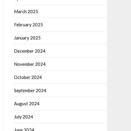
March 2025
February 2025
January 2025
December 2024
November 2024
October 2024
September 2024
August 2024
July 2024
June 2024