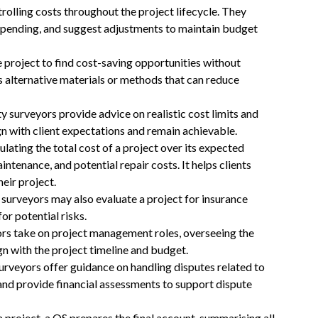
ntrolling costs throughout the project lifecycle. They
 spending, and suggest adjustments to maintain budget
he project to find cost-saving opportunities without
s alternative materials or methods that can reduce
ty surveyors provide advice on realistic cost limits and
n with client expectations and remain achievable.
culating the total cost of a project over its expected
aintenance, and potential repair costs. It helps clients
eir project.
 surveyors may also evaluate a project for insurance
or potential risks.
ors take on project management roles, overseeing the
gn with the project timeline and budget.
surveyors offer guidance on handling disputes related to
and provide financial assessments to support dispute
 a project, a QS prepares the final account, summarising all