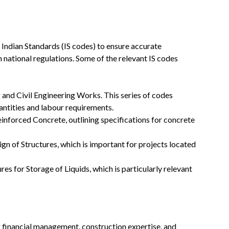
s Indian Standards (IS codes) to ensure accurate
 national regulations. Some of the relevant IS codes
and Civil Engineering Works. This series of codes
uantities and labour requirements.
einforced Concrete, outlining specifications for concrete
ign of Structures, which is important for projects located
es for Storage of Liquids, which is particularly relevant
ng financial management, construction expertise, and