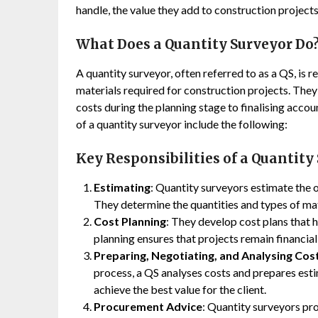
handle, the value they add to construction projects,
What Does a Quantity Surveyor Do
A quantity surveyor, often referred to as a QS, is r
materials required for construction projects. They
costs during the planning stage to finalising acco
of a quantity surveyor include the following:
Key Responsibilities of a Quantity
Estimating
: Quantity surveyors estimate the o
They determine the quantities and types of mat
Cost Planning
: They develop cost plans that 
planning ensures that projects remain financiall
Preparing, Negotiating, and Analysing Cos
process, a QS analyses costs and prepares esti
achieve the best value for the client.
Procurement Advice
: Quantity surveyors pr