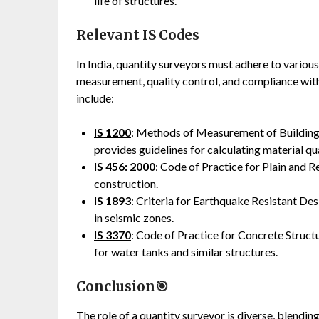
life of structures.
Relevant IS Codes
In India, quantity surveyors must adhere to variou
measurement, quality control, and compliance with
include:
IS 1200
: Methods of Measurement of Building 
provides guidelines for calculating material q
IS 456: 2000
: Code of Practice for Plain and R
construction.
IS 1893
: Criteria for Earthquake Resistant Des
in seismic zones.
IS 3370
: Code of Practice for Concrete Structur
for water tanks and similar structures.
Conclusion🎯
The role of a quantity surveyor is diverse, blendi