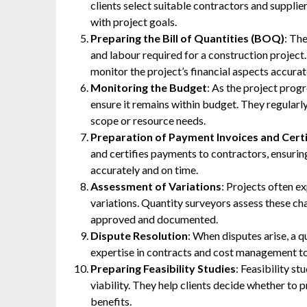
clients select suitable contractors and supplie
with project goals.
Preparing the Bill of Quantities (BOQ)
: Th
and labour required for a construction project.
monitor the project’s financial aspects accurat
Monitoring the Budget
: As the project prog
ensure it remains within budget. They regularly
scope or resource needs.
Preparation of Payment Invoices and Certi
and certifies payments to contractors, ensurin
accurately and on time.
Assessment of Variations
: Projects often e
variations. Quantity surveyors assess these cha
approved and documented.
Dispute Resolution
: When disputes arise, a q
expertise in contracts and cost management to h
Preparing Feasibility Studies
: Feasibility st
viability. They help clients decide whether to 
benefits.