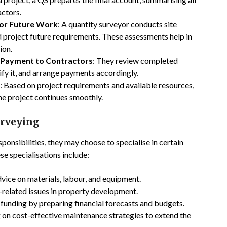
actors.
 for Future Work
: A quantity surveyor conducts site
nd project future requirements. These assessments help in
ion.
 Payment to Contractors
: They review completed
ify it, and arrange payments accordingly.
: Based on project requirements and available resources,
the project continues smoothly.
urveying
ponsibilities, they may choose to specialise in certain
se specialisations include:
dvice on materials, labour, and equipment.
ax-related issues in property development.
e funding by preparing financial forecasts and budgets.
g on cost-effective maintenance strategies to extend the