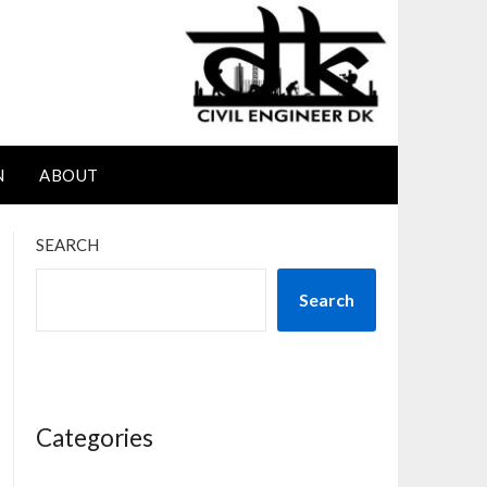
N
ABOUT
SEARCH
Search
Categories