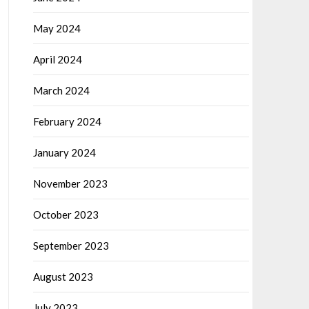
May 2024
April 2024
March 2024
February 2024
January 2024
November 2023
October 2023
September 2023
August 2023
July 2023