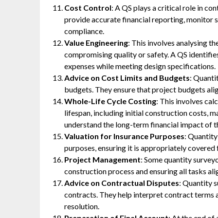
Cost Control
: A QS plays a critical role in co
provide accurate financial reporting, monitor
compliance.
Value Engineering
: This involves analysing t
compromising quality or safety. A QS identifie
expenses while meeting design specifications.
Advice on Cost Limits and Budgets
: Quanti
budgets. They ensure that project budgets alig
Whole-Life Cycle Costing
: This involves cal
lifespan, including initial construction costs, m
understand the long-term financial impact of th
Valuation for Insurance Purposes
: Quantity
purposes, ensuring it is appropriately covered f
Project Management
: Some quantity survey
construction process and ensuring all tasks ali
Advice on Contractual Disputes
: Quantity 
contracts. They help interpret contract terms 
resolution.
Preparation of Final Account
: At the end of