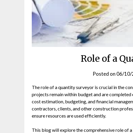
Role of a Q
Posted on
06/10/
The role of a quantity surveyor is crucial in the c
projects remain within budget and are completed e
cost estimation, budgeting, and financial managem
contractors, clients, and other construction profes
ensure resources are used efficiently.
This blog will explore the comprehensive role of a 