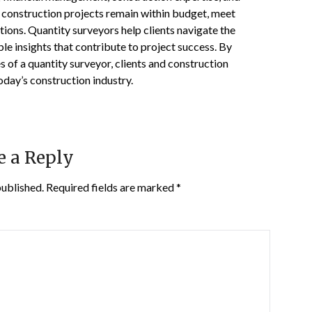
hat construction projects remain within budget, meet
tions. Quantity surveyors help clients navigate the
le insights that contribute to project success. By
s of a quantity surveyor, clients and construction
oday’s construction industry.
e a Reply
published.
Required fields are marked
*