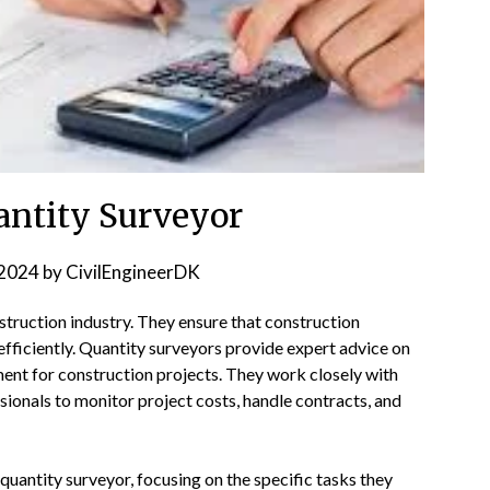
uantity Surveyor
2024
by
CivilEngineerDK
onstruction industry. They ensure that construction
fficiently. Quantity surveyors provide expert advice on
ent for construction projects. They work closely with
sionals to monitor project costs, handle contracts, and
quantity surveyor, focusing on the specific tasks they