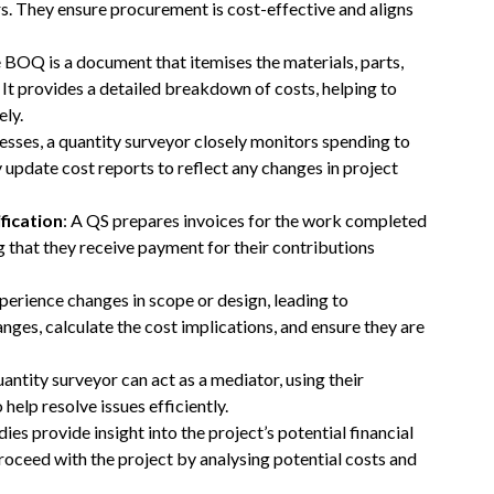
rs. They ensure procurement is cost-effective and aligns
e BOQ is a document that itemises the materials, parts,
 It provides a detailed breakdown of costs, helping to
ely.
resses, a quantity surveyor closely monitors spending to
 update cost reports to reflect any changes in project
fication
: A QS prepares invoices for the work completed
g that they receive payment for their contributions
xperience changes in scope or design, leading to
nges, calculate the cost implications, and ensure they are
uantity surveyor can act as a mediator, using their
elp resolve issues efficiently.
udies provide insight into the project’s potential financial
proceed with the project by analysing potential costs and