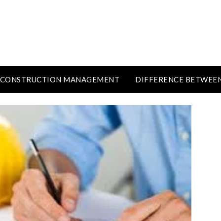
CONSTRUCTION MANAGEMENT
DIFFERENCE BETWEE