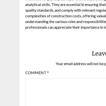
analytical skills. They are essential in ensuring t
quality standards, and comply with relevant regula
complexities of construction costs, offering valuab
understanding the various roles and responsibilitie
professionals can appreciate their importance in t
Leav
Your email address will not be 
COMMENT
*