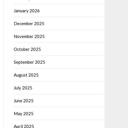
January 2026
December 2025
November 2025
October 2025
September 2025
August 2025
July 2025
June 2025
May 2025
April 2025