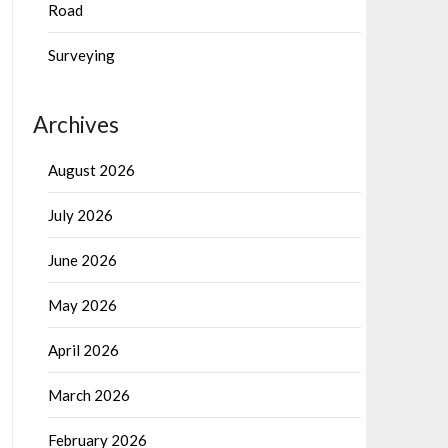
Road
Surveying
Archives
August 2026
July 2026
June 2026
May 2026
April 2026
March 2026
February 2026