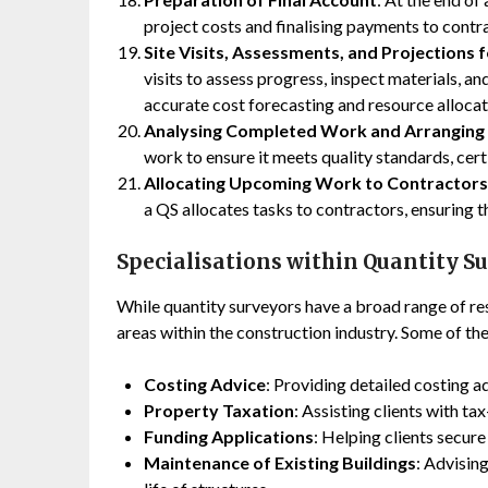
project costs and finalising payments to contr
Site Visits, Assessments, and Projections
visits to assess progress, inspect materials, a
accurate cost forecasting and resource allocat
Analysing Completed Work and Arranging
work to ensure it meets quality standards, cert
Allocating Upcoming Work to Contractors
a QS allocates tasks to contractors, ensuring 
Specialisations within Quantity S
While quantity surveyors have a broad range of res
areas within the construction industry. Some of the
Costing Advice
: Providing detailed costing a
Property Taxation
: Assisting clients with t
Funding Applications
: Helping clients secur
Maintenance of Existing Buildings
: Advisin