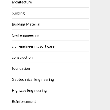
architecture
building
Building Material
Civil engineering
civil engineering software
construction
foundation
Geotechnical Engineering
Highway Engineering
Reinforcement