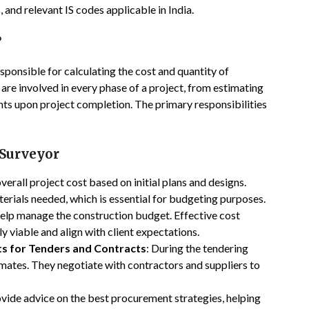
 and relevant IS codes applicable in India.
?
esponsible for calculating the cost and quantity of
 are involved in every phase of a project, from estimating
unts upon project completion. The primary responsibilities
 Surveyor
verall project cost based on initial plans and designs.
erials needed, which is essential for budgeting purposes.
help manage the construction budget. Effective cost
y viable and align with client expectations.
ts for Tenders and Contracts
: During the tendering
mates. They negotiate with contractors and suppliers to
ovide advice on the best procurement strategies, helping