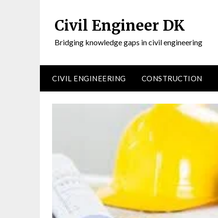
Civil Engineer DK
Bridging knowledge gaps in civil engineering
CIVIL ENGINEERING
CONSTRUCTION