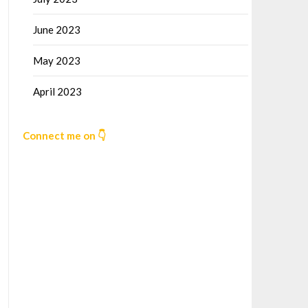
June 2023
May 2023
April 2023
Connect me on 👇