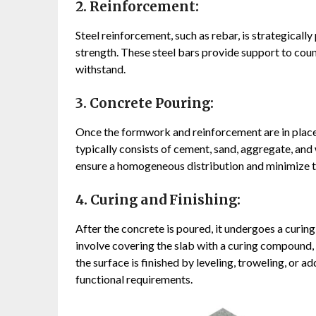
2. Reinforcement:
Steel reinforcement, such as rebar, is strategicall
strength. These steel bars provide support to coun
withstand.
3. Concrete Pouring:
Once the formwork and reinforcement are in place,
typically consists of cement, sand, aggregate, and
ensure a homogeneous distribution and minimize t
4. Curing and Finishing:
After the concrete is poured, it undergoes a curing
involve covering the slab with a curing compound, u
the surface is finished by leveling, troweling, or a
functional requirements.