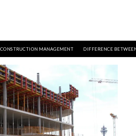
CONSTRUCTION MANAGEMENT
DIFFERENCE BETWEE