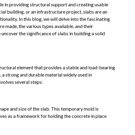
ole in providing structural support and creating usable
al building, or an infrastructure project, slabs are an
onality. In this blog, we will delve into the fascinating
re made, the various types available, and their
 uncover the significance of slabs in building a solid
 structural element that provides a stable and load-bearing
e, a strong and durable material widely used in
nvolves several steps:
shape and size of the slab. This temporary mold is
ves as a framework for holding the concrete in place