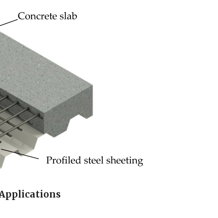
 Applications