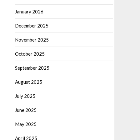
January 2026
December 2025
November 2025
October 2025
September 2025
August 2025
July 2025
June 2025
May 2025
April 2025