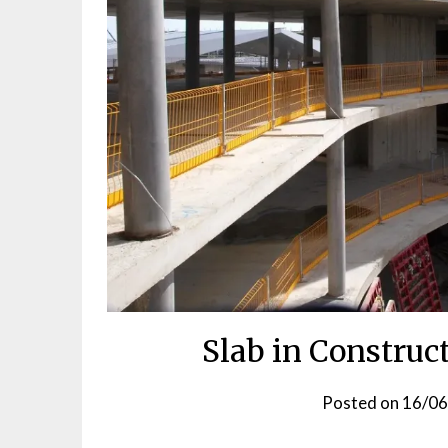
Slab in Construc
Posted on
16/0