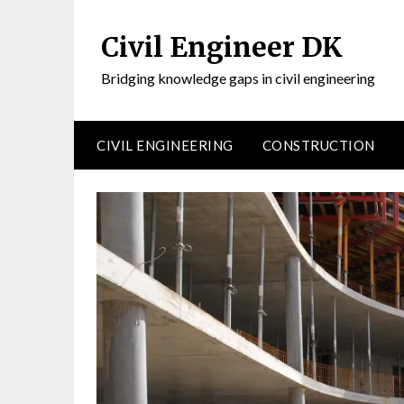
Civil Engineer DK
Bridging knowledge gaps in civil engineering
CIVIL ENGINEERING
CONSTRUCTION