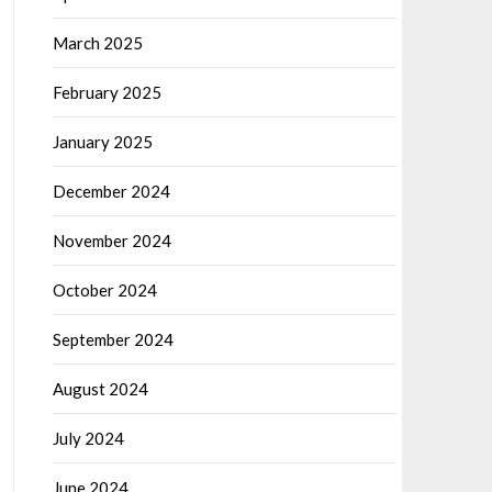
March 2025
February 2025
January 2025
December 2024
November 2024
October 2024
September 2024
August 2024
July 2024
June 2024