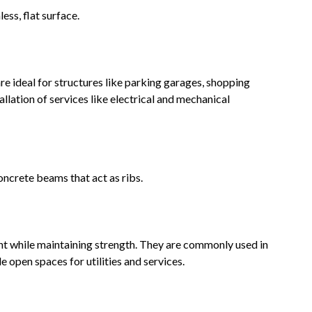
ess, flat surface.
 are ideal for structures like parking garages, shopping
tallation of services like electrical and mechanical
oncrete beams that act as ribs.
ght while maintaining strength. They are commonly used in
e open spaces for utilities and services.