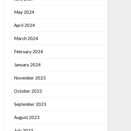
May 2024
April 2024
March 2024
February 2024
January 2024
November 2023
October 2023
September 2023
August 2023
July 2023