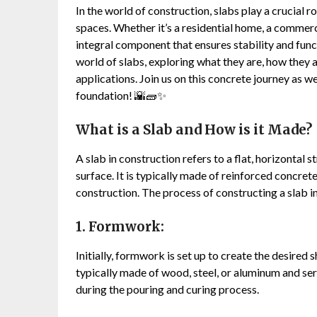
In the world of construction, slabs play a crucial r
spaces. Whether it’s a residential home, a commerci
integral component that ensures stability and functi
world of slabs, exploring what they are, how they a
applications. Join us on this concrete journey as we
foundation! 🌇🧱✨
What is a Slab and How is it Made?
A slab in construction refers to a flat, horizontal
surface. It is typically made of reinforced concret
construction. The process of constructing a slab i
1. Formwork:
Initially, formwork is set up to create the desired 
typically made of wood, steel, or aluminum and ser
during the pouring and curing process.