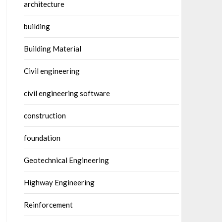
architecture
building
Building Material
Civil engineering
civil engineering software
construction
foundation
Geotechnical Engineering
Highway Engineering
Reinforcement