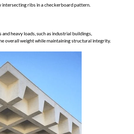
y intersecting ribs in a checkerboard pattern.
 and heavy loads, such as industrial buildings,
e overall weight while maintaining structural integrity.