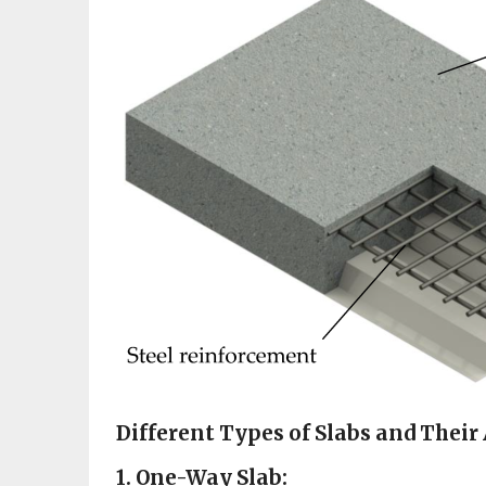
Different Types of Slabs and Their
1. One-Way Slab: