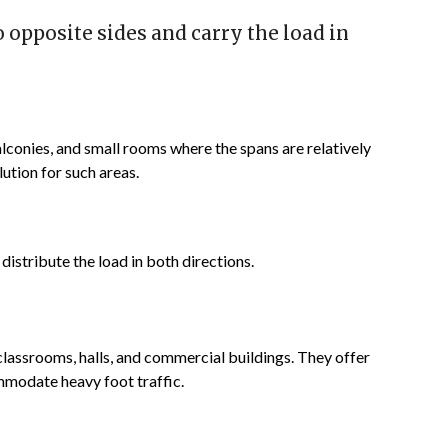
opposite sides and carry the load in
conies, and small rooms where the spans are relatively
ution for such areas.
istribute the load in both directions.
classrooms, halls, and commercial buildings. They offer
mmodate heavy foot traffic.