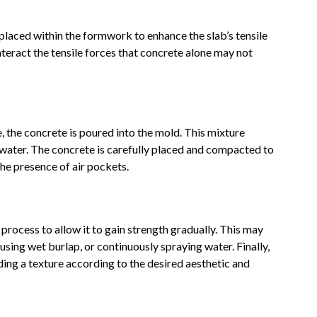
y placed within the formwork to enhance the slab’s tensile
teract the tensile forces that concrete alone may not
 the concrete is poured into the mold. This mixture
 water. The concrete is carefully placed and compacted to
he presence of air pockets.
 process to allow it to gain strength gradually. This may
sing wet burlap, or continuously spraying water. Finally,
dding a texture according to the desired aesthetic and