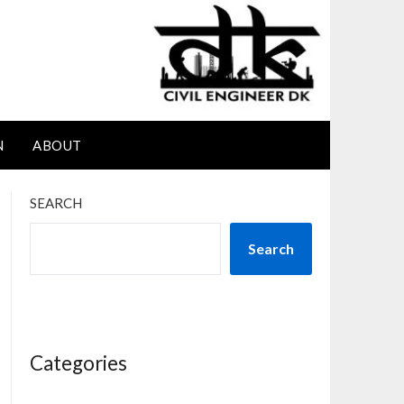
N
ABOUT
SEARCH
Search
Categories