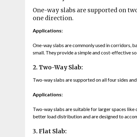
One-way slabs are supported on two 
one direction.
Applications:
One-way slabs are commonly used in corridors, bal
small. They provide a simple and cost-effective sol
2. Two-Way Slab:
Two-way slabs are supported on all four sides and d
Applications:
Two-way slabs are suitable for larger spaces like 
better load distribution and are designed to acco
3. Flat Slab: