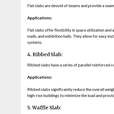
Flat slabs are devoid of beams and provide a seaml
Applications:
Flat slabs offer flexibility in space utilization and
malls, and exhibition halls. They allow for easy ins
systems.
4. Ribbed Slab:
Ribbed slabs have a series of parallel reinforced c
Applications:
Ribbed slabs significantly reduce the overall wei
high-rise buildings to minimize the load and provid
5. Waffle Slab: