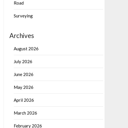
Road
Surveying
Archives
August 2026
July 2026
June 2026
May 2026
April 2026
March 2026
February 2026