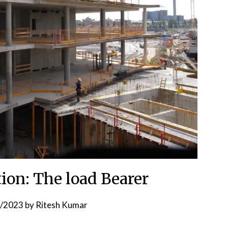
tion: The load Bearer
6/2023
by
Ritesh Kumar