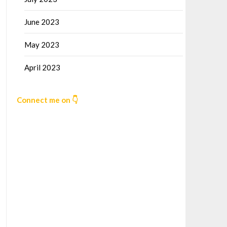
June 2023
May 2023
April 2023
Connect me on 👇