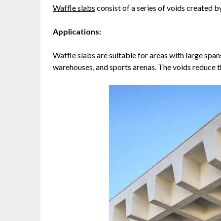
Waffle slabs
consist of a series of voids created b
Applications:
Waffle slabs are suitable for areas with large spans
warehouses, and sports arenas. The voids reduce th