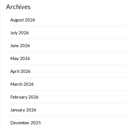
Archives
August 2026
July 2026
June 2026
May 2026
April 2026
March 2026
February 2026
January 2026
December 2025