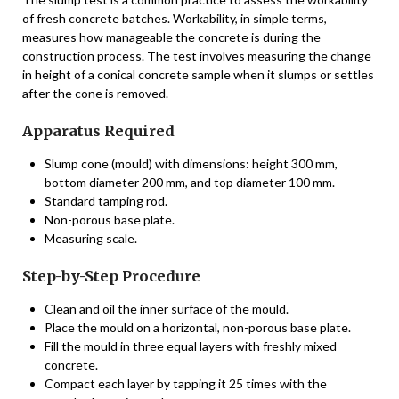
of fresh concrete batches. Workability, in simple terms,
measures how manageable the concrete is during the
construction process. The test involves measuring the change
in height of a conical concrete sample when it slumps or settles
after the cone is removed.
Apparatus Required
Slump cone (mould) with dimensions: height 300 mm,
bottom diameter 200 mm, and top diameter 100 mm.
Standard tamping rod.
Non-porous base plate.
Measuring scale.
Step-by-Step Procedure
Clean and oil the inner surface of the mould.
Place the mould on a horizontal, non-porous base plate.
Fill the mould in three equal layers with freshly mixed
concrete.
Compact each layer by tapping it 25 times with the