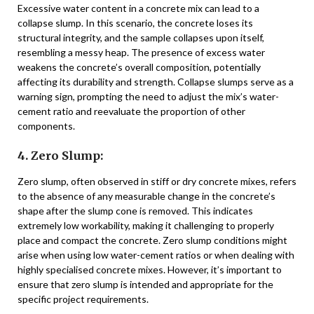
Excessive water content in a concrete mix can lead to a
collapse slump. In this scenario, the concrete loses its
structural integrity, and the sample collapses upon itself,
resembling a messy heap. The presence of excess water
weakens the concrete’s overall composition, potentially
affecting its durability and strength. Collapse slumps serve as a
warning sign, prompting the need to adjust the mix’s water-
cement ratio and reevaluate the proportion of other
components.
4. Zero Slump:
Zero slump, often observed in stiff or dry concrete mixes, refers
to the absence of any measurable change in the concrete’s
shape after the slump cone is removed. This indicates
extremely low workability, making it challenging to properly
place and compact the concrete. Zero slump conditions might
arise when using low water-cement ratios or when dealing with
highly specialised concrete mixes. However, it’s important to
ensure that zero slump is intended and appropriate for the
specific project requirements.