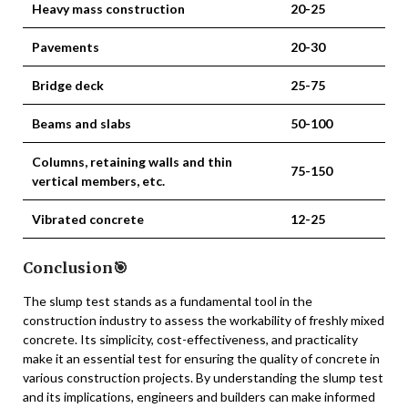
Heavy mass construction
20-25
Pavements
20-30
Bridge deck
25-75
Beams and slabs
50-100
Columns, retaining walls and thin
75-150
vertical members, etc.
Vibrated concrete
12-25
Conclusion🎯
The slump test stands as a fundamental tool in the
construction industry to assess the workability of freshly mixed
concrete. Its simplicity, cost-effectiveness, and practicality
make it an essential test for ensuring the quality of concrete in
various construction projects. By understanding the slump test
and its implications, engineers and builders can make informed