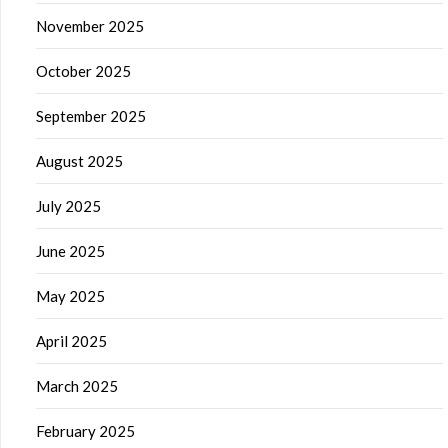
November 2025
October 2025
September 2025
August 2025
July 2025
June 2025
May 2025
April 2025
March 2025
February 2025