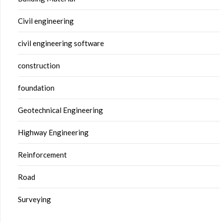
Civil engineering
civil engineering software
construction
foundation
Geotechnical Engineering
Highway Engineering
Reinforcement
Road
Surveying