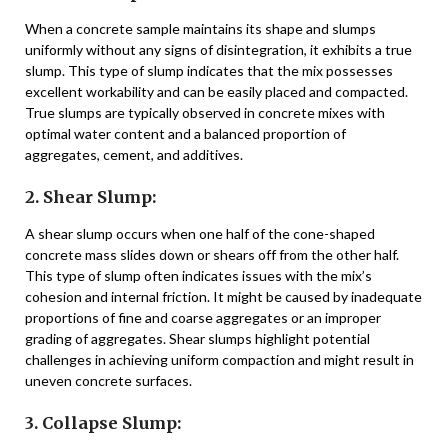
When a concrete sample maintains its shape and slumps
uniformly without any signs of disintegration, it exhibits a true
slump. This type of slump indicates that the mix possesses
excellent workability and can be easily placed and compacted.
True slumps are typically observed in concrete mixes with
optimal water content and a balanced proportion of
aggregates, cement, and additives.
2. Shear Slump:
A shear slump occurs when one half of the cone-shaped
concrete mass slides down or shears off from the other half.
This type of slump often indicates issues with the mix’s
cohesion and internal friction. It might be caused by inadequate
proportions of fine and coarse aggregates or an improper
grading of aggregates. Shear slumps highlight potential
challenges in achieving uniform compaction and might result in
uneven concrete surfaces.
3. Collapse Slump: