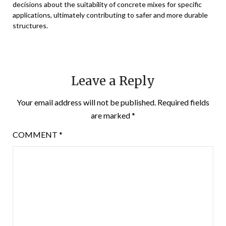
decisions about the suitability of concrete mixes for specific
applications, ultimately contributing to safer and more durable
structures.
Leave a Reply
Your email address will not be published.
Required fields
are marked
*
COMMENT
*