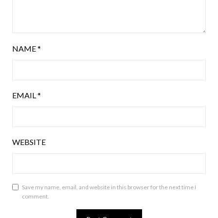
NAME
*
EMAIL
*
WEBSITE
Save my name, email, and website in this browser for the next time I
comment.