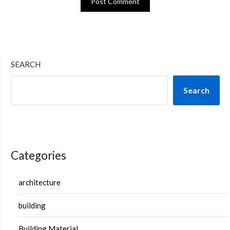
SEARCH
Search
Categories
architecture
building
Building Material