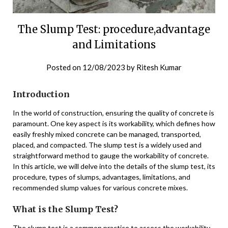
The Slump Test: procedure,advantage
and Limitations
Posted on
12/08/2023
by
Ritesh Kumar
Introduction
In the world of construction, ensuring the quality of concrete is
paramount. One key aspect is its workability, which defines how
easily freshly mixed concrete can be managed, transported,
placed, and compacted. The slump test is a widely used and
straightforward method to gauge the workability of concrete.
In this article, we will delve into the details of the slump test, its
procedure, types of slumps, advantages, limitations, and
recommended slump values for various concrete mixes.
What is the Slump Test?
The slump test is a common practice to assess the workability