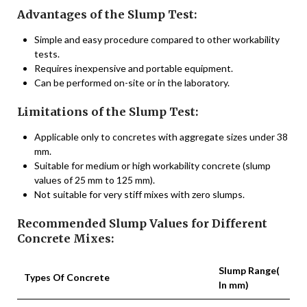
Advantages of the Slump Test:
Simple and easy procedure compared to other workability
tests.
Requires inexpensive and portable equipment.
Can be performed on-site or in the laboratory.
Limitations of the Slump Test:
Applicable only to concretes with aggregate sizes under 38
mm.
Suitable for medium or high workability concrete (slump
values of 25 mm to 125 mm).
Not suitable for very stiff mixes with zero slumps.
Recommended Slump Values for Different
Concrete Mixes:
Slump Range(
Types Of Concrete
In mm)