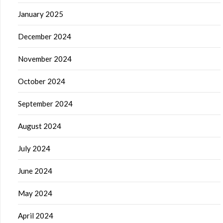
January 2025
December 2024
November 2024
October 2024
September 2024
August 2024
July 2024
June 2024
May 2024
April 2024