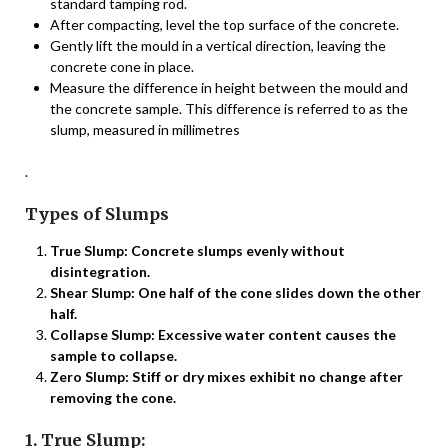
standard tamping rod.
After compacting, level the top surface of the concrete.
Gently lift the mould in a vertical direction, leaving the
concrete cone in place.
Measure the difference in height between the mould and
the concrete sample. This difference is referred to as the
slump, measured in millimetres
.
Types of Slumps
True Slump: Concrete slumps evenly without
disintegration.
Shear Slump: One half of the cone slides down the other
half.
Collapse Slump: Excessive water content causes the
sample to collapse.
Zero Slump: Stiff or dry mixes exhibit no change after
removing the cone.
1. True Slump: