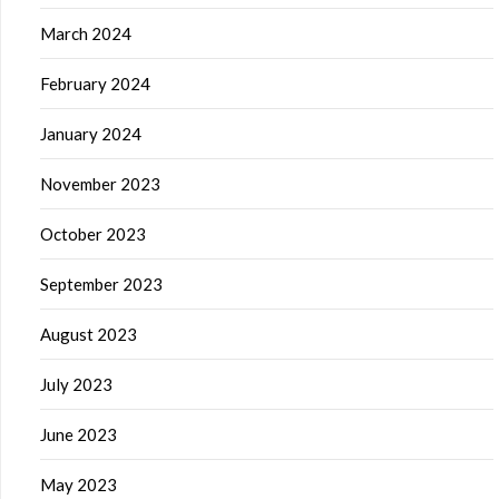
March 2024
February 2024
January 2024
November 2023
October 2023
September 2023
August 2023
July 2023
June 2023
May 2023