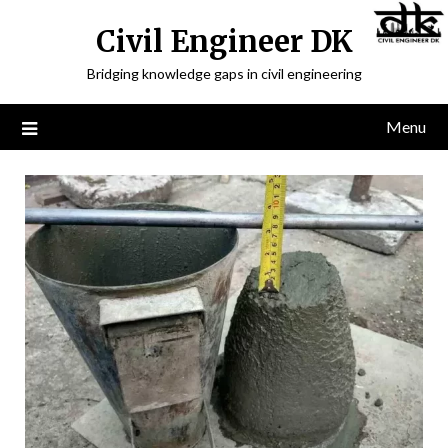
Civil Engineer DK
Bridging knowledge gaps in civil engineering
Menu