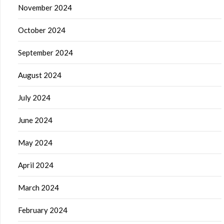
November 2024
October 2024
September 2024
August 2024
July 2024
June 2024
May 2024
April 2024
March 2024
February 2024