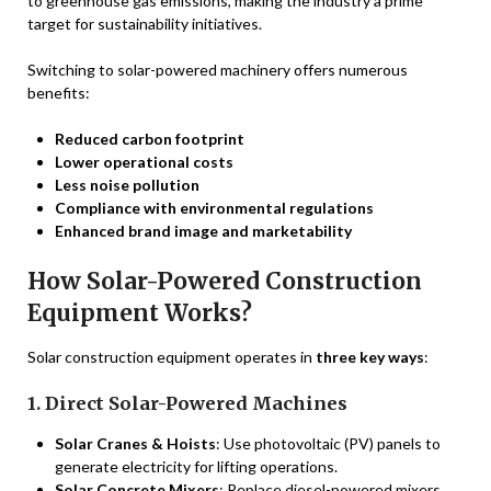
to greenhouse gas emissions, making the industry a prime
target for sustainability initiatives.
Switching to solar-powered machinery offers numerous
benefits:
Reduced carbon footprint
Lower operational costs
Less noise pollution
Compliance with environmental regulations
Enhanced brand image and marketability
How Solar-Powered Construction
Equipment Works?
Solar construction equipment operates in
three key ways
:
1. Direct Solar-Powered Machines
Solar Cranes & Hoists
: Use photovoltaic (PV) panels to
generate electricity for lifting operations.
Solar Concrete Mixers
: Replace diesel-powered mixers