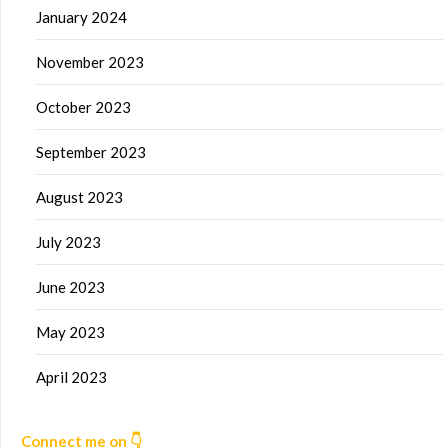
January 2024
November 2023
October 2023
September 2023
August 2023
July 2023
June 2023
May 2023
April 2023
Connect me on 👇