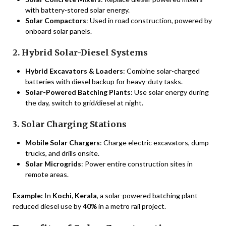
with battery-stored solar energy.
Solar Compactors
: Used in road construction, powered by
onboard solar panels.
2. Hybrid Solar-Diesel Systems
Hybrid Excavators & Loaders
: Combine solar-charged
batteries with diesel backup for heavy-duty tasks.
Solar-Powered Batching Plants
: Use solar energy during
the day, switch to grid/diesel at night.
3. Solar Charging Stations
Mobile Solar Chargers
: Charge electric excavators, dump
trucks, and drills onsite.
Solar Microgrids
: Power entire construction sites in
remote areas.
Example:
In
Kochi, Kerala
, a solar-powered batching plant
reduced diesel use by
40%
in a metro rail project.