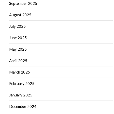
September 2025
August 2025
July 2025
June 2025
May 2025
April 2025
March 2025
February 2025
January 2025
December 2024