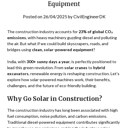
Equipment
Posted on
26/04/2025
by
CivilEngineerDK
The construction industry accounts for
23% of global CO₂
emissions
, with heavy machinery guzzling diesel and polluting
the air. But what if we could build skyscrapers, roads, and
bridges using
clean, solar-powered equipment
?
India, with
300+ sunny days a year
, is perfectly positioned to
lead this green revolution. From
solar cranes
to
hybrid
excavators
, renewable energy is reshaping construction. Let’s
explore how solar-powered machines work, their benefits,
challenges, and the future of eco-friendly building.
Why Go Solar in Construction?
The construction industry has long been associated with high
fuel consumption, noise pollution, and carbon emissions.
Traditional diesel-powered equipment contributes significantly