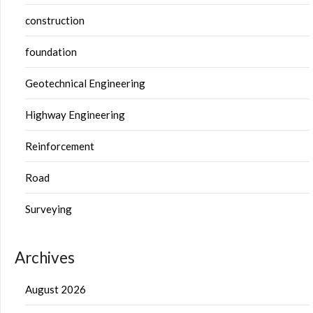
construction
foundation
Geotechnical Engineering
Highway Engineering
Reinforcement
Road
Surveying
Archives
August 2026