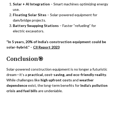
Solar + AI Integration
– Smart machines optimizing energy
use.
Floating Solar Sites
– Solar-powered equipment for
dam/bridge projects.
Battery Swapping Stations
– Faster “refueling” for
electric excavators.
“In 5 years, 20% of India’s construction equipment could be
solar-hybrid.”
–
CII Report 2023
Conclusion🎯
Solar-powered construction equipment is no longer a futuristic
dream—it’s a
practical, cost-saving, and eco-friendly reality
.
While challenges like
high upfront costs
and
weather
dependence
exist, the long-term benefits for
India’s pollution
crisis and fuel bills
are undeniable.