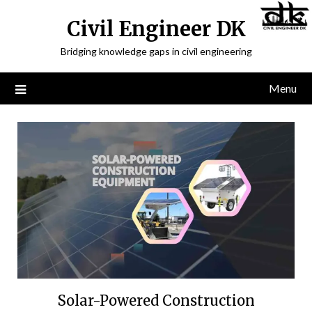
Civil Engineer DK
Bridging knowledge gaps in civil engineering
Menu
Solar-Powered Construction