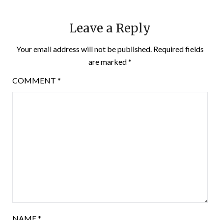
Leave a Reply
Your email address will not be published.
Required fields
are marked
*
COMMENT
*
NAME
*