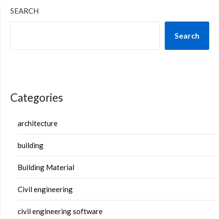
SEARCH
Search
Categories
architecture
building
Building Material
Civil engineering
civil engineering software