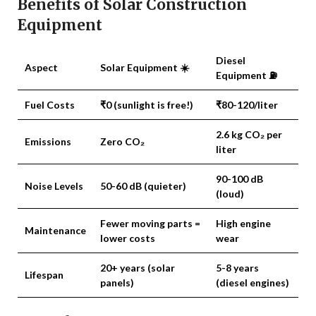
Benefits of Solar Construction
Equipment
Diesel
Aspect
Solar Equipment ☀️
Equipment ⛽
Fuel Costs
₹0 (sunlight is free!)
₹80-120/liter
2.6 kg CO₂ per
Emissions
Zero CO₂
liter
90-100 dB
Noise Levels
50-60 dB
(quieter)
(loud)
Fewer moving parts =
High engine
Maintenance
lower costs
wear
20+ years
(solar
5-8 years
Lifespan
panels)
(diesel engines)