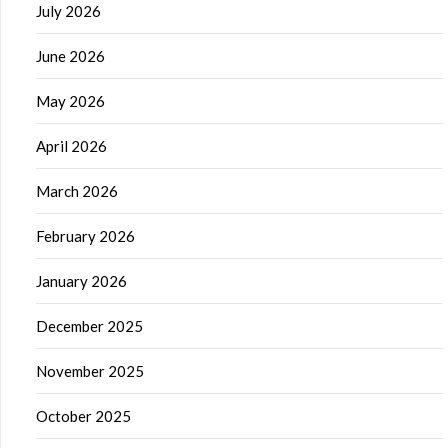
July 2026
June 2026
May 2026
April 2026
March 2026
February 2026
January 2026
December 2025
November 2025
October 2025