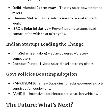
Delhi-Mumbai Expressway
– Testing solar-powered road
rollers.
Chennai Metro
– Using solar cranes for elevated track
work.
ISRO’s Solar Initiative
– Powering remote launch pad
construction with solar microgrids.
Indian Startups Leading the Change
InfraSolar
(Bangalore) – Solar-powered vibratory
compactors.
Econaur
(Pune) – Hybrid solar-diesel batching plants.
Govt Policies Boosting Adoption
PM-KUSUM Scheme
– Subsidies for solar-powered agro &
construction equipment.
FAME-II
– Incentives for electric construction vehicles.
The Future: What’s Next?