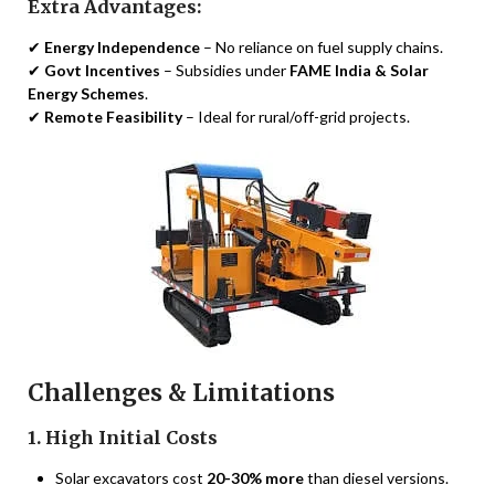
Extra Advantages:
✔
Energy Independence
– No reliance on fuel supply chains.
✔
Govt Incentives
– Subsidies under
FAME India & Solar
Energy Schemes
.
✔
Remote Feasibility
– Ideal for rural/off-grid projects.
Challenges & Limitations
1. High Initial Costs
Solar excavators cost
20-30% more
than diesel versions.