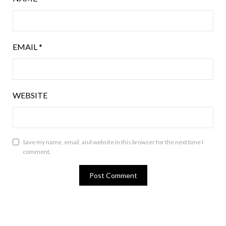
EMAIL
*
WEBSITE
Save my name, email, and website in this browser for the next time I
comment.