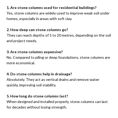
1. Are stone columns used for residential buildings?
Yes, stone columns are widely used to improve weak soil under
homes, especially in areas with soft clay.
2. How deep can stone columns go?
They can reach depths of 5 to 20 metres, depending on the soil
and project needs.
3. Are stone columns expensive?
No. Compared to piling or deep foundations, stone columns are
more economical.
4. Do stone columns help in drainage?
Absolutely. They act as vertical drains and remove water
quickly, improving soil stability.
5. How long do stone columns last?
When designed and installed properly, stone columns can last
for decades without losing strength.