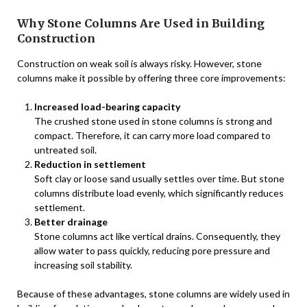
Why Stone Columns Are Used in Building
Construction
Construction on weak soil is always risky. However, stone
columns make it possible by offering three core improvements:
Increased load-bearing capacity
The crushed stone used in stone columns is strong and
compact. Therefore, it can carry more load compared to
untreated soil.
Reduction in settlement
Soft clay or loose sand usually settles over time. But stone
columns distribute load evenly, which significantly reduces
settlement.
Better drainage
Stone columns act like vertical drains. Consequently, they
allow water to pass quickly, reducing pore pressure and
increasing soil stability.
Because of these advantages, stone columns are widely used in