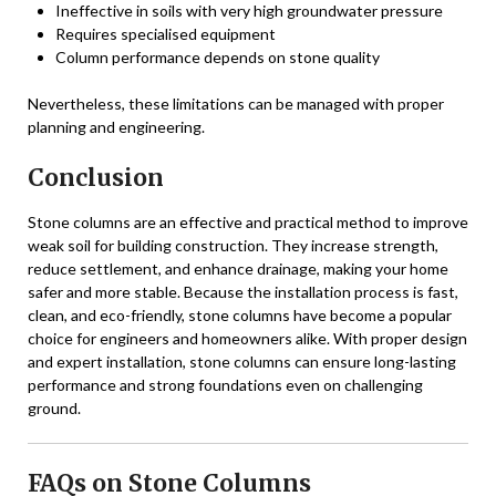
Ineffective in soils with very high groundwater pressure
Requires specialised equipment
Column performance depends on stone quality
Nevertheless, these limitations can be managed with proper
planning and engineering.
Conclusion
Stone columns are an effective and practical method to improve
weak soil for building construction. They increase strength,
reduce settlement, and enhance drainage, making your home
safer and more stable. Because the installation process is fast,
clean, and eco-friendly, stone columns have become a popular
choice for engineers and homeowners alike. With proper design
and expert installation, stone columns can ensure long-lasting
performance and strong foundations even on challenging
ground.
FAQs on Stone Columns