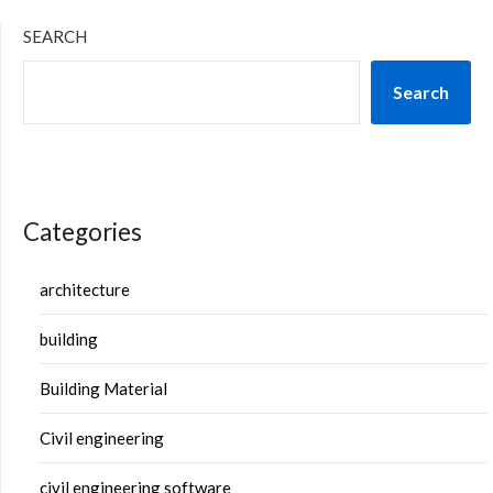
SEARCH
Search
Categories
architecture
building
Building Material
Civil engineering
civil engineering software