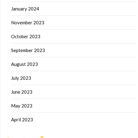
January 2024
November 2023
October 2023
September 2023
August 2023
July 2023
June 2023
May 2023
April 2023