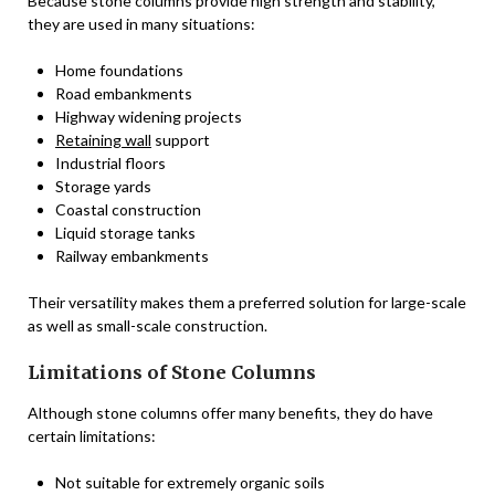
Because stone columns provide high strength and stability,
they are used in many situations:
Home foundations
Road embankments
Highway widening projects
Retaining wall
support
Industrial floors
Storage yards
Coastal construction
Liquid storage tanks
Railway embankments
Their versatility makes them a preferred solution for large-scale
as well as small-scale construction.
Limitations of Stone Columns
Although stone columns offer many benefits, they do have
certain limitations:
Not suitable for extremely organic soils