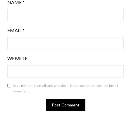
NAME
*
EMAIL
*
WEBSITE
Save my name, email, and website in this browser for the next time I
comment.