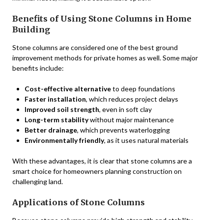
Benefits of Using Stone Columns in Home
Building
Stone columns are considered one of the best ground
improvement methods for private homes as well. Some major
benefits include:
Cost-effective alternative
to deep foundations
Faster installation
, which reduces project delays
Improved soil strength
, even in soft clay
Long-term stability
without major maintenance
Better drainage
, which prevents waterlogging
Environmentally friendly
, as it uses natural materials
With these advantages, it is clear that stone columns are a
smart choice for homeowners planning construction on
challenging land.
Applications of Stone Columns