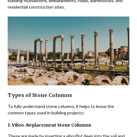
building foundations, embankments, roads, warehouses, and
residential construction sites.
Types of Stone Columns
To fully understand stone columns, it helps to know the
common types used in building projects:
1. Vibro-Replacement Stone Columns
These are made by inserting a vibroflot deep into the soil and