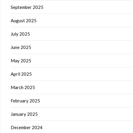
September 2025
August 2025
July 2025
June 2025
May 2025
April 2025
March 2025
February 2025
January 2025
December 2024