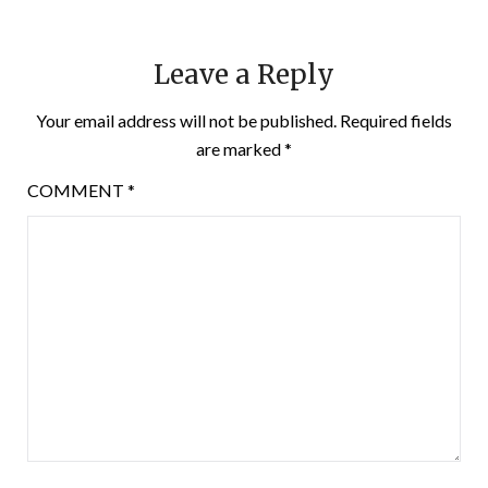
Leave a Reply
Your email address will not be published.
Required fields
are marked
*
COMMENT
*