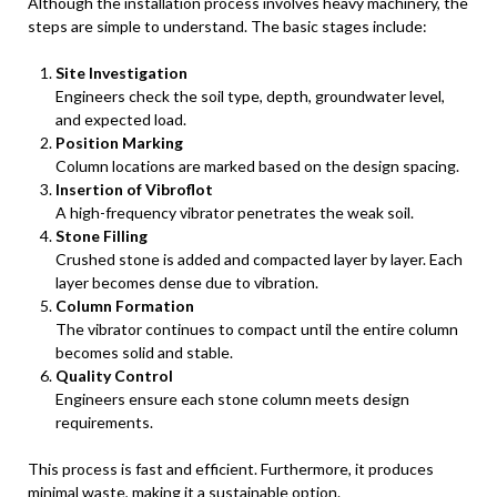
Although the installation process involves heavy machinery, the
steps are simple to understand. The basic stages include:
Site Investigation
Engineers check the soil type, depth, groundwater level,
and expected load.
Position Marking
Column locations are marked based on the design spacing.
Insertion of Vibroflot
A high-frequency vibrator penetrates the weak soil.
Stone Filling
Crushed stone is added and compacted layer by layer. Each
layer becomes dense due to vibration.
Column Formation
The vibrator continues to compact until the entire column
becomes solid and stable.
Quality Control
Engineers ensure each stone column meets design
requirements.
This process is fast and efficient. Furthermore, it produces
minimal waste, making it a sustainable option.