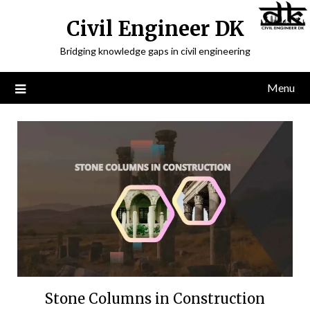
Civil Engineer DK
Bridging knowledge gaps in civil engineering
Menu
Stone Columns in Construction