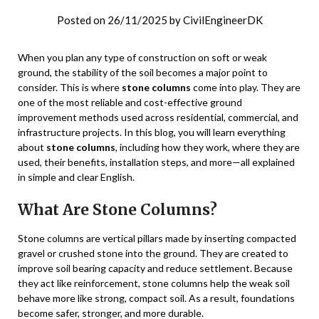
Posted on
26/11/2025
by
CivilEngineerDK
When you plan any type of construction on soft or weak
ground, the stability of the soil becomes a major point to
consider. This is where
stone columns
come into play. They are
one of the most reliable and cost-effective ground
improvement methods used across residential, commercial, and
infrastructure projects. In this blog, you will learn everything
about
stone columns
, including how they work, where they are
used, their benefits, installation steps, and more—all explained
in simple and clear English.
What Are Stone Columns?
Stone columns are vertical pillars made by inserting compacted
gravel or crushed stone into the ground. They are created to
improve soil bearing capacity and reduce settlement. Because
they act like reinforcement, stone columns help the weak soil
behave more like strong, compact soil. As a result, foundations
become safer, stronger, and more durable.