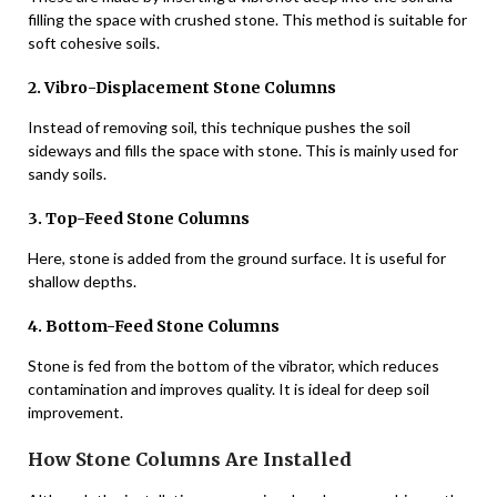
filling the space with crushed stone. This method is suitable for
soft cohesive soils.
2. Vibro-Displacement Stone Columns
Instead of removing soil, this technique pushes the soil
sideways and fills the space with stone. This is mainly used for
sandy soils.
3. Top-Feed Stone Columns
Here, stone is added from the ground surface. It is useful for
shallow depths.
4. Bottom-Feed Stone Columns
Stone is fed from the bottom of the vibrator, which reduces
contamination and improves quality. It is ideal for deep soil
improvement.
How Stone Columns Are Installed