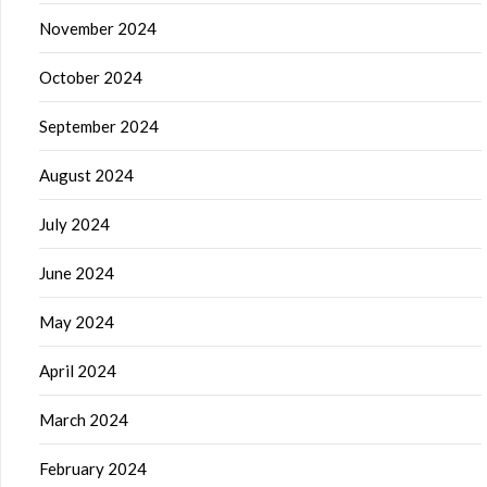
November 2024
October 2024
September 2024
August 2024
July 2024
June 2024
May 2024
April 2024
March 2024
February 2024