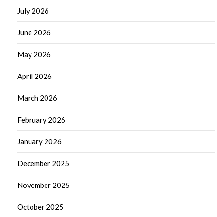
July 2026
June 2026
May 2026
April 2026
March 2026
February 2026
January 2026
December 2025
November 2025
October 2025