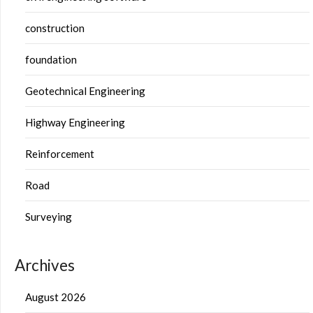
construction
foundation
Geotechnical Engineering
Highway Engineering
Reinforcement
Road
Surveying
Archives
August 2026