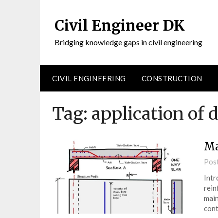
Civil Engineer DK
Bridging knowledge gaps in civil engineering
CIVIL ENGINEERING
CONSTRUCTION
Tag:
application of d
Ma
Pos
Intr
rein
main
cont