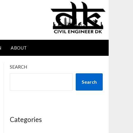
N
ABOUT
SEARCH
Search
Categories