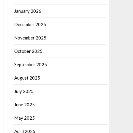
January 2026
December 2025
November 2025
October 2025
September 2025
August 2025
July 2025
June 2025
May 2025
April 2025