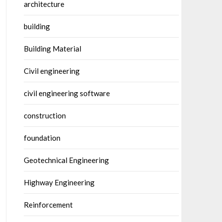
architecture
building
Building Material
Civil engineering
civil engineering software
construction
foundation
Geotechnical Engineering
Highway Engineering
Reinforcement