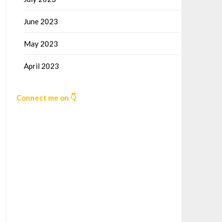
June 2023
May 2023
April 2023
Connect me on 👇