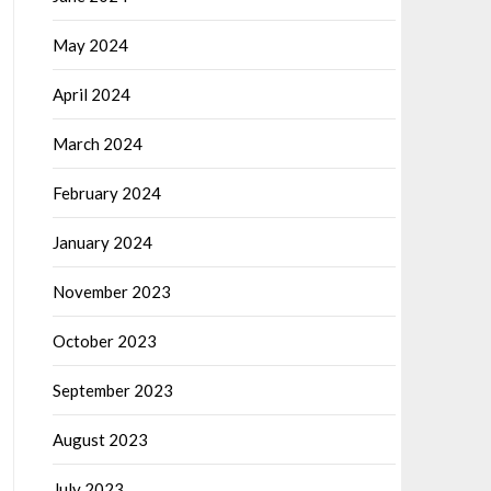
May 2024
April 2024
March 2024
February 2024
January 2024
November 2023
October 2023
September 2023
August 2023
July 2023