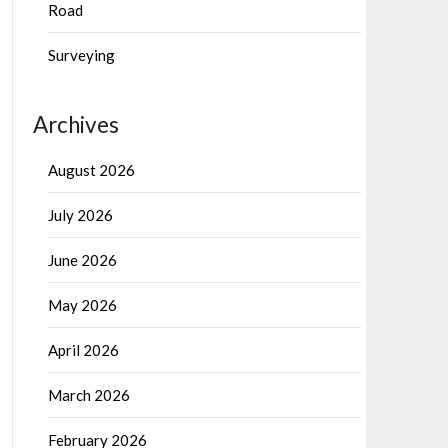
Road
Surveying
Archives
August 2026
July 2026
June 2026
May 2026
April 2026
March 2026
February 2026