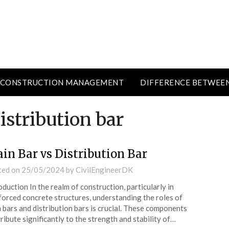
CONSTRUCTION MANAGEMENT
DIFFERENCE BETWEE
istribution bar
in Bar vs Distribution Bar
ted on
25/05/2024
by
CivilEngineerDK
oduction In the realm of construction, particularly in
forced concrete structures, understanding the roles of
 bars and distribution bars is crucial. These components
ribute significantly to the strength and stability of…