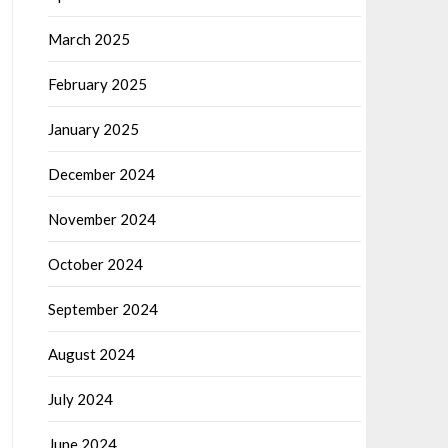
March 2025
February 2025
January 2025
December 2024
November 2024
October 2024
September 2024
August 2024
July 2024
June 2024